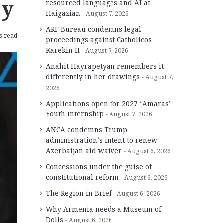
ey
resourced languages and AI at
Haigazian
August 7, 2026
ARF Bureau condemns legal
s read
proceedings against Catholicos
Karekin II
August 7, 2026
Anahit Hayrapetyan remembers it
differently in her drawings
August 7,
2026
Applications open for 2027 “Amaras”
Youth Internship
August 7, 2026
ANCA condemns Trump
administration’s intent to renew
Azerbaijan aid waiver
August 6, 2026
Concessions under the guise of
constitutional reform
August 6, 2026
The Region in Brief
August 6, 2026
Why Armenia needs a Museum of
Dolls
August 6, 2026