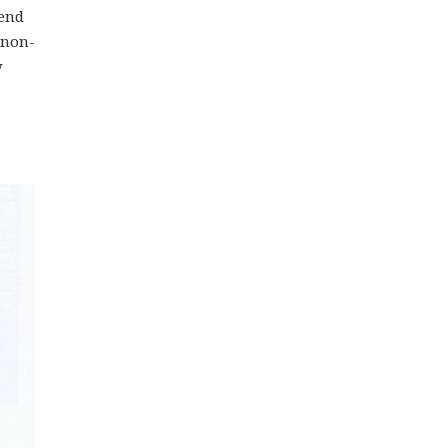
 end
 non-
y