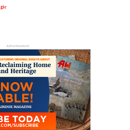
egic
Advertisement