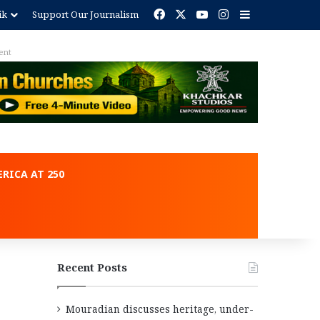
Facebook
X
YouTube
Instagram
Sidebar
ik
Support Our Journalism
ent
RICA AT 250
Recent Posts
Mouradian discusses heritage, under-