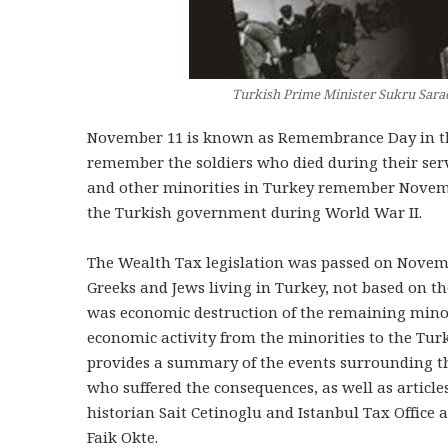
Turkish Prime Minister Sukru Sarac
November 11 is known as Remembrance Day in the
remember the soldiers who died during their serv
and other minorities in Turkey remember Novembe
the Turkish government during World War II.
The Wealth Tax legislation was passed on Novemb
Greeks and Jews living in Turkey, not based on th
was economic destruction of the remaining minor
economic activity from the minorities to the Turks
provides a summary of the events surrounding t
who suffered the consequences, as well as article
historian Sait Cetinoglu and Istanbul Tax Office 
Faik Okte.