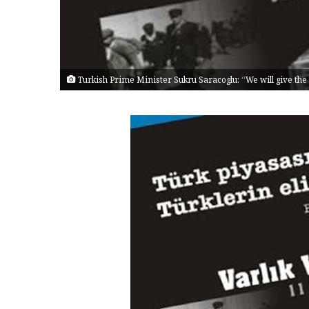
Turkish Prime Minister Sukru Saracoglu: “We will give the