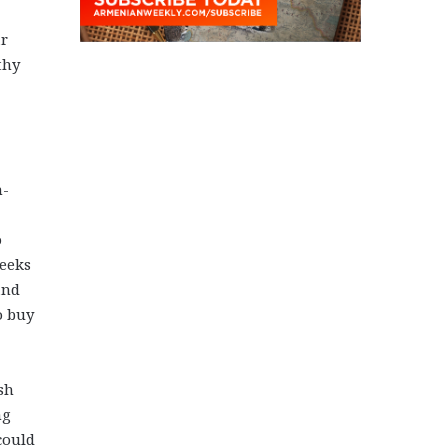
ar
thy
n-
o
reeks
and
o buy
sh
ng
could