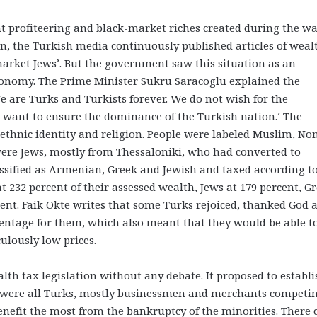
nt profiteering and black-market riches created during the w
on, the Turkish media continuously published articles of weal
market Jews’. But the government saw this situation as an
economy. The Prime Minister Sukru Saracoglu explained the
e are Turks and Turkists forever. We do not wish for the
t want to ensure the dominance of the Turkish nation.’ The
 ethnic identity and religion. People were labeled Muslim, No
re Jews, mostly from Thessaloniki, who had converted to
sified as Armenian, Greek and Jewish and taxed according t
t 232 percent of their assessed wealth, Jews at 179 percent, G
cent. Faik Okte writes that some Turks rejoiced, thanked God 
centage for them, which also meant that they would be able t
culously low prices.
th tax legislation without any debate. It proposed to establi
were all Turks, mostly businessmen and merchants competi
nefit the most from the bankruptcy of the minorities. There 