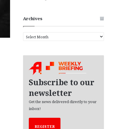
Archives
A
r
c
h
i
v
e
s
Subscribe to our
newsletter
Get the news delivered directly to your
inbox!
REGISTER