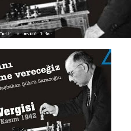
 Turkish economy to the Turks.”