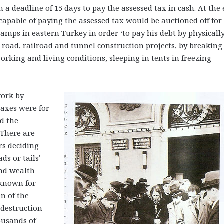
h a deadline of 15 days to pay the assessed tax in cash. At the
ncapable of paying the assessed tax would be auctioned off for
amps in eastern Turkey in order ‘to pay his debt by physicall
 road, railroad and tunnel construction projects, by breaking
king and living conditions, sleeping in tents in freezing
work by
taxes were for
d the
 There are
s deciding
ds or tails’
and wealth
known for
n of the
 destruction
ousands of