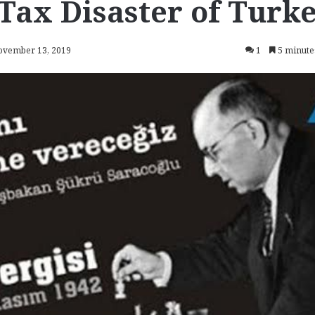
Tax Disaster of Turk
November 13, 2019
1
5 minute