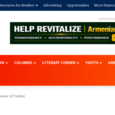
Resources for Readers
Advertising
Opportunities
More Hairen
Advertisem
ON
COLUMNS
LITERARY CORNER
YOUTH
AME
saster of Turkey