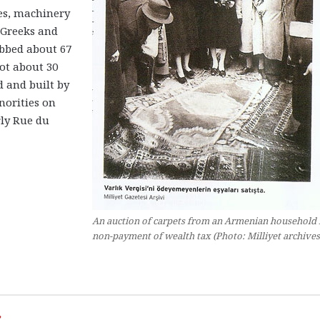
ies, machinery
Greeks and
abbed about 67
got about 30
d and built by
orities on
rly Rue du
An auction of carpets from an Armenian household 
non-payment of wealth tax (Photo: Milliyet archives
”