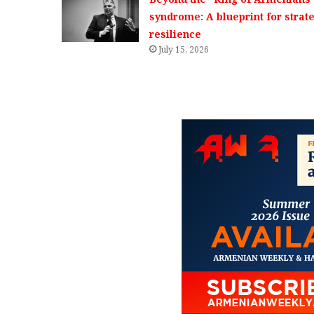
syndrome: A blueprint for strat
resilience
July 15, 2026