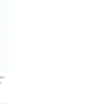
for
)