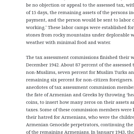
be no objection or appeal to the assessed tax, wit
of 15 days, the remaining assets of the persons i
payment, and the person would be sent to labor c
working.’ These labor camps were established for
stones from rocky mountains under deplorable wor
weather with minimal food and water.
The tax assessment commissions finished their 
December 1942. About 87 percent of the assessed 
non-Muslims, seven percent for Muslim Turks an
remaining six percent for non-citizen foreigners.
anecdotes of tax assessment commission member
the fate of Armenian and Greeks by throwing ‘hea
coins, to insert how many zeros on their assets 
taxes. Some of these commission members were 
their hatred for Armenians, who were the childre
Armenian Genocide perpetrators, continuing the
of the remaining Armenians. In January 1943, th