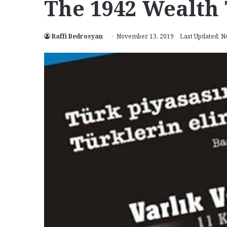
The 1942 Wealth 
Raffi Bedrosyan
November 13, 2019
Last Updated: 