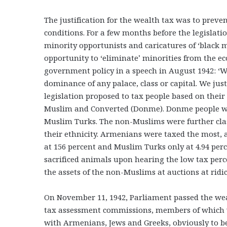
The justification for the wealth tax was to preve
conditions. For a few months before the legislati
minority opportunists and caricatures of ‘black 
opportunity to ‘eliminate’ minorities from the 
government policy in a speech in August 1942: ‘W
dominance of any palace, class or capital. We jus
legislation proposed to tax people based on their
Muslim and Converted (Donme). Donme people we
Muslim Turks. The non-Muslims were further clas
their ethnicity. Armenians were taxed the most, a
at 156 percent and Muslim Turks only at 4.94 per
sacrificed animals upon hearing the low tax per
the assets of the non-Muslims at auctions at ridi
On November 11, 1942, Parliament passed the weal
tax assessment commissions, members of which 
with Armenians, Jews and Greeks, obviously to be