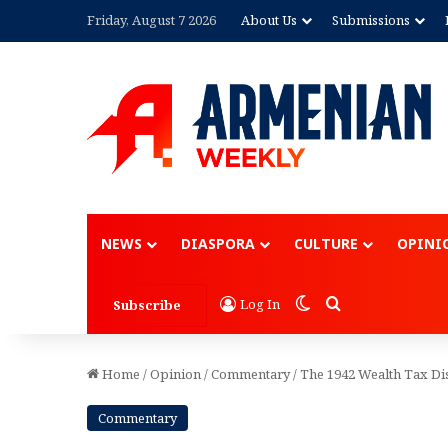
Friday, August 7 2026
About Us
Submissions
Advertisement
NEWS
DIASPORA
CULTURE
OPINI
Switch skin
Search for
Log In
Subscribe
Home
/
Opinion
/
Commentary
/
The 1942 Wealth Tax Di
Commentary