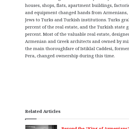
houses, shops, flats, apartment buildings, factor
and equipment changed hands from Armenians, 
Jews to Turks and Turkish institutions. Turks gr
percent of the real estate, and the Turkish state 
percent. Most of the valuable real estate, designe
Armenian and Greek architects and owned by min
the main thoroughfare of Istiklal Caddesi, forme
Pera, changed ownership during this time.
Related Articles
Beyond the “King of Armenians