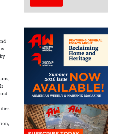
and
ns
 by
ians,
lt
 and
ilies
tion,