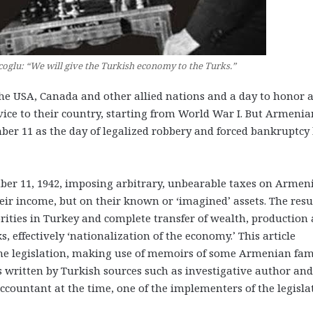
oglu: “We will give the Turkish economy to the Turks.”
 USA, Canada and other allied nations and a day to honor 
ice to their country, starting from World War I.
But Armenia
r 11 as the day of legalized robbery and forced bankruptcy
er 11, 1942, imposing arbitrary, unbearable taxes on Armen
eir income, but on their known or ‘imagined’ assets. The resu
ities in Turkey and complete transfer of wealth, production
, effectively ‘nationalization of the economy.’ This article
he legislation, making use of memoirs of some Armenian fam
s written by Turkish sources such as investigative author and
accountant at the time, one of the implementers of the legisla