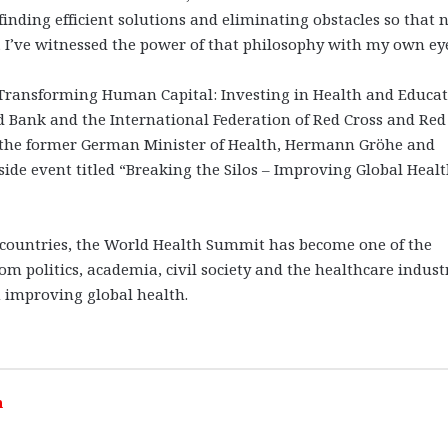
nding efficient solutions and eliminating obstacles so that 
, I’ve witnessed the power of that philosophy with my own eye
d “Transforming Human Capital: Investing in Health and Educat
 Bank and the International Federation of Red Cross and Red
join the former German Minister of Health, Hermann Gröhe and
ide event titled “Breaking the Silos – Improving Global Heal
0 countries, the World Health Summit has become one of the
m politics, academia, civil society and the healthcare indust
in improving global health.
h