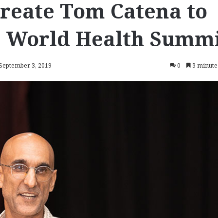
reate Tom Catena to
9 World Health Summ
 September 3, 2019
0
3 minute