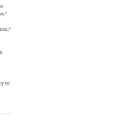
no
s.”
ion,”
th
ry to