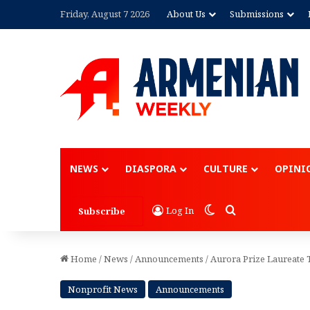
Friday, August 7 2026
About Us
Submissions
Advertisement
NEWS
DIASPORA
CULTURE
OPINI
Switch skin
Search for
Log In
Subscribe
Home
/
News
/
Announcements
/
Aurora Prize Laureate 
Nonprofit News
Announcements