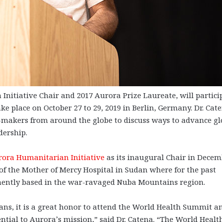
tiative Chair and 2017 Aurora Prize Laureate, will partici
e place on October 27 to 29, 2019 in Berlin, Germany. Dr. Cat
n-makers from around the globe to discuss ways to advance gl
dership.
rora Humanitarian Initiative
as its inaugural Chair in Dece
 of the Mother of Mercy Hospital in Sudan where for the past
nently based in the war-ravaged Nuba Mountains region.
ns, it is a great honor to attend the World Health Summit a
ential to Aurora’s mission,” said Dr. Catena. “The World Healt