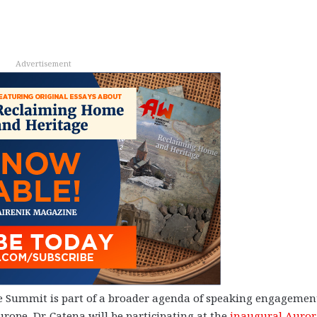
Advertisement
are Summit is part of a broader agenda of speaking engagemen
rope, Dr. Catena will be participating at the
inaugural Auror