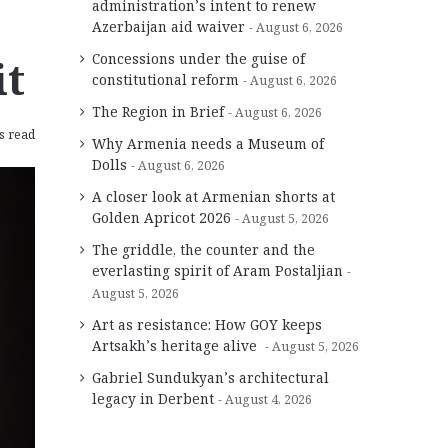
administration’s intent to renew
Azerbaijan aid waiver
August 6, 2026
Concessions under the guise of
it
constitutional reform
August 6, 2026
The Region in Brief
August 6, 2026
s read
Why Armenia needs a Museum of
Dolls
August 6, 2026
A closer look at Armenian shorts at
Golden Apricot 2026
August 5, 2026
The griddle, the counter and the
everlasting spirit of Aram Postaljian
August 5, 2026
Art as resistance: How GOY keeps
Artsakh’s heritage alive
August 5, 2026
Gabriel Sundukyan’s architectural
legacy in Derbent
August 4, 2026