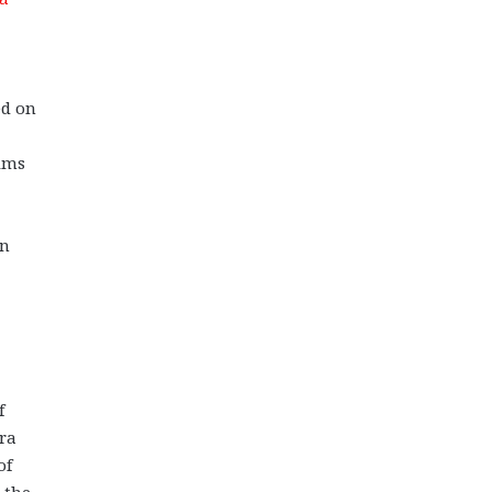
ed on
ims
in
f
ora
of
 the