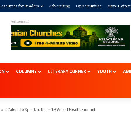
Resources for Readers
Advertising
Opportunities
More Hairen
Advertisem
ON
COLUMNS
LITERARY CORNER
YOUTH
AME
Tom Catena to Speak at the 2019 World Health Summit