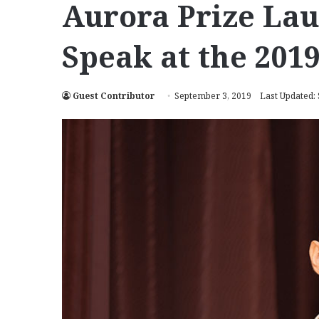
Aurora Prize Lau
Speak at the 201
Guest Contributor
September 3, 2019
Last Updated: