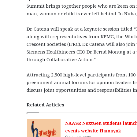
Summit brings together people who are keen on fi
man, woman or child is ever left behind. In Nuba
Dr. Catena will speak at a keynote session title
along with representatives from KPMG, the World
Crescent Societies (IFRC). Dr. Catena will also 
Siemens Healthineers CEO Dr. Bernd Montag at a s
through Collaborative Action.”
Attracting 2,500 high-level participants from 10
preeminent annual forums for opinion leaders fro
discuss joint opportunities and responsibilities 
Related Articles
NAASR NextGen students launc
events website Hamaynk