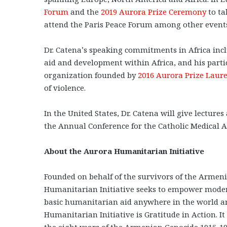
Forum
and the
2019 Aurora Prize Ceremony
to ta
attend the Paris Peace Forum among other event
Dr. Catena’s speaking commitments in Africa incl
aid and development within Africa, and his parti
organization founded by
2016 Aurora Prize Laur
of violence.
In the United States, Dr. Catena will give lectur
the Annual Conference for the Catholic Medical A
About the Aurora Humanitarian Initiative
Founded on behalf of the survivors of the Armeni
Humanitarian Initiative seeks to empower modern-
basic humanitarian aid anywhere in the world and
Humanitarian Initiative is Gratitude in Action. 
the eight years of the Armenian Genocide 1915-19