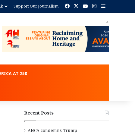
Facebook
X
YouTube
Instagram
Sidebar
ik
Support Our Journalism
ent
RICA AT 250
Recent Posts
ANCA condemns Trump