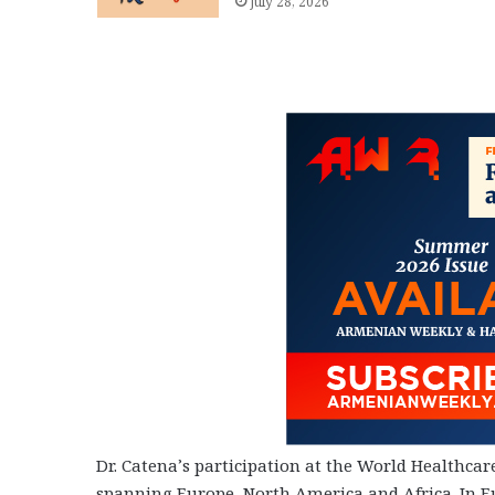
July 28, 2026
Dr. Catena’s participation at the World Healthc
spanning Europe, North America and Africa. In Eu