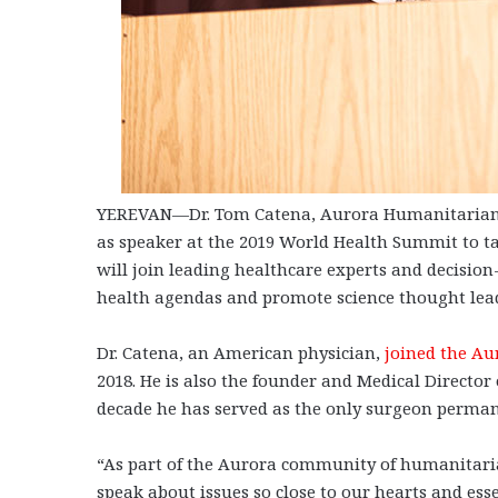
YEREVAN—Dr. Tom Catena, Aurora Humanitarian Ini
as speaker at the 2019 World Health Summit to tak
will join leading healthcare experts and decisio
health agendas and promote science thought lea
Dr. Catena, an American physician,
joined the Au
2018. He is also the founder and Medical Director
decade he has served as the only surgeon perma
“As part of the Aurora community of humanitaria
speak about issues so close to our hearts and ess