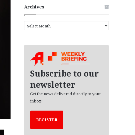
Archives
A
r
c
h
i
v
e
s
Subscribe to our
newsletter
Get the news delivered directly to your
inbox!
REGISTER