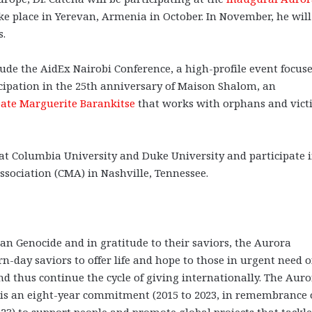
ke place in Yerevan, Armenia in October. In November, he will
s.
ude the AidEx Nairobi Conference, a high-profile event focus
cipation in the 25th anniversary of Maison Shalom, an
eate Marguerite Barankitse
that works with orphans and vict
es at Columbia University and Duke University and participate 
ssociation (CMA) in Nashville, Tennessee.
an Genocide and in gratitude to their saviors, the Aurora
day saviors to offer life and hope to those in urgent need o
 thus continue the cycle of giving internationally. The Aur
It is an eight-year commitment (2015 to 2023, in remembrance 
23) to support people and promote global projects that tackle