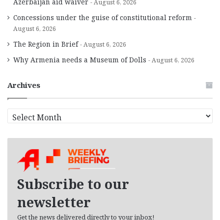
Azerbaijan aid waiver
August 6, 2026
Concessions under the guise of constitutional reform
August 6, 2026
The Region in Brief
August 6, 2026
Why Armenia needs a Museum of Dolls
August 6, 2026
Archives
A
r
c
h
i
v
e
Subscribe to our
s
newsletter
Get the news delivered directly to your inbox!