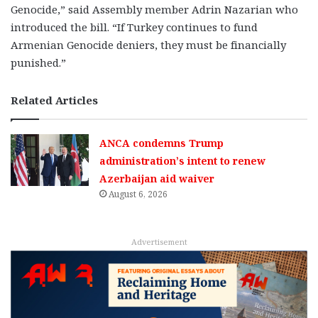
Genocide,” said Assembly member Adrin Nazarian who
introduced the bill. “If Turkey continues to fund
Armenian Genocide deniers, they must be financially
punished.”
Related Articles
ANCA condemns Trump
administration’s intent to renew
Azerbaijan aid waiver
August 6, 2026
Advertisement