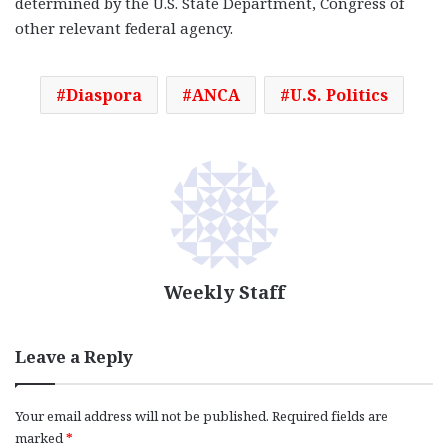
determined by the U.S. State Department, Congress of
other relevant federal agency.
Diaspora
ANCA
U.S. Politics
Weekly Staff
Leave a Reply
Your email address will not be published.
Required fields are
marked
*