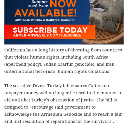
California has a long history of divesting from countries
that violate human rights, including South Africa
(apartheid policy), Sudan (Darfur genocide), and Iran
(international terrorism, human rights violations).
The so-called Divest Turkey bill ensures California
taxpayer money will no longer be used in the manner to
aid and abet Turkey’s obstruction of justice. The bill is
designed to “encourage said government to
acknowledge the Armenian Genocide and to reach a fair
and just resolution of reparations for the survivors…”