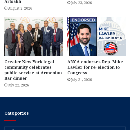
Artsakh
July 23, 2026
August 2, 2026
Greater New York legal
ANCA endorses Rep. Mike
community celebrates
Lawler for re-election to
public service at Armenian
Congress
Bar dinner
July 21, 2026
July 22, 2026
Categories
Categories