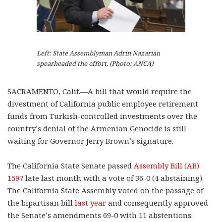
Left: State Assemblyman Adrin Nazarian
spearheaded the effort. (Photo: ANCA)
SACRAMENTO, Calif.—A bill that would require the
divestment of California public employee retirement
funds from Turkish-controlled investments over the
country’s denial of the Armenian Genocide is still
waiting for Governor Jerry Brown’s signature.
The California State Senate passed
Assembly Bill (AB)
1597
late last month with a vote of 36-0 (4 abstaining).
The California State Assembly voted on the passage of
the bipartisan bill
last year
and consequently approved
the Senate’s amendments 69-0 with 11 abstentions.