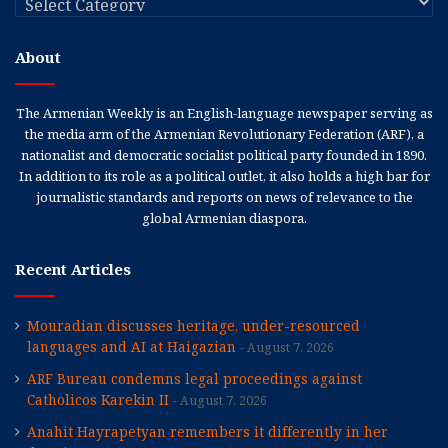
About
The Armenian Weekly is an English-language newspaper serving as
the media arm of the Armenian Revolutionary Federation (ARF), a
nationalist and democratic socialist political party founded in 1890.
In addition to its role as a political outlet, it also holds a high bar for
journalistic standards and reports on news of relevance to the
global Armenian diaspora.
Recent Articles
Mouradian discusses heritage, under-resourced
languages and AI at Haigazian
August 7, 2026
ARF Bureau condemns legal proceedings against
Catholicos Karekin II
August 7, 2026
Anahit Hayrapetyan remembers it differently in her