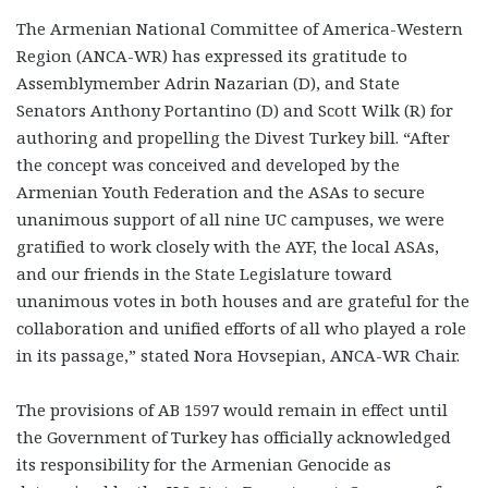
The Armenian National Committee of America-Western
Region (ANCA-WR) has expressed its gratitude to
Assemblymember Adrin Nazarian (D), and State
Senators Anthony Portantino (D) and Scott Wilk (R) for
authoring and propelling the Divest Turkey bill. “After
the concept was conceived and developed by the
Armenian Youth Federation and the ASAs to secure
unanimous support of all nine UC campuses, we were
gratified to work closely with the AYF, the local ASAs,
and our friends in the State Legislature toward
unanimous votes in both houses and are grateful for the
collaboration and unified efforts of all who played a role
in its passage,” stated Nora Hovsepian, ANCA-WR Chair.
The provisions of AB 1597 would remain in effect until
the Government of Turkey has officially acknowledged
its responsibility for the Armenian Genocide as