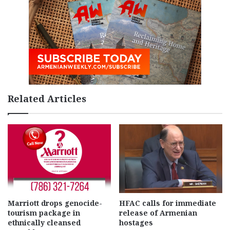
Related Articles
Marriott drops genocide-
HFAC calls for immediate
tourism package in
release of Armenian
ethnically cleansed
hostages