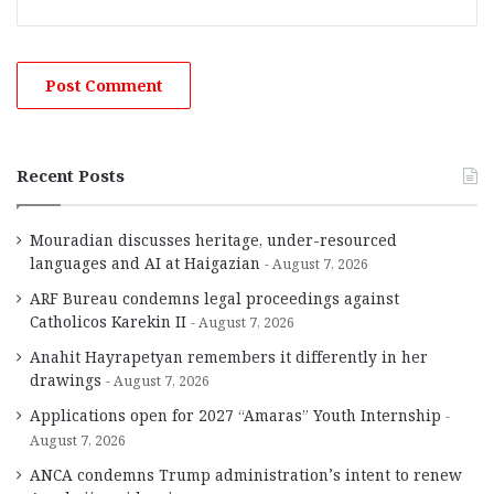
Recent Posts
Mouradian discusses heritage, under-resourced
languages and AI at Haigazian
August 7, 2026
ARF Bureau condemns legal proceedings against
Catholicos Karekin II
August 7, 2026
Anahit Hayrapetyan remembers it differently in her
drawings
August 7, 2026
Applications open for 2027 “Amaras” Youth Internship
August 7, 2026
ANCA condemns Trump administration’s intent to renew