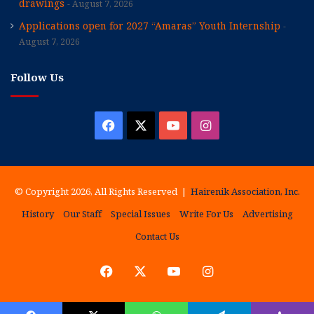
drawings
August 7, 2026
Applications open for 2027 “Amaras” Youth Internship
August 7, 2026
Follow Us
Facebook
X
YouTube
Instagram
© Copyright 2026, All Rights Reserved |
Hairenik Association, Inc.
History
Our Staff
Special Issues
Write For Us
Advertising
Contact Us
Facebook
X
YouTube
Instagram