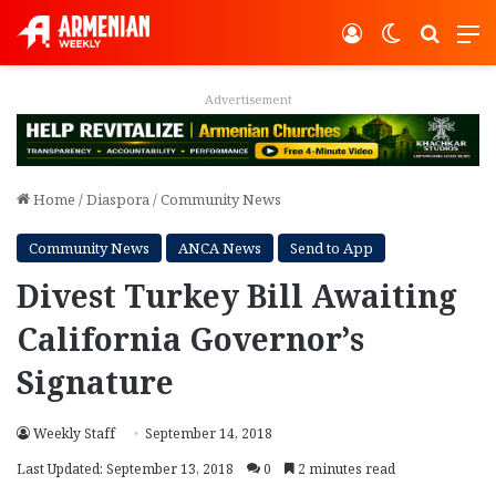
Log In
Switch ski
Search
M
Advertisement
Home
/
Diaspora
/
Community News
Community News
ANCA News
Send to App
Divest Turkey Bill Awaiting
California Governor’s
Signature
Weekly Staff
September 14, 2018
Last Updated: September 13, 2018
0
2 minutes read