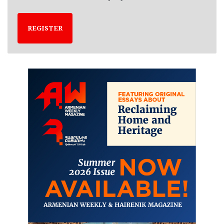
REGISTER