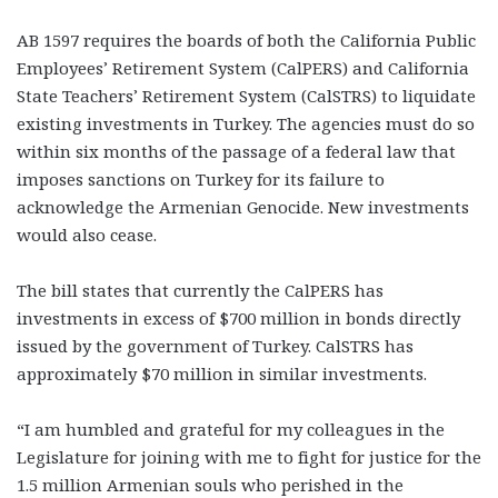
AB 1597 requires the boards of both the California Public
Employees’ Retirement System (CalPERS) and California
State Teachers’ Retirement System (CalSTRS) to liquidate
existing investments in Turkey. The agencies must do so
within six months of the passage of a federal law that
imposes sanctions on Turkey for its failure to
acknowledge the Armenian Genocide. New investments
would also cease.
The bill states that currently the CalPERS has
investments in excess of $700 million in bonds directly
issued by the government of Turkey. CalSTRS has
approximately $70 million in similar investments.
“I am humbled and grateful for my colleagues in the
Legislature for joining with me to fight for justice for the
1.5 million Armenian souls who perished in the