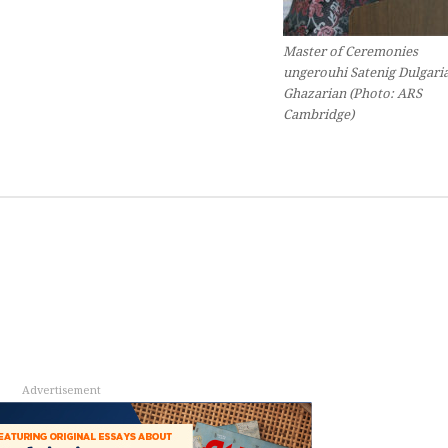
Master of Ceremonies
ungerouhi
Satenig Dulgari
Ghazarian (Photo: ARS
Cambridge)
Advertisement