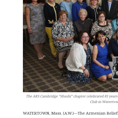
The ARS Cambridge “Shushi” chapter celebrated 85 years
Club in Watertow
WATERTOWN, Mass. (A.W.)—The Armenian Relief So