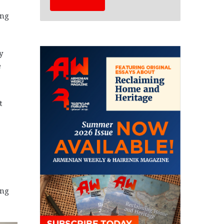
ing
y
e
t
ong