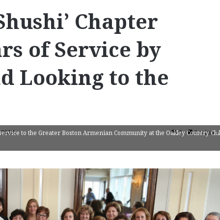
Shushi’ Chapter
rs of Service by
d Looking to the
 2018
0
4 minute
service to the Greater Boston Armenian Community at the Oakley Country Clu