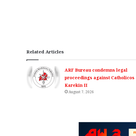
Related Articles
ARF Bureau condemns legal
proceedings against Catholicos
Karekin II
August 7, 2026