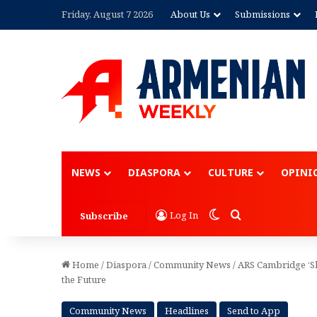
Friday, August 7 2026
About Us
Submissions
Advertisement
NEWS
DIASPORA
CULTURE
OPINI
Switch skin
Search for
Log In
Subscribe
Home
/
Diaspora
/
Community News
/
ARS Cambridge ‘Sh
the Future
Community News
Headlines
Send to App