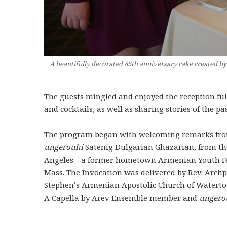
A beautifully decorated 85th anniversary cake created 
The guests mingled and enjoyed the reception full
and cocktails, as well as sharing stories of the pas
The program began with welcoming remarks fro
ungerouhi
Satenig Dulgarian Ghazarian, from th
Angeles—a former hometown Armenian Youth Fede
Mass. The Invocation was delivered by Rev. Archpr
Stephen’s Armenian Apostolic Church of Water
A Capella by Arev Ensemble member and
ungero