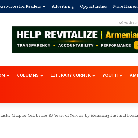
Resources for Readers
Advertising
Opportunities
More Hairen
Advertisem
ON
COLUMNS
LITERARY CORNER
YOUTH
AME
ushi’ Chapter Celebrates 85 Years of Service by Honoring Past and Looki