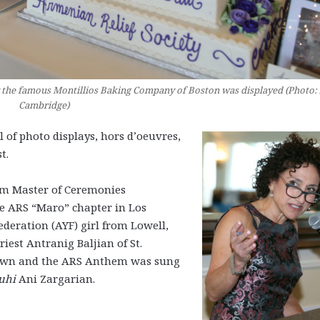
by the famous Montillios Baking Company of Boston was displayed (Photo:
Cambridge)
 of photo displays, hors d’oeuvres,
t.
m Master of Ceremonies
e ARS “Maro” chapter in Los
ration (AYF) girl from Lowell,
iest Antranig Baljian of St.
town and the ARS Anthem was sung
uhi
Ani Zargarian.