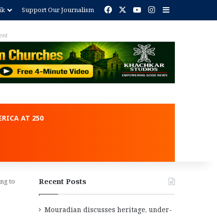
Facebook
X
YouTube
Instagram
Sidebar
ik
Support Our Journalism
ent
RICA AT 250
Recent Posts
ng to
Mouradian discusses heritage, under-