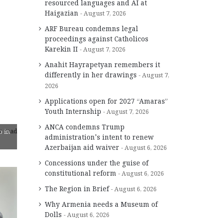
resourced languages and AI at
Haigazian
August 7, 2026
ARF Bureau condemns legal
proceedings against Catholicos
Karekin II
August 7, 2026
Anahit Hayrapetyan remembers it
differently in her drawings
August 7,
2026
Applications open for 2027 “Amaras”
Youth Internship
August 7, 2026
ANCA condemns Trump
s read
b in
administration’s intent to renew
Azerbaijan aid waiver
August 6, 2026
Concessions under the guise of
constitutional reform
August 6, 2026
The Region in Brief
August 6, 2026
Why Armenia needs a Museum of
Dolls
August 6, 2026