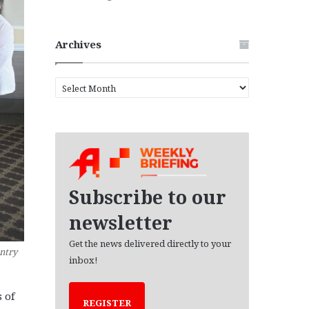
Archives
A
r
c
h
i
v
e
s
Subscribe to our
newsletter
Get the news delivered directly to your
ntry
inbox!
 of
REGISTER