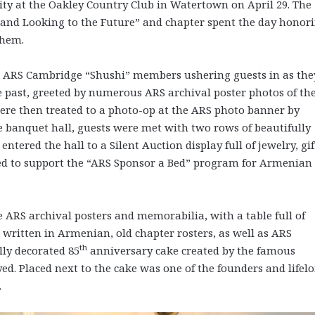
y at the Oakley Country Club in Watertown on April 29. The
 and Looking to the Future” and chapter spent the day honor
them.
ARS Cambridge “Shushi” members ushering guests in as the
he past, greeted by numerous ARS archival poster photos of th
ere then treated to a photo-op at the ARS photo banner by
 banquet hall, guests were met with two rows of beautifully
 entered the hall to a Silent Auction display full of jewelry, gif
ed to support the “ARS Sponsor a Bed” program for Armenian
 ARS archival posters and memorabilia, with a table full of
 written in Armenian, old chapter rosters, as well as ARS
th
lly decorated 85
anniversary cake created by the famous
d. Placed next to the cake was one of the founders and lifel
.