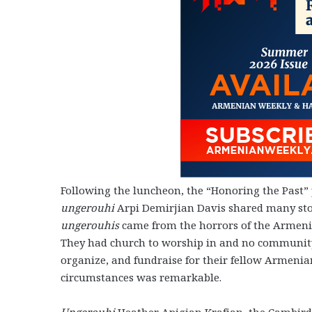
Following the luncheon, the “Honoring the Past” 
ungerouhi
Arpi Demirjian Davis shared many stor
ungerouhis
came from the horrors of the Armeni
They had church to worship in and no community
organize, and fundraise for their fellow Armeni
circumstances was remarkable.
Ungerouhi
Heather Apigian Krafian, the Cambirdg