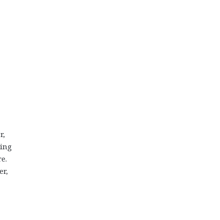
r,
ding
e.
er,