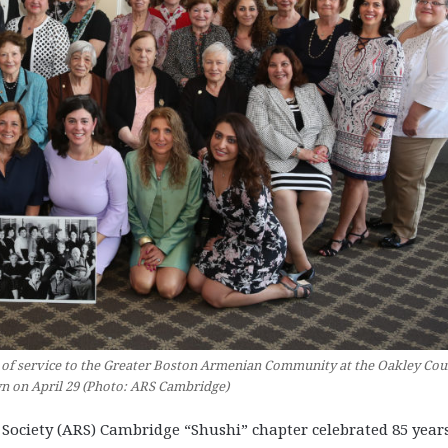
 of service to the Greater Boston Armenian Community at the Oakley Cou
n on April 29 (Photo: ARS Cambridge)
ciety (ARS) Cambridge “Shushi” chapter celebrated 85 years