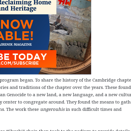
program began. To share the history of the Cambridge chapte
ies and traditions of the chapter over the years. These foun
an Genocide to a new land, a new language, and a new cultur
 center to congregate around. They found the means to gath
ans. The work these
ungerouhis
in such difficult times and
e “Shushi” chair, then took to the podium to provide details