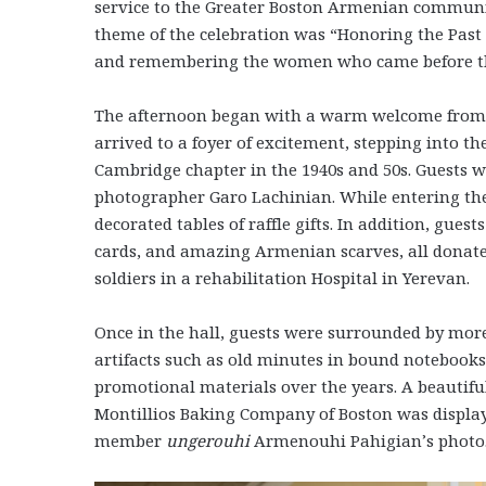
service to the Greater Boston Armenian communit
theme of the celebration was “Honoring the Past
and remembering the women who came before 
The afternoon began with a warm welcome from 
arrived to a foyer of excitement, stepping into t
Cambridge chapter in the 1940s and 50s. Guests w
photographer Garo Lachinian. While entering the
decorated tables of raffle gifts. In addition, guests
cards, and amazing Armenian scarves, all donat
soldiers in a rehabilitation Hospital in Yerevan.
Once in the hall, guests were surrounded by more
artifacts such as old minutes in bound notebooks
promotional materials over the years. A beautifu
Montillios Baking Company of Boston was displaye
member
ungerouhi
Armenouhi Pahigian’s photo