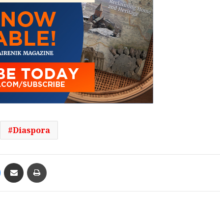
Diaspora
Messenger
Share via Email
Print