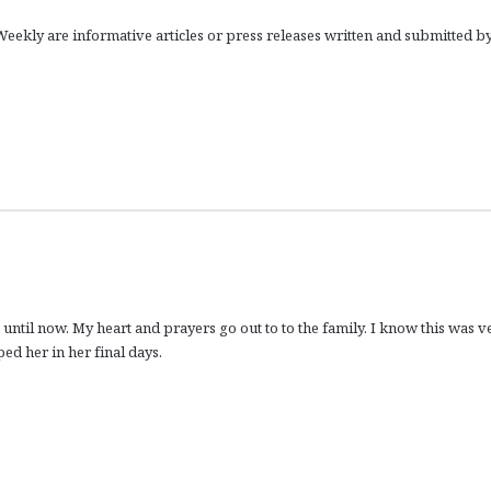
eekly are informative articles or press releases written and submitted b
 until now. My heart and prayers go out to to the family. I know this was v
ed her in her final days.