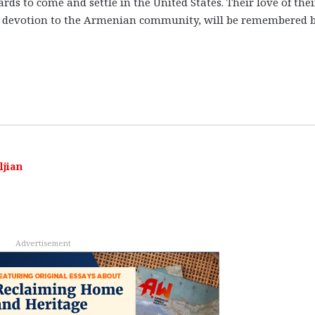
s to come and settle in the United States. Their love of thei
nd devotion to the Armenian community, will be remembered 
ljian
Advertisement