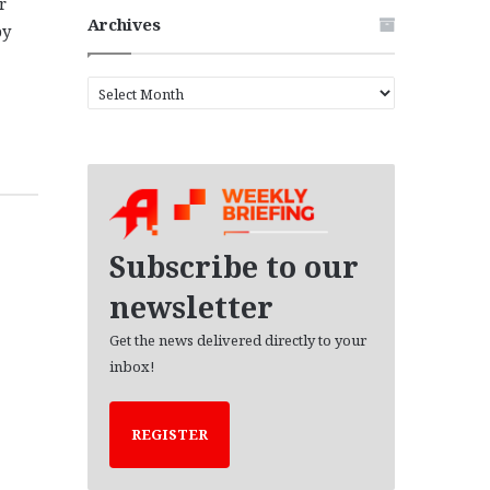
r
Archives
by
A
r
c
h
i
v
e
s
Subscribe to our
newsletter
Get the news delivered directly to your
inbox!
REGISTER