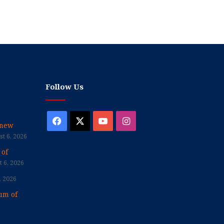
Follow Us
Facebook
X
YouTube
Instagram
enew
t 6, 2026
 of
 6, 2026
, 2026
um of