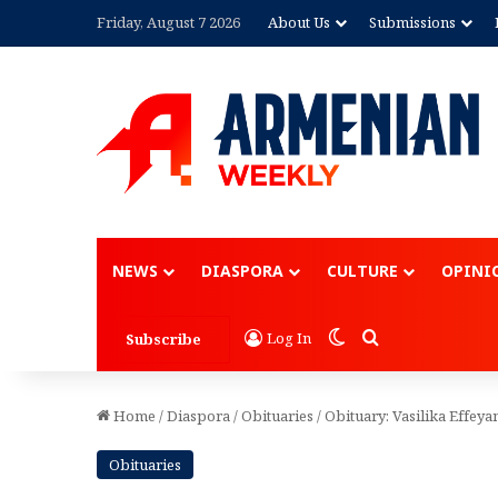
Friday, August 7 2026
About Us
Submissions
Advertisement
NEWS
DIASPORA
CULTURE
OPINI
Switch skin
Search for
Log In
Subscribe
Home
/
Diaspora
/
Obituaries
/
Obituary: Vasilika Effeya
Obituaries