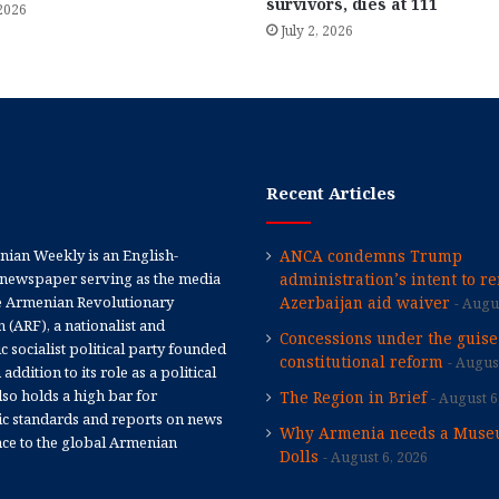
survivors, dies at 111
 2026
July 2, 2026
Recent Articles
ian Weekly is an English-
ANCA condemns Trump
newspaper serving as the media
administration’s intent to r
e Armenian Revolutionary
Azerbaijan aid waiver
Augus
 (ARF), a nationalist and
Concessions under the guise
 socialist political party founded
constitutional reform
August
 addition to its role as a political
 also holds a high bar for
The Region in Brief
August 6
tic standards and reports on news
Why Armenia needs a Muse
nce to the global Armenian
Dolls
August 6, 2026