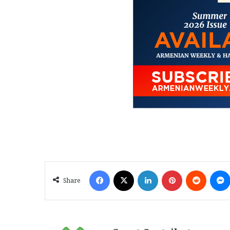
Facebook
X
LinkedIn
Pinterest
Reddit
Share