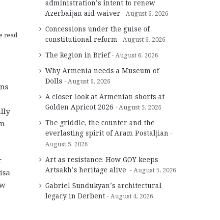
administration’s intent to renew
Azerbaijan aid waiver
August 6, 2026
Concessions under the guise of
e read
constitutional reform
August 6, 2026
The Region in Brief
August 6, 2026
Why Armenia needs a Museum of
Dolls
August 6, 2026
ens
A closer look at Armenian shorts at
Golden Apricot 2026
August 5, 2026
lly
The griddle, the counter and the
om
everlasting spirit of Aram Postaljian
August 5, 2026
Art as resistance: How GOY keeps
r
Artsakh’s heritage alive
August 5, 2026
isa
ew
Gabriel Sundukyan’s architectural
legacy in Derbent
August 4, 2026