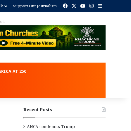
Facebook
X
YouTube
Instagram
Sidebar
ik
Support Our Journalism
ent
RICA AT 250
Recent Posts
ANCA condemns Trump