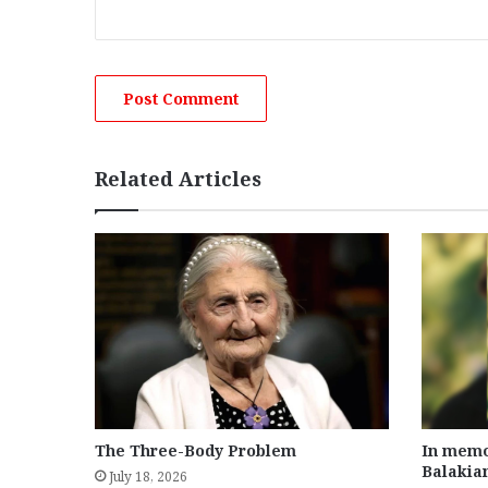
Related Articles
The Three-Body Problem
In memo
Balakia
July 18, 2026