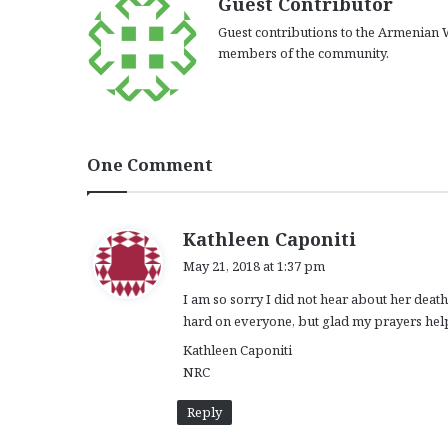
Guest Contributor
Guest contributions to the Armenian W
members of the community.
One Comment
s
Kathleen Caponiti
a
May 21, 2018 at 1:37 pm
y
I am so sorry I did not hear about her death
s
hard on everyone, but glad my prayers help
:
Kathleen Caponiti
NRC
Reply