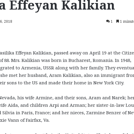
ka Effeyan Kalikian
16, 2018
1
1 minut
asilika Effeyan Kalikian, passed away on April 19 at the Citiz
f 88. Mrs. Kalikian was born in Bucharest, Romania. In 1948,
rated to Armenia, USSR along with her family. They eventua
re she met her husband, Aram Kalikian, also an immigrant fr
heir sons to the US and made their home in New York City.
n Nevada, his wife Armine, and their sons, Aram and Narek; he
ife Aida, and children Arpi and Arman; her sister-in-law Lou
 Silvia in Paris, France; and her nieces, Zarmine Benzer of N
ie Vann of Fairfax, Va.