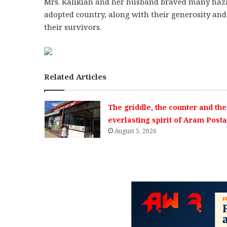
Mrs. Kalikian and her husband braved many hazard
adopted country, along with their generosity a
their survivors.
Related Articles
The griddle, the counter and the
everlasting spirit of Aram Posta
August 5, 2026