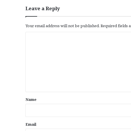
Leave a Reply
Your email address will not be published.
Required fields
C
o
m
m
e
n
t
*
Name
Email