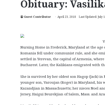
Obituary: Vasili
Guest Contributor
April 23, 2018
Last Updated: July 
V
Nursing Home in Frederick, Maryland at the age o
Romania fell under communist rule, and she emig
settled in Yerevan, the capital of Armenia, whe
Bucharest. Later, the Kalikians emigrated with t
She is survived by her oldest son Hagop (Jack) i
younger son, Varoujan (Roger) in Maryland, his w
Kazandjian in Massachusetts; her nieces Noel and
Jersey, Haigui Beurekjian of Salem, Mass. and Arax