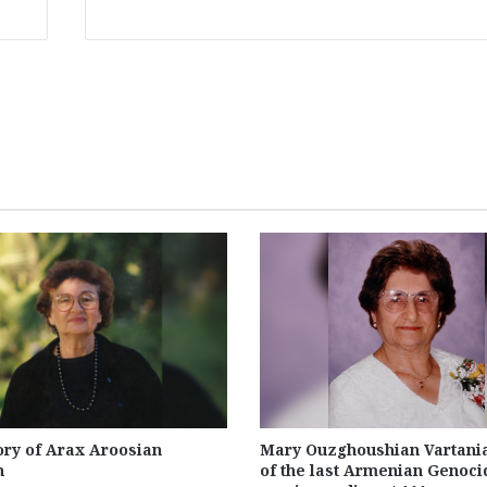
ry of Arax Aroosian
Mary Ouzghoushian Vartania
n
of the last Armenian Genoci