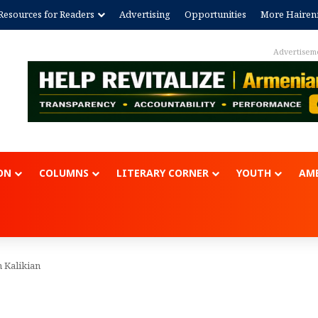
Resources for Readers
Advertising
Opportunities
More Hairen
Advertisem
ON
COLUMNS
LITERARY CORNER
YOUTH
AME
n Kalikian