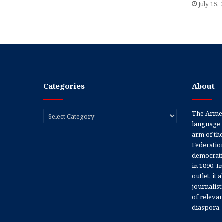
July 15,
Categories
About
Categories
The Armen
language 
arm of th
Federation
democratic
in 1890. In
outlet, it
journalis
of releva
diaspora.