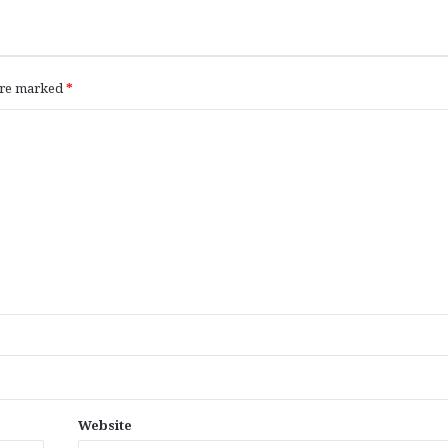
 are marked
*
Website