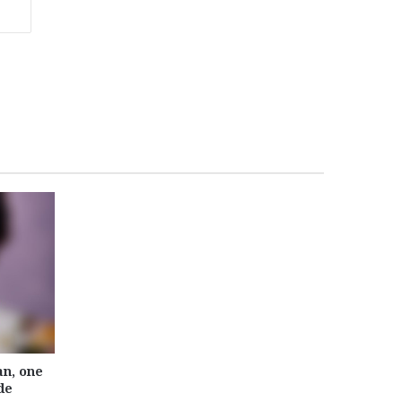
n, one
de