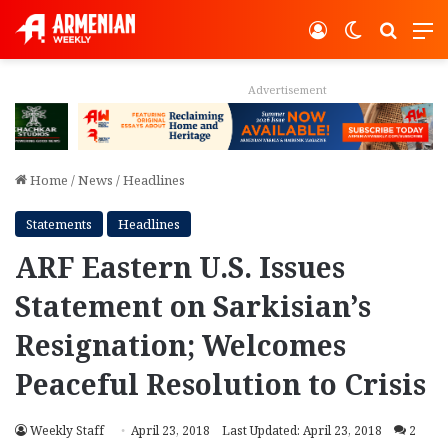
Log In
Switch ski
Search
M
Advertisement
Home
/
News
/
Headlines
Statements
Headlines
ARF Eastern U.S. Issues
Statement on Sarkisian’s
Resignation; Welcomes
Peaceful Resolution to Crisis
Weekly Staff
April 23, 2018
Last Updated: April 23, 2018
2