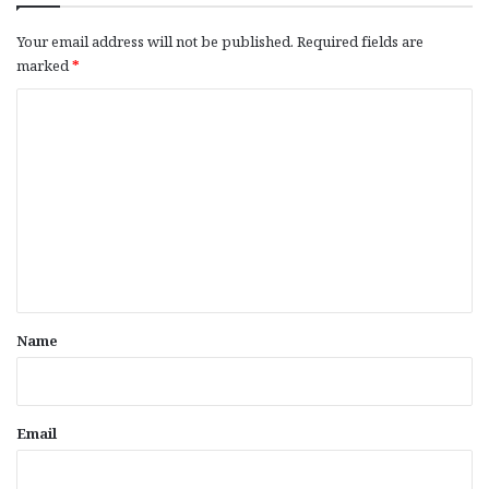
Your email address will not be published.
Required fields are
marked
*
C
o
m
m
e
n
t
*
Name
Email