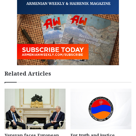
Related Articles
Yerevan faces European
For truth and justice