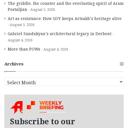
The griddle, the counter and the everlasting spirit of Aram
Postaljian
August 5, 2026
Art as resistance: How GOY keeps Artsakh’s heritage alive
August 5, 2026
Gabriel Sundukyan’s architectural legacy in Derbent
August 4, 2026
More than POWs
August 4, 2026
Archives
A
r
c
h
i
v
e
Subscribe to our
s