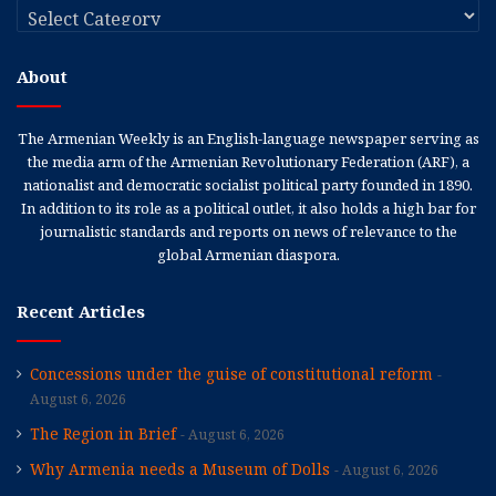
Categories
About
The Armenian Weekly is an English-language newspaper serving as
the media arm of the Armenian Revolutionary Federation (ARF), a
nationalist and democratic socialist political party founded in 1890.
In addition to its role as a political outlet, it also holds a high bar for
journalistic standards and reports on news of relevance to the
global Armenian diaspora.
Recent Articles
Concessions under the guise of constitutional reform
August 6, 2026
The Region in Brief
August 6, 2026
Why Armenia needs a Museum of Dolls
August 6, 2026