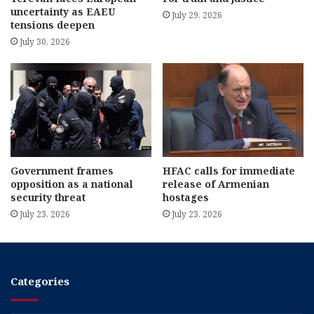
uncertainty as EAEU
July 29, 2026
tensions deepen
July 30, 2026
Government frames
HFAC calls for immediate
opposition as a national
release of Armenian
security threat
hostages
July 23, 2026
July 23, 2026
Categories