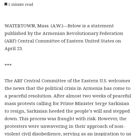
1 minute read
WATERTOWN, Mass. (A.W.)—Below is a statement
published by the Armenian Revolutionary Federation
(ARF) Central Committee of Eastern United States on
April 23.
***
The ARF Central Committee of the Eastern U.S. welcomes
the news that the political crisis in Armenia has come to
a peaceful resolution. After almost two weeks of peaceful
mass protests calling for Prime Minister Serge Sarkisian
to resign, Sarkisian heeded the people’s will and stepped
down. This process was fraught with risk. However, the
protesters were unwavering in their approach of non-
violent civil disobedience, serving as an inspiration to us