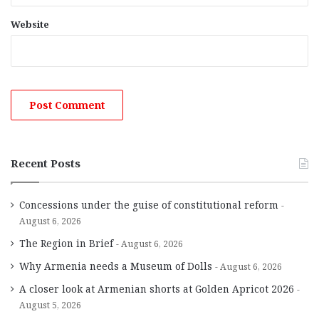
Website
Recent Posts
Concessions under the guise of constitutional reform
August 6, 2026
The Region in Brief
August 6, 2026
Why Armenia needs a Museum of Dolls
August 6, 2026
A closer look at Armenian shorts at Golden Apricot 2026
August 5, 2026