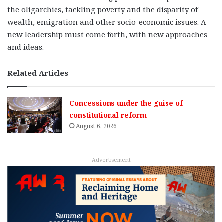
the oligarchies, tackling poverty and the disparity of
wealth, emigration and other socio-economic issues. A
new leadership must come forth, with new approaches
and ideas.
Related Articles
Concessions under the guise of
constitutional reform
August 6, 2026
Advertisement