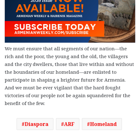
We must ensure that all segments of our nation—the
rich and the poor, the young and the old, the villagers
and the city dwellers, those that live within and without
the boundaries of our homeland—are enlisted to
participate in shaping a brighter future for Armenia.
And we must be ever vigilant that the hard fought
victories of our people not be again squandered for the
benefit of the few.
Diaspora
ARF
Homeland