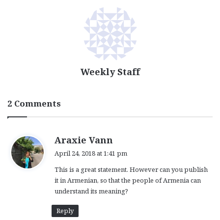
Weekly Staff
2 Comments
s
Araxie Vann
a
April 24, 2018 at 1:41 pm
y
This is a great statement. However can you publish
s
it in Armenian, so that the people of Armenia can
:
understand its meaning?
Reply