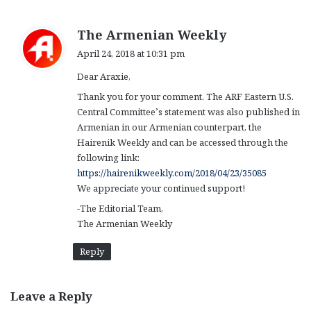
s
The Armenian Weekly
a
April 24, 2018 at 10:31 pm
y
Dear Araxie,
s
:
Thank you for your comment. The ARF Eastern U.S.
Central Committee’s statement was also published in
Armenian in our Armenian counterpart, the
Hairenik Weekly and can be accessed through the
following link:
https://hairenikweekly.com/2018/04/23/35085
We appreciate your continued support!
-The Editorial Team,
The Armenian Weekly
Reply
Leave a Reply