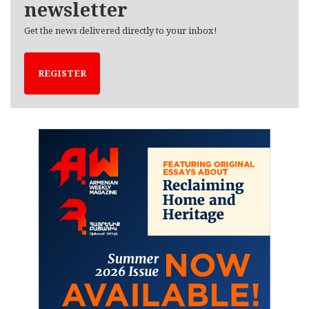
newsletter
Get the news delivered directly to your inbox!
REGISTER