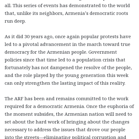
all. This series of events has demonstrated to the world
that, unlike its neighbors, Armenia’s democratic roots
run deep.
As it did 30 years ago, once again popular protests have
led to a pivotal advancement in the march toward true
democracy for the Armenian people. Government
policies since that time led to a population crisis that
fortunately has not dampened the resolve of the people,
and the role played by the young generation this week
can only strengthen the lasting impact of this reality.
The ARF has been and remains committed to the work
required for a democratic Armenia. Once the euphoria of
the moment subsides, the Armenian nation will need to
set about the hard work of bringing about the changes
necessary to address the issues that drove our people
into the streets—eliminating political corruption and