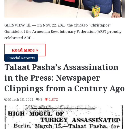
GLENVIEW, Ill. — On Nov. 22, 2025, the Chicago “Christapor”
Gomideh of the Armenian Revolutionary Federation (ARF) proudly
celebrated ARF…
Read More »
Special Reports
Talaat Pasha’s Assassination
in the Press: Newspaper
Clippings from a Century Ago
March 18, 2021
9
1,872