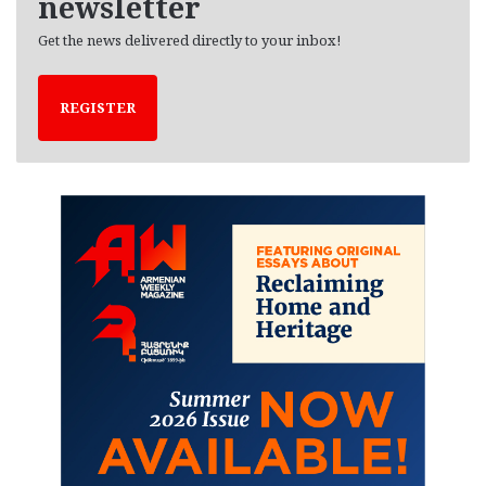
newsletter
Get the news delivered directly to your inbox!
REGISTER