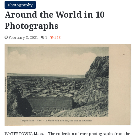
Photography
Around the World in 10
Photographs
February 3, 2021
1
543
WATERTOWN, Mass.—The collection of rare photographs from the