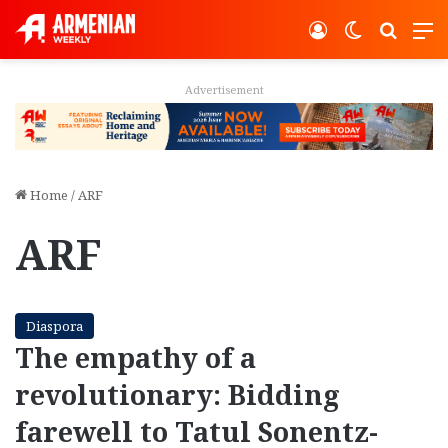
Log In
Switch ski
Search
M
Advertisement
Home
/
ARF
ARF
Diaspora
The empathy of a
revolutionary: Bidding
farewell to Tatul Sonentz-