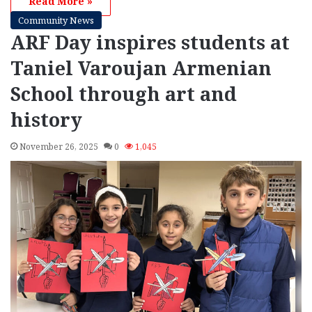
Read More »
Community News
ARF Day inspires students at
Taniel Varoujan Armenian
School through art and
history
November 26, 2025
0
1,045