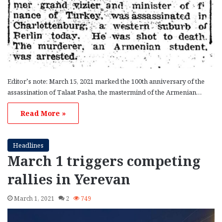
Editor’s note: March 15, 2021 marked the 100th anniversary of the
assassination of Talaat Pasha, the mastermind of the Armenian…
Read More »
Headlines
March 1 triggers competing
rallies in Yerevan
March 1, 2021
2
749