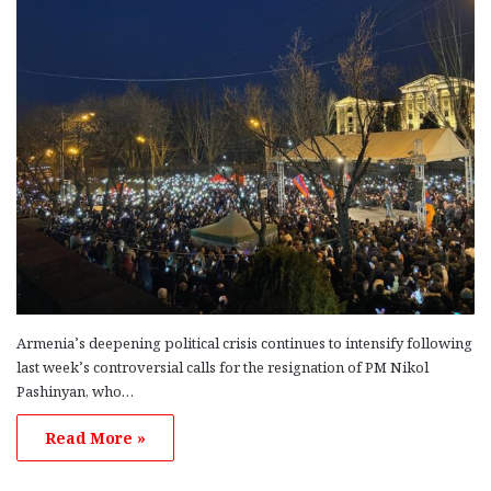
Armenia’s deepening political crisis continues to intensify following
last week’s controversial calls for the resignation of PM Nikol
Pashinyan, who…
Read More »