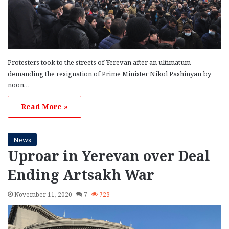
Protesters took to the streets of Yerevan after an ultimatum
demanding the resignation of Prime Minister Nikol Pashinyan by
noon…
Read More »
News
Uproar in Yerevan over Deal
Ending Artsakh War
November 11, 2020
7
723