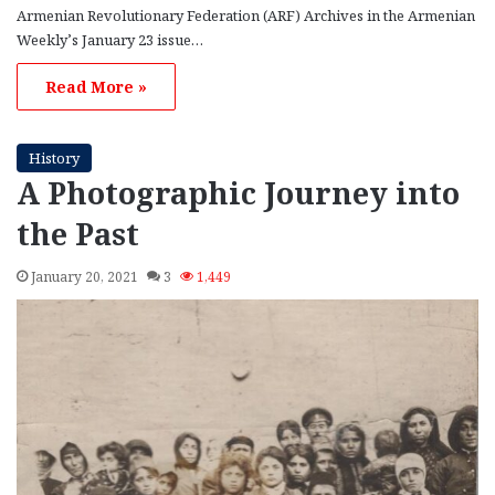
Armenian Revolutionary Federation (ARF) Archives in the Armenian
Weekly’s January 23 issue…
Read More »
History
A Photographic Journey into
the Past
January 20, 2021
3
1,449