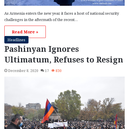
As Armenia enters the new year, it faces a host of national security
challenges in the aftermath of the recent…
Read More »
Headlines
Pashinyan Ignores
Ultimatum, Refuses to Resign
December 8, 2020
17
830