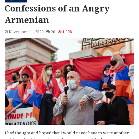
Confessions of an Angry
Armenian
November 11, 2020
20
1,008
I had thought and hoped that I would never have to write another