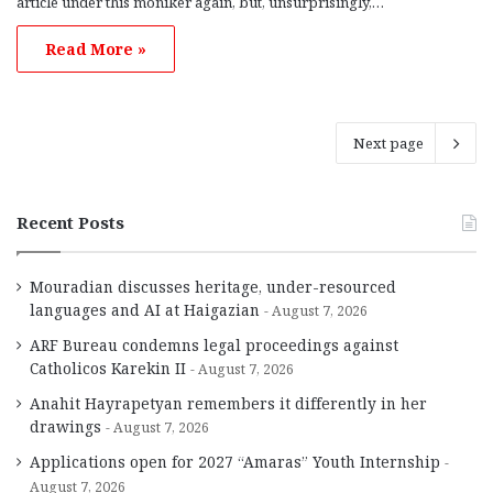
article under this moniker again, but, unsurprisingly,…
Read More »
Next page
Recent Posts
Mouradian discusses heritage, under-resourced
languages and AI at Haigazian
August 7, 2026
ARF Bureau condemns legal proceedings against
Catholicos Karekin II
August 7, 2026
Anahit Hayrapetyan remembers it differently in her
drawings
August 7, 2026
Applications open for 2027 “Amaras” Youth Internship
August 7, 2026