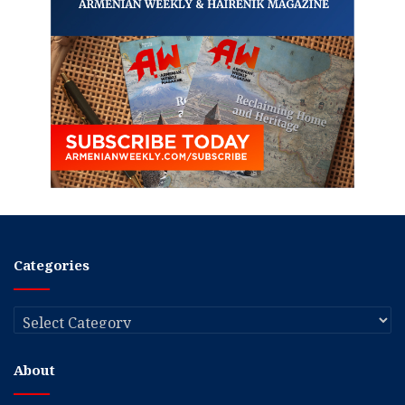
Categories
Categories
About