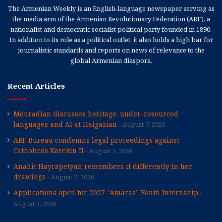
The Armenian Weekly is an English-language newspaper serving as
the media arm of the Armenian Revolutionary Federation (ARF), a
nationalist and democratic socialist political party founded in 1890.
In addition to its role as a political outlet, it also holds a high bar for
journalistic standards and reports on news of relevance to the
global Armenian diaspora.
Recent Articles
Mouradian discusses heritage, under-resourced
languages and AI at Haigazian
August 7, 2026
ARF Bureau condemns legal proceedings against
Catholicos Karekin II
August 7, 2026
Anahit Hayrapetyan remembers it differently in her
drawings
August 7, 2026
Applications open for 2027 “Amaras” Youth Internship
August 7, 2026