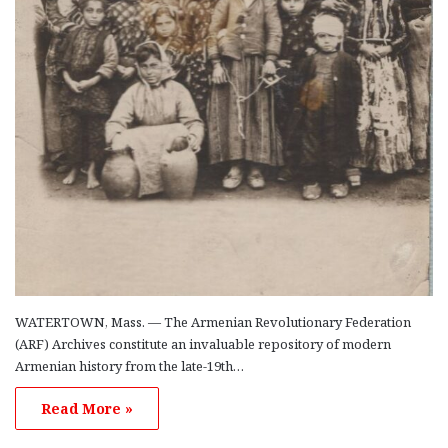
WATERTOWN, Mass. — The Armenian Revolutionary Federation
(ARF) Archives constitute an invaluable repository of modern
Armenian history from the late-19th…
Read More »