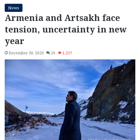
News
Armenia and Artsakh face
tension, uncertainty in new
year
December 30, 2020
20
1,257