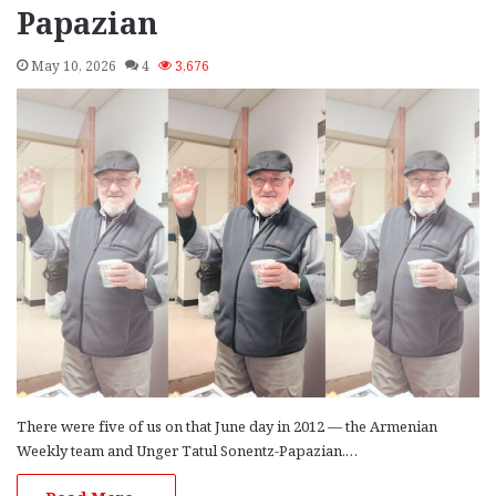
Papazian
May 10, 2026
4
3,676
There were five of us on that June day in 2012 — the Armenian
Weekly team and Unger Tatul Sonentz-Papazian.…