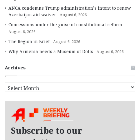
ANCA condemns Trump administration’s intent to renew
Azerbaijan aid waiver
August 6, 2026
Concessions under the guise of constitutional reform
August 6, 2026
The Region in Brief
August 6, 2026
Why Armenia needs a Museum of Dolls
August 6, 2026
Archives
A
r
c
h
i
v
e
Subscribe to our
s