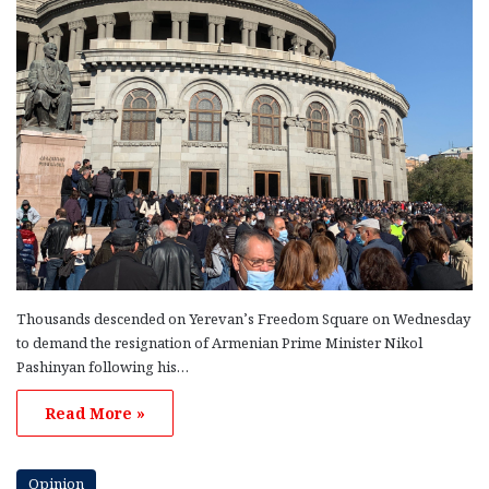
Thousands descended on Yerevan’s Freedom Square on Wednesday
to demand the resignation of Armenian Prime Minister Nikol
Pashinyan following his…
Read More »
Opinion