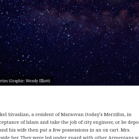
tim (Graphic: Wendy Elliott)
akel Sivaslian, a resident of Marsovan (today’s Merzifon, in
eptance of Islam and take the job of city engineer, or be depo
 and his wife then put a few possessions in an ox cart. Mrs.
beside her. They were led under guard with other Armenians s