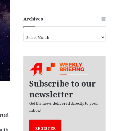
Archives
A
r
c
h
i
v
e
s
Subscribe to our
newsletter
Get the news delivered directly to your
inbox!
rted
REGISTER
outh