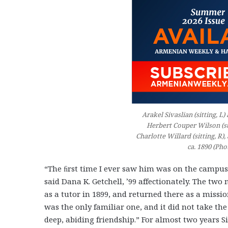
Arakel Sivaslian (sitting, 
Herbert Couper Wilson (s
Charlotte Willard (sitting, R),
ca. 1890 (Pho
“The ﬁrst time I ever saw him was on the campus
said Dana K. Getchell, ’99 affectionately. The tw
as a tutor in 1899, and returned there as a missi
was the only familiar one, and it did not take the
deep, abiding friendship.” For almost two years