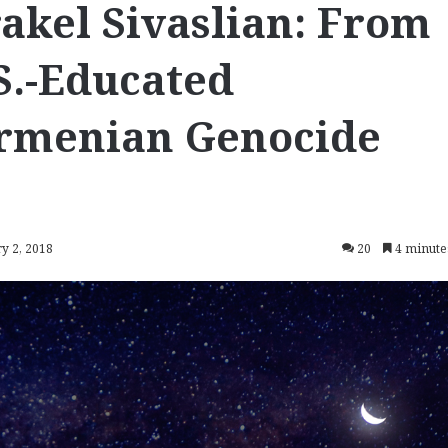
kel Sivaslian: From
S.-Educated
rmenian Genocide
y 2, 2018
20
4 minute