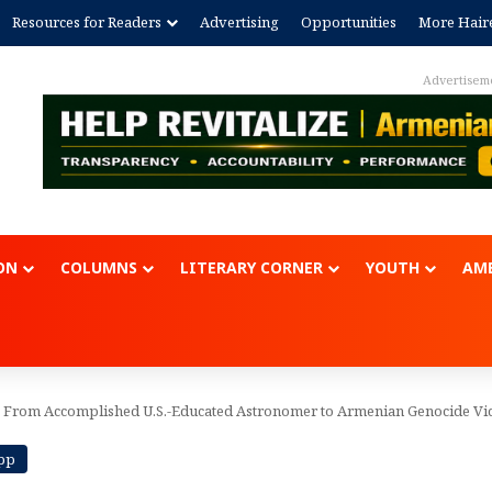
Resources for Readers
Advertising
Opportunities
More Hair
Advertisem
ON
COLUMNS
LITERARY CORNER
YOUTH
AME
 From Accomplished U.S.-Educated Astronomer to Armenian Genocide Vi
App