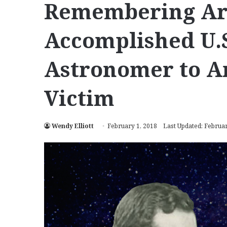
Remembering Ara
Accomplished U.
Astronomer to A
Victim
Wendy Elliott
February 1, 2018
Last Updated: Februar