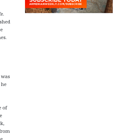
e.
ished
ge
es.
e was
 he
e of
e
ck,
 from
se