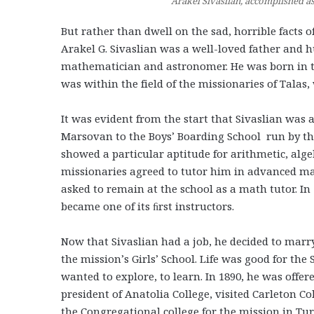
Arakel Sivaslian, accomplished a
But rather than dwell on the sad, horrible facts of 
Arakel G. Sivaslian was a well-loved father and 
mathematician and astronomer. He was born in the 
was within the field of the missionaries of Tala
It was evident from the start that Sivaslian was 
Marsovan to the Boys’ Boarding School run by th
showed a particular aptitude for arithmetic, alge
missionaries agreed to tutor him in advanced mat
asked to remain at the school as a math tutor. I
became one of its ﬁrst instructors.
Now that Sivaslian had a job, he decided to marry
the mission’s Girls’ School. Life was good for th
wanted to explore, to learn. In 1890, he was offered
president of Anatolia College, visited Carleton C
the Congregational college for the mission in Tur