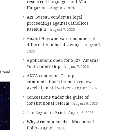
resourced languages and AI at
Haigazian
August 7, 2026
ARF Bureau condemns legal
proceedings against Catholicos
Karekin II
August 7, 2026
Anahit Hayrapetyan remembers it
differently in her drawings
August 7,
2026
Applications open for 2027 “Amaras”
Youth Internship
August 7, 2026
s read
ANCA condemns Trump
administration’s intent to renew
Azerbaijan aid waiver
August 6, 2026
Concessions under the guise of
constitutional reform
August 6, 2026
The Region in Brief
August 6, 2026
Why Armenia needs a Museum of
Dolls
August 6, 2026