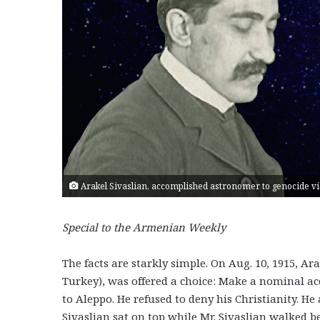
Arakel Sivaslian, accomplished astronomer to genocide vic
Special to the Armenian Weekly
The facts are starkly simple. On Aug. 10, 1915, Ar
Turkey), was offered a choice: Make a nominal acc
to Aleppo. He refused to deny his Christianity. He
Sivaslian sat on top while Mr. Sivaslian walked 