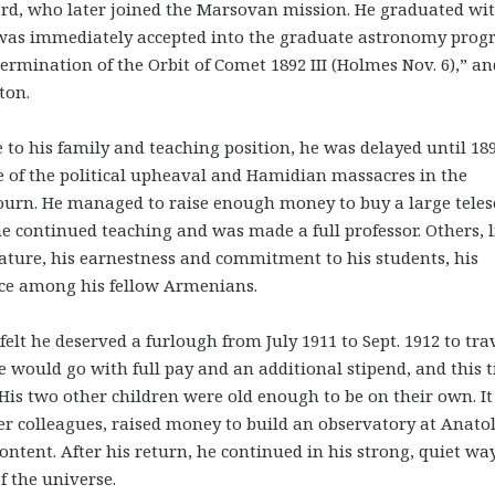
ard, who later joined the Marsovan mission. He graduated wi
he was immediately accepted into the graduate astronomy prog
termination of the Orbit of Comet 1892 III (Holmes Nov. 6),” an
ton.
to his family and teaching position, he was delayed until 18
ce of the political upheaval and Hamidian massacres in the
journ. He managed to raise enough money to buy a large tele
he continued teaching and was made a full professor. Others, l
nature, his earnestness and commitment to his students, his
ce among his fellow Armenians.
felt he deserved a furlough from July 1911 to Sept. 1912 to tra
e would go with full pay and an additional stipend, and this 
is two other children were old enough to be on their own. I
er colleagues, raised money to build an observatory at Anato
ontent. After his return, he continued in his strong, quiet wa
f the universe.