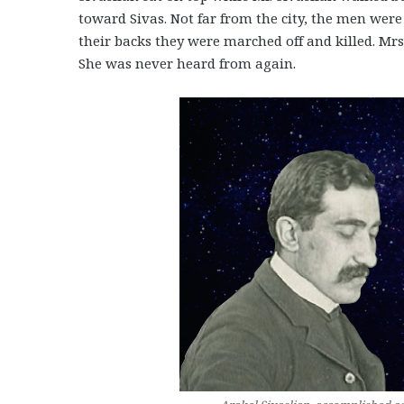
toward Sivas. Not far from the city, the men wer
their backs they were marched off and killed. Mr
She was never heard from again.