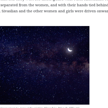
e separated from the women, and with their hands tied behin
s. Sivaslian and the other women and girls were driven onwar