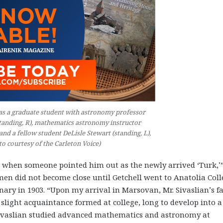
L) as a graduate student with astronomy professor
tanding, R), mathematics astronomy instructor
 and a fellow student DeLisle Stewart (standing, L),
to courtesy of the Carleton Voice)
 when someone pointed him out as the newly arrived ‘Turk,’
o men did not become close until Getchell went to Anatolia Col
onary in 1903. “Upon my arrival in Marsovan, Mr. Sivaslian’s f
 slight acquaintance formed at college, long to develop into a
 Sivaslian studied advanced mathematics and astronomy at