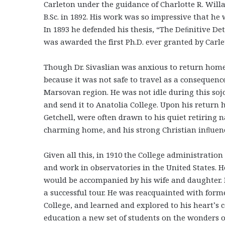
Carleton under the guidance of Charlotte R. Will
B.Sc. in 1892. His work was so impressive that 
In 1893 he defended his thesis, “The Deﬁnitive De
was awarded the first Ph.D. ever granted by Carle
Though Dr. Sivaslian was anxious to return home 
because it was not safe to travel as a consequen
Marsovan region. He was not idle during this so
and send it to Anatolia College. Upon his return 
Getchell, were often drawn to his quiet retiring 
charming home, and his strong Christian inﬂuen
Given all this, in 1910 the College administration 
and work in observatories in the United States. H
would be accompanied by his wife and daughter. H
a successful tour. He was reacquainted with form
College, and learned and explored to his heart’s c
education a new set of students on the wonders o