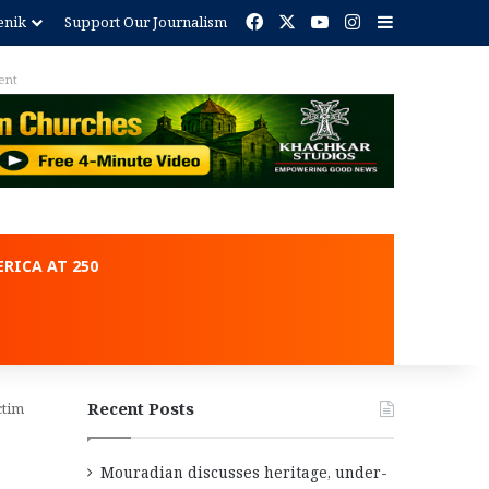
Facebook
X
YouTube
Instagram
Sidebar
enik
Support Our Journalism
ent
RICA AT 250
Recent Posts
ctim
Mouradian discusses heritage, under-