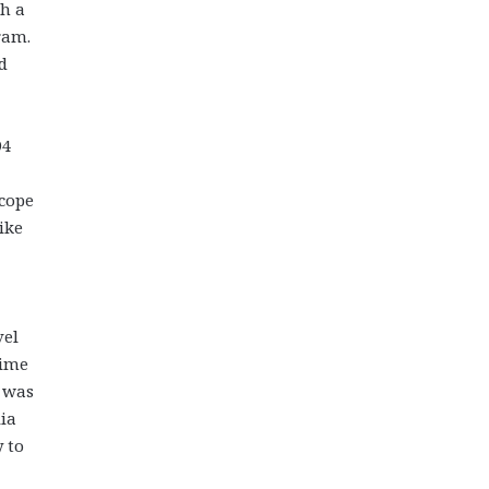
th a
ram.
d
94
scope
ike
vel
time
t was
lia
y to