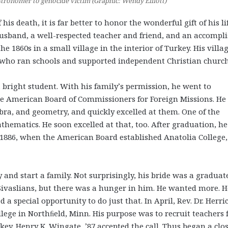
stronomer to genocide victim (Graphic: Wendy Elliott)
his death, it is far better to honor the wonderful gift of his lif
husband, a well-respected teacher and friend, and an accompl
1860s in a small village in the interior of Turkey. His villa
s, who ran schools and supported independent Christian church
a bright student. With his family’s permission, he went to
e American Board of Commissioners for Foreign Missions. He
bra, and geometry, and quickly excelled at them. One of the
hematics. He soon excelled at that, too. After graduation, h
n 1886, when the American Board established Anatolia College,
 and start a family. Not surprisingly, his bride was a graduat
e Sivaslians, but there was a hunger in him. He wanted more. H
 a special opportunity to do just that. In April, Rev. Dr. Herri
ollege in Northﬁeld, Minn. His purpose was to recruit teachers
key. Henry K. Wingate, ’87 accepted the call. Thus began a clo