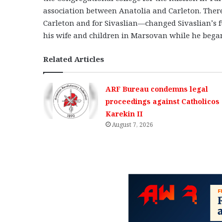
association between Anatolia and Carleton. Ther
Carleton and for Sivaslian—changed Sivaslian’s fu
his wife and children in Marsovan while he began 
Related Articles
ARF Bureau condemns legal
proceedings against Catholicos
Karekin II
August 7, 2026