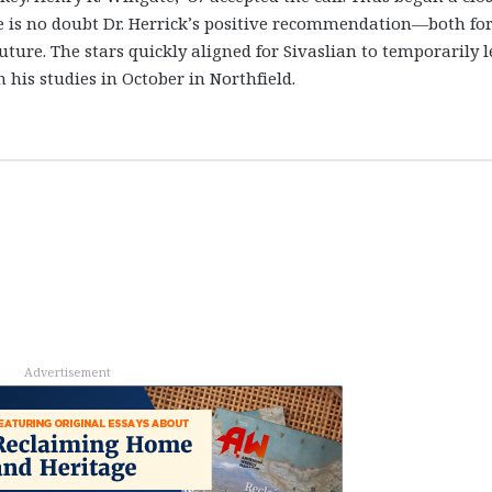
e is no doubt Dr. Herrick’s positive recommendation—both fo
ture. The stars quickly aligned for Sivaslian to temporarily 
his studies in October in Northfield.
Advertisement