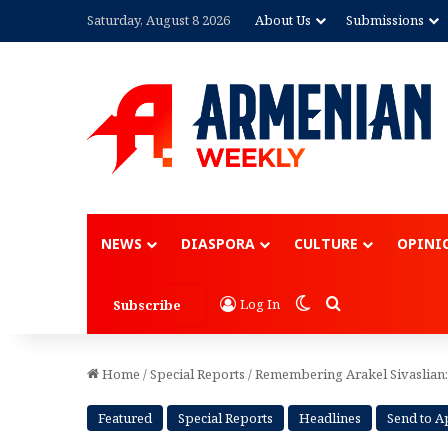
Saturday, August 8 2026
About Us
Submissions
Advertisement
NEWS
DIASPORA
CULTURE
OPINI
Switch skin
Search for
Log In
Subscribe
Home
/
Special Reports
/
Remembering Arakel Sivaslian:
Featured
Special Reports
Headlines
Send to 