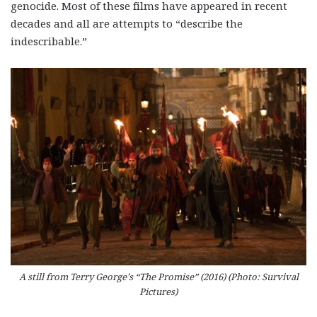
genocide. Most of these films have appeared in recent
decades and all are attempts to “describe the
indescribable.”
A still from Terry George’s “The Promise” (2016) (Photo: Survival
Pictures)