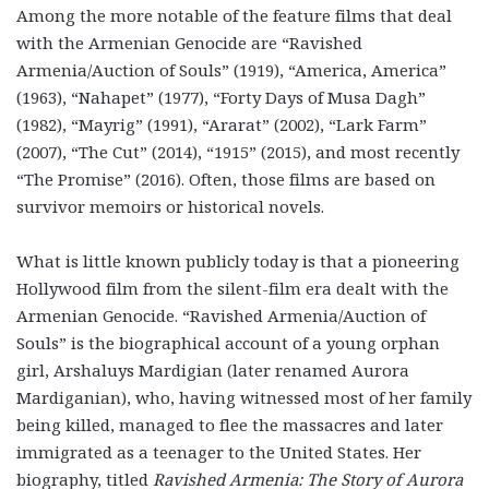
Among the more notable of the feature films that deal
with the Armenian Genocide are “Ravished
Armenia/Auction of Souls” (1919), “America, America”
(1963), “Nahapet” (1977), “Forty Days of Musa Dagh”
(1982), “Mayrig” (1991), “Ararat” (2002), “Lark Farm”
(2007), “The Cut” (2014), “1915” (2015), and most recently
“The Promise” (2016). Often, those films are based on
survivor memoirs or historical novels.
What is little known publicly today is that a pioneering
Hollywood film from the silent-film era dealt with the
Armenian Genocide. “Ravished Armenia/Auction of
Souls” is the biographical account of a young orphan
girl, Arshaluys Mardigian (later renamed Aurora
Mardiganian), who, having witnessed most of her family
being killed, managed to flee the massacres and later
immigrated as a teenager to the United States. Her
biography, titled
Ravished Armenia: The Story of Aurora