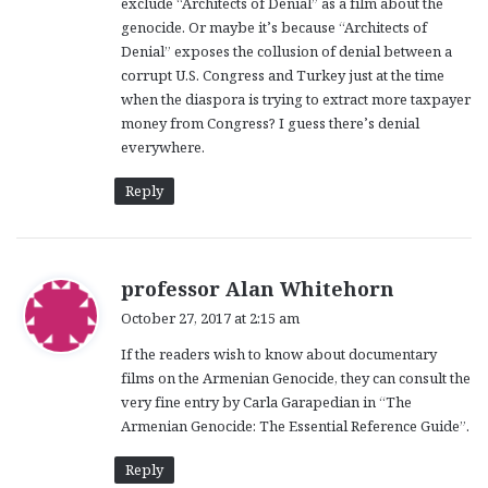
exclude “Architects of Denial” as a film about the
genocide. Or maybe it’s because “Architects of
Denial” exposes the collusion of denial between a
corrupt U.S. Congress and Turkey just at the time
when the diaspora is trying to extract more taxpayer
money from Congress? I guess there’s denial
everywhere.
Reply
s
professor Alan Whitehorn
a
October 27, 2017 at 2:15 am
y
If the readers wish to know about documentary
s
films on the Armenian Genocide, they can consult the
:
very fine entry by Carla Garapedian in “The
Armenian Genocide: The Essential Reference Guide”.
Reply