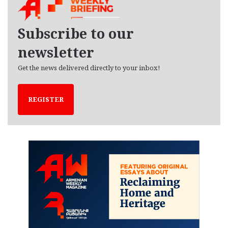
i
v
e
Subscribe to our
s
newsletter
Get the news delivered directly to your inbox!
REGISTER