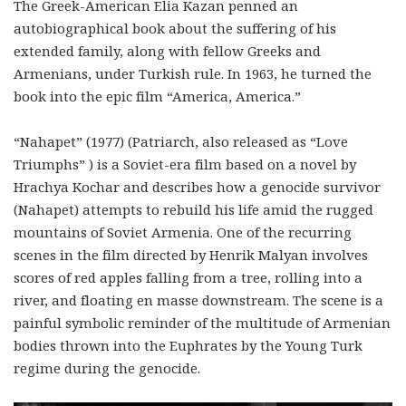
The Greek-American Elia Kazan penned an
autobiographical book about the suffering of his
extended family, along with fellow Greeks and
Armenians, under Turkish rule. In 1963, he turned the
book into the epic film “America, America.”
“Nahapet” (1977) (Patriarch, also released as “Love
Triumphs” ) is a Soviet-era film based on a novel by
Hrachya Kochar and describes how a genocide survivor
(Nahapet) attempts to rebuild his life amid the rugged
mountains of Soviet Armenia. One of the recurring
scenes in the film directed by Henrik Malyan involves
scores of red apples falling from a tree, rolling into a
river, and floating en masse downstream. The scene is a
painful symbolic reminder of the multitude of Armenian
bodies thrown into the Euphrates by the Young Turk
regime during the genocide.