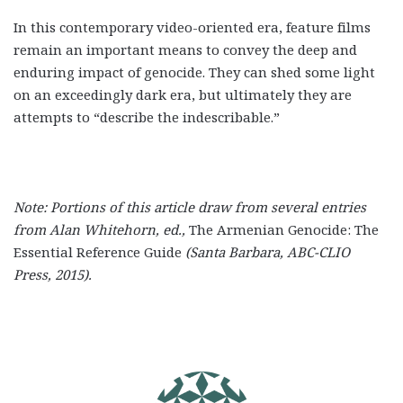
In this contemporary video-oriented era, feature films
remain an important means to convey the deep and
enduring impact of genocide. They can shed some light
on an exceedingly dark era, but ultimately they are
attempts to “describe the indescribable.”
Note: Portions of this article draw from several entries
from Alan Whitehorn, ed.,
The Armenian Genocide: The
Essential Reference Guide
(
Santa Barbara, ABC-CLIO
Press, 2015).