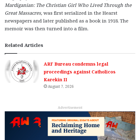
Mardiganian: The Christian Girl Who Lived Through the
Great Massacres,
was first serialized in the Hearst
newspapers and later published as a book in 1918. The
memoir was then turned into a film.
Related Articles
ARF Bureau condemns legal
proceedings against Catholicos
Karekin II
August 7, 2026
Advertisement