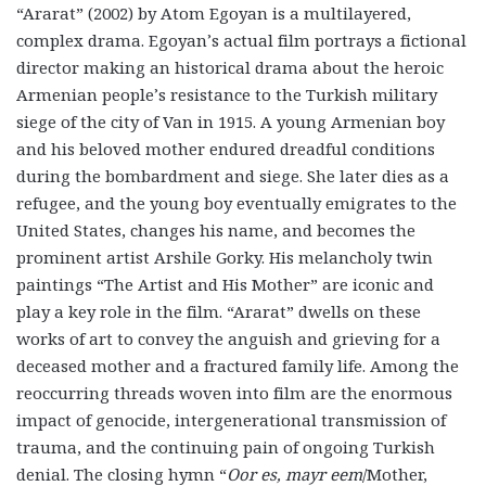
“Ararat” (2002) by Atom Egoyan is a multilayered,
complex drama. Egoyan’s actual film portrays a fictional
director making an historical drama about the heroic
Armenian people’s resistance to the Turkish military
siege of the city of Van in 1915. A young Armenian boy
and his beloved mother endured dreadful conditions
during the bombardment and siege. She later dies as a
refugee, and the young boy eventually emigrates to the
United States, changes his name, and becomes the
prominent artist Arshile Gorky. His melancholy twin
paintings “The Artist and His Mother” are iconic and
play a key role in the film. “Ararat” dwells on these
works of art to convey the anguish and grieving for a
deceased mother and a fractured family life. Among the
reoccurring threads woven into film are the enormous
impact of genocide, intergenerational transmission of
trauma, and the continuing pain of ongoing Turkish
denial. The closing hymn “
Oor es, mayr eem
/Mother,