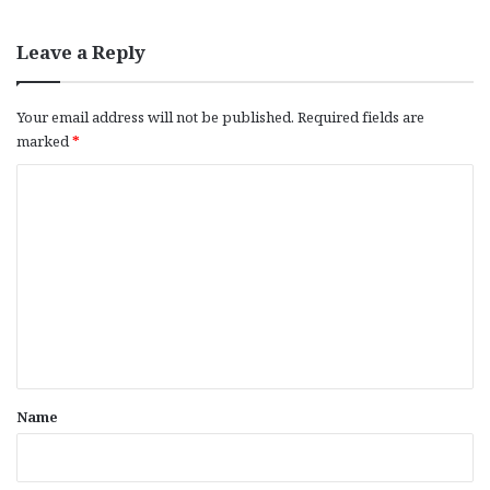
Leave a Reply
Your email address will not be published.
Required fields are
marked
*
C
o
m
m
e
n
t
*
Name