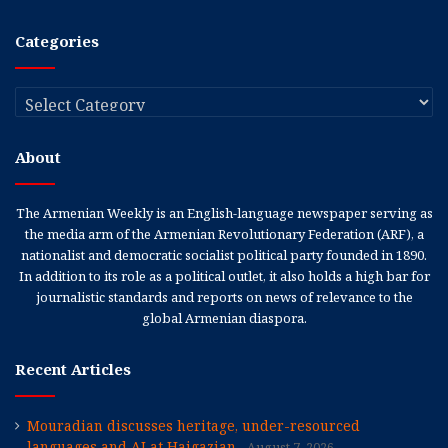
Categories
Categories
About
The Armenian Weekly is an English-language newspaper serving as
the media arm of the Armenian Revolutionary Federation (ARF), a
nationalist and democratic socialist political party founded in 1890.
In addition to its role as a political outlet, it also holds a high bar for
journalistic standards and reports on news of relevance to the
global Armenian diaspora.
Recent Articles
Mouradian discusses heritage, under-resourced
languages and AI at Haigazian
August 7, 2026