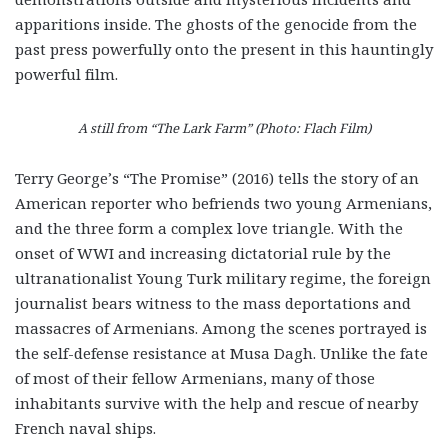
apparitions inside. The ghosts of the genocide from the
past press powerfully onto the present in this hauntingly
powerful film.
A still from “The Lark Farm” (Photo: Flach Film)
Terry George’s “The Promise” (2016) tells the story of an
American reporter who befriends two young Armenians,
and the three form a complex love triangle. With the
onset of WWI and increasing dictatorial rule by the
ultranationalist Young Turk military regime, the foreign
journalist bears witness to the mass deportations and
massacres of Armenians. Among the scenes portrayed is
the self-defense resistance at Musa Dagh. Unlike the fate
of most of their fellow Armenians, many of those
inhabitants survive with the help and rescue of nearby
French naval ships.