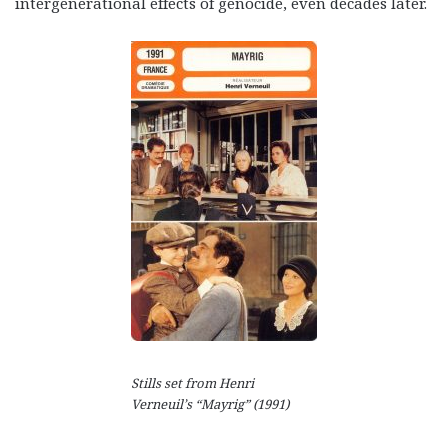
intergenerational effects of genocide, even decades later.
Stills set from Henri
Verneuil’s “Mayrig” (1991)