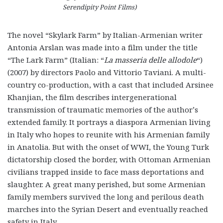
Serendipity Point Films)
The novel “Skylark Farm” by Italian-Armenian writer
Antonia Arslan was made into a film under the title
“The Lark Farm” (Italian: “
La masseria delle allodole
“)
(2007) by directors Paolo and Vittorio Taviani. A multi-
country co-production, with a cast that included Arsinee
Khanjian, the film describes intergenerational
transmission of traumatic memories of the author’s
extended family. It portrays a diaspora Armenian living
in Italy who hopes to reunite with his Armenian family
in Anatolia. But with the onset of WWI, the Young Turk
dictatorship closed the border, with Ottoman Armenian
civilians trapped inside to face mass deportations and
slaughter. A great many perished, but some Armenian
family members survived the long and perilous death
marches into the Syrian Desert and eventually reached
safety in Italy.