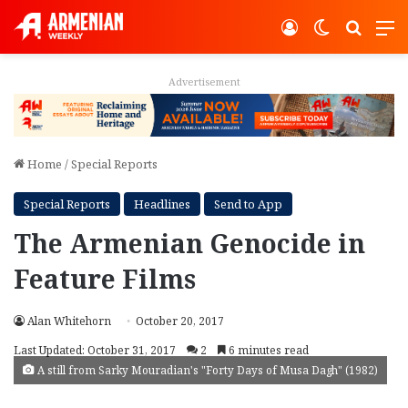
Log In
Switch ski
Search
M
Advertisement
Home
/
Special Reports
Special Reports
Headlines
Send to App
The Armenian Genocide in
Feature Films
Alan Whitehorn
October 20, 2017
Last Updated: October 31, 2017
2
6 minutes read
A still from Sarky Mouradian's "Forty Days of Musa Dagh" (1982)