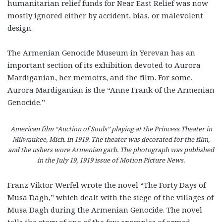
humanitarian relief funds for Near East Relief was now
mostly ignored either by accident, bias, or malevolent
design.
The Armenian Genocide Museum in Yerevan has an
important section of its exhibition devoted to Aurora
Mardiganian, her memoirs, and the film. For some,
Aurora Mardiganian is the “Anne Frank of the Armenian
Genocide.”
American film “Auction of Souls” playing at the Princess Theater in
Milwaukee, Mich. in 1919. The theater was decorated for the film,
and the ushers wore Armenian garb. The photograph was published
in the July 19, 1919 issue of Motion Picture News.
Franz Viktor Werfel wrote the novel “The Forty Days of
Musa Dagh,” which dealt with the siege of the villages of
Musa Dagh during the Armenian Genocide. The novel
tells the story of one of the few examples of armed