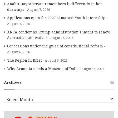
Anahit Hayrapetyan remembers it differently in her
drawings
August 7, 2026
Applications open for 2027 “Amaras” Youth Internship
August 7, 2026
ANCA condemns Trump administration’s intent to renew
Azerbaijan aid waiver
August 6, 2026
Concessions under the guise of constitutional reform
August 6, 2026
The Region in Brief
August 6, 2026
Why Armenia needs a Museum of Dolls
August 6, 2026
Archives
A
r
c
h