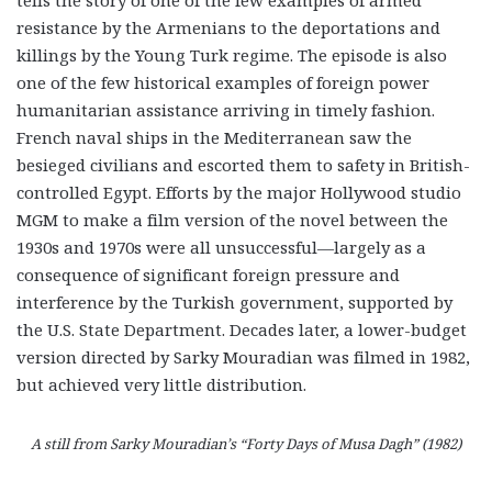
resistance by the Armenians to the deportations and
killings by the Young Turk regime. The episode is also
one of the few historical examples of foreign power
humanitarian assistance arriving in timely fashion.
French naval ships in the Mediterranean saw the
besieged civilians and escorted them to safety in British-
controlled Egypt. Efforts by the major Hollywood studio
MGM to make a film version of the novel between the
1930s and 1970s were all unsuccessful—largely as a
consequence of significant foreign pressure and
interference by the Turkish government, supported by
the U.S. State Department. Decades later, a lower-budget
version directed by Sarky Mouradian was filmed in 1982,
but achieved very little distribution.
A still from Sarky Mouradian’s “Forty Days of Musa Dagh” (1982)