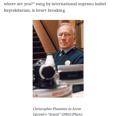
where are you?” sung by international soprano Isabel
Bayrakdarian, is heart-breaking.
Christopher Plummer in Atom
Egoyan’s “Ararat” (2002) (Photo: