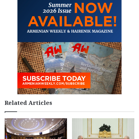
Related Articles