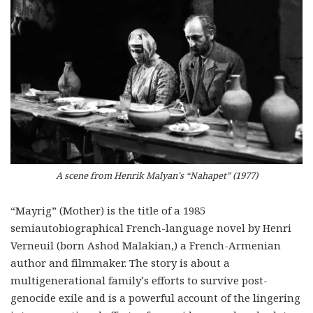
A scene from Henrik Malyan’s “Nahapet” (1977)
“Mayrig” (Mother) is the title of a 1985
semiautobiographical French-language novel by Henri
Verneuil (born Ashod Malakian,) a French-Armenian
author and filmmaker. The story is about a
multigenerational family’s efforts to survive post-
genocide exile and is a powerful account of the lingering