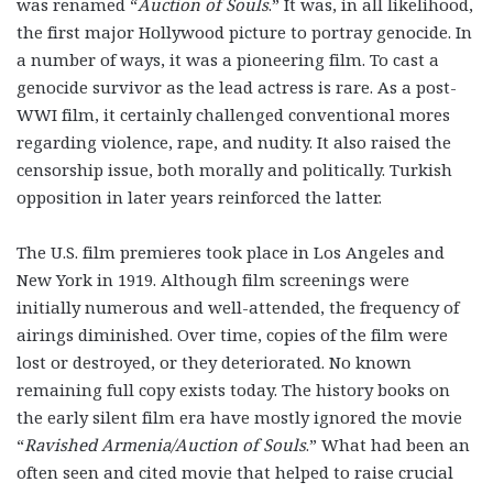
was renamed “
Auction of Souls
.” It was, in all likelihood,
the first major Hollywood picture to portray genocide. In
a number of ways, it was a pioneering film. To cast a
genocide survivor as the lead actress is rare. As a post-
WWI film, it certainly challenged conventional mores
regarding violence, rape, and nudity. It also raised the
censorship issue, both morally and politically. Turkish
opposition in later years reinforced the latter.
The U.S. film premieres took place in Los Angeles and
New York in 1919. Although film screenings were
initially numerous and well-attended, the frequency of
airings diminished. Over time, copies of the film were
lost or destroyed, or they deteriorated. No known
remaining full copy exists today. The history books on
the early silent film era have mostly ignored the movie
“
Ravished Armenia/Auction of Souls
.” What had been an
often seen and cited movie that helped to raise crucial