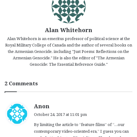
Alan Whitehorn
Alan Whitehorn is an emeritus professor of political science at the
Royal Military College of Canada and the author of several books on
the Armenian Genocide, including "Just Poems: Reflections on the
Armenian Genocide." He is also the editor of "The Armenian
Genocide: The Essential Reference Guide."
2 Comments
s
Anon
a
October 24, 2017 at 11:01 pm
y
By limiting the article to “feature films” of “…our
s
contemporary video-oriented era,” I guess you can
: