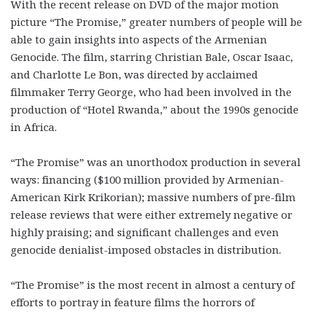
With the recent release on DVD of the major motion
picture “The Promise,” greater numbers of people will be
able to gain insights into aspects of the Armenian
Genocide. The film, starring Christian Bale, Oscar Isaac,
and Charlotte Le Bon, was directed by acclaimed
filmmaker Terry George, who had been involved in the
production of “Hotel Rwanda,” about the 1990s genocide
in Africa.
“The Promise” was an unorthodox production in several
ways: financing ($100 million provided by Armenian-
American Kirk Krikorian); massive numbers of pre-film
release reviews that were either extremely negative or
highly praising; and significant challenges and even
genocide denialist-imposed obstacles in distribution.
“The Promise” is the most recent in almost a century of
efforts to portray in feature films the horrors of