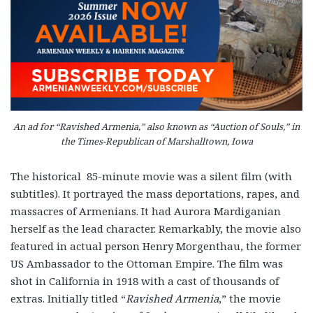
An ad for “Ravished Armenia,” also known as “Auction of Souls,” in
the Times-Republican of Marshalltown, Iowa
The historical 85-minute movie was a silent film (with
subtitles). It portrayed the mass deportations, rapes, and
massacres of Armenians. It had Aurora Mardiganian
herself as the lead character. Remarkably, the movie also
featured in actual person Henry Morgenthau, the former
US Ambassador to the Ottoman Empire. The film was
shot in California in 1918 with a cast of thousands of
extras. Initially titled “
Ravished Armenia
,” the movie