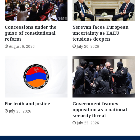
Concessions under the
Yerevan faces European
guise of constitutional
uncertainty as EAEU
reform
tensions deepen
August 6, 2026
July 30, 2026
For truth and justice
Government frames
opposition as a national
July 29, 2026
security threat
July 23, 2026