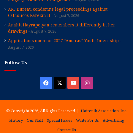
ARF Bureau condemns legal proceedings against
Catholicos Karekin II
August 7, 2026
Anahit Hayrapetyan remembers it differently in her
drawings
August 7, 2026
Applications open for 2027 “Amaras” Youth Internship
August 7, 2026
Follow Us
Facebook
X
YouTube
Instagram
© Copyright 2026, All Rights Reserved |
Hairenik Association, Inc.
History
Our Staff
Special Issues
Write For Us
Advertising
Contact Us