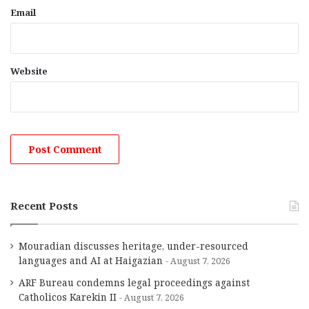
Email
Website
Recent Posts
Mouradian discusses heritage, under-resourced
languages and AI at Haigazian
August 7, 2026
ARF Bureau condemns legal proceedings against
Catholicos Karekin II
August 7, 2026