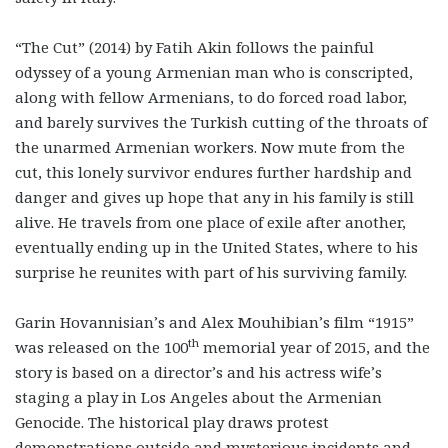
“The Cut” (2014) by Fatih Akin follows the painful
odyssey of a young Armenian man who is conscripted,
along with fellow Armenians, to do forced road labor,
and barely survives the Turkish cutting of the throats of
the unarmed Armenian workers. Now mute from the
cut, this lonely survivor endures further hardship and
danger and gives up hope that any in his family is still
alive. He travels from one place of exile after another,
eventually ending up in the United States, where to his
surprise he reunites with part of his surviving family.
Garin Hovannisian’s and Alex Mouhibian’s film “1915”
th
was released on the 100
memorial year of 2015, and the
story is based on a director’s and his actress wife’s
staging a play in Los Angeles about the Armenian
Genocide. The historical play draws protest
demonstrations outside and mysterious incidents and