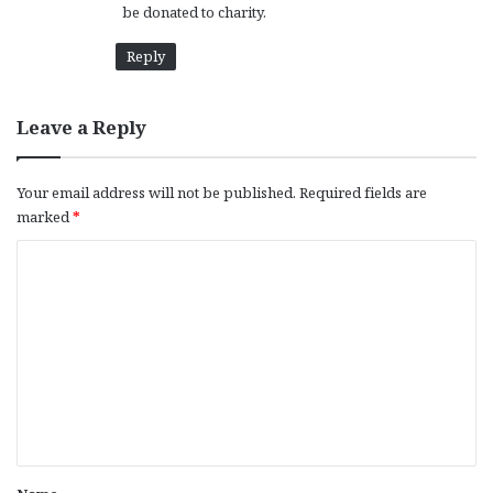
be donated to charity.
Reply
Leave a Reply
Your email address will not be published.
Required fields are
marked
*
C
o
m
m
e
n
t
*