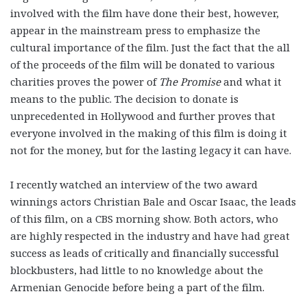
involved with the film have done their best, however,
appear in the mainstream press to emphasize the
cultural importance of the film. Just the fact that the all
of the proceeds of the film will be donated to various
charities proves the power of
The Promise
and what it
means to the public. The decision to donate is
unprecedented in Hollywood and further proves that
everyone involved in the making of this film is doing it
not for the money, but for the lasting legacy it can have.
I recently watched an interview of the two award
winnings actors Christian Bale and Oscar Isaac, the leads
of this film, on a CBS morning show. Both actors, who
are highly respected in the industry and have had great
success as leads of critically and financially successful
blockbusters, had little to no knowledge about the
Armenian Genocide before being a part of the film.