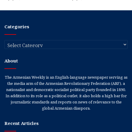
Categories
Categories
About
The Armenian Weekly is an English-language newspaper serving as
the media arm of the Armenian Revolutionary Federation (ARF), a
nationalist and democratic socialist political party founded in 1890.
In addition to its role as a political outlet, it also holds a high bar for
journalistic standards and reports on news of relevance to the
global Armenian diaspora.
Recent Articles