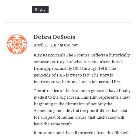
Reply
s
Debra DeSocio
a
April 23, 2017 at 6:49 pm
y
Kirk Kerkorian’s The Promise, reflects a historically
s
accurate portrayal of what Armenian’s endured
:
from approximately 1914 through 1918. The
genocide of 1915 is true to fact. The story is
interwoven with drama, love, violence and life.
The atrocities of the Armenian genocide have finally
made it to the big screen. This film represents a new
beginning in the discussion of not only the
Armenian genocide , but the possibilities that exist
for a repeat of human abuse, that unchecked will
have the same result.
It must be noted that all proceeds from this film will