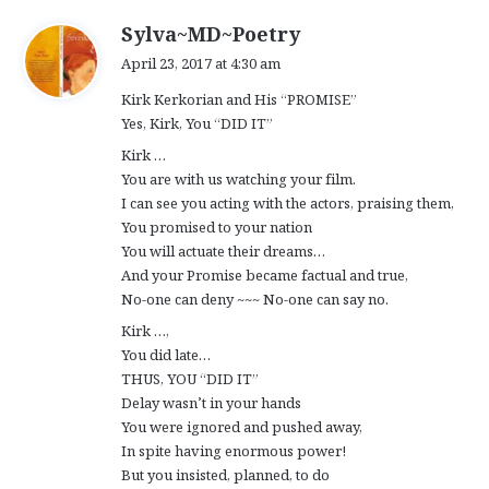
s
Sylva~MD~Poetry
a
April 23, 2017 at 4:30 am
y
Kirk Kerkorian and His “PROMISE”
s
Yes, Kirk, You “DID IT”
:
Kirk …
You are with us watching your film.
I can see you acting with the actors, praising them,
You promised to your nation
You will actuate their dreams…
And your Promise became factual and true,
No-one can deny ~~~ No-one can say no.
Kirk …,
You did late…
THUS, YOU “DID IT”
Delay wasn’t in your hands
You were ignored and pushed away,
In spite having enormous power!
But you insisted, planned, to do