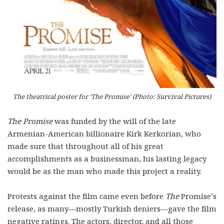
The theatrical poster for ‘The Promise’ (Photo: Survival Pictures)
The Promise
was funded by the will of the late
Armenian-American billionaire Kirk Kerkorian, who
made sure that throughout all of his great
accomplishments as a businessman, his lasting legacy
would be as the man who made this project a reality.
Protests against the film came even before
The
Promise’s
release, as many—mostly Turkish deniers—gave the film
negative ratings. The actors, director, and all those