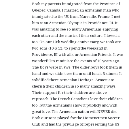
Both my parents immigrated from the Province of
Quebec, Canada. I married an Armenian man who
immigrated to the US from Marseille, France. I met
him at an Armenian Olympic in Providence, RI. It
was amazing to see so many Armenians enjoying
each other and the music of their culture. I loved it
too. On our 10th wedding anniversary, we took are
two sons (10 & 12) to spend the weekend in
Providence, RI with all our Armenian Friends. It was
wonderful to reminisce the events of 10 years ago.
The boys were in awe. The older boys took them in
hand and we didn’t see them until lunch & dinner. It
solidified there Armenian Heritage. Armenians
cherish their children in so many amazing ways.
Their support for their children are above
reproach. The French Canadiens love their children
too, but the Armenians show it publicly and with
great love. The Armenian nation will NEVER die.
Both our sons played for the Homenetmen Soccer
Club and had the privilege of representing the US