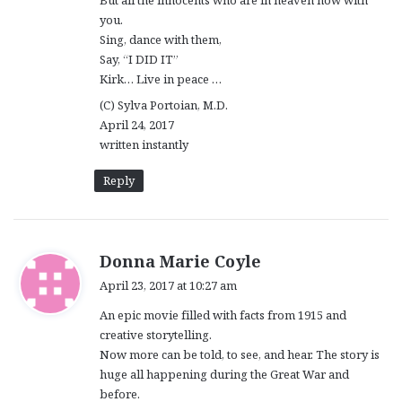
you.
Sing, dance with them,
Say, “I DID IT”
Kirk… Live in peace …
(C) Sylva Portoian, M.D.
April 24, 2017
written instantly
Reply
s
Donna Marie Coyle
a
April 23, 2017 at 10:27 am
y
An epic movie filled with facts from 1915 and
s
creative storytelling.
:
Now more can be told, to see, and hear. The story is
huge all happening during the Great War and
before.