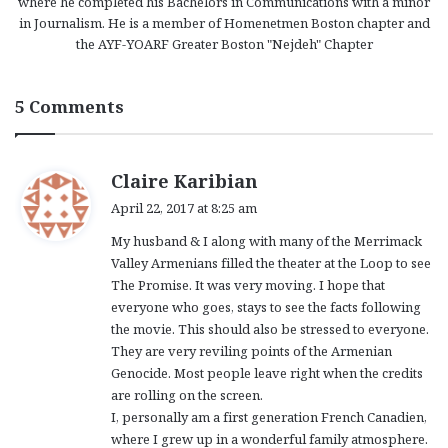
where he completed his Bachelors in Communications with a minor
in Journalism. He is a member of Homenetmen Boston chapter and
the AYF-YOARF Greater Boston "Nejdeh" Chapter
5 Comments
s
Claire Karibian
a
April 22, 2017 at 8:25 am
y
My husband & I along with many of the Merrimack
s
Valley Armenians filled the theater at the Loop to see
:
The Promise. It was very moving. I hope that
everyone who goes, stays to see the facts following
the movie. This should also be stressed to everyone.
They are very reviling points of the Armenian
Genocide. Most people leave right when the credits
are rolling on the screen.
I, personally am a first generation French Canadien,
where I grew up in a wonderful family atmosphere.