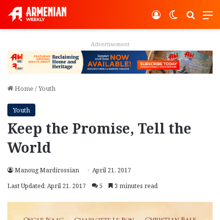
Log In
Switch ski
Search
M
Advertisement
Home
/
Youth
Youth
Keep the Promise, Tell the
World
Manoug Mardirossian
April 21, 2017
Last Updated: April 21, 2017
5
3 minutes read