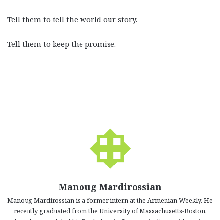
Tell them to tell the world our story.
Tell them to keep the promise.
Manoug Mardirossian
Manoug Mardirossian is a former intern at the Armenian Weekly. He
recently graduated from the University of Massachusetts-Boston,