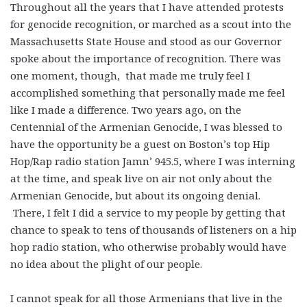
Throughout all the years that I have attended protests
for genocide recognition, or marched as a scout into the
Massachusetts State House and stood as our Governor
spoke about the importance of recognition. There was
one moment, though, that made me truly feel I
accomplished something that personally made me feel
like I made a difference. Two years ago, on the
Centennial of the Armenian Genocide, I was blessed to
have the opportunity be a guest on Boston’s top Hip
Hop/Rap radio station Jamn’ 945.5, where I was interning
at the time, and speak live on air not only about the
Armenian Genocide, but about its ongoing denial.
There, I felt I did a service to my people by getting that
chance to speak to tens of thousands of listeners on a hip
hop radio station, who otherwise probably would have
no idea about the plight of our people.
I cannot speak for all those Armenians that live in the