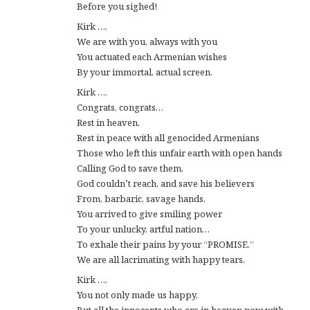
Before you sighed!
Kirk …,
We are with you, always with you
You actuated each Armenian wishes
By your immortal, actual screen.
Kirk …,
Congrats, congrats…
Rest in heaven,
Rest in peace with all genocided Armenians
Those who left this unfair earth with open hands
Calling God to save them,
God couldn’t reach, and save his believers
From, barbaric, savage hands,
You arrived to give smiling power
To your unlucky, artful nation…
To exhale their pains by your “PROMISE.”
We are all lacrimating with happy tears.
Kirk …,
You not only made us happy,
But all the innocents who are in heaven now with