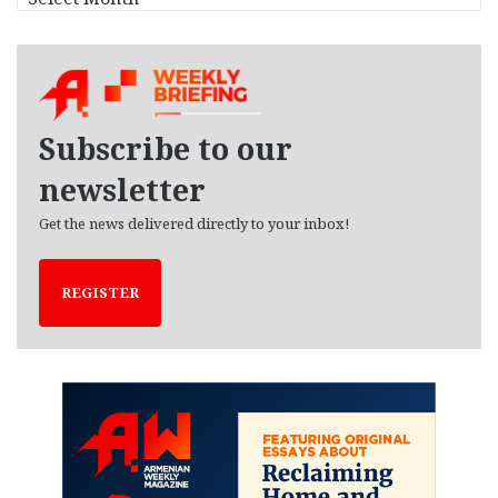
r
c
h
i
v
e
Subscribe to our
s
newsletter
Get the news delivered directly to your inbox!
REGISTER