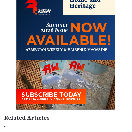
Related Articles