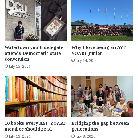
Watertown youth delegate
Why I love being an AYF-
attends Democratic state
YOARF Junior
convention
July 14, 2026
July 15, 2026
10 books every AYF-YOARF
Bridging the gap between
member should read
generations
July 13, 2026
July 8, 2026