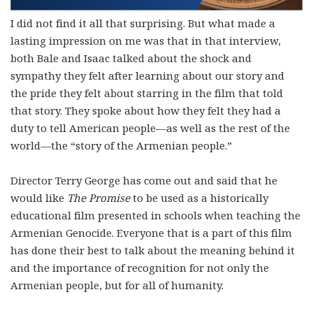
I did not find it all that surprising. But what made a
lasting impression on me was that in that interview,
both Bale and Isaac talked about the shock and
sympathy they felt after learning about our story and
the pride they felt about starring in the film that told
that story. They spoke about how they felt they had a
duty to tell American people—as well as the rest of the
world—the “story of the Armenian people.”
Director Terry George has come out and said that he
would like
The Promise
to be used as a historically
educational film presented in schools when teaching the
Armenian Genocide. Everyone that is a part of this film
has done their best to talk about the meaning behind it
and the importance of recognition for not only the
Armenian people, but for all of humanity.