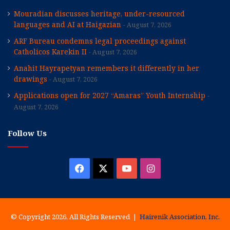
Mouradian discusses heritage, under-resourced
languages and AI at Haigazian
August 7, 2026
ARF Bureau condemns legal proceedings against
Catholicos Karekin II
August 7, 2026
Anahit Hayrapetyan remembers it differently in her
drawings
August 7, 2026
Applications open for 2027 “Amaras” Youth Internship
August 7, 2026
Follow Us
Facebook
X
YouTube
Instagram
© Copyright 2026, All Rights Reserved |
Hairenik Association, Inc.