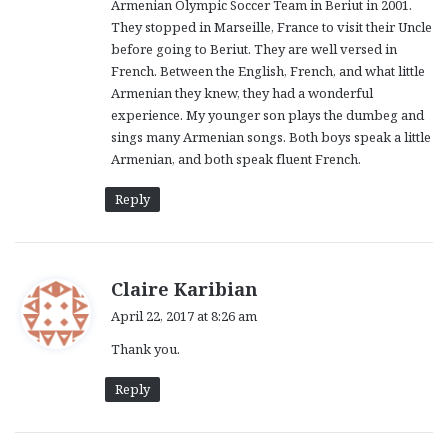
Armenian Olympic Soccer Team in Beriut in 2001.
They stopped in Marseille, France to visit their Uncle
before going to Beriut. They are well versed in
French. Between the English, French, and what little
Armenian they knew, they had a wonderful
experience. My younger son plays the dumbeg and
sings many Armenian songs. Both boys speak a little
Armenian, and both speak fluent French.
Reply
s
Claire Karibian
a
April 22, 2017 at 8:26 am
y
Thank you.
s
:
Reply