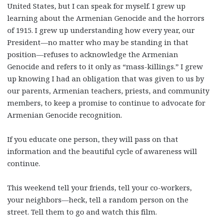
United States, but I can speak for myself. I grew up
learning about the Armenian Genocide and the horrors
of 1915. I grew up understanding how every year, our
President—no matter who may be standing in that
position—refuses to acknowledge the Armenian
Genocide and refers to it only as “mass-killings.” I grew
up knowing I had an obligation that was given to us by
our parents, Armenian teachers, priests, and community
members, to keep a promise to continue to advocate for
Armenian Genocide recognition.
If you educate one person, they will pass on that
information and the beautiful cycle of awareness will
continue.
This weekend tell your friends, tell your co-workers,
your neighbors—heck, tell a random person on the
street. Tell them to go and watch this film.