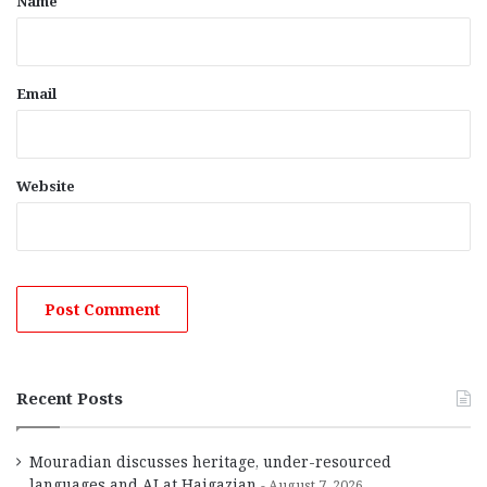
Name
Email
Website
Recent Posts
Mouradian discusses heritage, under-resourced
languages and AI at Haigazian
August 7, 2026