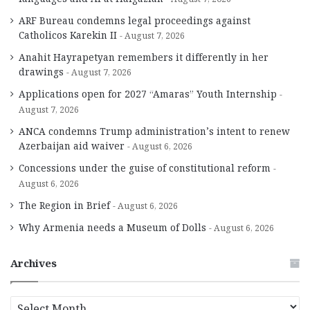
ARF Bureau condemns legal proceedings against
Catholicos Karekin II
August 7, 2026
Anahit Hayrapetyan remembers it differently in her
drawings
August 7, 2026
Applications open for 2027 “Amaras” Youth Internship
August 7, 2026
ANCA condemns Trump administration’s intent to renew
Azerbaijan aid waiver
August 6, 2026
Concessions under the guise of constitutional reform
August 6, 2026
The Region in Brief
August 6, 2026
Why Armenia needs a Museum of Dolls
August 6, 2026
Archives
A