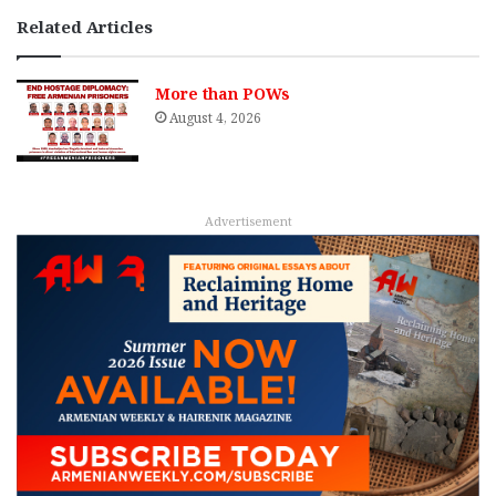
Related Articles
More than POWs
August 4, 2026
Advertisement