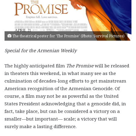
The theatrical poster for 'The Promise' (Photo: Survival Pictures)
Special for the Armenian Weekly
The highly anticipated film
The Promise
will be released
in theaters this weekend, in what many see as the
culmination of decades-long efforts to get mainstream
American recognition of the Armenian Genocide. Of
course, a film may not be as powerful as the United
States President acknowledging that a genocide did, in
fact, take place, but can be considered a victory on a
smaller—but important— scale; a victory that will
surely make a lasting difference.