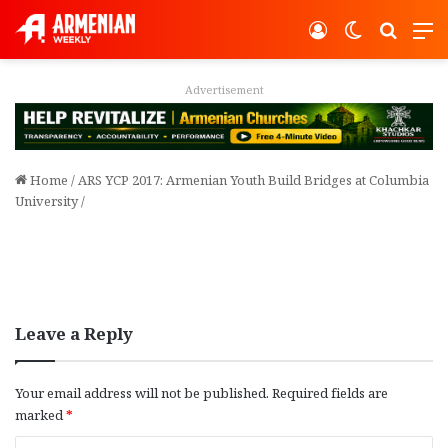
Log In
Switch ski
Search
M
Advertisement
Home
/
ARS YCP 2017: Armenian Youth Build Bridges at Columbia
University
/
Leave a Reply
Your email address will not be published.
Required fields are
marked
*