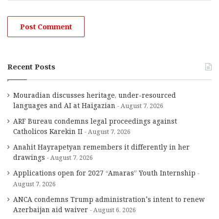
Recent Posts
Mouradian discusses heritage, under-resourced
languages and AI at Haigazian
August 7, 2026
ARF Bureau condemns legal proceedings against
Catholicos Karekin II
August 7, 2026
Anahit Hayrapetyan remembers it differently in her
drawings
August 7, 2026
Applications open for 2027 “Amaras” Youth Internship
August 7, 2026
ANCA condemns Trump administration’s intent to renew
Azerbaijan aid waiver
August 6, 2026