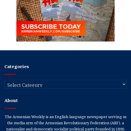
Categories
Categories
About
The Armenian Weekly is an English-language newspaper serving as
the media arm of the Armenian Revolutionary Federation (ARF), a
nationalist and democratic socialist political party founded in 1890.