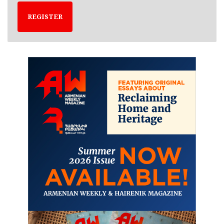
REGISTER