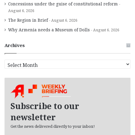
Concessions under the guise of constitutional reform
August 6, 2026
The Region in Brief
August 6, 2026
Why Armenia needs a Museum of Dolls
August 6, 2026
Archives
A
r
c
h
i
v
e
Subscribe to our
s
newsletter
Get the news delivered directly to your inbox!