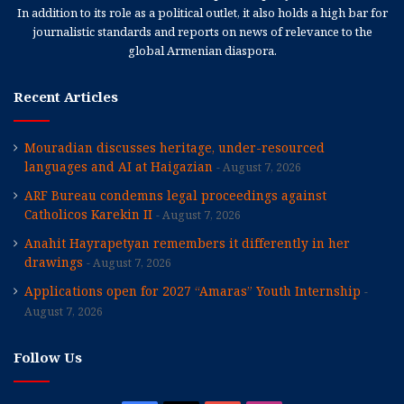
In addition to its role as a political outlet, it also holds a high bar for
journalistic standards and reports on news of relevance to the
global Armenian diaspora.
Recent Articles
Mouradian discusses heritage, under-resourced
languages and AI at Haigazian
August 7, 2026
ARF Bureau condemns legal proceedings against
Catholicos Karekin II
August 7, 2026
Anahit Hayrapetyan remembers it differently in her
drawings
August 7, 2026
Applications open for 2027 “Amaras” Youth Internship
August 7, 2026
Follow Us