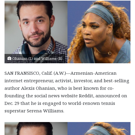
Ohanian (L) and Williams (R)
SAN FRANSISCO, Calif. (A.W.)—Armenian-American
internet entrepreneur, activist, investor, and best-selling
author Alexis Ohanian, who is best known for co-
founding the social news website Reddit, announced on
Dec. 29 that he is engaged to world-renown tennis
superstar Serena Williams.