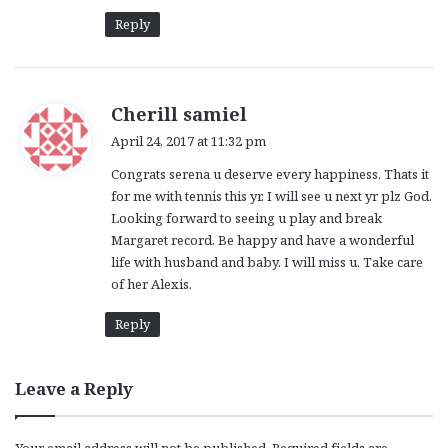
:
Reply
s
Cherill samiel
a
April 24, 2017 at 11:32 pm
y
Congrats serena u deserve every happiness. Thats it
s
for me with tennis this yr. I will see u next yr plz God.
:
Looking forward to seeing u play and break
Margaret record. Be happy and have a wonderful
life with husband and baby. I will miss u. Take care
of her Alexis.
Reply
Leave a Reply