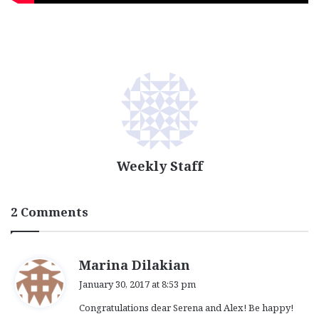
Weekly Staff
2 Comments
s
Marina Dilakian
a
January 30, 2017 at 8:53 pm
y
Congratulations dear Serena and Alex! Be happy!
s