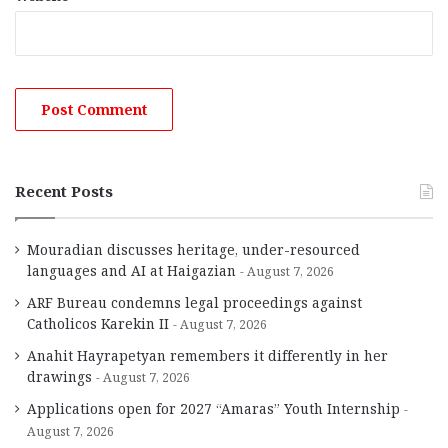
Recent Posts
Mouradian discusses heritage, under-resourced
languages and AI at Haigazian
August 7, 2026
ARF Bureau condemns legal proceedings against
Catholicos Karekin II
August 7, 2026
Anahit Hayrapetyan remembers it differently in her
drawings
August 7, 2026
Applications open for 2027 “Amaras” Youth Internship
August 7, 2026