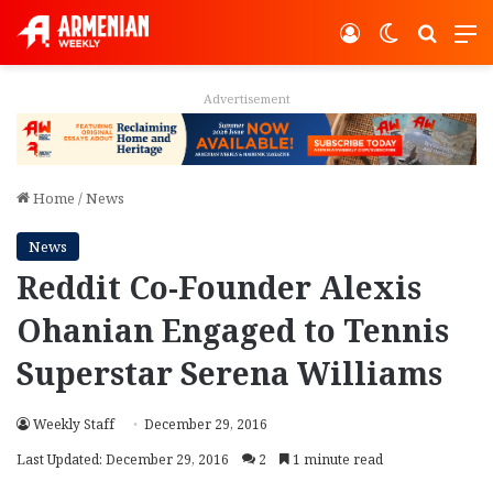
Log In
Switch ski
Search
M
Advertisement
Home
/
News
News
Reddit Co-Founder Alexis
Ohanian Engaged to Tennis
Superstar Serena Williams
Weekly Staff
December 29, 2016
Last Updated: December 29, 2016
2
1 minute read