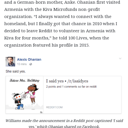
and a German-born mother, Anke. Ohanian first visited
Armenia with the Kiva Microfunds non-profit
organization. “I always wanted to connect with the
homeland, but I finally got that chance in 2010 when I
decided to leave Reddit to volunteer in Armenia with
Kiva for four months,” he told 100 Lives, when the
organization featured his profile in 2015.
Williams made the announcement in a Reddit post captioned ‘I said
yes,’ which Ohanian shared on Facebook.