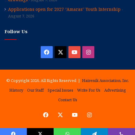
Applications open for 2027 “Amaras” Youth Internship
August 7, 2026
Follow Us
Facebook
X
YouTube
Instagram
© Copyright 2026, All Rights Reserved |
Hairenik Association, Inc.
History
Our Staff
Special Issues
Write For Us
Advertising
Contact Us
Facebook
X
YouTube
Instagram