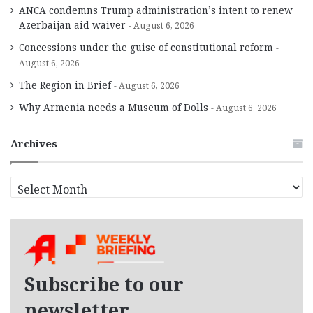
ANCA condemns Trump administration’s intent to renew
Azerbaijan aid waiver
August 6, 2026
Concessions under the guise of constitutional reform
August 6, 2026
The Region in Brief
August 6, 2026
Why Armenia needs a Museum of Dolls
August 6, 2026
Archives
A
r
c
h
i
v
e
Subscribe to our
s
newsletter