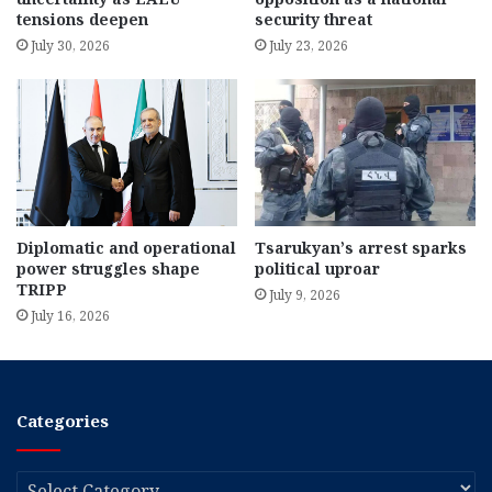
tensions deepen
security threat
July 30, 2026
July 23, 2026
Diplomatic and operational
Tsarukyan’s arrest sparks
power struggles shape
political uproar
TRIPP
July 9, 2026
July 16, 2026
Categories
Categories