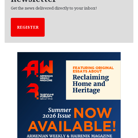
Get the news delivered directly to your inbox!
REGISTER