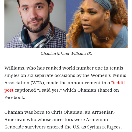
Ohanian (L) and Williams (R)
Williams, who has ranked world number one in tennis
singles on six separate occasions by the Women’s Tennis
Association (WTA), made the announcement in a
Reddit
post
captioned “I said yes,” which Ohanian shared on
Facebook.
Ohanian was born to Chris Ohanian, an Armenian-
American who whose ancestors were Armenian
Genocide survivors entered the U.S. as Syrian refugees,