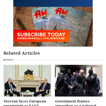
Related Articles
Yerevan faces European
Government frames
uncertainty as EAEU
opposition as a national