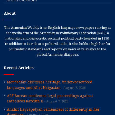
About
The Armenian Weekly is an English-language newspaper serving as
the media arm of the Armenian Revolutionary Federation (ARF), a
nationalist and democratic socialist political party founded in 1890.
In addition to its role as a political outlet, it also holds a high bar for
journalistic standards and reports on news of relevance to the
global Armenian diaspora.
Recent Articles
Mouradian discusses heritage, under-resourced
languages and AI at Haigazian
August 7, 2026
ARF Bureau condemns legal proceedings against
Catholicos Karekin II
August 7, 2026
Anahit Hayrapetyan remembers it differently in her
drawings
August 7, 2026