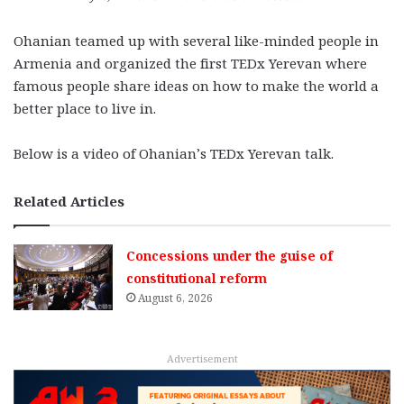
Ohanian teamed up with several like-minded people in
Armenia and organized the first TEDx Yerevan where
famous people share ideas on how to make the world a
better place to live in.
Below is a video of Ohanian’s TEDx Yerevan talk.
Related Articles
Concessions under the guise of
constitutional reform
August 6, 2026
Advertisement