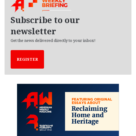
i
v
e
Subscribe to our
s
newsletter
Get the news delivered directly to your inbox!
REGISTER