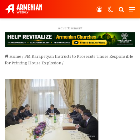
Log In
Switch ski
Search
M
Advertisement
Home
/
PM Karapetyan Instructs to Prosecute Those Responsible
for Printing House Explosion
/