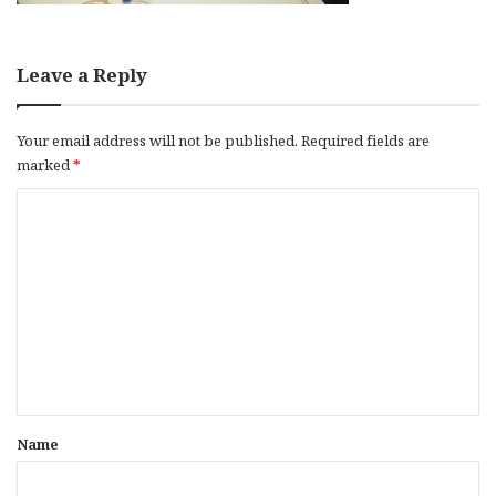
Leave a Reply
Your email address will not be published.
Required fields are
marked
*
C
o
m
m
e
n
t
*
Name