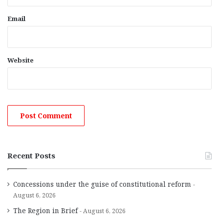
Email
Website
Recent Posts
Concessions under the guise of constitutional reform
August 6, 2026
The Region in Brief
August 6, 2026