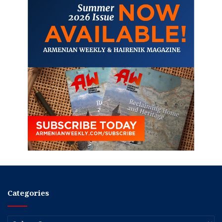
Categories
Categories