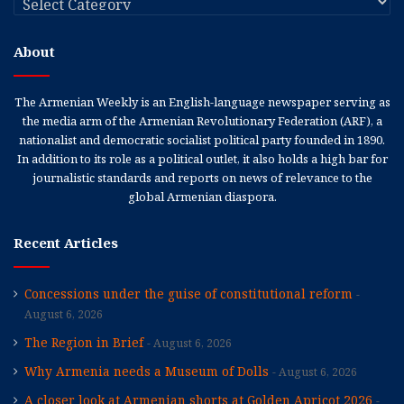
About
The Armenian Weekly is an English-language newspaper serving as
the media arm of the Armenian Revolutionary Federation (ARF), a
nationalist and democratic socialist political party founded in 1890.
In addition to its role as a political outlet, it also holds a high bar for
journalistic standards and reports on news of relevance to the
global Armenian diaspora.
Recent Articles
Concessions under the guise of constitutional reform
August 6, 2026
The Region in Brief
August 6, 2026
Why Armenia needs a Museum of Dolls
August 6, 2026
A closer look at Armenian shorts at Golden Apricot 2026