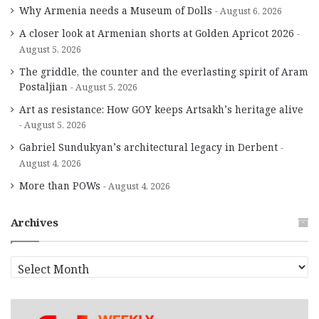
Why Armenia needs a Museum of Dolls
August 6, 2026
A closer look at Armenian shorts at Golden Apricot 2026
August 5, 2026
The griddle, the counter and the everlasting spirit of Aram
Postaljian
August 5, 2026
Art as resistance: How GOY keeps Artsakh’s heritage alive
August 5, 2026
Gabriel Sundukyan’s architectural legacy in Derbent
August 4, 2026
More than POWs
August 4, 2026
Archives
A
r
c
h