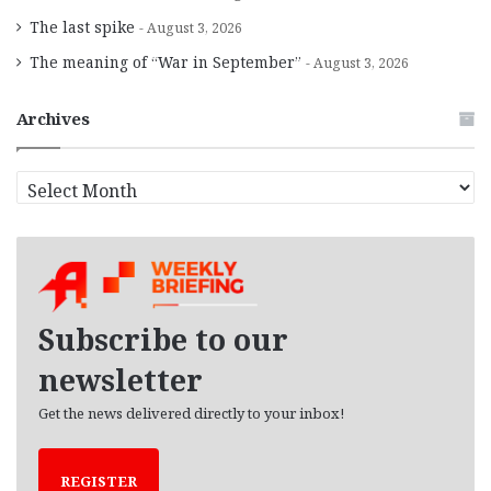
The last spike
August 3, 2026
The meaning of “War in September”
August 3, 2026
Archives
A
r
c
h
i
v
e
Subscribe to our
s
newsletter
Get the news delivered directly to your inbox!
REGISTER