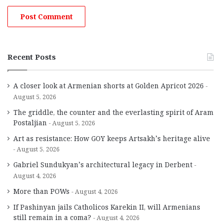
Recent Posts
A closer look at Armenian shorts at Golden Apricot 2026
August 5, 2026
The griddle, the counter and the everlasting spirit of Aram
Postaljian
August 5, 2026
Art as resistance: How GOY keeps Artsakh’s heritage alive
August 5, 2026
Gabriel Sundukyan’s architectural legacy in Derbent
August 4, 2026
More than POWs
August 4, 2026
If Pashinyan jails Catholicos Karekin II, will Armenians
still remain in a coma?
August 4, 2026