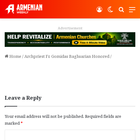
Log In
Switch ski
Search
M
Advertisement
Home
/
Archpriest Fr. Gomidas Baghsarian Honored
/
Leave a Reply
Your email address will not be published.
Required fields are
marked
*
C