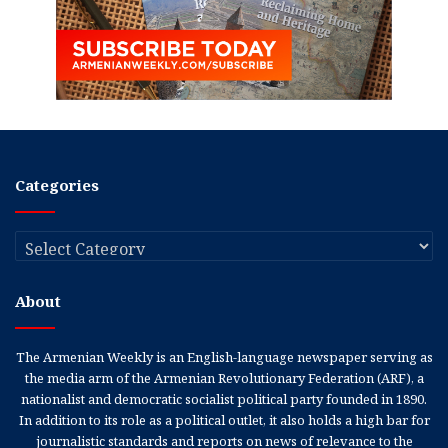
Categories
Categories
About
The Armenian Weekly is an English-language newspaper serving as
the media arm of the Armenian Revolutionary Federation (ARF), a
nationalist and democratic socialist political party founded in 1890.
In addition to its role as a political outlet, it also holds a high bar for
journalistic standards and reports on news of relevance to the