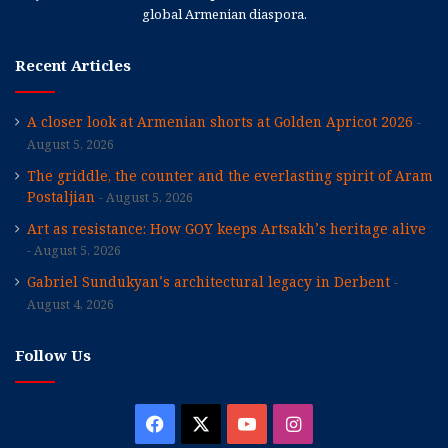
global Armenian diaspora.
Recent Articles
A closer look at Armenian shorts at Golden Apricot 2026
August 5, 2026
The griddle, the counter and the everlasting spirit of Aram
Postaljian
August 5, 2026
Art as resistance: How GOY keeps Artsakh’s heritage alive
August 5, 2026
Gabriel Sundukyan’s architectural legacy in Derbent
August 4, 2026
Follow Us
Facebook
X
YouTube
Instagram