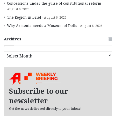
Concessions under the guise of constitutional reform
August 6, 2026
The Region in Brief
August 6, 2026
Why Armenia needs a Museum of Dolls
August 6, 2026
Archives
A
r
c
h
i
v
e
Subscribe to our
s
newsletter
Get the news delivered directly to your inbox!