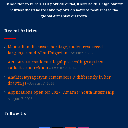
In addition to its role as a political outlet, it also holds a high bar for
journalistic standards and reports on news of relevance to the
global Armenian diaspora.
Recent Articles
Mouradian discusses heritage, under-resourced
languages and AI at Haigazian
August 7, 2026
ARF Bureau condemns legal proceedings against
Catholicos Karekin II
August 7, 2026
Anahit Hayrapetyan remembers it differently in her
drawings
August 7, 2026
Applications open for 2027 “Amaras” Youth Internship
August 7, 2026
Follow Us