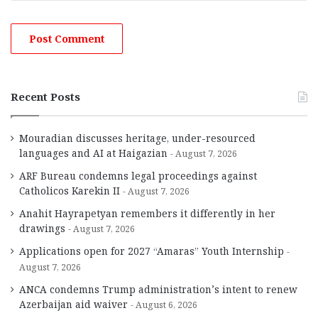
Recent Posts
Mouradian discusses heritage, under-resourced
languages and AI at Haigazian
August 7, 2026
ARF Bureau condemns legal proceedings against
Catholicos Karekin II
August 7, 2026
Anahit Hayrapetyan remembers it differently in her
drawings
August 7, 2026
Applications open for 2027 “Amaras” Youth Internship
August 7, 2026
ANCA condemns Trump administration’s intent to renew
Azerbaijan aid waiver
August 6, 2026