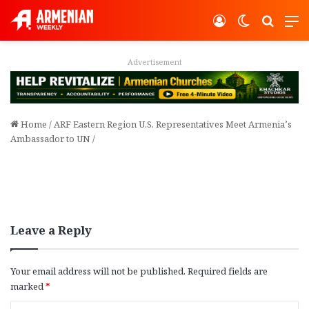
Log In
Switch ski
Search
M
Advertisement
Home
/
ARF Eastern Region U.S. Representatives Meet Armenia’s
Ambassador to UN
/
Leave a Reply
Your email address will not be published.
Required fields are
marked
*