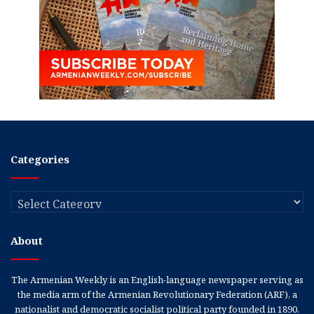
Categories
Categories
About
The Armenian Weekly is an English-language newspaper serving as
the media arm of the Armenian Revolutionary Federation (ARF), a
nationalist and democratic socialist political party founded in 1890.