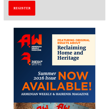
REGISTER