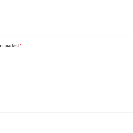
 are marked
*