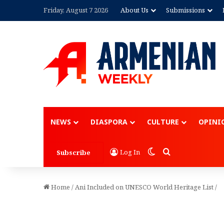
Friday, August 7 2026
About Us
Submissions
NEWS
DIASPORA
CULTURE
OPINI
Switch skin
Search for
Log In
Subscribe
Home
/
Ani Included on UNESCO World Heritage List
/