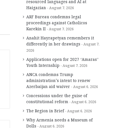
resourced languages and AI at
Haigazian
August 7, 2026
ARF Bureau condemns legal
proceedings against Catholicos
Karekin II
August 7, 2026
Anahit Hayrapetyan remembers it
differently in her drawings
August 7,
2026
Applications open for 2027 “Amaras”
Youth Internship
August 7, 2026
ANCA condemns Trump
administration’s intent to renew
Azerbaijan aid waiver
August 6, 2026
Concessions under the guise of
constitutional reform
August 6, 2026
The Region in Brief
August 6, 2026
Why Armenia needs a Museum of
Dolls
August 6, 2026