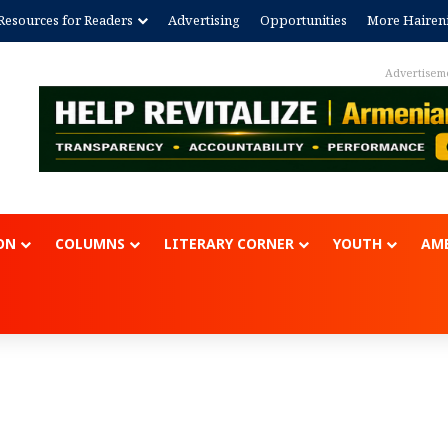
Resources for Readers
Advertising
Opportunities
More Hairen
Advertisem
ON
COLUMNS
LITERARY CORNER
YOUTH
AME