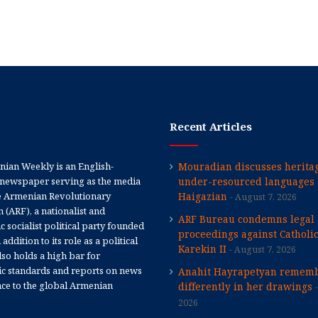
Recent Articles
ian Weekly is an English-
Mouradian discusses heritag
newspaper serving as the media
under-resourced languages 
e Armenian Revolutionary
Haigazian
August 7, 2026
 (ARF), a nationalist and
ARF Bureau condemns legal
 socialist political party founded
proceedings against Catholi
 addition to its role as a political
Karekin II
August 7, 2026
 also holds a high bar for
tic standards and reports on news
Anahit Hayrapetyan rememb
nce to the global Armenian
differently in her drawings
2026