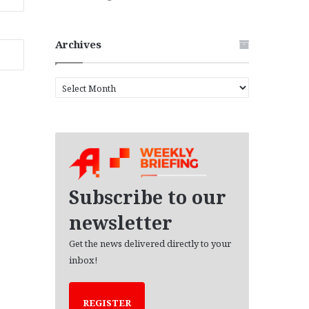
Archives
A
r
c
h
i
v
e
s
Subscribe to our
newsletter
Get the news delivered directly to your
inbox!
REGISTER