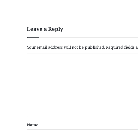
Leave a Reply
Your email address will not be published.
Required fields
C
o
m
m
e
n
t
*
Name