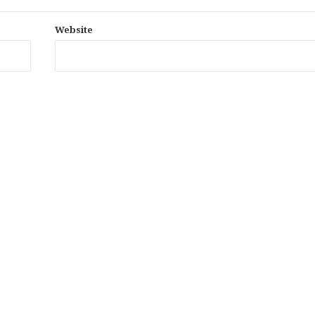
Website