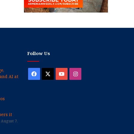
Follow Us
e,
Facebook
X
YouTube
Instagram
and AI at
cos
ers it
August 7,