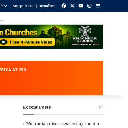
Facebook
X
YouTube
Instagram
Sidebar
ik
Support Our Journalism
ent
RICA AT 250
Recent Posts
Mouradian discusses heritage, under-