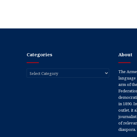
Categories
About
Categories
The Armen
language 
arm of th
Federation
democratic
in 1890. In
outlet, it
journalis
of releva
diaspora.