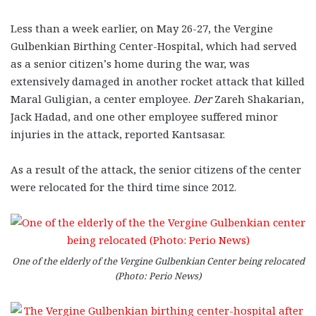
Less than a week earlier, on May 26-27, the Vergine
Gulbenkian Birthing Center-Hospital, which had served
as a senior citizen’s home during the war, was
extensively damaged in another rocket attack that killed
Maral Guligian, a center employee.
Der
Zareh Shakarian,
Jack Hadad, and one other employee suffered minor
injuries in the attack, reported Kantsasar.
As a result of the attack, the senior citizens of the center
were relocated for the third time since 2012.
One of the elderly of the Vergine Gulbenkian Center being relocated
(Photo: Perio News)