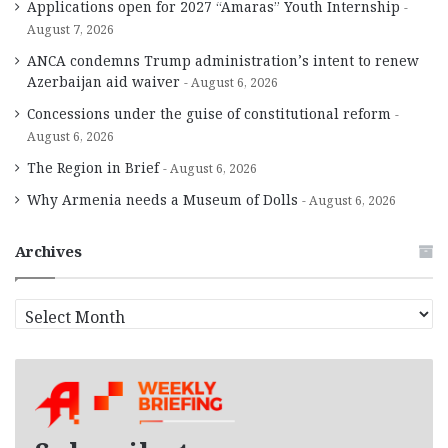
Applications open for 2027 “Amaras” Youth Internship
August 7, 2026
ANCA condemns Trump administration’s intent to renew
Azerbaijan aid waiver
August 6, 2026
Concessions under the guise of constitutional reform
August 6, 2026
The Region in Brief
August 6, 2026
Why Armenia needs a Museum of Dolls
August 6, 2026
Archives
A
r
c
h
i
v
e