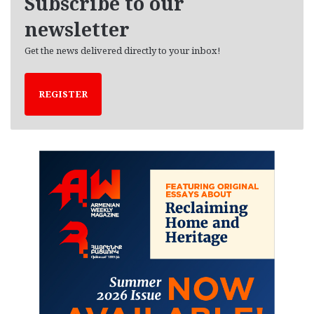
Subscribe to our
s
newsletter
Get the news delivered directly to your inbox!
REGISTER