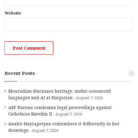
Website
Recent Posts
Mouradian discusses heritage, under-resourced
languages and AI at Haigazian
August 7, 2026
ARF Bureau condemns legal proceedings against
Catholicos Karekin II
August 7, 2026
Anahit Hayrapetyan remembers it differently in her
drawings
August 7, 2026