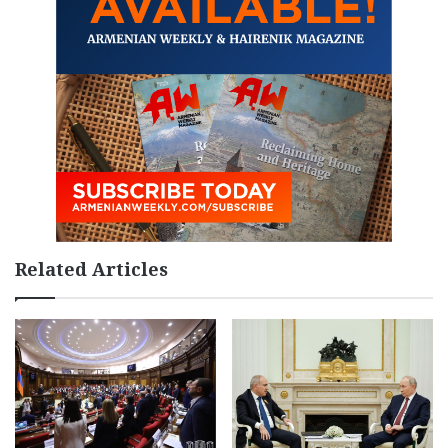
Related Articles