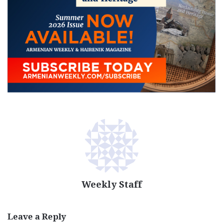
Weekly Staff
Leave a Reply