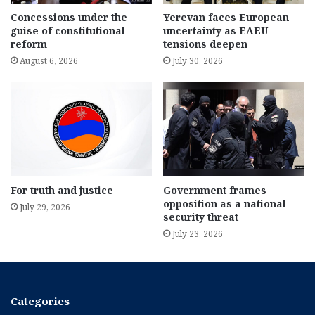
Concessions under the
Yerevan faces European
guise of constitutional
uncertainty as EAEU
reform
tensions deepen
August 6, 2026
July 30, 2026
For truth and justice
Government frames
opposition as a national
July 29, 2026
security threat
July 23, 2026
Categories