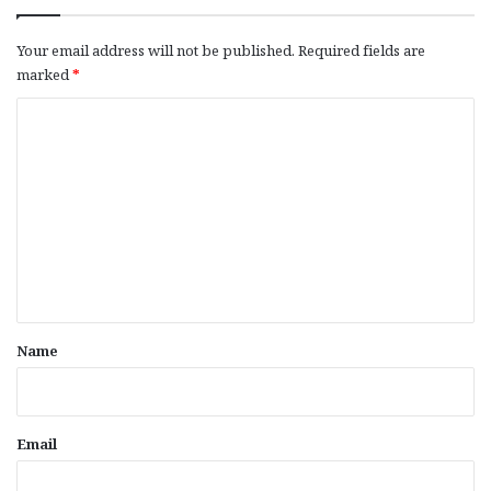
Your email address will not be published.
Required fields are
marked
*
C
o
m
m
e
n
t
*
Name
Email