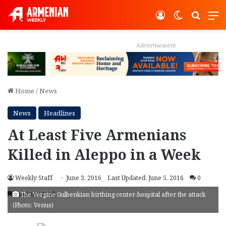
Log In
Switch ski
Search
M
Advertisement
Home
/
News
News
Headlines
At Least Five Armenians
Killed in Aleppo in a Week
Weekly Staff
June 3, 2016
Last Updated: June 5, 2016
0
1 minute read
The Vergine Gulbenkian birthing center-hospital after the attack
(Photo: Venus)