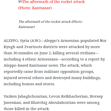
The aftermath of the rocket attack (Photo:
Kantsasar)
ALEPPO, Syria (A.W.)—Aleppo’s Armenian-populated Nor
Kyugh and Zvartnots districts were attacked by more
than 30 missiles on June 2, killing several civilians—
including 4 ethnic Armenians—according to a report by
Aleppo-based Kantsasar news. The attack, which
reportedly came from militant opposition groups,
injured several others and destroyed many buildings,
including homes and stores.
Vazken Jabaghchourian, Levon Kelkhacherian, Hovsep
Janessian, and Khatchig Aboulaboutian were among
those killed in the attack.