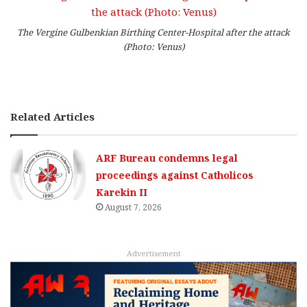
The Vergine Gulbenkian Birthing Center-Hospital after the attack
(Photo: Venus)
Related Articles
ARF Bureau condemns legal
proceedings against Catholicos
Karekin II
August 7, 2026
Advertisement