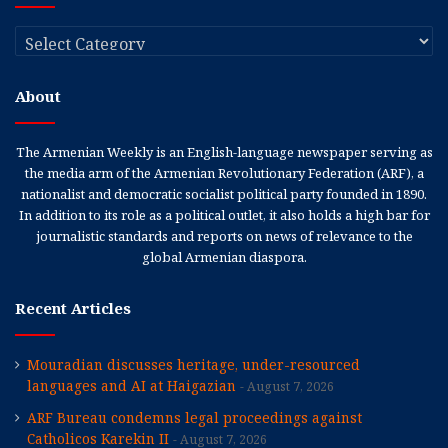
Categories
About
The Armenian Weekly is an English-language newspaper serving as
the media arm of the Armenian Revolutionary Federation (ARF), a
nationalist and democratic socialist political party founded in 1890.
In addition to its role as a political outlet, it also holds a high bar for
journalistic standards and reports on news of relevance to the
global Armenian diaspora.
Recent Articles
Mouradian discusses heritage, under-resourced
languages and AI at Haigazian
August 7, 2026
ARF Bureau condemns legal proceedings against
Catholicos Karekin II
August 7, 2026