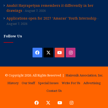
Anahit Hayrapetyan remembers it differently in her
drawings
August 7, 2026
Applications open for 2027 “Amaras” Youth Internship
August 7, 2026
Follow Us
Facebook
X
YouTube
Instagram
© Copyright 2026, All Rights Reserved |
Hairenik Association, Inc.
History
Our Staff
Special Issues
Write For Us
Advertising
Contact Us
Facebook
X
YouTube
Instagram