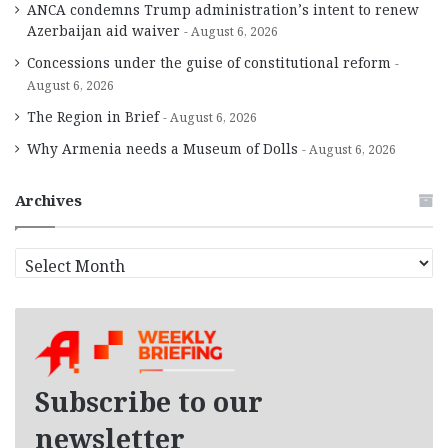
ANCA condemns Trump administration’s intent to renew
Azerbaijan aid waiver
August 6, 2026
Concessions under the guise of constitutional reform
August 6, 2026
The Region in Brief
August 6, 2026
Why Armenia needs a Museum of Dolls
August 6, 2026
Archives
A
r
c
h
i
v
e
Subscribe to our
s
newsletter