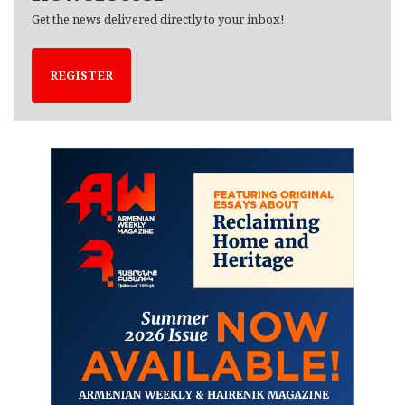
Get the news delivered directly to your inbox!
REGISTER