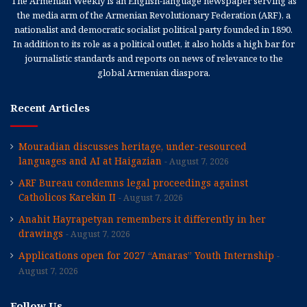
The Armenian Weekly is an English-language newspaper serving as
the media arm of the Armenian Revolutionary Federation (ARF), a
nationalist and democratic socialist political party founded in 1890.
In addition to its role as a political outlet, it also holds a high bar for
journalistic standards and reports on news of relevance to the
global Armenian diaspora.
Recent Articles
Mouradian discusses heritage, under-resourced
languages and AI at Haigazian
August 7, 2026
ARF Bureau condemns legal proceedings against
Catholicos Karekin II
August 7, 2026
Anahit Hayrapetyan remembers it differently in her
drawings
August 7, 2026
Applications open for 2027 “Amaras” Youth Internship
August 7, 2026
Follow Us