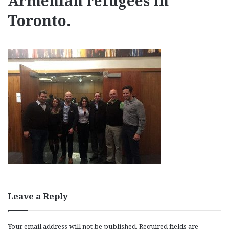
Armenian refugees in
Toronto.
Leave a Reply
Your email address will not be published.
Required fields are