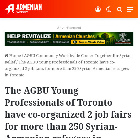
Log In
Switch ski
Search
M
Advertisement
Home
/
AGBU Community Worldwide Comes Together for Syrian
Relief
/
The AGBU Young Professionals of Toronto have co-
organized 2 job fairs for more than 250 Syrian-Armenian refugees
in Toronto.
The AGBU Young
Professionals of Toronto
have co-organized 2 job fairs
for more than 250 Syrian-