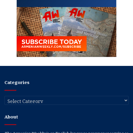
Categories
Categories
About