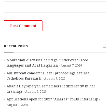
Recent Posts
Mouradian discusses heritage, under-resourced
languages and AI at Haigazian
August 7, 2026
ARF Bureau condemns legal proceedings against
Catholicos Karekin II
August 7, 2026
Anahit Hayrapetyan remembers it differently in her
drawings
August 7, 2026
Applications open for 2027 “Amaras” Youth Internship
August 7, 2026