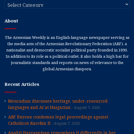
Categories
About
The Armenian Weekly is an English-language newspaper serving as
the media arm of the Armenian Revolutionary Federation (ARF), a
nationalist and democratic socialist political party founded in 1890.
In addition to its role as a political outlet, it also holds a high bar for
journalistic standards and reports on news of relevance to the
global Armenian diaspora.
Recent Articles
Mouradian discusses heritage, under-resourced
languages and AI at Haigazian
August 7, 2026
ARF Bureau condemns legal proceedings against
Catholicos Karekin II
August 7, 2026
Anahit Hayrapetyan remembers it differently in her