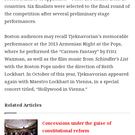
countries. Six finalists were selected to the final round of
the competition after several preliminary stage
performances.
Boston audiences may recall Tjeknavorian’s memorable
performance at the 2013 Armenian Night at the Pops,
where he performed the “Carmen Fantasy” by Fritz
Waxman, as well as the film music from
Schindler’s List
with the Boston Pops under the direction of Keith
Lockhart. In October of this year, Tjeknavorian appeared
again with Maestro Lockhart in Vienna, in a special
concert titled, “Hollywood in Vienna.”
Related Articles
Concessions under the guise of
constitutional reform