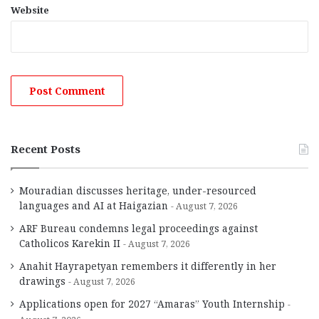
Website
Recent Posts
Mouradian discusses heritage, under-resourced
languages and AI at Haigazian
August 7, 2026
ARF Bureau condemns legal proceedings against
Catholicos Karekin II
August 7, 2026
Anahit Hayrapetyan remembers it differently in her
drawings
August 7, 2026
Applications open for 2027 “Amaras” Youth Internship