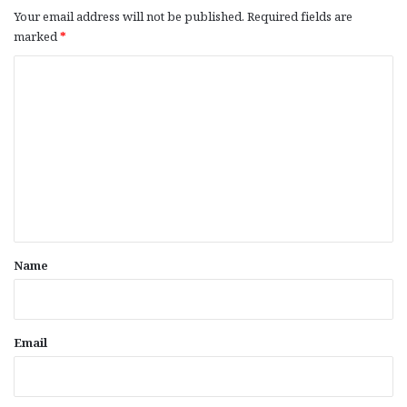
Your email address will not be published.
Required fields are
marked
*
C
o
m
m
e
n
t
*
Name
Email