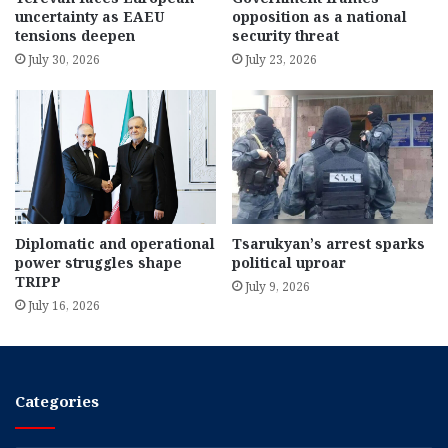
uncertainty as EAEU
opposition as a national
tensions deepen
security threat
July 30, 2026
July 23, 2026
Diplomatic and operational
Tsarukyan’s arrest sparks
power struggles shape
political uproar
TRIPP
July 9, 2026
July 16, 2026
Categories