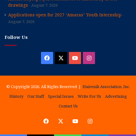
drawings
August 7, 2026
Applications open for 2027 “Amaras” Youth Internship
August 7, 2026
Follow Us
Facebook
X
YouTube
Instagram
© Copyright 2026, All Rights Reserved |
Hairenik Association, Inc.
History
Our Staff
Special Issues
Write For Us
Advertising
Contact Us
Facebook
X
YouTube
Instagram