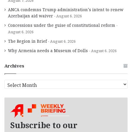
August 7, 2026
ANCA condemns Trump administration’s intent to renew
Azerbaijan aid waiver
August 6, 2026
Concessions under the guise of constitutional reform
August 6, 2026
The Region in Brief
August 6, 2026
Why Armenia needs a Museum of Dolls
August 6, 2026
Archives
A
r
c
h
i
v
e
Subscribe to our
s