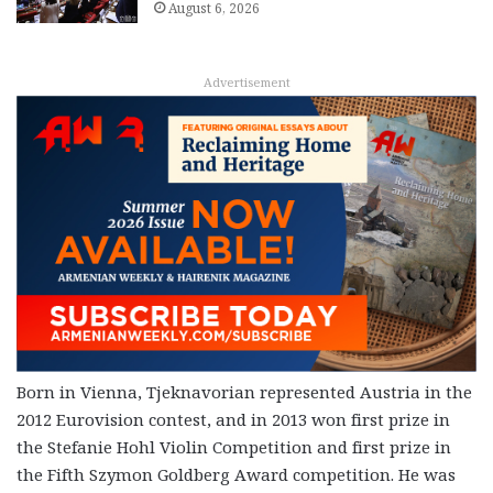
August 6, 2026
Advertisement
Born in Vienna, Tjeknavorian represented Austria in the
2012 Eurovision contest, and in 2013 won first prize in
the Stefanie Hohl Violin Competition and first prize in
the Fifth Szymon Goldberg Award competition. He was