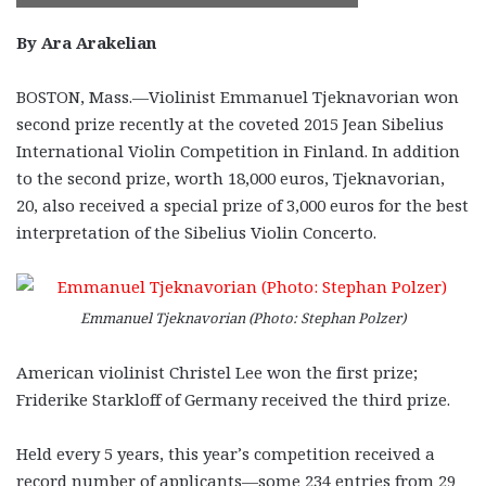
By Ara Arakelian
BOSTON, Mass.—Violinist Emmanuel Tjeknavorian won
second prize recently at the coveted 2015 Jean Sibelius
International Violin Competition in Finland. In addition
to the second prize, worth 18,000 euros, Tjeknavorian,
20, also received a special prize of 3,000 euros for the best
interpretation of the Sibelius Violin Concerto.
Emmanuel Tjeknavorian (Photo: Stephan Polzer)
American violinist Christel Lee won the first prize;
Friderike Starkloff of Germany received the third prize.
Held every 5 years, this year’s competition received a
record number of applicants—some 234 entries from 29