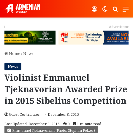
Log In
Switch ski
Search
M
Advertisement
Home
/
News
News
Violinist Emmanuel
Tjeknavorian Awarded Prize
in 2015 Sibelius Competition
Guest Contributor
December 8, 2015
Last Updated: December 8, 2015
0
1 minute read
Emmanuel Tjeknavorian (Photo: Stephan Polzer)