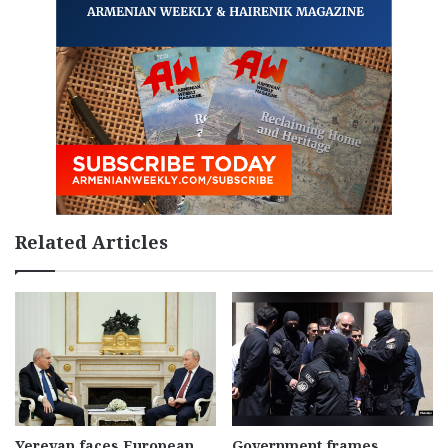
Related Articles
Yerevan faces European
Government frames