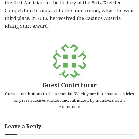
the first Austrian in the history of the Fritz Kreisler
Competition to make it to the final round, where he won
third place. In 2013, he received the Casinos Austria
Rising Start Award.
Guest Contributor
Guest contributions to the Armenian Weekly are informative articles
or press releases written and submitted by members of the
community.
Leave a Reply