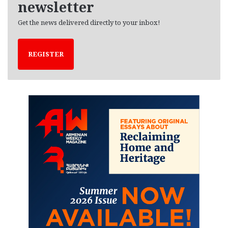
newsletter
Get the news delivered directly to your inbox!
REGISTER