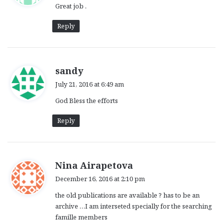
Great job .
s
:
Reply
s
sandy
a
July 21, 2016 at 6:49 am
y
God Bless the efforts
s
:
Reply
s
Nina Airapetova
a
December 16, 2016 at 2:10 pm
y
the old publications are available ? has to be an
s
archive …I am interseted specially for the searching
:
famille members