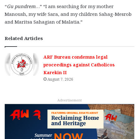
“
Gu pundrem
…” “I am searching for my mother
Manoush, my wife Sara, and my children Sahag-Mesrob
and Maritsa Sahagian of Malatia.”
Related Articles
ARF Bureau condemns legal
proceedings against Catholicos
Karekin II
August 7, 2026
Advertisement