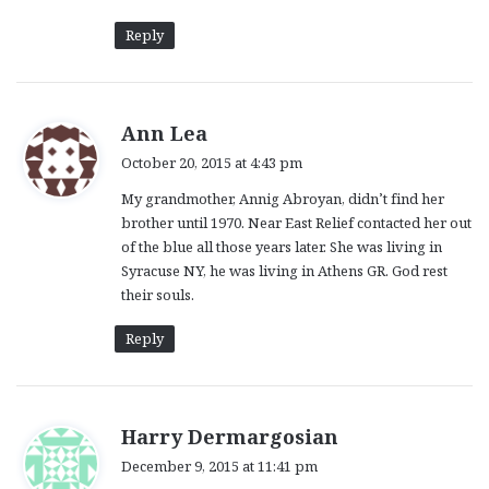
Reply
s
Ann Lea
a
October 20, 2015 at 4:43 pm
y
My grandmother, Annig Abroyan, didn’t find her
s
brother until 1970. Near East Relief contacted her out
:
of the blue all those years later. She was living in
Syracuse NY, he was living in Athens GR. God rest
their souls.
Reply
s
Harry Dermargosian
a
December 9, 2015 at 11:41 pm
y