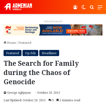
Log In
Switch ski
Search
M
Advertisement
Home
/
Featured
Featured
Op-Eds
Headlines
The Search for Family
during the Chaos of
Genocide
George Aghjayan
October 20, 2015
Last Updated: October 20, 2015
9
2 minutes read