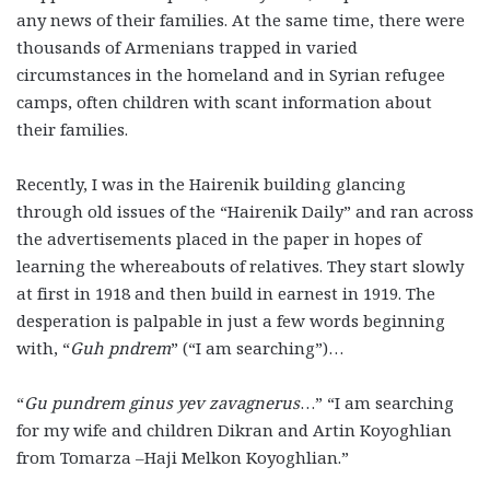
any news of their families. At the same time, there were
thousands of Armenians trapped in varied
circumstances in the homeland and in Syrian refugee
camps, often children with scant information about
their families.
Recently, I was in the Hairenik building glancing
through old issues of the “Hairenik Daily” and ran across
the advertisements placed in the paper in hopes of
learning the whereabouts of relatives. They start slowly
at first in 1918 and then build in earnest in 1919. The
desperation is palpable in just a few words beginning
with, “
Guh pndrem
” (“I am searching”)…
“
Gu pundrem ginus yev zavagnerus
…” “I am searching
for my wife and children Dikran and Artin Koyoghlian
from Tomarza –Haji Melkon Koyoghlian.”