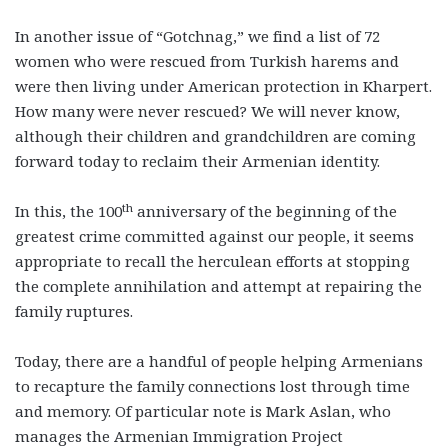
In another issue of “Gotchnag,” we find a list of 72
women who were rescued from Turkish harems and
were then living under American protection in Kharpert.
How many were never rescued? We will never know,
although their children and grandchildren are coming
forward today to reclaim their Armenian identity.
th
In this, the 100
anniversary of the beginning of the
greatest crime committed against our people, it seems
appropriate to recall the herculean efforts at stopping
the complete annihilation and attempt at repairing the
family ruptures.
Today, there are a handful of people helping Armenians
to recapture the family connections lost through time
and memory. Of particular note is Mark Aslan, who
manages the Armenian Immigration Project