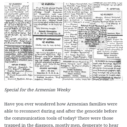
Special for the Armenian Weeky
Have you ever wondered how Armenian families were
able to reconnect during and after the genocide before
the communication tools of today? There were those
trapped in the diaspora, mostly men, desperate to hear