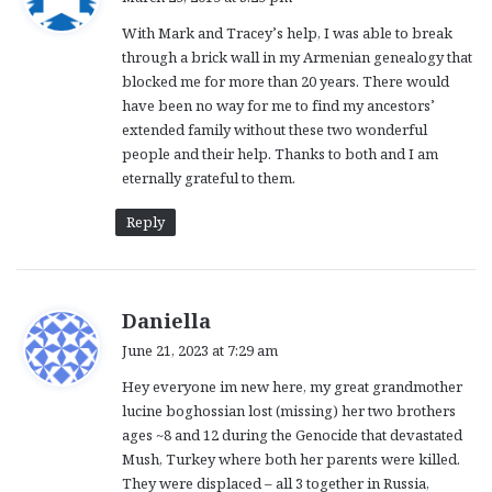
y
With Mark and Tracey’s help, I was able to break
s
through a brick wall in my Armenian genealogy that
:
blocked me for more than 20 years. There would
have been no way for me to find my ancestors’
extended family without these two wonderful
people and their help. Thanks to both and I am
eternally grateful to them.
Reply
s
Daniella
a
June 21, 2023 at 7:29 am
y
Hey everyone im new here, my great grandmother
s
lucine boghossian lost (missing) her two brothers
:
ages ~8 and 12 during the Genocide that devastated
Mush, Turkey where both her parents were killed.
They were displaced – all 3 together in Russia,