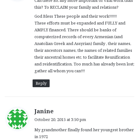
Can there BE any more important or vital work than
s
this? To RECLAIM your family and relations?
:
God Bless These people and their work!!!!!!
These efforts must be expanded and FULLY and
AMPLY financed. There should be banks of
computerized records of every Armenian (and
Anatolian Greek and Assyrian) family , their names,
their ancestors names, the names of related families
their ancestral homes etc. to facilitate Reunification
and reidentification. Too much has already been lost;
gather all whom you can!!!
Reply
s
Janine
a
October 20, 2015 at 3:50 pm
y
My grandmother finally found her youngest brother
s
in 1972
: