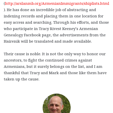
(
http://arslanmb.org/ArmenianImmigrants/shiplists.html
). He has done an incredible job of abstracting and
indexing records and placing them in one location for
easy access and searching. Through his efforts, and those
who participate in Tracy Rivest Keeney’s Armenian
Genealogy Facebook page, the advertisements from the
Hairenik will be translated and made available.
Their cause is noble. It is not the only way to honor our
ancestors, to fight the continued crimes against
Armenians, but it surely belongs on the list, and I am
thankful that Tracy and Mark and those like them have
taken up the cause.