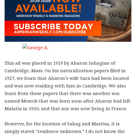
This ad was placed in 1919 by Aharon Sahagian of
Cambridge, Mass. On his naturalization papers filed in
1927, we learn that Aharon’s wife Sara had been located
and was now residing with him in Cambridge. We also
learn from these papers that there was another son
named Mesrob that was born soon after Aharon had left
Malatia in 1910, and that son was now living in France.
However, for the location of Sahag and Maritsa, it is
simply stated “residence unknown.” I do not know the