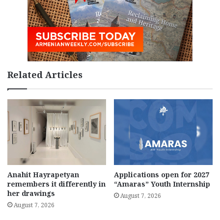
Related Articles
Anahit Hayrapetyan
Applications open for 2027
remembers it differently in
“Amaras” Youth Internship
her drawings
August 7, 2026
August 7, 2026