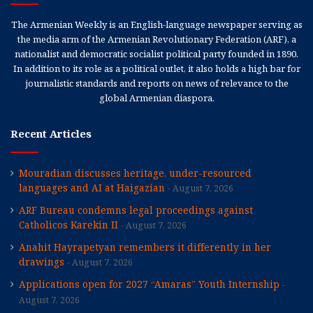
The Armenian Weekly is an English-language newspaper serving as
the media arm of the Armenian Revolutionary Federation (ARF), a
nationalist and democratic socialist political party founded in 1890.
In addition to its role as a political outlet, it also holds a high bar for
journalistic standards and reports on news of relevance to the
global Armenian diaspora.
Recent Articles
Mouradian discusses heritage, under-resourced
languages and AI at Haigazian
August 7, 2026
ARF Bureau condemns legal proceedings against
Catholicos Karekin II
August 7, 2026
Anahit Hayrapetyan remembers it differently in her
drawings
August 7, 2026
Applications open for 2027 “Amaras” Youth Internship
August 7, 2026