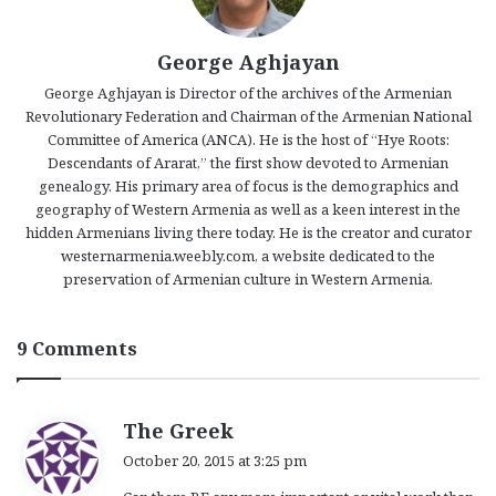
George Aghjayan
George Aghjayan is Director of the archives of the Armenian
Revolutionary Federation and Chairman of the Armenian National
Committee of America (ANCA). He is the host of “Hye Roots:
Descendants of Ararat,” the first show devoted to Armenian
genealogy. His primary area of focus is the demographics and
geography of Western Armenia as well as a keen interest in the
hidden Armenians living there today. He is the creator and curator
westernarmenia.weebly.com, a website dedicated to the
preservation of Armenian culture in Western Armenia.
9 Comments
s
The Greek
a
October 20, 2015 at 3:25 pm
y