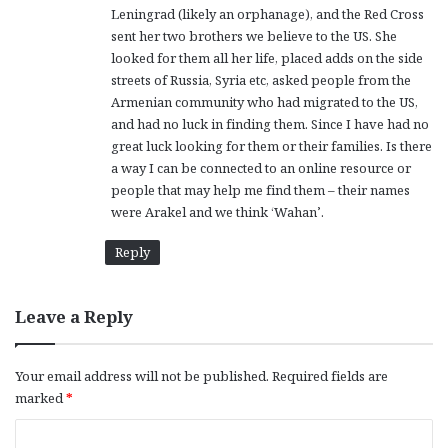
Leningrad (likely an orphanage), and the Red Cross
sent her two brothers we believe to the US. She
looked for them all her life, placed adds on the side
streets of Russia, Syria etc, asked people from the
Armenian community who had migrated to the US,
and had no luck in finding them. Since I have had no
great luck looking for them or their families. Is there
a way I can be connected to an online resource or
people that may help me find them – their names
were Arakel and we think ‘Wahan’.
Reply
Leave a Reply
Your email address will not be published.
Required fields are
marked
*
C