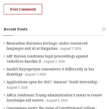
Recent Posts
Mouradian discusses heritage, under-resourced
languages and AI at Haigazian
August 7, 2026
ARF Bureau condemns legal proceedings against
Catholicos Karekin II
August 7, 2026
Anahit Hayrapetyan remembers it differently in her
drawings
August 7, 2026
Applications open for 2027 “Amaras” Youth Internship
August 7, 2026
ANCA condemns Trump administration’s intent to renew
Azerbaijan aid waiver
August 6, 2026
Concessions under the guise of constitutional reform