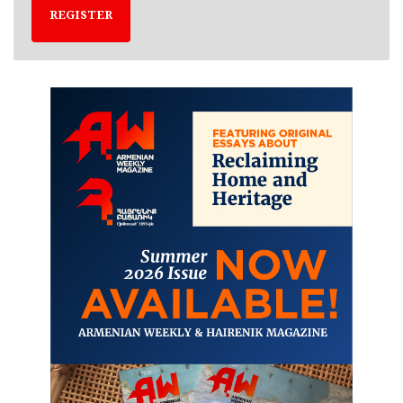
REGISTER