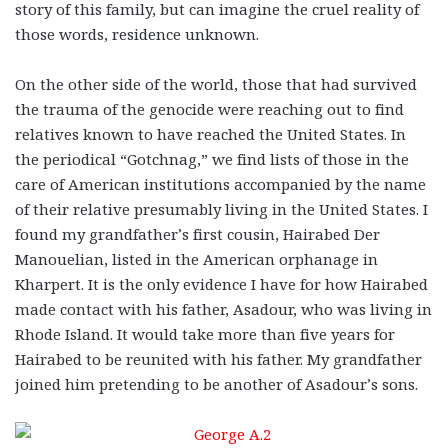
story of this family, but can imagine the cruel reality of
those words, residence unknown.
On the other side of the world, those that had survived
the trauma of the genocide were reaching out to find
relatives known to have reached the United States. In
the periodical “Gotchnag,” we find lists of those in the
care of American institutions accompanied by the name
of their relative presumably living in the United States. I
found my grandfather’s first cousin, Hairabed Der
Manouelian, listed in the American orphanage in
Kharpert. It is the only evidence I have for how Hairabed
made contact with his father, Asadour, who was living in
Rhode Island. It would take more than five years for
Hairabed to be reunited with his father. My grandfather
joined him pretending to be another of Asadour’s sons.