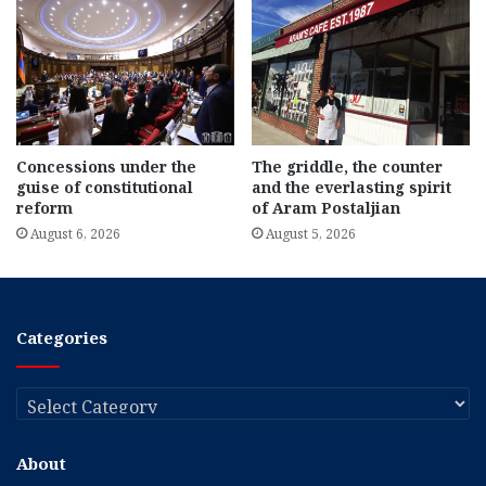
Concessions under the
The griddle, the counter
guise of constitutional
and the everlasting spirit
reform
of Aram Postaljian
August 6, 2026
August 5, 2026
Categories
Categories
About