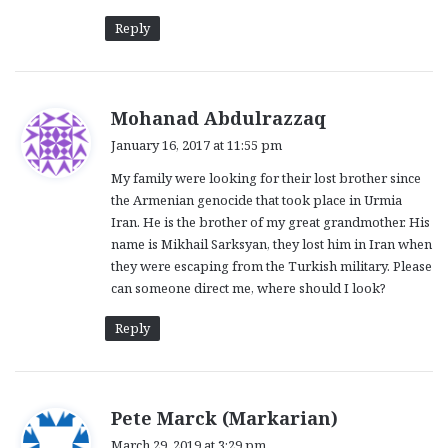
Reply
s
Mohanad Abdulrazzaq
a
January 16, 2017 at 11:55 pm
y
My family were looking for their lost brother since
s
the Armenian genocide that took place in Urmia
:
Iran. He is the brother of my great grandmother. His
name is Mikhail Sarksyan, they lost him in Iran when
they were escaping from the Turkish military. Please
can someone direct me, where should I look?
Reply
s
Pete Marck (Markarian)
a
March 29, 2019 at 3:29 pm