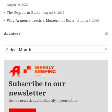
August 6, 2026
The Region in Brief
August 6, 2026
Why Armenia needs a Museum of Dolls
August 6, 2026
Archives
A
r
c
h
i
v
e
Subscribe to our
s
newsletter
Get the news delivered directly to your inbox!