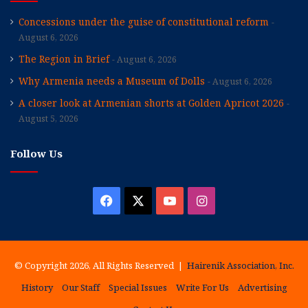
Concessions under the guise of constitutional reform
August 6, 2026
The Region in Brief
August 6, 2026
Why Armenia needs a Museum of Dolls
August 6, 2026
A closer look at Armenian shorts at Golden Apricot 2026
August 5, 2026
Follow Us
Facebook
X
YouTube
Instagram
© Copyright 2026, All Rights Reserved |
Hairenik Association, Inc.
History
Our Staff
Special Issues
Write For Us
Advertising