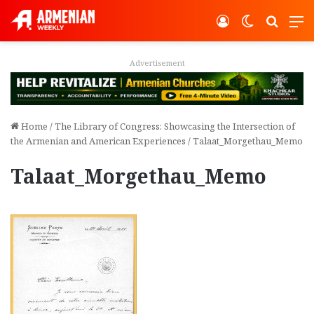
Log In
Switch ski
Search
M
Advertisement
Home
/
The Library of Congress: Showcasing the Intersection of
the Armenian and American Experiences
/
Talaat_Morgethau_Memo
Talaat_Morgethau_Memo