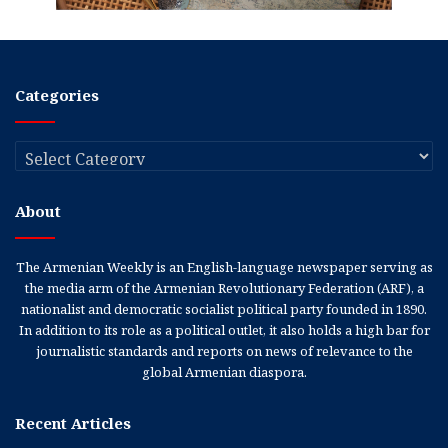
Categories
Categories
About
The Armenian Weekly is an English-language newspaper serving as
the media arm of the Armenian Revolutionary Federation (ARF), a
nationalist and democratic socialist political party founded in 1890.
In addition to its role as a political outlet, it also holds a high bar for
journalistic standards and reports on news of relevance to the
global Armenian diaspora.
Recent Articles