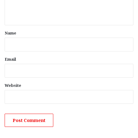
e
n
t
*
Name
Email
Website