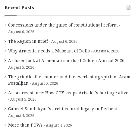
Recent Posts
Concessions under the guise of constitutional reform
August 6, 2026
The Region in Brief
August 6, 2026
Why Armenia needs a Museum of Dolls
August 6, 2026
A closer look at Armenian shorts at Golden Apricot 2026
August 5, 2026
The griddle, the counter and the everlasting spirit of Aram
Postaljian
August 5, 2026
Art as resistance: How GOY keeps Artsakh’s heritage alive
August 5, 2026
Gabriel Sundukyan’s architectural legacy in Derbent
August 4, 2026
More than POWs
August 4, 2026