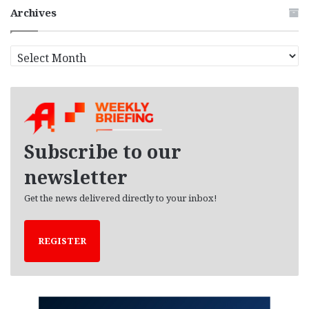
Archives
A
r
c
h
i
v
e
Subscribe to our
s
newsletter
Get the news delivered directly to your inbox!
REGISTER