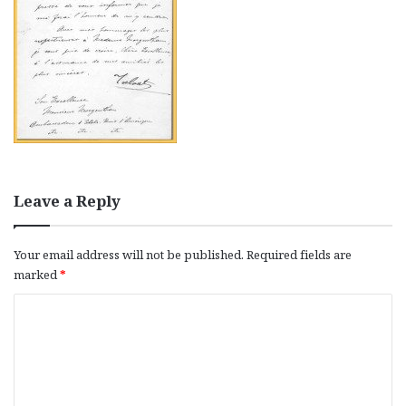
Leave a Reply
Your email address will not be published.
Required fields are
marked
*
C
o
m
m