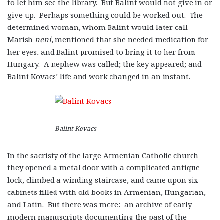
to let him see the library. But Balint would not give in or
give up. Perhaps something could be worked out. The
determined woman, whom Balint would later call
Marish
neni
, mentioned that she needed medication for
her eyes, and Balint promised to bring it to her from
Hungary. A nephew was called; the key appeared; and
Balint Kovacs’ life and work changed in an instant.
Balint Kovacs
In the sacristy of the large Armenian Catholic church
they opened a metal door with a complicated antique
lock, climbed a winding staircase, and came upon six
cabinets filled with old books in Armenian, Hungarian,
and Latin. But there was more: an archive of early
modern manuscripts documenting the past of the