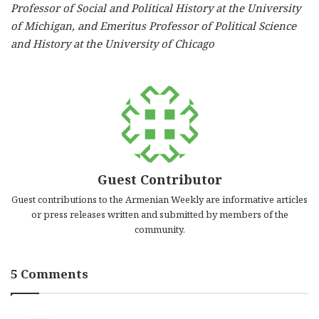
Professor of Social and Political History at the University
of Michigan, and Emeritus Professor of Political Science
and History at the University of Chicago
Guest Contributor
Guest contributions to the Armenian Weekly are informative articles
or press releases written and submitted by members of the
community.
5 Comments