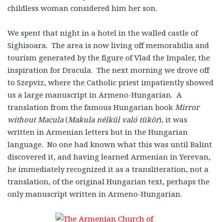
childless woman considered him her son.
We spent that night in a hotel in the walled castle of
Sighisoara. The area is now living off memorabilia and
tourism generated by the figure of Vlad the Impaler, the
inspiration for Dracula. The next morning we drove off
to Szepviz, where the Catholic priest impatiently showed
us a large manuscript in Armeno-Hungarian. A
translation from the famous Hungarian book
Mirror
without Macula
(
Makula nélkül való tükör
), it was
written in Armenian letters but in the Hungarian
language. No one had known what this was until Balint
discovered it, and having learned Armenian in Yerevan,
he immediately recognized it as a transliteration, not a
translation, of the original Hungarian text, perhaps the
only manuscript written in Armeno-Hungarian.