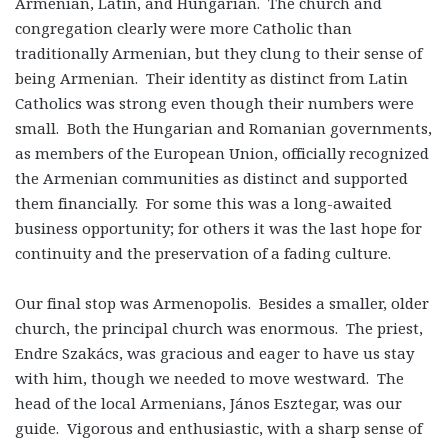
Armenian, Latin, and Hungarian. The church and
congregation clearly were more Catholic than
traditionally Armenian, but they clung to their sense of
being Armenian. Their identity as distinct from Latin
Catholics was strong even though their numbers were
small. Both the Hungarian and Romanian governments,
as members of the European Union, officially recognized
the Armenian communities as distinct and supported
them financially. For some this was a long-awaited
business opportunity; for others it was the last hope for
continuity and the preservation of a fading culture.
Our final stop was Armenopolis. Besides a smaller, older
church, the principal church was enormous. The priest,
Endre Szakács, was gracious and eager to have us stay
with him, though we needed to move westward. The
head of the local Armenians, János Esztegar, was our
guide. Vigorous and enthusiastic, with a sharp sense of