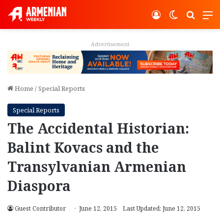
Log In
Switch ski
Search
M
Advertisement
Home
/
Special Reports
Special Reports
The Accidental Historian:
Balint Kovacs and the
Transylvanian Armenian
Diaspora
Guest Contributor
June 12, 2015
Last Updated: June 12, 2015