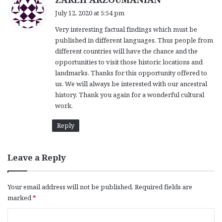
a
July 12, 2020 at 5:54 pm
y
Very interesting factual findings which must be
s
published in different languages. Thus people from
:
different countries will have the chance and the
opportunities to visit those historic locations and
landmarks. Thanks for this opportunity offered to
us. We will always be interested with our ancestral
history. Thank you again for a wonderful cultural
work.
Reply
Leave a Reply
Your email address will not be published.
Required fields are
marked
*
C