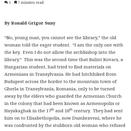
5
7 minutes read
By Ronald Grigor Suny
“No, young man, you cannot see the library,” the old
woman told the eager student. “I am the only one with
the key. Even I do not allow the archbishop into the
library.” This was the second time that Balint Kovacs, a
Hungarian student, had tried to find materials on
Armenians in Transylvania. He had hitchhiked from
Budapest across the border to the mountain town of
Gherla in Transylvania, Romania, only to be turned
away by the elders who guarded the Armenian Church
in the colony that had been known as Armenopolis or
th
th
Hayakaghak in the 17
and 18
century. They had sent
him on to Elisabethopolis, now Dumbraveni, where he
was confronted by the stubborn old woman who refused