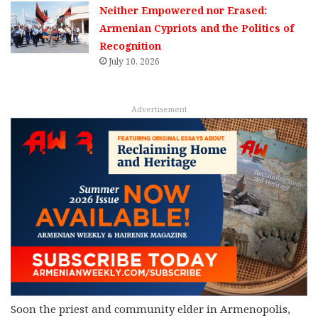
Neither Empowered nor Erased:
Armenian Cypriots and the Politics of
Recognition
July 10, 2026
Advertisement
Soon the priest and community elder in Armenopolis,