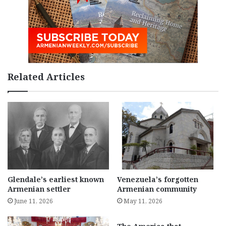
Related Articles
Glendale’s earliest known
Venezuela’s forgotten
Armenian settler
Armenian community
June 11, 2026
May 11, 2026