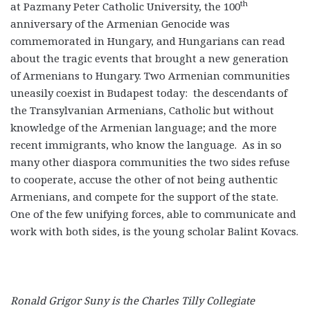
th
at Pazmany Peter Catholic University, the 100
anniversary of the Armenian Genocide was
commemorated in Hungary, and Hungarians can read
about the tragic events that brought a new generation
of Armenians to Hungary. Two Armenian communities
uneasily coexist in Budapest today: the descendants of
the Transylvanian Armenians, Catholic but without
knowledge of the Armenian language; and the more
recent immigrants, who know the language. As in so
many other diaspora communities the two sides refuse
to cooperate, accuse the other of not being authentic
Armenians, and compete for the support of the state.
One of the few unifying forces, able to communicate and
work with both sides, is the young scholar Balint Kovacs.
Ronald Grigor Suny is the Charles Tilly Collegiate