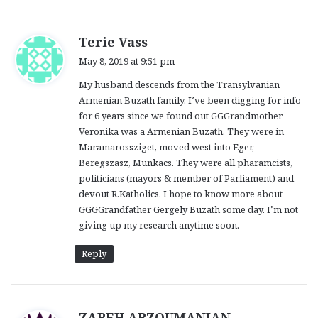
s
Terie Vass
a
May 8, 2019 at 9:51 pm
y
My husband descends from the Transylvanian
s
Armenian Buzath family. I’ve been digging for info
:
for 6 years since we found out GGGrandmother
Veronika was a Armenian Buzath. They were in
Maramarossziget, moved west into Eger,
Beregszasz, Munkacs. They were all pharamcists,
politicians (mayors & member of Parliament) and
devout R.Katholics. I hope to know more about
GGGGrandfather Gergely Buzath some day. I’m not
giving up my research anytime soon.
Reply
s
ZAREH ARZOUMANIAN