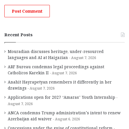
Recent Posts
Mouradian discusses heritage, under-resourced
languages and AI at Haigazian
August 7, 2026
ARF Bureau condemns legal proceedings against
Catholicos Karekin II
August 7, 2026
Anahit Hayrapetyan remembers it differently in her
drawings
August 7, 2026
Applications open for 2027 “Amaras” Youth Internship
August 7, 2026
ANCA condemns Trump administration’s intent to renew
Azerbaijan aid waiver
August 6, 2026
Concessions under the guise of constitutional reform