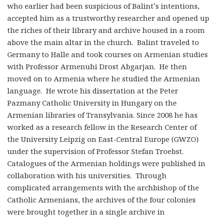
who earlier had been suspicious of Balint’s intentions,
accepted him as a trustworthy researcher and opened up
the riches of their library and archive housed in a room
above the main altar in the church. Balint traveled to
Germany to Halle and took courses on Armenian studies
with Professor Armenuhi Drost Abgarjan. He then
moved on to Armenia where he studied the Armenian
language. He wrote his dissertation at the Peter
Pazmany Catholic University in Hungary on the
Armenian libraries of Transylvania. Since 2008 he has
worked as a research fellow in the Research Center of
the University Leipzig on East-Central Europe (GWZO)
under the supervision of Professor Stefan Troebst.
Catalogues of the Armenian holdings were published in
collaboration with his universities. Through
complicated arrangements with the archbishop of the
Catholic Armenians, the archives of the four colonies
were brought together in a single archive in