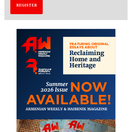
REGISTER