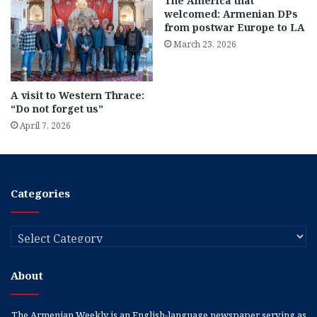
The America that
welcomed: Armenian DPs
from postwar Europe to LA
March 23, 2026
A visit to Western Thrace:
“Do not forget us”
April 7, 2026
Categories
Categories
About
The Armenian Weekly is an English-language newspaper serving as