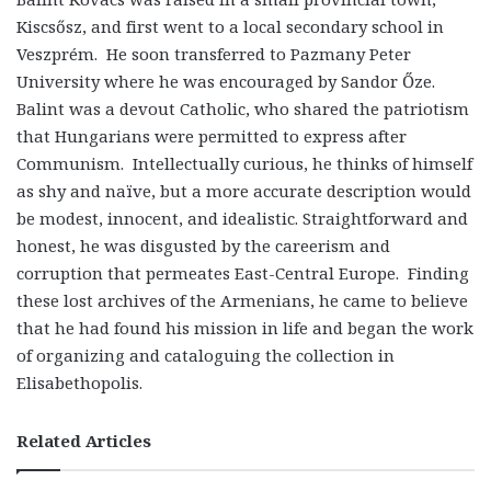
Kiscsősz, and first went to a local secondary school in
Veszprém. He soon transferred to Pazmany Peter
University where he was encouraged by Sandor Őze.
Balint was a devout Catholic, who shared the patriotism
that Hungarians were permitted to express after
Communism. Intellectually curious, he thinks of himself
as shy and naïve, but a more accurate description would
be modest, innocent, and idealistic. Straightforward and
honest, he was disgusted by the careerism and
corruption that permeates East-Central Europe. Finding
these lost archives of the Armenians, he came to believe
that he had found his mission in life and began the work
of organizing and cataloguing the collection in
Elisabethopolis.
Related Articles