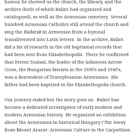
humor, he showed us the church, the library, and the
archive (both of which Balint had organized and
catalogued), as well as the Armenian cemetery. Several
hundred Armenian Catholics still attend the church and
sing the
Badarak
in Armenian from a hymnal
transliterated into Latin letters. In the archive, Balint
did a bit of research in the old baptismal records that
had been sent from Elisabethopolis. There he confirmed
that Ferenc Szalasi, the leader of the infamous Arrow
Cross, the Hungarian fascists in the 1930’s and 1940’s,
was a descendent of Transylvanian Armenians. His
father had been baptized in the Elisabethopolis church.
Our journey ended but the story goes on. Balint has
become a dedicated investigator of early modern and
modern Armenian history. He organized an exhibition
about the Armenians in historical Hungary (“Far Away
from Mount Ararat: Armenian Culture in the Carpathian