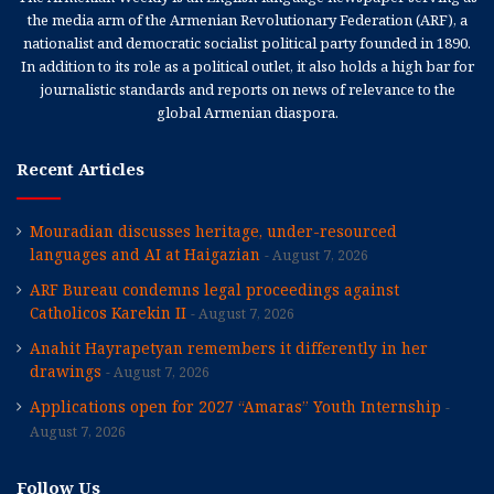
the media arm of the Armenian Revolutionary Federation (ARF), a
nationalist and democratic socialist political party founded in 1890.
In addition to its role as a political outlet, it also holds a high bar for
journalistic standards and reports on news of relevance to the
global Armenian diaspora.
Recent Articles
Mouradian discusses heritage, under-resourced
languages and AI at Haigazian
August 7, 2026
ARF Bureau condemns legal proceedings against
Catholicos Karekin II
August 7, 2026
Anahit Hayrapetyan remembers it differently in her
drawings
August 7, 2026
Applications open for 2027 “Amaras” Youth Internship
August 7, 2026
Follow Us