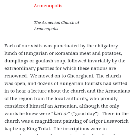
The Armenian Church of
Armenopolis
Each of our visits was punctuated by the obligatory
lunch of Hungarian or Romanian meat and potatoes,
dumplings or goulash soup, followed invariably by the
extraordinary pastries for which these nations are
renowned. We moved on to Gheorgheni. The church
was open, and dozens of Hungarian tourists had settled
in to hear a lecture about the church and the Armenians
of the region from the local authority, who proudly
considered himself an Armenian, although the only
words he knew were “
bari or
” (“good day”). There in the
church was a magnificent painting of Grigor Lusavorich
baptizing King Trdat. The inscriptions were in