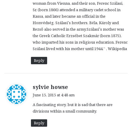
woman from Vienna, and their son, Ferenc Szálasi,
Sr. (born 1866) attended a military cadet school in
Kassa, and later became an official in the
Honvédség. Szálasi’s brothers, Béla, Károly and
Rezső also served in the army.Szálasi’s mother was
the Greek Catholic Erzsébet Szakmár (born 1875),
who imparted his sons in religious education. Ferenc
Szálasi lived with his mother until 1944.” , Wikipedia
Reply
s
sylvie howse
a
June 15, 2015 at 4:48 am
y
A fascinating story, but it is sad that there are
s
divisions within a small community.
:
Reply