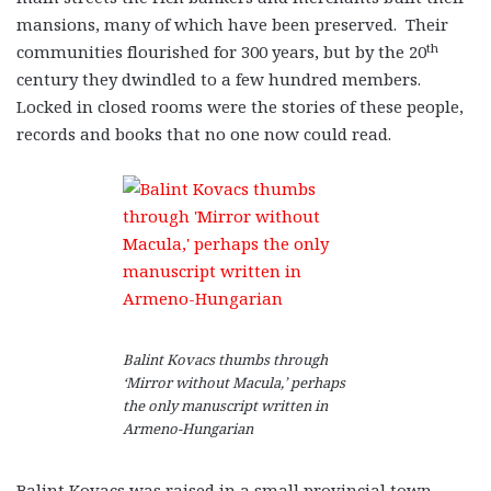
mansions, many of which have been preserved. Their
th
communities flourished for 300 years, but by the 20
century they dwindled to a few hundred members.
Locked in closed rooms were the stories of these people,
records and books that no one now could read.
Balint Kovacs thumbs through
‘Mirror without Macula,’ perhaps
the only manuscript written in
Armeno-Hungarian
Balint Kovacs was raised in a small provincial town,