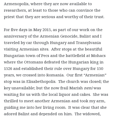
Armenopolis, where they are now available to
researchers, at least to those who can convince the
priest that they are serious and worthy of their trust.
For five days in May 2015, as part of our work on the
anniversary of the Armenian Genocide, Balint and I
traveled by car through Hungary and Transylvania
visiting Armenian sites. After stops at the beautiful
Hungarian town of Pecs and the battlefield at Mohacs
where the Ottomans defeated the Hungarian king in
1526 and established their rule over Hungary for 150
years, we crossed into Romania. Our first “Armenian”
stop was in Elisabethopolis. The church was closed; the
key unavailable; but the now frail Marish
neni
was
waiting for us with the local liquor and cakes. She was
thrilled to meet another Armenian and took my arm,
guiding me into her living room. It was clear that she
adored Balint and depended on him. The widowed,