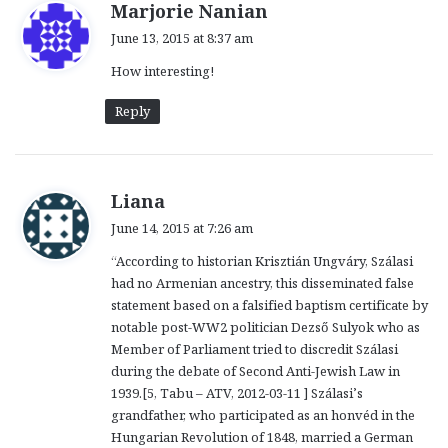
s
Marjorie Nanian
a
June 13, 2015 at 8:37 am
y
How interesting!
s
:
Reply
s
Liana
a
June 14, 2015 at 7:26 am
y
“According to historian Krisztián Ungváry, Szálasi
s
had no Armenian ancestry, this disseminated false
:
statement based on a falsified baptism certificate by
notable post-WW2 politician Dezső Sulyok who as
Member of Parliament tried to discredit Szálasi
during the debate of Second Anti-Jewish Law in
1939.[5, Tabu – ATV, 2012-03-11 ] Szálasi’s
grandfather, who participated as an honvéd in the
Hungarian Revolution of 1848, married a German