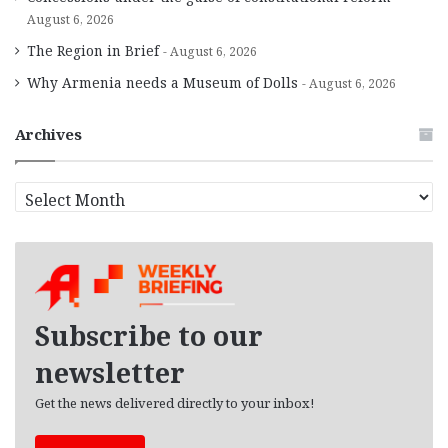
August 6, 2026
The Region in Brief
August 6, 2026
Why Armenia needs a Museum of Dolls
August 6, 2026
Archives
A
r
c
h
i
v
e
Subscribe to our
s
newsletter
Get the news delivered directly to your inbox!