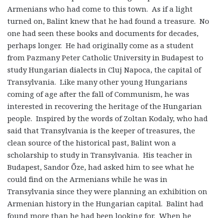
Armenians who had come to this town. As if a light
turned on, Balint knew that he had found a treasure. No
one had seen these books and documents for decades,
perhaps longer. He had originally come as a student
from Pazmany Peter Catholic University in Budapest to
study Hungarian dialects in Cluj Napoca, the capital of
Transylvania. Like many other young Hungarians
coming of age after the fall of Communism, he was
interested in recovering the heritage of the Hungarian
people. Inspired by the words of Zoltan Kodaly, who had
said that Transylvania is the keeper of treasures, the
clean source of the historical past, Balint won a
scholarship to study in Transylvania. His teacher in
Budapest, Sandor Őze, had asked him to see what he
could find on the Armenians while he was in
Transylvania since they were planning an exhibition on
Armenian history in the Hungarian capital. Balint had
found more than he had been looking for. When he