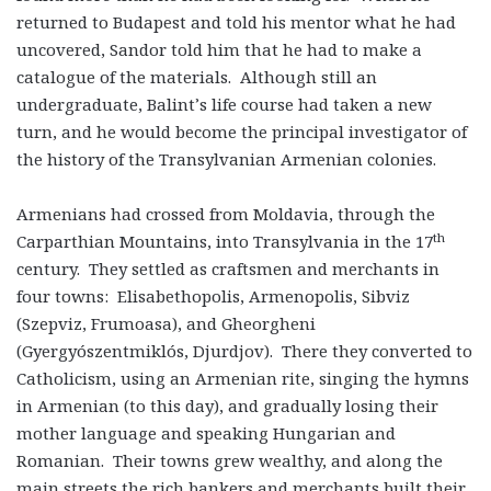
returned to Budapest and told his mentor what he had
uncovered, Sandor told him that he had to make a
catalogue of the materials. Although still an
undergraduate, Balint’s life course had taken a new
turn, and he would become the principal investigator of
the history of the Transylvanian Armenian colonies.
Armenians had crossed from Moldavia, through the
th
Carparthian Mountains, into Transylvania in the 17
century. They settled as craftsmen and merchants in
four towns: Elisabethopolis, Armenopolis, Sibviz
(Szepviz, Frumoasa), and Gheorgheni
(Gyergyószentmiklós, Djurdjov). There they converted to
Catholicism, using an Armenian rite, singing the hymns
in Armenian (to this day), and gradually losing their
mother language and speaking Hungarian and
Romanian. Their towns grew wealthy, and along the
main streets the rich bankers and merchants built their