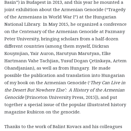
Basin”) in Budapest in 2013, and this year he mounted a
joint exhibition about the Armenian Genocide (“Tragedy
of the Armenians in World War I”) at the Hungarian
National Library. In May 2015, he organized a conference
on the Centenary of the Armenian Genocide at Pazmany
Peter University, bringing scholars from a half-dozen
different countries (among them myself, Dickran
Kouymjian, Yair Auron, Harutyun Marutyan, Elke
Hartmann Vahe Tachjian, Yusuf Dogan Çetinkaya, Artem
Ohandjanian), as well as from Hungary. He made
possible the publication and translation into Hungarian
of my book on the Armenian Genocide (‘
They Can Live in
the Desert But Nowhere Else’: A History of the Armenian
Genocide
[Princeton University Press, 2015]), and put
together a special issue of the popular illustrated history
magazine Rubicon on the genocide.
Thanks to the work of Balint Kovacs and his colleagues