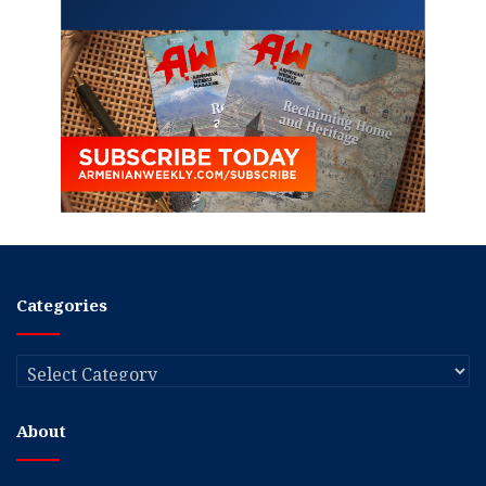
Categories
Categories
About