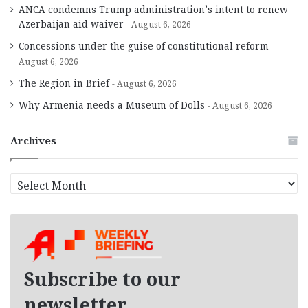
ANCA condemns Trump administration’s intent to renew
Azerbaijan aid waiver
August 6, 2026
Concessions under the guise of constitutional reform
August 6, 2026
The Region in Brief
August 6, 2026
Why Armenia needs a Museum of Dolls
August 6, 2026
Archives
A
r
c
h
i
v
e
Subscribe to our
s
newsletter