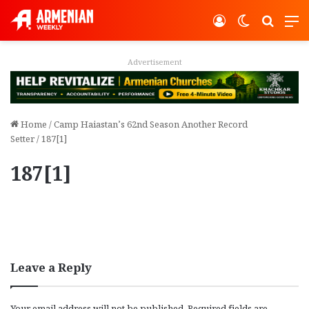
Log In
Switch ski
Search
M
Advertisement
Home
/
Camp Haiastan’s 62nd Season Another Record
Setter
/
187[1]
187[1]
Leave a Reply
Your email address will not be published.
Required fields are