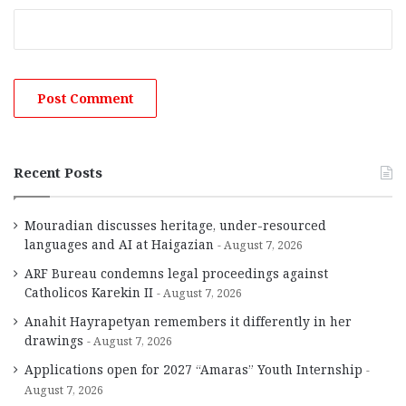
Recent Posts
Mouradian discusses heritage, under-resourced
languages and AI at Haigazian
August 7, 2026
ARF Bureau condemns legal proceedings against
Catholicos Karekin II
August 7, 2026
Anahit Hayrapetyan remembers it differently in her
drawings
August 7, 2026
Applications open for 2027 “Amaras” Youth Internship
August 7, 2026