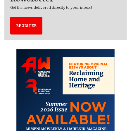
Get the news delivered directly to your inbox!
REGISTER