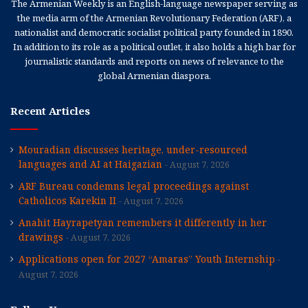
The Armenian Weekly is an English-language newspaper serving as
the media arm of the Armenian Revolutionary Federation (ARF), a
nationalist and democratic socialist political party founded in 1890.
In addition to its role as a political outlet, it also holds a high bar for
journalistic standards and reports on news of relevance to the
global Armenian diaspora.
Recent Articles
Mouradian discusses heritage, under-resourced
languages and AI at Haigazian
August 7, 2026
ARF Bureau condemns legal proceedings against
Catholicos Karekin II
August 7, 2026
Anahit Hayrapetyan remembers it differently in her
drawings
August 7, 2026
Applications open for 2027 “Amaras” Youth Internship
August 7, 2026