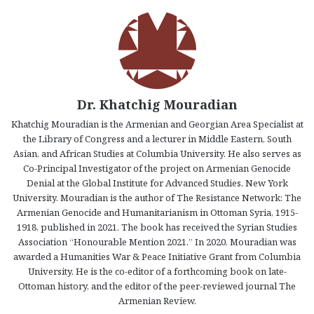
Dr. Khatchig Mouradian
Khatchig Mouradian is the Armenian and Georgian Area Specialist at
the Library of Congress and a lecturer in Middle Eastern, South
Asian, and African Studies at Columbia University. He also serves as
Co-Principal Investigator of the project on Armenian Genocide
Denial at the Global Institute for Advanced Studies, New York
University. Mouradian is the author of The Resistance Network: The
Armenian Genocide and Humanitarianism in Ottoman Syria, 1915-
1918, published in 2021. The book has received the Syrian Studies
Association “Honourable Mention 2021.” In 2020, Mouradian was
awarded a Humanities War & Peace Initiative Grant from Columbia
University. He is the co-editor of a forthcoming book on late-
Ottoman history, and the editor of the peer-reviewed journal The
Armenian Review.