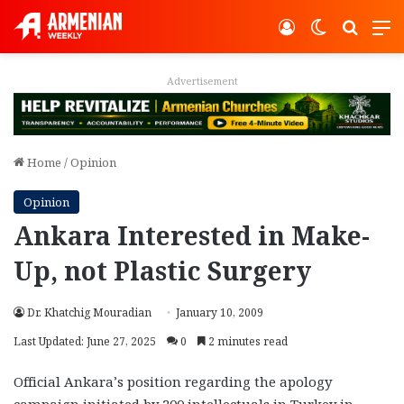
Log In
Switch ski
Search
M
Advertisement
Home
/
Opinion
Opinion
Ankara Interested in Make-
Up, not Plastic Surgery
Dr. Khatchig Mouradian
January 10, 2009
Last Updated: June 27, 2025
0
2 minutes read
Official Ankara’s position regarding the apology
campaign initiated by 200 intellectuals in Turkey in