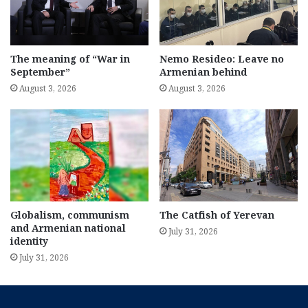
The meaning of “War in
Nemo Resideo: Leave no
September”
Armenian behind
August 3, 2026
August 3, 2026
Globalism, communism
The Catfish of Yerevan
and Armenian national
July 31, 2026
identity
July 31, 2026