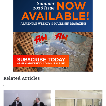
Related Articles