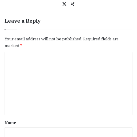
X
Xi
ng
Leave a Reply
Your email address will not be published.
Required fields are
marked
*
C
o
m
m
e
n
t
*
Name