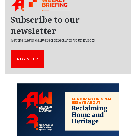
i
v
e
Subscribe to our
s
newsletter
Get the news delivered directly to your inbox!
REGISTER