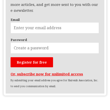
more articles, and get more sent to you with our
e-newsletter.
Email
Password
Or, subscribe now for unlimited access
By submitting your email address you agree for Hairenik Association, Inc.
to send you communication by email.