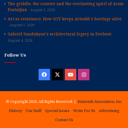
The griddle, the counter and the everlasting spirit of Aram
Postaljian
August 5, 2026
Art as resistance: How GOY keeps Artsakh’s heritage alive
August 5, 2026
Gabriel Sundukyan’s architectural legacy in Derbent
August 4, 2026
Follow Us
Facebook
X
YouTube
Instagram
© Copyright 2026, All Rights Reserved |
Hairenik Association, Inc.
History
Our Staff
Special Issues
Write For Us
Advertising
Contact Us