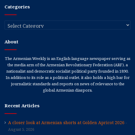
Categories
Categories
About
The Armenian Weekly is an English-language newspaper serving as
the media arm of the Armenian Revolutionary Federation (ARF), a
nationalist and democratic socialist political party founded in 1890.
In addition to its role as a political outlet, it also holds a high bar for
journalistic standards and reports on news of relevance to the
global Armenian diaspora.
Recent Articles
A closer look at Armenian shorts at Golden Apricot 2026
August 5, 2026