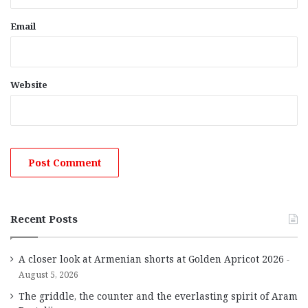
Email
Website
Recent Posts
A closer look at Armenian shorts at Golden Apricot 2026
August 5, 2026
The griddle, the counter and the everlasting spirit of Aram