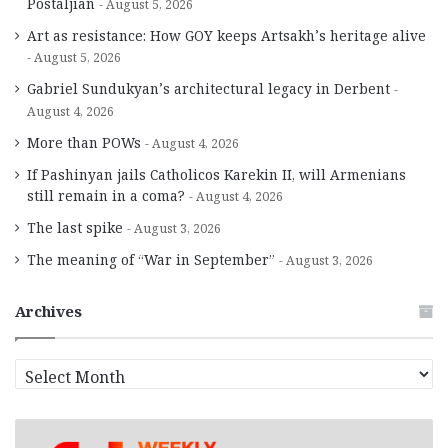
Postaljian
August 5, 2026
Art as resistance: How GOY keeps Artsakh’s heritage alive
August 5, 2026
Gabriel Sundukyan’s architectural legacy in Derbent
August 4, 2026
More than POWs
August 4, 2026
If Pashinyan jails Catholicos Karekin II, will Armenians
still remain in a coma?
August 4, 2026
The last spike
August 3, 2026
The meaning of “War in September”
August 3, 2026
Archives
A
r
c
h