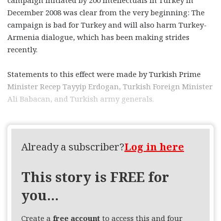
December 2008 was clear from the very beginning: The
campaign is bad for Turkey and will also harm Turkey-
Armenia dialogue, which has been making strides
recently.
Statements to this effect were made by Turkish Prime
Minister Recep Tayyip Erdogan, Turkish Foreign Minister
Ali Babacan, and Turkish army generals.
Already a subscriber?
Log in here
This story is FREE for
you...
Create a
free account
to access this and four