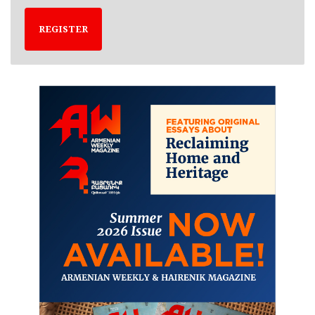
REGISTER