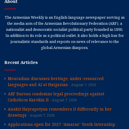
About
The Armenian Weekly is an English-language newspaper serving as
the media arm of the Armenian Revolutionary Federation (ARF), a
nationalist and democratic socialist political party founded in 1890.
In addition to its role as a political outlet, it also holds a high bar for
journalistic standards and reports on news of relevance to the
global Armenian diaspora.
Recent Articles
Mouradian discusses heritage, under-resourced
languages and AI at Haigazian
August 7, 2026
ARF Bureau condemns legal proceedings against
Catholicos Karekin II
August 7, 2026
Anahit Hayrapetyan remembers it differently in her
drawings
August 7, 2026
Applications open for 2027 “Amaras” Youth Internship