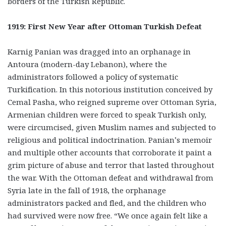
borders of the Turkish Republic.
1919: First New Year after Ottoman Turkish Defeat
Karnig Panian was dragged into an orphanage in
Antoura (modern-day Lebanon), where the
administrators followed a policy of systematic
Turkification. In this notorious institution conceived by
Cemal Pasha, who reigned supreme over Ottoman Syria,
Armenian children were forced to speak Turkish only,
were circumcised, given Muslim names and subjected to
religious and political indoctrination. Panian’s memoir
and multiple other accounts that corroborate it paint a
grim picture of abuse and terror that lasted throughout
the war. With the Ottoman defeat and withdrawal from
Syria late in the fall of 1918, the orphanage
administrators packed and fled, and the children who
had survived were now free. “We once again felt like a