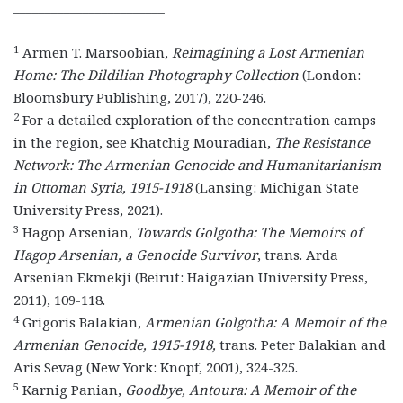
________________________
1
Armen T. Marsoobian,
Reimagining a Lost Armenian
Home: The Dildilian Photography Collection
(London:
Bloomsbury Publishing, 2017), 220-246.
2
For a detailed exploration of the concentration camps
in the region, see Khatchig Mouradian,
The Resistance
Network: The Armenian Genocide and Humanitarianism
in Ottoman Syria, 1915-1918
(Lansing: Michigan State
University Press, 2021).
3
Hagop Arsenian,
Towards Golgotha: The Memoirs of
Hagop Arsenian, a Genocide Survivor
, trans. Arda
Arsenian Ekmekji (Beirut: Haigazian University Press,
2011), 109-118.
4
Grigoris Balakian,
Armenian Golgotha: A Memoir of the
Armenian Genocide, 1915-1918,
trans. Peter Balakian and
Aris Sevag (New York: Knopf, 2001), 324-325.
5
Karnig Panian,
Goodbye, Antoura: A Memoir of the