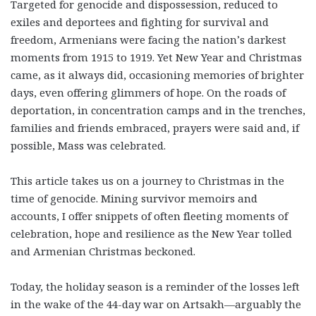
Targeted for genocide and dispossession, reduced to
exiles and deportees and fighting for survival and
freedom, Armenians were facing the nation’s darkest
moments from 1915 to 1919. Yet New Year and Christmas
came, as it always did, occasioning memories of brighter
days, even offering glimmers of hope. On the roads of
deportation, in concentration camps and in the trenches,
families and friends embraced, prayers were said and, if
possible, Mass was celebrated.
This article takes us on a journey to Christmas in the
time of genocide. Mining survivor memoirs and
accounts, I offer snippets of often fleeting moments of
celebration, hope and resilience as the New Year tolled
and Armenian Christmas beckoned.
Today, the holiday season is a reminder of the losses left
in the wake of the 44-day war on Artsakh—arguably the