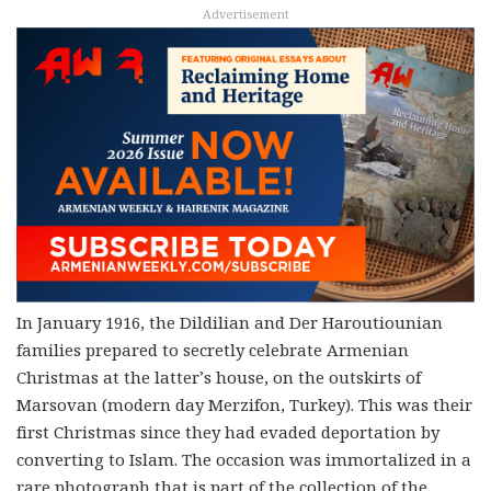
Advertisement
In January 1916, the Dildilian and Der Haroutiounian
families prepared to secretly celebrate Armenian
Christmas at the latter’s house, on the outskirts of
Marsovan (modern day Merzifon, Turkey). This was their
first Christmas since they had evaded deportation by
converting to Islam. The occasion was immortalized in a
rare photograph that is part of the collection of the