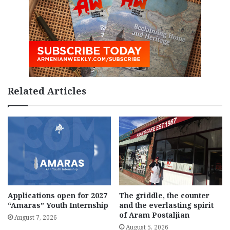
Related Articles
Applications open for 2027
The griddle, the counter
“Amaras” Youth Internship
and the everlasting spirit
of Aram Postaljian
August 7, 2026
August 5, 2026