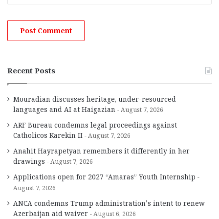
Recent Posts
Mouradian discusses heritage, under-resourced
languages and AI at Haigazian
August 7, 2026
ARF Bureau condemns legal proceedings against
Catholicos Karekin II
August 7, 2026
Anahit Hayrapetyan remembers it differently in her
drawings
August 7, 2026
Applications open for 2027 “Amaras” Youth Internship
August 7, 2026
ANCA condemns Trump administration’s intent to renew
Azerbaijan aid waiver
August 6, 2026