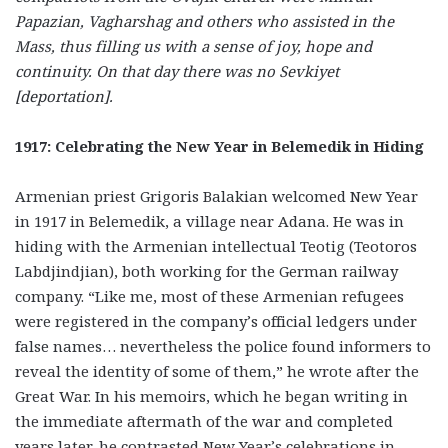
Papazian, Vagharshag and others who assisted in the
Mass, thus filling us with a sense of joy, hope and
continuity. On that day there was no
Sevkiyet
[deportation].
1917: Celebrating the New Year in Belemedik in Hiding
Armenian priest Grigoris Balakian welcomed New Year
in 1917 in Belemedik, a village near Adana. He was in
hiding with the Armenian intellectual Teotig (Teotoros
Labdjindjian), both working for the German railway
company. “Like me, most of these Armenian refugees
were registered in the company’s official ledgers under
false names… nevertheless the police found informers to
reveal the identity of some of them,” he wrote after the
Great War. In his memoirs, which he began writing in
the immediate aftermath of the war and completed
years later, he contrasted New Year’s celebrations in