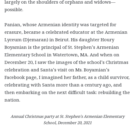
largely on the shoulders of orphans and widows—
possible.
Panian, whose Armenian identity was targeted for
erasure, became a celebrated educator at the Armenian
Lyceum (Djemaran) in Beirut. His daughter Houry
Boyamian is the principal of St. Stephen’s Armenian
Elementary School in Watertown, MA. And when on
December 20, I saw the images of the school’s Christmas
celebration and Santa’s visit on Ms. Boyamian’s
Facebook page, I imagined her father, as a child survivor,
celebrating with Santa more than a century ago, and
then embarking on the next difficult task: rebuilding the
nation.
Annual Christmas party at St. Stephen’s Armenian Elementary
School, December 20, 2021