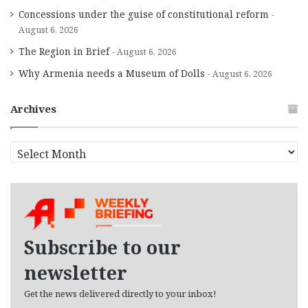
Concessions under the guise of constitutional reform
August 6, 2026
The Region in Brief
August 6, 2026
Why Armenia needs a Museum of Dolls
August 6, 2026
Archives
A
r
c
h
i
v
e
Subscribe to our
s
newsletter
Get the news delivered directly to your inbox!