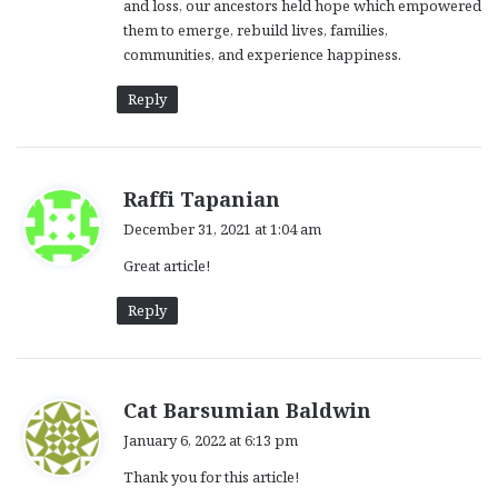
and loss, our ancestors held hope which empowered
them to emerge, rebuild lives, families,
communities, and experience happiness.
Reply
s
Raffi Tapanian
a
December 31, 2021 at 1:04 am
y
Great article!
s
:
Reply
s
Cat Barsumian Baldwin
a
January 6, 2022 at 6:13 pm
y
Thank you for this article!
s