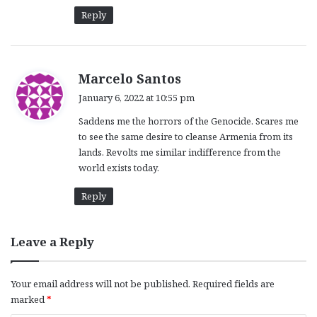
:
Reply
s
Marcelo Santos
a
January 6, 2022 at 10:55 pm
y
Saddens me the horrors of the Genocide. Scares me
s
to see the same desire to cleanse Armenia from its
:
lands. Revolts me similar indifference from the
world exists today.
Reply
Leave a Reply
Your email address will not be published.
Required fields are
marked
*