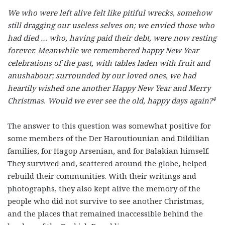
We who were left alive felt like pitiful wrecks, somehow
still dragging our useless selves on; we envied those who
had died … who, having paid their debt, were now resting
forever. Meanwhile we remembered happy New Year
celebrations of the past, with tables laden with fruit and
anushabour; surrounded by our loved ones, we had
heartily wished one another Happy New Year and Merry
4
Christmas. Would we ever see the old, happy days again?
The answer to this question was somewhat positive for
some members of the Der Haroutiounian and Dildilian
families, for Hagop Arsenian, and for Balakian himself.
They survived and, scattered around the globe, helped
rebuild their communities. With their writings and
photographs, they also kept alive the memory of the
people who did not survive to see another Christmas,
and the places that remained inaccessible behind the