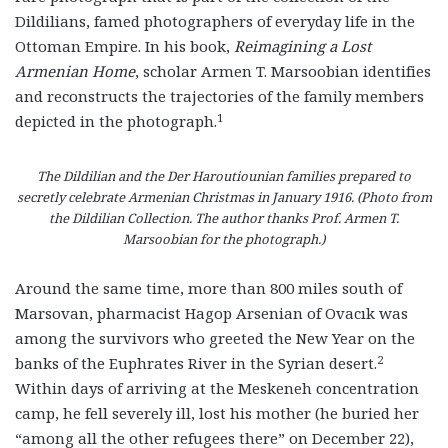
Dildilians, famed photographers of everyday life in the
Ottoman Empire. In his book,
Reimagining a Lost
Armenian Home
, scholar Armen T. Marsoobian identifies
and reconstructs the trajectories of the family members
1
depicted in the photograph.
The Dildilian and the Der Haroutiounian families prepared to
secretly celebrate Armenian Christmas in January 1916. (Photo from
the Dildilian Collection. The author thanks Prof. Armen T.
Marsoobian for the photograph.)
Around the same time, more than 800 miles south of
Marsovan, pharmacist Hagop Arsenian of Ovacık was
among the survivors who greeted the New Year on the
2
banks of the Euphrates River in the Syrian desert.
Within days of arriving at the Meskeneh concentration
camp, he fell severely ill, lost his mother (he buried her
“among all the other refugees there” on December 22),