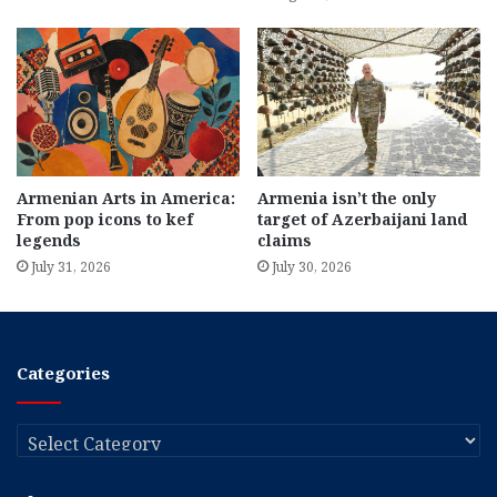
Armenian Arts in America:
Armenia isn’t the only
From pop icons to kef
target of Azerbaijani land
legends
claims
July 31, 2026
July 30, 2026
Categories
Categories