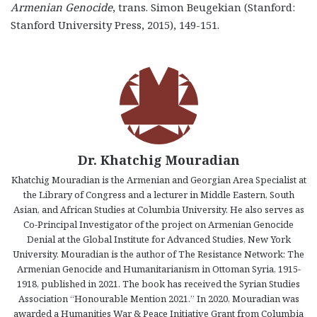
Armenian Genocide
, trans. Simon Beugekian (Stanford:
Stanford University Press, 2015), 149-151.
Dr. Khatchig Mouradian
Khatchig Mouradian is the Armenian and Georgian Area Specialist at
the Library of Congress and a lecturer in Middle Eastern, South
Asian, and African Studies at Columbia University. He also serves as
Co-Principal Investigator of the project on Armenian Genocide
Denial at the Global Institute for Advanced Studies, New York
University. Mouradian is the author of The Resistance Network: The
Armenian Genocide and Humanitarianism in Ottoman Syria, 1915-
1918, published in 2021. The book has received the Syrian Studies
Association “Honourable Mention 2021.” In 2020, Mouradian was
awarded a Humanities War & Peace Initiative Grant from Columbia