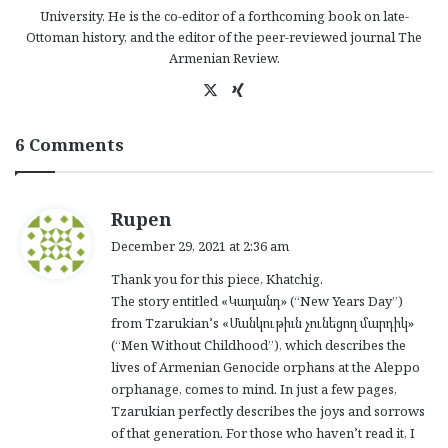
University. He is the co-editor of a forthcoming book on late-
Ottoman history, and the editor of the peer-reviewed journal The
Armenian Review.
X
Xi
ng
6 Comments
s
Rupen
a
December 29, 2021 at 2:36 am
y
Thank you for this piece, Khatchig.
s
The story entitled «Կաղանդ» (“New Years Day”)
:
from Tzarukian’s «Մանկութիւն չունեցող մարդիկ»
(“Men Without Childhood”), which describes the
lives of Armenian Genocide orphans at the Aleppo
orphanage, comes to mind. In just a few pages,
Tzarukian perfectly describes the joys and sorrows
of that generation. For those who haven’t read it, I