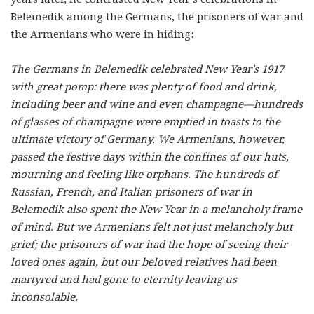
Belemedik among the Germans, the prisoners of war and
the Armenians who were in hiding:
The Germans in Belemedik celebrated New Year’s 1917
with great pomp: there was plenty of food and drink,
including beer and wine and even champagne—hundreds
of glasses of champagne were emptied in toasts to the
ultimate victory of Germany. We Armenians, however,
passed the festive days within the confines of our huts,
mourning and feeling like orphans. The hundreds of
Russian, French, and Italian prisoners of war in
Belemedik also spent the New Year in a melancholy frame
of mind. But we Armenians felt not just melancholy but
grief; the prisoners of war had the hope of seeing their
loved ones again, but our beloved relatives had been
martyred and had gone to eternity leaving us
inconsolable.