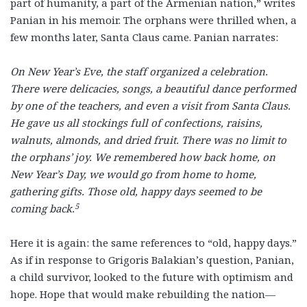
part of humanity, a part of the Armenian nation,” writes
Panian in his memoir. The orphans were thrilled when, a
few months later, Santa Claus came. Panian narrates:
On New Year’s Eve, the staff organized a celebration.
There were delicacies, songs, a beautiful dance performed
by one of the teachers, and even a visit from Santa Claus.
He gave us all stockings full of confections, raisins,
walnuts, almonds, and dried fruit. There was no limit to
the orphans’ joy. We remembered how back home, on
New Year’s Day, we would go from home to home,
gathering gifts. Those old, happy days seemed to be
5
coming back.
Here it is again: the same references to “old, happy days.”
As if in response to Grigoris Balakian’s question, Panian,
a child survivor, looked to the future with optimism and
hope. Hope that would make rebuilding the nation—