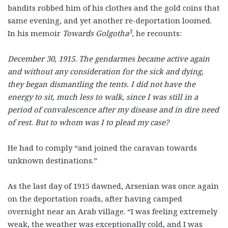
bandits robbed him of his clothes and the gold coins that
same evening, and yet another re-deportation loomed.
3
In his memoir
Towards Golgotha
,
he recounts:
December 30, 1915. The gendarmes became active again
and without any consideration for the sick and dying,
they began dismantling the tents. I did not have the
energy to sit, much less to walk, since I was still in a
period of convalescence after my disease and in dire need
of rest. But to whom was I to plead my case?
He had to comply “and joined the caravan towards
unknown destinations.”
As the last day of 1915 dawned, Arsenian was once again
on the deportation roads, after having camped
overnight near an Arab village. “I was feeling extremely
weak, the weather was exceptionally cold, and I was