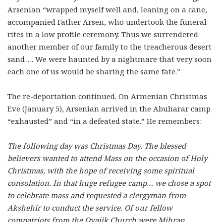
Arsenian “wrapped myself well and, leaning on a cane,
accompanied Father Arsen, who undertook the funeral
rites in a low profile ceremony. Thus we surrendered
another member of our family to the treacherous desert
sand…. We were haunted by a nightmare that very soon
each one of us would be sharing the same fate.”
The re-deportation continued. On Armenian Christmas
Eve (January 5), Arsenian arrived in the Abuharar camp
“exhausted” and “in a defeated state.” He remembers:
The following day was Christmas Day. The blessed
believers wanted to attend Mass on the occasion of Holy
Christmas, with the hope of receiving some spiritual
consolation. In that huge refugee camp… we chose a spot
to celebrate mass and requested a clergyman from
Akshehir to conduct the service. Of our fellow
compatriots from the Ovajik Church were Mihran