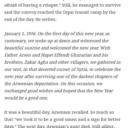
afraid of having a relapse.” Still, he managed to survive
and the convoy reached the Dipsi transit camp by the
end of the day. He writes:
January 1, 1916. On the first day of this new year, as
customary, we woke up at dawn and witnessed the
beautiful sunrise and welcomed the new year. With
Father Arsen and Hapet Effendi Ghazarian and his
brothers, Zakar Agha and other villagers, we gathered in
our tent, in that deserted corner of Syria, to celebrate the
new year after surviving one of the darkest chapters of
the Armenian deportation. On this occasion, we
exchanged good wishes and hoped that the New Year
would be a good one.
It was a beautiful day, Arsenian recalled. So much so
that “we took it to be a good omen and a sign for better
days.” The next day, Arsenian’s aunt died. Still ailing,