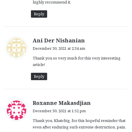
highly recommend it.
Reply
s
Ani Der Nishanian
a
December 30, 2021 at 2:34 am
y
Thank you so very much for this very interesting
s
article!
:
Reply
s
Roxanne Makasdjian
a
December 30, 2021 at 1:52 pm
y
Thank you, Khatchig, for this hopeful reminder that
s
even after enduring such extreme destruction, pain,
: