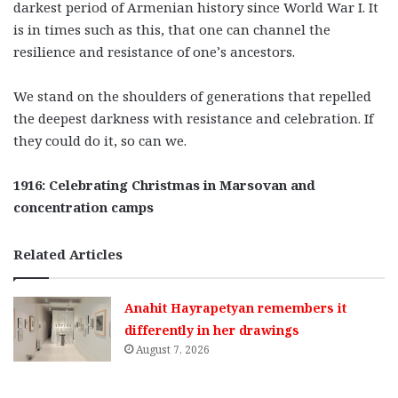
darkest period of Armenian history since World War I. It
is in times such as this, that one can channel the
resilience and resistance of one’s ancestors.
We stand on the shoulders of generations that repelled
the deepest darkness with resistance and celebration. If
they could do it, so can we.
1916: Celebrating Christmas in Marsovan and
concentration camps
Related Articles
Anahit Hayrapetyan remembers it
differently in her drawings
August 7, 2026