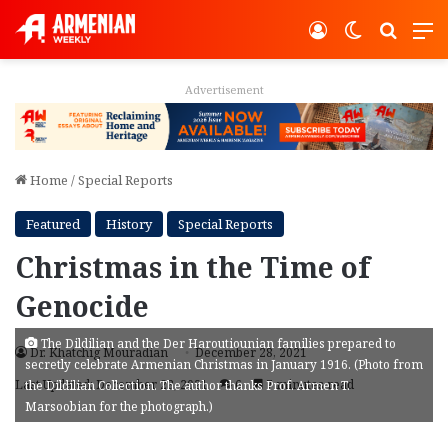
Log In
Switch ski
Search
M
Advertisement
Home
/
Special Reports
Featured
History
Special Reports
Christmas in the Time of
Genocide
The Dildilian and the Der Haroutiounian families prepared to
Dr. Khatchig Mouradian
December 28, 2021
secretly celebrate Armenian Christmas in January 1916. (Photo from
Last Updated: December 28, 2021
6
7 minutes read
the Dildilian Collection. The author thanks Prof. Armen T.
Marsoobian for the photograph.)