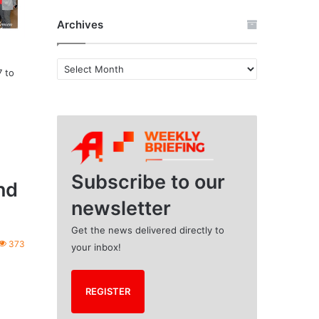
Archives
A
7 to
r
c
h
i
v
e
s
Subscribe to our
nd
newsletter
Get the news delivered directly to
373
your inbox!
REGISTER