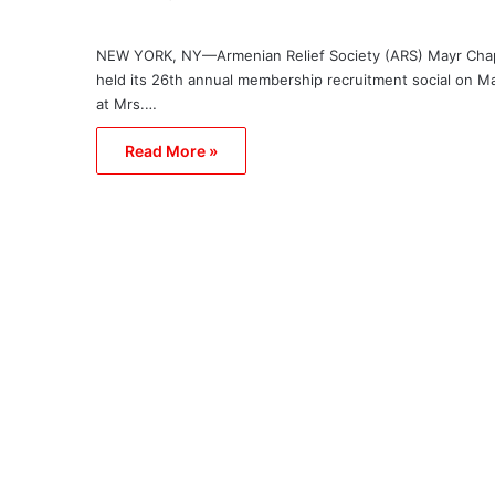
NEW YORK, NY—Armenian Relief Society (ARS) Mayr Cha
held its 26th annual membership recruitment social on M
at Mrs.…
Read More »