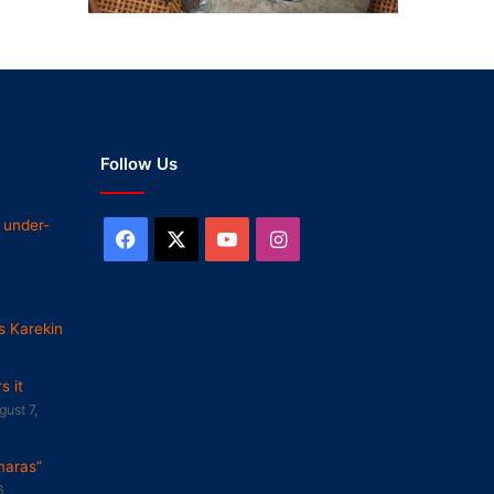
Follow Us
 under-
Facebook
X
YouTube
Instagram
s Karekin
 it
gust 7,
maras”
6