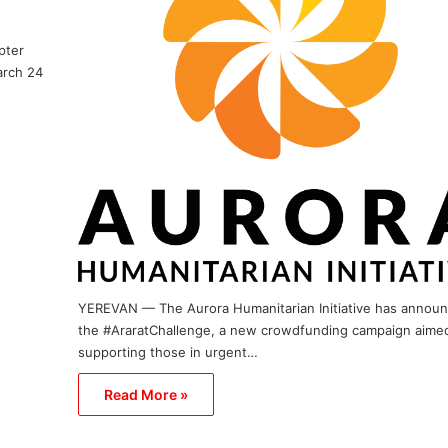
pter
arch 24
YEREVAN — The Aurora Humanitarian Initiative has annou
the #AraratChallenge, a new crowdfunding campaign aimed
supporting those in urgent…
Read More »