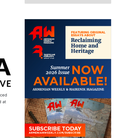
nced
 at