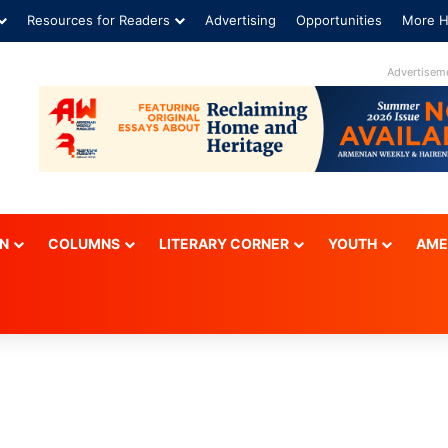
Resources for Readers
Advertising
Opportunities
More H
ON
COLUMNS
LITERARY CORNER
YOUTH
AME