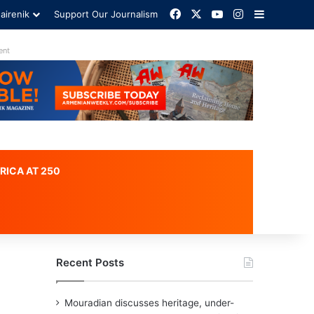
Facebook
X
YouTube
Instagram
Sidebar
airenik
Support Our Journalism
Advertisement
RICA AT 250
Recent Posts
Mouradian discusses heritage, under-