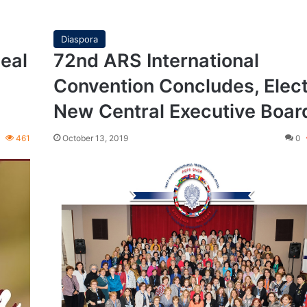
Diaspora
eal
72nd ARS International
Convention Concludes, Elec
New Central Executive Boar
0
461
October 13, 2019
0