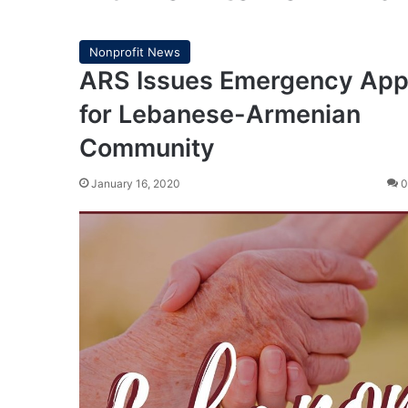
Nonprofit News
ARS Issues Emergency App
for Lebanese-Armenian
Community
January 16, 2020