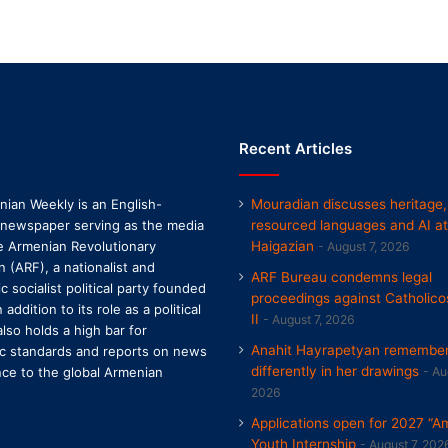
Recent Articles
ian Weekly is an English-
Mouradian discusses heritage,
 newspaper serving as the media
resourced languages and AI at
e Armenian Revolutionary
Haigazian
August 7, 2026
n (ARF), a nationalist and
ARF Bureau condemns legal
 socialist political party founded
proceedings against Catholico
n addition to its role as a political
II
August 7, 2026
 also holds a high bar for
Anahit Hayrapetyan remembers
tic standards and reports on news
differently in her drawings
nce to the global Armenian
Au
2026
Applications open for 2027 “A
Youth Internship
August 7, 202