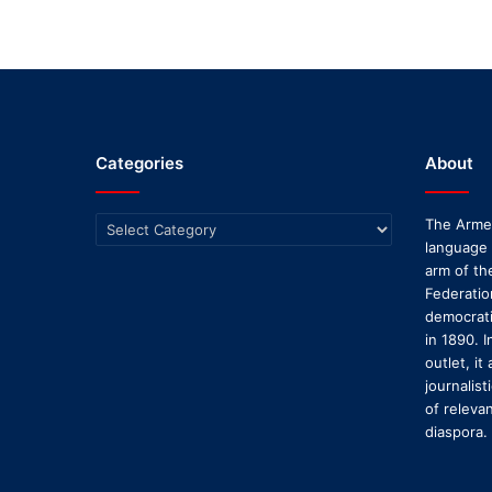
Categories
About
Categories
The Armen
language
arm of th
Federatio
democratic
in 1890. I
outlet, it
journalis
of releva
diaspora.