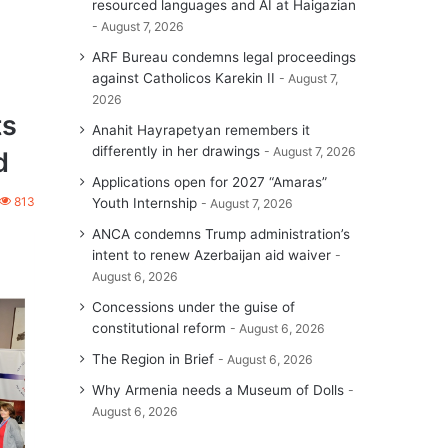
resourced languages and AI at Haigazian
August 7, 2026
ARF Bureau condemns legal proceedings
against Catholicos Karekin II
August 7,
2026
ts
Anahit Hayrapetyan remembers it
differently in her drawings
August 7, 2026
d
Applications open for 2027 “Amaras”
813
Youth Internship
August 7, 2026
ANCA condemns Trump administration’s
intent to renew Azerbaijan aid waiver
August 6, 2026
Concessions under the guise of
constitutional reform
August 6, 2026
The Region in Brief
August 6, 2026
Why Armenia needs a Museum of Dolls
August 6, 2026