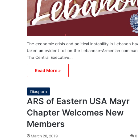
The economic crisis and political instability in Lebanon ha
taken an evident toll on the Lebanese-Armenian commun
The Central Executive…
Read More »
Diaspora
ARS of Eastern USA Mayr
Chapter Welcomes New
Members
March 28, 2019
0