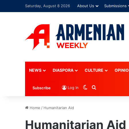
Saturday, August 8 2026
About Us
Submissions
Advertisement
NEWS
DIASPORA
CULTURE
OPINI
Switch skin
Search for
Log In
Subscribe
Home
/
Humanitarian Aid
Humanitarian Aid