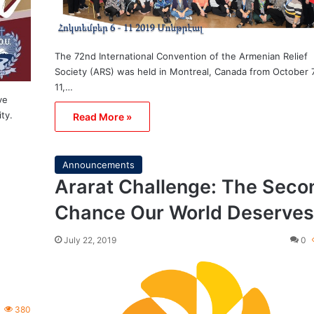
The 72nd International Convention of the Armenian Relief
Society (ARS) was held in Montreal, Canada from October 
11,…
ve
ity.
Read More »
Announcements
Ararat Challenge: The Seco
Chance Our World Deserves
July 22, 2019
0
380