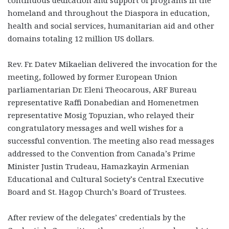
homeland and throughout the Diaspora in education,
health and social services, humanitarian aid and other
domains totaling 12 million US dollars.
Rev. Fr. Datev Mikaelian delivered the invocation for the
meeting, followed by former European Union
parliamentarian Dr. Eleni Theocarous, ARF Bureau
representative Raffi Donabedian and Homenetmen
representative Mosig Topuzian, who relayed their
congratulatory messages and well wishes for a
successful convention. The meeting also read messages
addressed to the Convention from Canada’s Prime
Minister Justin Trudeau, Hamazkayin Armenian
Educational and Cultural Society’s Central Executive
Board and St. Hagop Church’s Board of Trustees.
After review of the delegates’ credentials by the