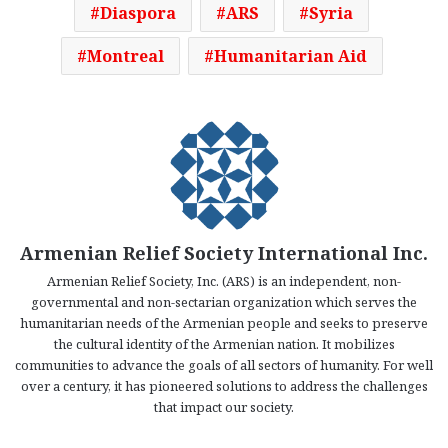
Diaspora
ARS
Syria
Montreal
Humanitarian Aid
Armenian Relief Society International Inc.
Armenian Relief Society, Inc. (ARS) is an independent, non-
governmental and non-sectarian organization which serves the
humanitarian needs of the Armenian people and seeks to preserve
the cultural identity of the Armenian nation. It mobilizes
communities to advance the goals of all sectors of humanity. For well
over a century, it has pioneered solutions to address the challenges
that impact our society.