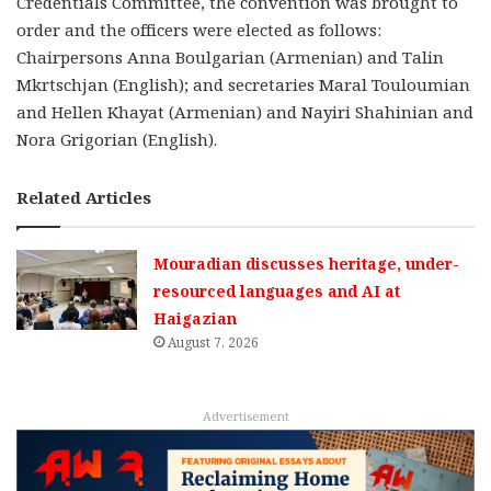
Credentials Committee, the convention was brought to
order and the officers were elected as follows:
Chairpersons Anna Boulgarian (Armenian) and Talin
Mkrtschjan (English); and secretaries Maral Touloumian
and Hellen Khayat (Armenian) and Nayiri Shahinian and
Nora Grigorian (English).
Related Articles
Mouradian discusses heritage, under-
resourced languages and AI at
Haigazian
August 7, 2026
Advertisement