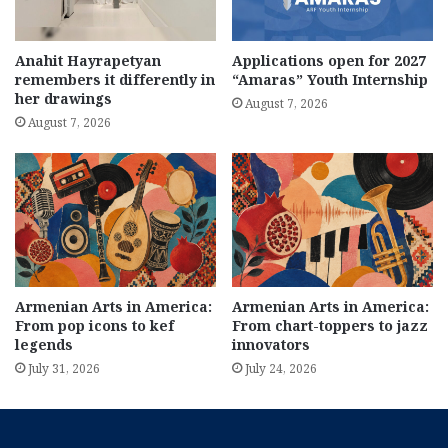
Anahit Hayrapetyan
Applications open for 2027
remembers it differently in
“Amaras” Youth Internship
her drawings
August 7, 2026
August 7, 2026
Armenian Arts in America:
Armenian Arts in America:
From pop icons to kef
From chart-toppers to jazz
legends
innovators
July 31, 2026
July 24, 2026