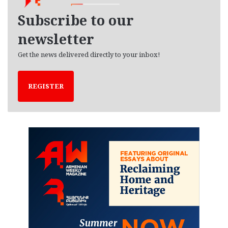
v
e
Subscribe to our
s
newsletter
Get the news delivered directly to your inbox!
REGISTER