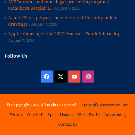
ARF Bureau condemns legal proceedings against
Catholicos Karekin II
August 7, 2026
Anahit Hayrapetyan remembers it differently in her
drawings
August 7, 2026
Applications open for 2027 “Amaras” Youth Internship
August 7, 2026
Follow Us
Facebook
X
YouTube
Instagram
© Copyright 2026, All Rights Reserved |
Hairenik Association, Inc.
History
Our Staff
Special Issues
Write For Us
Advertising
Contact Us