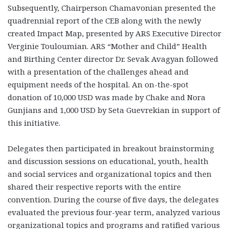
Subsequently, Chairperson Chamavonian presented the
quadrennial report of the CEB along with the newly
created Impact Map, presented by ARS Executive Director
Verginie Touloumian. ARS “Mother and Child” Health
and Birthing Center director Dr. Sevak Avagyan followed
with a presentation of the challenges ahead and
equipment needs of the hospital. An on-the-spot
donation of 10,000 USD was made by Chake and Nora
Gunjians and 1,000 USD by Seta Guevrekian in support of
this initiative.
Delegates then participated in breakout brainstorming
and discussion sessions on educational, youth, health
and social services and organizational topics and then
shared their respective reports with the entire
convention. During the course of five days, the delegates
evaluated the previous four-year term, analyzed various
organizational topics and programs and ratified various