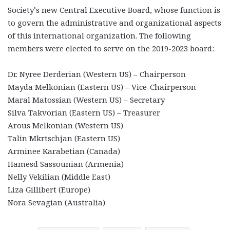
Society’s new Central Executive Board, whose function is
to govern the administrative and organizational aspects
of this international organization. The following
members were elected to serve on the 2019-2023 board:
Dr. Nyree Derderian (Western US) – Chairperson
Mayda Melkonian (Eastern US) – Vice-Chairperson
Maral Matossian (Western US) – Secretary
Silva Takvorian (Eastern US) – Treasurer
Arous Melkonian (Western US)
Talin Mkrtschjan (Eastern US)
Arminee Karabetian (Canada)
Hamesd Sassounian (Armenia)
Nelly Vekilian (Middle East)
Liza Gillibert (Europe)
Nora Sevagian (Australia)