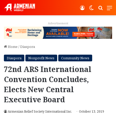
Log In
Switch ski
Search
M
Advertisement
Home
/
Diaspora
Diaspora
Nonprofit News
Community News
72nd ARS International
Convention Concludes,
Elects New Central
Executive Board
Armenian Relief Society International Inc.
October 13, 2019