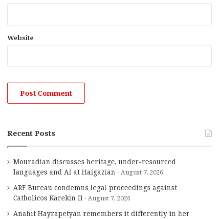
Website
Recent Posts
Mouradian discusses heritage, under-resourced
languages and AI at Haigazian
August 7, 2026
ARF Bureau condemns legal proceedings against
Catholicos Karekin II
August 7, 2026
Anahit Hayrapetyan remembers it differently in her