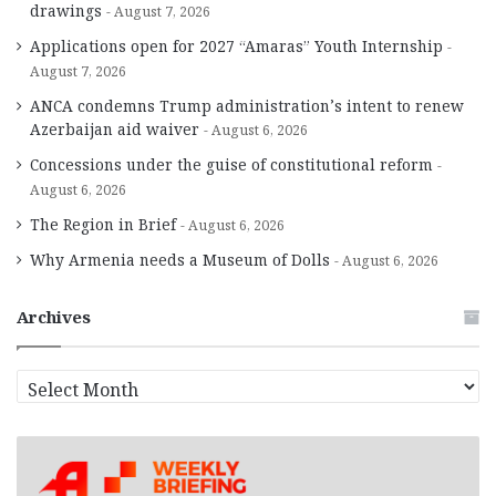
drawings
August 7, 2026
Applications open for 2027 “Amaras” Youth Internship
August 7, 2026
ANCA condemns Trump administration’s intent to renew
Azerbaijan aid waiver
August 6, 2026
Concessions under the guise of constitutional reform
August 6, 2026
The Region in Brief
August 6, 2026
Why Armenia needs a Museum of Dolls
August 6, 2026
Archives
A
r
c
h
i