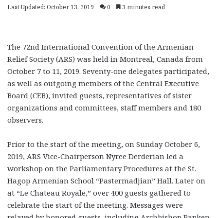
Last Updated: October 13, 2019
0
3 minutes read
The 72nd International Convention of the Armenian
Relief Society (ARS) was held in Montreal, Canada from
October 7 to 11, 2019. Seventy-one delegates participated,
as well as outgoing members of the Central Executive
Board (CEB), invited guests, representatives of sister
organizations and committees, staff members and 180
observers.
Prior to the start of the meeting, on Sunday October 6,
2019, ARS Vice-Chairperson Nyree Derderian led a
workshop on the Parliamentary Procedures at the St.
Hagop Armenian School “Pastermadjian” Hall. Later on
at “Le Chateau Royale,” over 400 guests gathered to
celebrate the start of the meeting. Messages were
relayed by honored guests, including Archbishop Papken