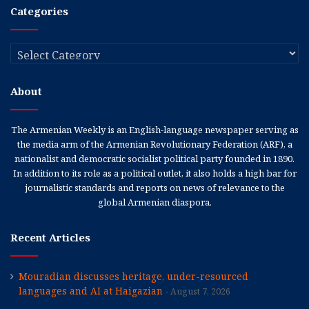
Categories
Categories
About
The Armenian Weekly is an English-language newspaper serving as
the media arm of the Armenian Revolutionary Federation (ARF), a
nationalist and democratic socialist political party founded in 1890.
In addition to its role as a political outlet, it also holds a high bar for
journalistic standards and reports on news of relevance to the
global Armenian diaspora.
Recent Articles
Mouradian discusses heritage, under-resourced
languages and AI at Haigazian
August 7, 2026