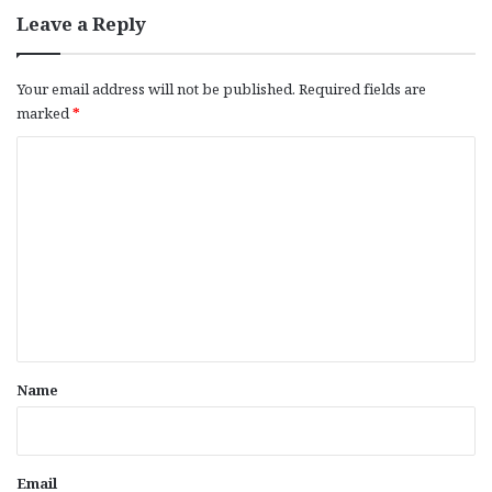
Leave a Reply
Your email address will not be published.
Required fields are
marked
*
C
o
m
m
e
n
t
*
Name
Email