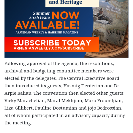
Following approval of the agenda, the resolutions,
archival and budgeting committee members were
elected by the delegates. The Central Executive Board
then introduced its guests, Hasmig Derderian and Dr.
Arpie Balian. The convention then elected other guests:
Vicky Marachelian, Maral Mekhjian, Maro Froundjian,
Liza Gillibert, Pauline Dostumian and Jojo Bedrossian,
all of whom participated in an advisory capacity during
the meeting.