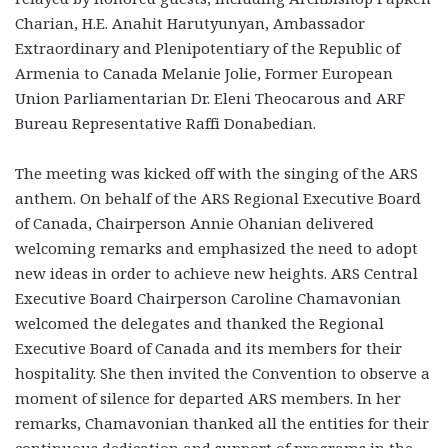
Charian, H.E. Anahit Harutyunyan, Ambassador
Extraordinary and Plenipotentiary of the Republic of
Armenia to Canada Melanie Jolie, Former European
Union Parliamentarian Dr. Eleni Theocarous and ARF
Bureau Representative Raffi Donabedian.
The meeting was kicked off with the singing of the ARS
anthem. On behalf of the ARS Regional Executive Board
of Canada, Chairperson Annie Ohanian delivered
welcoming remarks and emphasized the need to adopt
new ideas in order to achieve new heights. ARS Central
Executive Board Chairperson Caroline Chamavonian
welcomed the delegates and thanked the Regional
Executive Board of Canada and its members for their
hospitality. She then invited the Convention to observe a
moment of silence for departed ARS members. In her
remarks, Chamavonian thanked all the entities for their
continuous dedication and support of programs in the