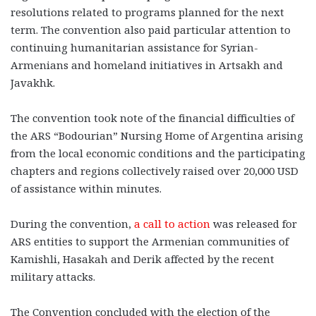
resolutions related to programs planned for the next
term. The convention also paid particular attention to
continuing humanitarian assistance for Syrian-
Armenians and homeland initiatives in Artsakh and
Javakhk.
The convention took note of the financial difficulties of
the ARS “Bodourian” Nursing Home of Argentina arising
from the local economic conditions and the participating
chapters and regions collectively raised over 20,000 USD
of assistance within minutes.
During the convention,
a call to action
was released for
ARS entities to support the Armenian communities of
Kamishli, Hasakah and Derik affected by the recent
military attacks.
The Convention concluded with the election of the