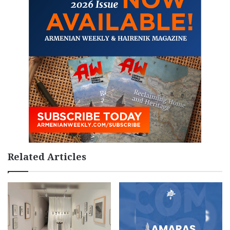
Related Articles