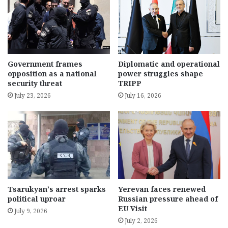
Government frames
Diplomatic and operational
opposition as a national
power struggles shape
security threat
TRIPP
July 23, 2026
July 16, 2026
Tsarukyan’s arrest sparks
Yerevan faces renewed
political uproar
Russian pressure ahead of
EU Visit
July 9, 2026
July 2, 2026