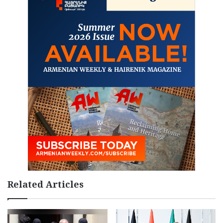
Related Articles