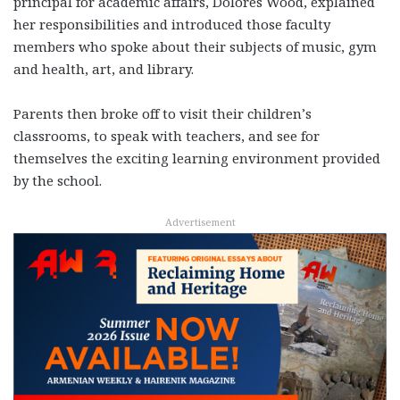
principal for academic affairs, Dolores Wood, explained
her responsibilities and introduced those faculty
members who spoke about their subjects of music, gym
and health, art, and library.
Parents then broke off to visit their children’s
classrooms, to speak with teachers, and see for
themselves the exciting learning environment provided
by the school.
Advertisement