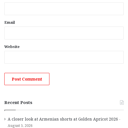
Email
Website
Recent Posts
A closer look at Armenian shorts at Golden Apricot 2026
August 5, 2026