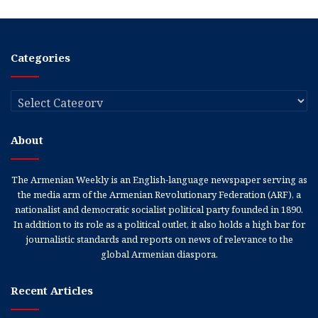
Categories
Categories
About
The Armenian Weekly is an English-language newspaper serving as
the media arm of the Armenian Revolutionary Federation (ARF), a
nationalist and democratic socialist political party founded in 1890.
In addition to its role as a political outlet, it also holds a high bar for
journalistic standards and reports on news of relevance to the
global Armenian diaspora.
Recent Articles