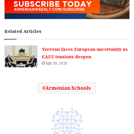
Related Articles
Yerevan faces European uncertainty as
EAEU tensions deepen
July 30, 2026
Armenian Schools