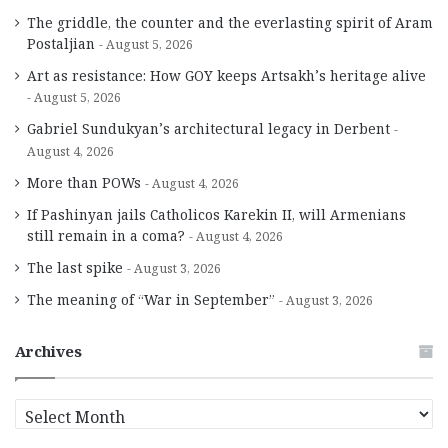
The griddle, the counter and the everlasting spirit of Aram
Postaljian
August 5, 2026
Art as resistance: How GOY keeps Artsakh’s heritage alive
August 5, 2026
Gabriel Sundukyan’s architectural legacy in Derbent
August 4, 2026
More than POWs
August 4, 2026
If Pashinyan jails Catholicos Karekin II, will Armenians
still remain in a coma?
August 4, 2026
The last spike
August 3, 2026
The meaning of “War in September”
August 3, 2026
Archives
A
r