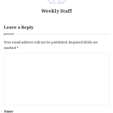
Weekly Staff
Leave a Reply
Your email address will not be published.
Required fields are
marked
*
C
o
m
m
e
n
t
*
Name