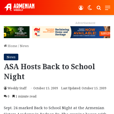
Log In
Switch ski
Search
M
Advertisement
Home
/
News
News
ASA Hosts Back to School
Night
Weekly Staff
October 15, 2009
Last Updated: October 15, 2009
0
1 minute read
Sept. 24 marked Back to School Night at the Armenian
Sisters Academy in Radnor, Pa. The evening began with