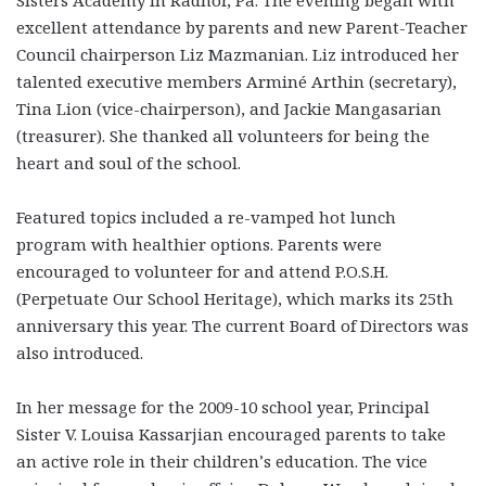
excellent attendance by parents and new Parent-Teacher
Council chairperson Liz Mazmanian. Liz introduced her
talented executive members Arminé Arthin (secretary),
Tina Lion (vice-chairperson), and Jackie Mangasarian
(treasurer). She thanked all volunteers for being the
heart and soul of the school.
Featured topics included a re-vamped hot lunch
program with healthier options. Parents were
encouraged to volunteer for and attend P.O.S.H.
(Perpetuate Our School Heritage), which marks its 25th
anniversary this year. The current Board of Directors was
also introduced.
In her message for the 2009-10 school year, Principal
Sister V. Louisa Kassarjian encouraged parents to take
an active role in their children’s education. The vice