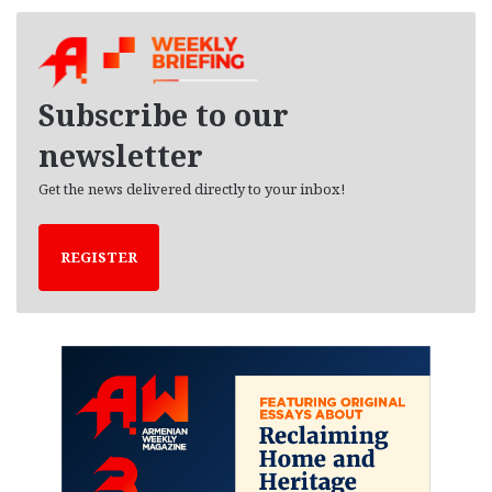
c
h
i
v
e
Subscribe to our
s
newsletter
Get the news delivered directly to your inbox!
REGISTER