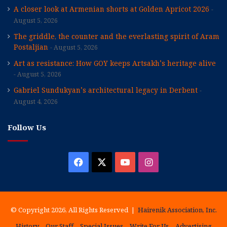
A closer look at Armenian shorts at Golden Apricot 2026
August 5, 2026
The griddle, the counter and the everlasting spirit of Aram
Postaljian
August 5, 2026
Art as resistance: How GOY keeps Artsakh’s heritage alive
August 5, 2026
Gabriel Sundukyan’s architectural legacy in Derbent
August 4, 2026
Follow Us
Facebook
X
YouTube
Instagram
© Copyright 2026, All Rights Reserved |
Hairenik Association, Inc.
History
Our Staff
Special Issues
Write For Us
Advertising