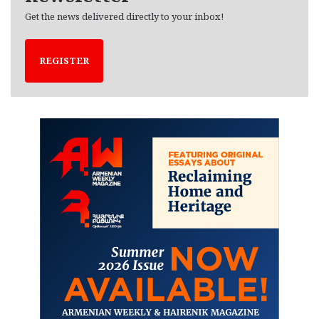
Get the news delivered directly to your inbox!
REGISTER