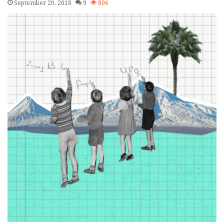
September 20, 2018
9
806