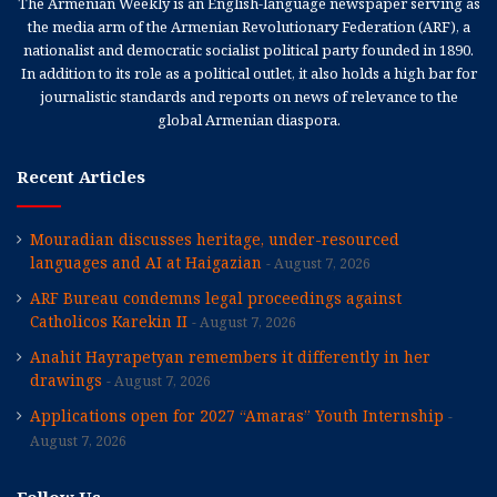
The Armenian Weekly is an English-language newspaper serving as
the media arm of the Armenian Revolutionary Federation (ARF), a
nationalist and democratic socialist political party founded in 1890.
In addition to its role as a political outlet, it also holds a high bar for
journalistic standards and reports on news of relevance to the
global Armenian diaspora.
Recent Articles
Mouradian discusses heritage, under-resourced
languages and AI at Haigazian
August 7, 2026
ARF Bureau condemns legal proceedings against
Catholicos Karekin II
August 7, 2026
Anahit Hayrapetyan remembers it differently in her
drawings
August 7, 2026
Applications open for 2027 “Amaras” Youth Internship
August 7, 2026
Follow Us