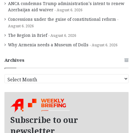
ANCA condemns Trump administration’s intent to renew
Azerbaijan aid waiver
August 6, 2026
Concessions under the guise of constitutional reform
August 6, 2026
The Region in Brief
August 6, 2026
Why Armenia needs a Museum of Dolls
August 6, 2026
Archives
A
r
c
h
i
v
e
Subscribe to our
s
newsletter