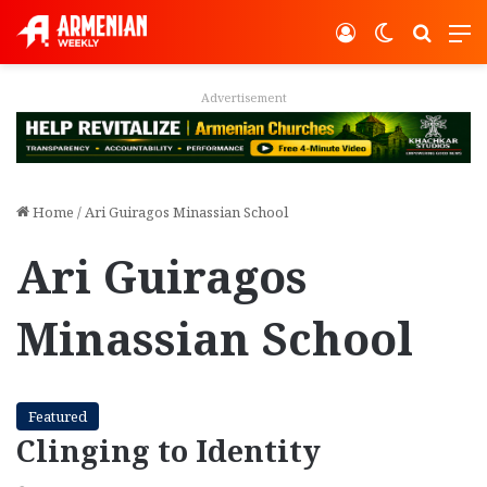
Log In
Switch ski
Search
M
vertisement
Adver
Home
/
Ari Guiragos Minassian School
Ari Guiragos
Minassian School
Featured
Clinging to Identity