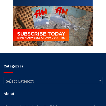
Categories
Categories
About