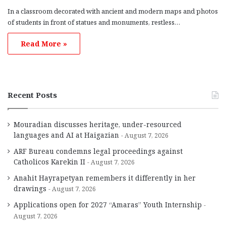
In a classroom decorated with ancient and modern maps and photos
of students in front of statues and monuments, restless…
Read More »
Recent Posts
Mouradian discusses heritage, under-resourced
languages and AI at Haigazian
August 7, 2026
ARF Bureau condemns legal proceedings against
Catholicos Karekin II
August 7, 2026
Anahit Hayrapetyan remembers it differently in her
drawings
August 7, 2026
Applications open for 2027 “Amaras” Youth Internship
August 7, 2026