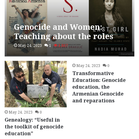
Genocide and Women:
Teaching about the roles
women play in genocidal
May 24, 2023
1
1,867
and post-genocidal
societies
May 24, 2023
0
Transformative
Education: Genocide
education, the
Armenian Genocide
and reparations
May 24, 2023
0
Genealogy: “Useful in
the toolkit of genocide
education”