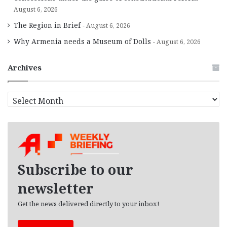
August 6, 2026
The Region in Brief
August 6, 2026
Why Armenia needs a Museum of Dolls
August 6, 2026
Archives
A
r
c
h
i
v
e
Subscribe to our
s
newsletter
Get the news delivered directly to your inbox!