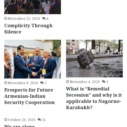
November 25, 2020
4
Complicity Through
Silence
November 4, 2020
3
November 8, 2020
2
What is “Remedial
Prospects for Future
Secession” and why is it
Armenian-Indian
applicable to Nagorno-
Security Cooperation
Karabakh?
October 20, 2020
21
We are alone