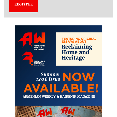
REGISTER