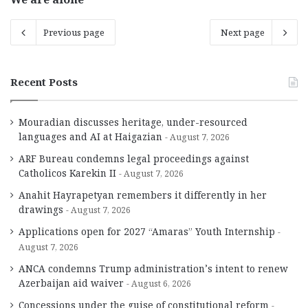
Previous page
Next page
Recent Posts
Mouradian discusses heritage, under-resourced
languages and AI at Haigazian
August 7, 2026
ARF Bureau condemns legal proceedings against
Catholicos Karekin II
August 7, 2026
Anahit Hayrapetyan remembers it differently in her
drawings
August 7, 2026
Applications open for 2027 “Amaras” Youth Internship
August 7, 2026
ANCA condemns Trump administration’s intent to renew
Azerbaijan aid waiver
August 6, 2026
Concessions under the guise of constitutional reform