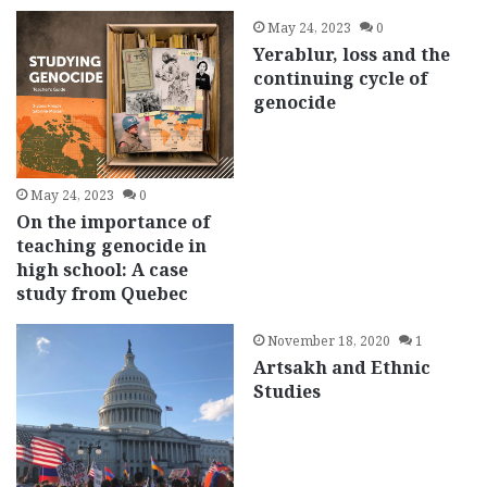
May 24, 2023
0
Yerablur, loss and the
continuing cycle of
genocide
May 24, 2023
0
On the importance of
teaching genocide in
high school: A case
study from Quebec
November 18, 2020
1
Artsakh and Ethnic
Studies