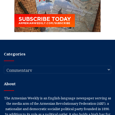
Categories
Categories
About
The Armenian Weekly is an English-language newspaper serving as
the media arm of the Armenian Revolutionary Federation (ARF), a
nationalist and democratic socialist political party founded in 1890.
In addition to its role as a political outlet, it also holds a high bar for