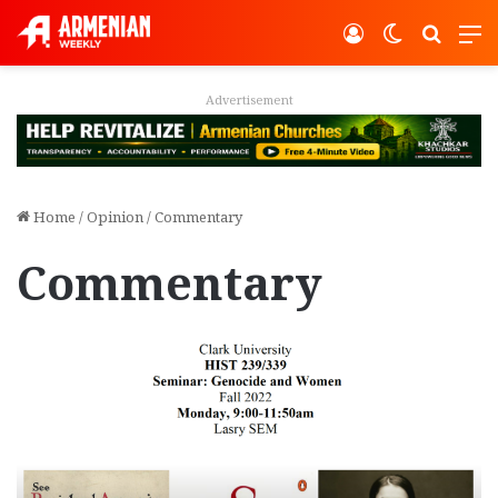
Log In
Switch ski
Search
M
Advertisement
Home
/
Opinion
/
Commentary
Commentary