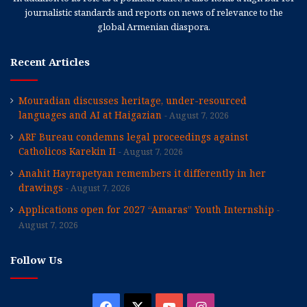
journalistic standards and reports on news of relevance to the
global Armenian diaspora.
Recent Articles
Mouradian discusses heritage, under-resourced
languages and AI at Haigazian
August 7, 2026
ARF Bureau condemns legal proceedings against
Catholicos Karekin II
August 7, 2026
Anahit Hayrapetyan remembers it differently in her
drawings
August 7, 2026
Applications open for 2027 “Amaras” Youth Internship
August 7, 2026
Follow Us