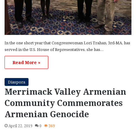
In the one short year that Congresswoman Lori Trahan, 3rd-MA, has
served in the U.S. House of Representatives, she has…
Read More »
Diaspora
Merrimack Valley Armenian
Community Commemorates
Armenian Genocide
April 22, 2019
0
369