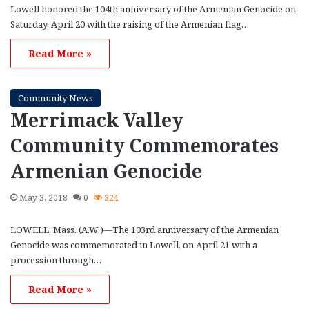
Lowell honored the 104th anniversary of the Armenian Genocide on
Saturday, April 20 with the raising of the Armenian flag…
Read More »
Community News
Merrimack Valley
Community Commemorates
Armenian Genocide
May 3, 2018
0
324
LOWELL, Mass. (A.W.)—The 103rd anniversary of the Armenian
Genocide was commemorated in Lowell, on April 21 with a
procession through…
Read More »