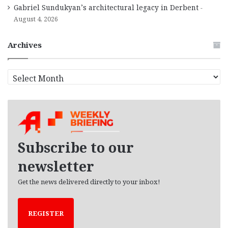
Gabriel Sundukyan’s architectural legacy in Derbent
August 4, 2026
Archives
A
r
c
h
i
v
e
Subscribe to our
s
newsletter
Get the news delivered directly to your inbox!
REGISTER