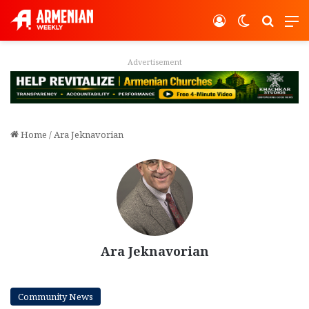
Log In
Switch ski
Search
M
Advertisement
Home
/
Ara Jeknavorian
Ara Jeknavorian
Community News