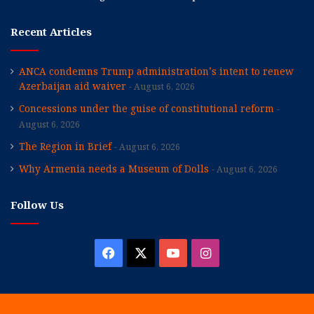
Recent Articles
ANCA condemns Trump administration’s intent to renew
Azerbaijan aid waiver
August 6, 2026
Concessions under the guise of constitutional reform
August 6, 2026
The Region in Brief
August 6, 2026
Why Armenia needs a Museum of Dolls
August 6, 2026
Follow Us
Facebook
X
YouTube
Instagram