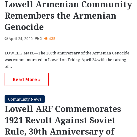
Lowell Armenian Community
Remembers the Armenian
Genocide
April 24, 2020
2
435
LOWELL, Mass.—The 105th anniversary of the Armenian Genocide
was commemorated in Lowell on Friday, April 24 with the raising
of…
Read More »
Community News
Lowell ARF Commemorates
1921 Revolt Against Soviet
Rule, 30th Anniversary of