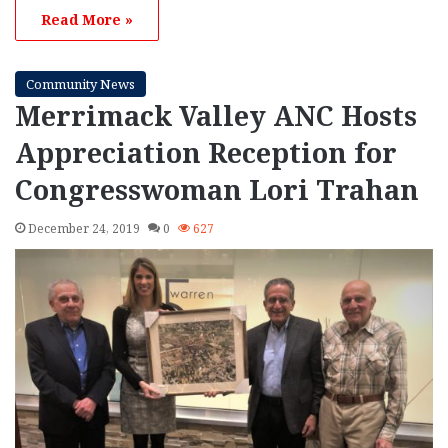
Read More »
Community News
Merrimack Valley ANC Hosts
Appreciation Reception for
Congresswoman Lori Trahan
December 24, 2019
0
627