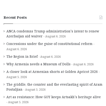
Recent Posts
ANCA condemns Trump administration’s intent to renew
Azerbaijan aid waiver
August 6, 2026
Concessions under the guise of constitutional reform
August 6, 2026
The Region in Brief
August 6, 2026
Why Armenia needs a Museum of Dolls
August 6, 2026
A closer look at Armenian shorts at Golden Apricot 2026
August 5, 2026
The griddle, the counter and the everlasting spirit of Aram
Postaljian
August 5, 2026
Art as resistance: How GOY keeps Artsakh’s heritage alive
August 5, 2026