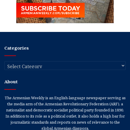
Categories
Categories
About
The Armenian Weekly is an English-language newspaper serving as
the media arm of the Armenian Revolutionary Federation (ARF), a
nationalist and democratic socialist political party founded in 1890.
In addition to its role as a political outlet, it also holds a high bar for
journalistic standards and reports on news of relevance to the
global Armenian diaspora.