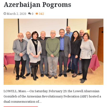
Azerbaijan Pogroms
March 2, 2020
0
342
LOWELL, Mass.—On Saturday, February 29, the Lowell Aharonian
Gomideh of the Armenian Revolutionary Federation (ARF) hosted a
dual commemoration of…