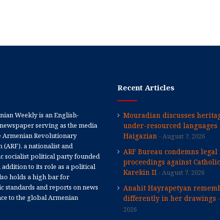
Recent Articles
ian Weekly is an English-
Mouradian discusses heritag
newspaper serving as the media
under-resourced languages 
e Armenian Revolutionary
Haigazian
August 7, 2026
 (ARF), a nationalist and
ARF Bureau condemns legal
 socialist political party founded
proceedings against Catholi
 addition to its role as a political
Karekin II
August 7, 2026
 also holds a high bar for
tic standards and reports on news
Anahit Hayrapetyan rememb
nce to the global Armenian
differently in her drawings
2026