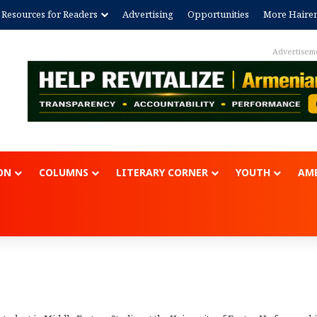
Resources for Readers
Advertising
Opportunities
More Haire
Advertisem
ON
COLUMNS
LITERARY CORNER
YOUTH
AME