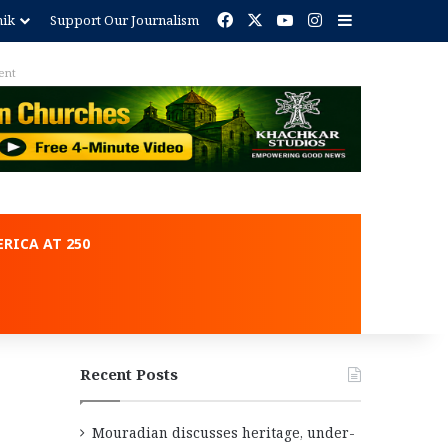
Facebook
X
YouTube
Instagram
Sidebar
nik
Support Our Journalism
ent
RICA AT 250
Recent Posts
Mouradian discusses heritage, under-