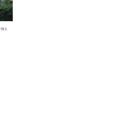
1915.