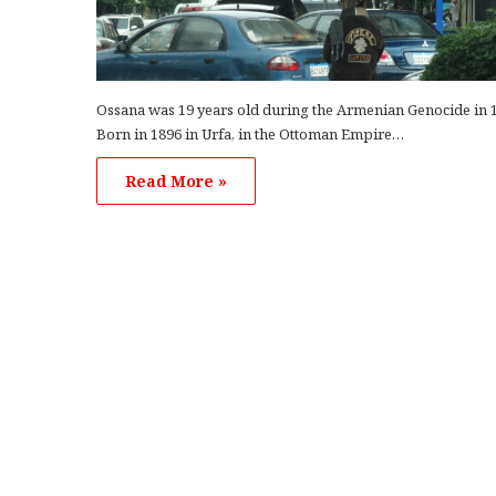
Ossana was 19 years old during the Armenian Genocide in 
Born in 1896 in Urfa, in the Ottoman Empire…
Read More »