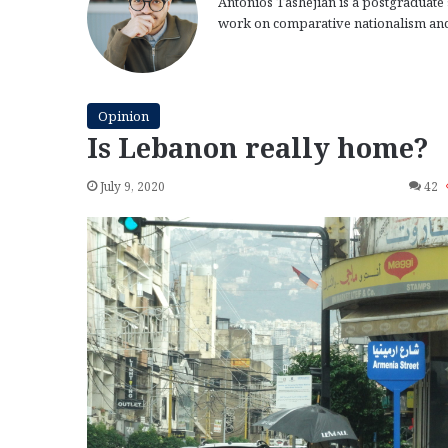
Antonios Tashejian is a postgraduate s
work on comparative nationalism and
Opinion
Is Lebanon really home?
July 9, 2020
42