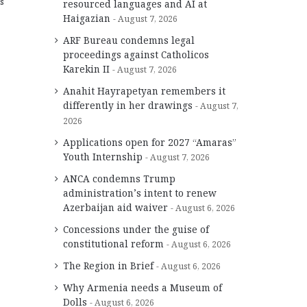
s
resourced languages and AI at
Haigazian
August 7, 2026
ARF Bureau condemns legal
proceedings against Catholicos
Karekin II
August 7, 2026
Anahit Hayrapetyan remembers it
differently in her drawings
August 7,
2026
Applications open for 2027 “Amaras”
Youth Internship
August 7, 2026
ANCA condemns Trump
administration’s intent to renew
Azerbaijan aid waiver
August 6, 2026
Concessions under the guise of
constitutional reform
August 6, 2026
The Region in Brief
August 6, 2026
Why Armenia needs a Museum of
Dolls
August 6, 2026