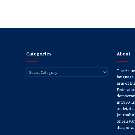
Categories
About
Categories
The Armen
language 
arm of th
Federation
democratic
in 1890. In
outlet, it
journalis
of releva
diaspora.