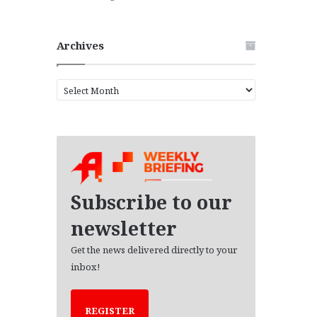
Archives
A
r
c
h
i
v
e
s
Subscribe to our
newsletter
Get the news delivered directly to your
inbox!
REGISTER