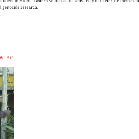
tudent in Middle Eastern Studies at the University of Exeter. He focuses hi
 genocide research.
1,518