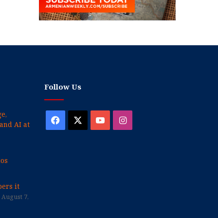
Follow Us
e,
Facebook
X
YouTube
Instagram
and AI at
cos
ers it
August 7,