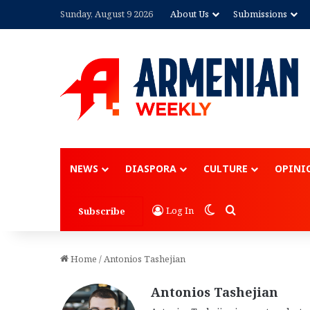
Sunday, August 9 2026
About Us
Submissions
Advertisement
NEWS
DIASPORA
CULTURE
OPINI
Switch skin
Search for
Log In
Subscribe
Home
/
Antonios Tashejian
Antonios Tashejian