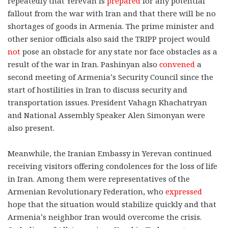
repeatedly that Yerevan is
prepared
for any potential
fallout from the war with Iran and that there will be no
shortages of goods in Armenia. The prime minister and
other senior officials also said the TRIPP project would
not
pose an obstacle for any state nor face obstacles as a
result of the war in Iran. Pashinyan also
convened
a
second meeting of Armenia’s Security Council since the
start of hostilities in Iran to discuss security and
transportation issues. President Vahagn Khachatryan
and National Assembly Speaker Alen Simonyan were
also present.
Meanwhile, the Iranian Embassy in Yerevan continued
receiving visitors offering condolences for the loss of life
in Iran. Among them were representatives of the
Armenian Revolutionary Federation, who
expressed
hope that the situation would stabilize quickly and that
Armenia’s neighbor Iran would overcome the crisis.