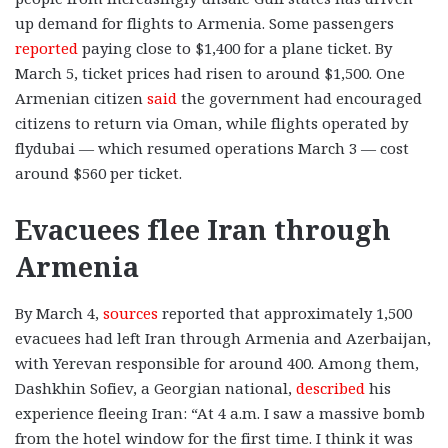
up demand for flights to Armenia. Some passengers
reported
paying close to $1,400 for a plane ticket. By
March 5, ticket prices had risen to around $1,500. One
Armenian citizen
said
the government had encouraged
citizens to return via Oman, while flights operated by
flydubai — which resumed operations March 3 — cost
around $560 per ticket.
Evacuees flee Iran through
Armenia
By March 4,
sources
reported that approximately 1,500
evacuees had left Iran through Armenia and Azerbaijan,
with Yerevan responsible for around 400. Among them,
Dashkhin Sofiev, a Georgian national,
described
his
experience fleeing Iran: “At 4 a.m. I saw a massive bomb
from the hotel window for the first time. I think it was