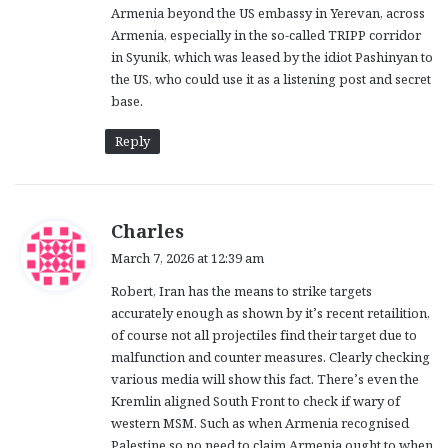
Armenia beyond the US embassy in Yerevan, across
Armenia, especially in the so-called TRIPP corridor
in Syunik, which was leased by the idiot Pashinyan to
the US, who could use it as a listening post and secret
base.
Reply
s
Charles
a
March 7, 2026 at 12:39 am
y
Robert, Iran has the means to strike targets
s
accurately enough as shown by it’s recent retailition,
:
of course not all projectiles find their target due to
malfunction and counter measures. Clearly checking
various media will show this fact. There’s even the
Kremlin aligned South Front to check if wary of
western MSM. Such as when Armenia recognised
Palestine so no need to claim Armenia ought to when