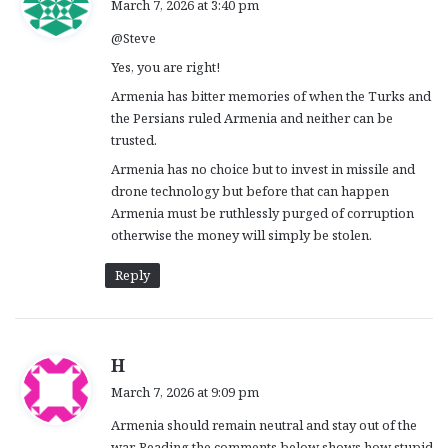
March 7, 2026 at 3:40 pm
y
@Steve
s
:
Yes, you are right!
Armenia has bitter memories of when the Turks and
the Persians ruled Armenia and neither can be
trusted.
Armenia has no choice but to invest in missile and
drone technology but before that can happen
Armenia must be ruthlessly purged of corruption
otherwise the money will simply be stolen.
Reply
s
H
a
March 7, 2026 at 9:09 pm
y
Armenia should remain neutral and stay out of the
s
war. Reading the comments below shows how stupid