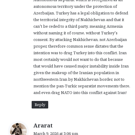
autonomous territory under the protection of
Azerbaijan. Turkey has a legal obligation to defend
the territorial integrity of Nakhichevan and that it
can’t be ceded to a third party, meaning Armenia
without naming it of course, without Turkey’s
consent. By attacking Nakhichevan, not Azerbaijan
proper, therefore common sense dictates that the
intention was to drag Turkey into this conflict. Iran
most certainly would not want to do that because
that would have caused major instability inside Iran
given the makeup of the Iranian population in
northwestern Iran by Nakhichevan border, not to
mention the pan-Turkic separatist movements there,
and even drag NATO into this conflict against Iran!
Reply
s
Ararat
a
March 9, 2026 at 3:06 pm