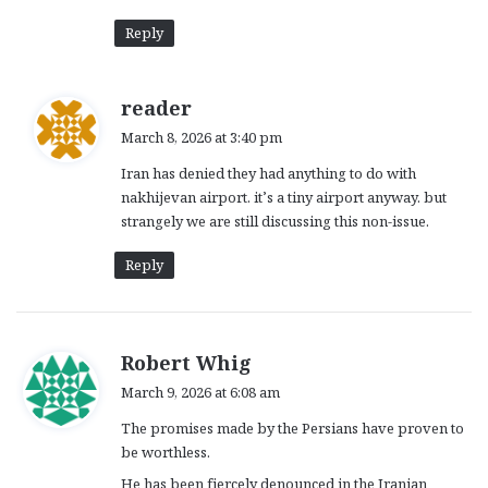
Reply
s
reader
a
March 8, 2026 at 3:40 pm
y
Iran has denied they had anything to do with
s
nakhijevan airport. it’s a tiny airport anyway. but
:
strangely we are still discussing this non-issue.
Reply
s
Robert Whig
a
March 9, 2026 at 6:08 am
y
The promises made by the Persians have proven to
s
be worthless.
:
He has been fiercely denounced in the Iranian