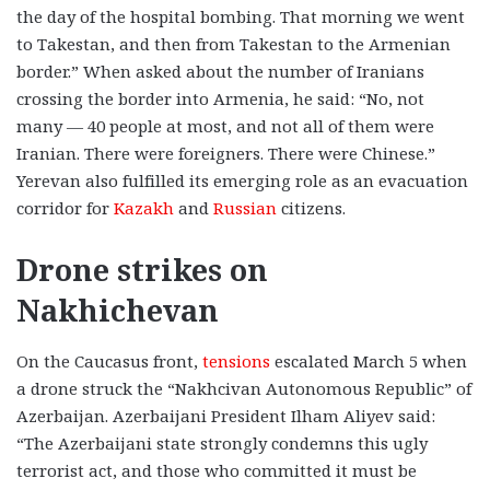
the day of the hospital bombing. That morning we went
to Takestan, and then from Takestan to the Armenian
border.” When asked about the number of Iranians
crossing the border into Armenia, he said: “No, not
many — 40 people at most, and not all of them were
Iranian. There were foreigners. There were Chinese.”
Yerevan also fulfilled its emerging role as an evacuation
corridor for
Kazakh
and
Russian
citizens.
Drone strikes on
Nakhichevan
On the Caucasus front,
tensions
escalated March 5 when
a drone struck the “Nakhcivan Autonomous Republic” of
Azerbaijan. Azerbaijani President Ilham Aliyev said:
“The Azerbaijani state strongly condemns this ugly
terrorist act, and those who committed it must be