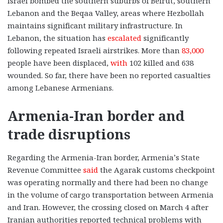
Israel bombed the southern suburbs of Beirut, southern
Lebanon and the Beqaa Valley, areas where Hezbollah
maintains significant military infrastructure. In
Lebanon, the situation has
escalated
significantly
following repeated Israeli airstrikes. More than
83,000
people have been displaced,
with
102 killed and 638
wounded. So far, there have been no reported casualties
among Lebanese Armenians.
Armenia-Iran border and
trade disruptions
Regarding the Armenia-Iran border, Armenia’s State
Revenue Committee
said
the Agarak customs checkpoint
was operating normally and there had been no change
in the volume of cargo transportation between Armenia
and Iran. However, the crossing closed on March 4 after
Iranian authorities reported technical problems with