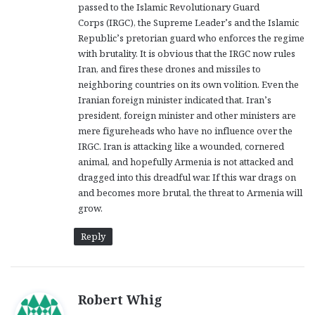
passed to the Islamic Revolutionary Guard
Corps (IRGC), the Supreme Leader’s and the Islamic
Republic’s pretorian guard who enforces the regime
with brutality. It is obvious that the IRGC now rules
Iran, and fires these drones and missiles to
neighboring countries on its own volition. Even the
Iranian foreign minister indicated that. Iran’s
president, foreign minister and other ministers are
mere figureheads who have no influence over the
IRGC. Iran is attacking like a wounded, cornered
animal, and hopefully Armenia is not attacked and
dragged into this dreadful war. If this war drags on
and becomes more brutal, the threat to Armenia will
grow.
Reply
s
Robert Whig
a