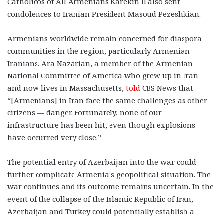
Catholicos of All Armenians Karekin II also sent
condolences to Iranian President Masoud Pezeshkian.
Armenians worldwide remain concerned for diaspora
communities in the region, particularly Armenian
Iranians. Ara Nazarian, a member of the Armenian
National Committee of America who grew up in Iran
and now lives in Massachusetts,
told
CBS News that
“[Armenians] in Iran face the same challenges as other
citizens — danger. Fortunately, none of our
infrastructure has been hit, even though explosions
have occurred very close.”
The potential entry of Azerbaijan into the war could
further complicate Armenia’s geopolitical situation. The
war continues and its outcome remains uncertain. In the
event of the collapse of the Islamic Republic of Iran,
Azerbaijan and Turkey could potentially establish a