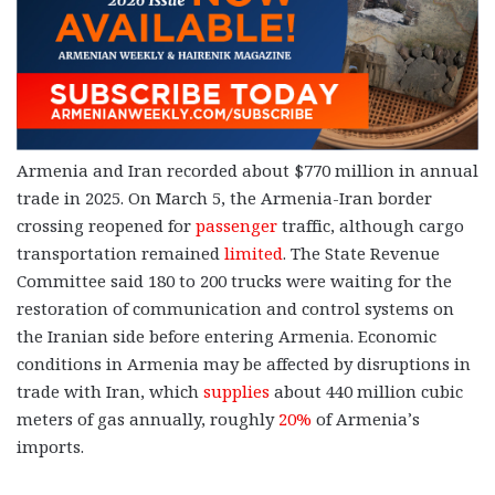
Armenia and Iran recorded about $770 million in annual
trade in 2025. On March 5, the Armenia-Iran border
crossing reopened for
passenger
traffic, although cargo
transportation remained
limited
. The State Revenue
Committee said 180 to 200 trucks were waiting for the
restoration of communication and control systems on
the Iranian side before entering Armenia. Economic
conditions in Armenia may be affected by disruptions in
trade with Iran, which
supplies
about 440 million cubic
meters of gas annually, roughly
20%
of Armenia’s
imports.