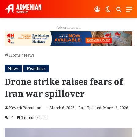
Log In
Switch ski
Search
M
Advertisement
Home
/
News
News
Headlines
Drone strike raises fears of
Iran war spillover
Kevork Yacoubian
March 6, 2026
Last Updated: March 6, 2026
16
5 minutes read