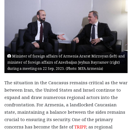
Minister of foreign affairs of Armenia Ararat Mirzoyan (left) and
minister of foreign affairs of Azerbaijan Jeyhun Bayramov (right)
during a meeting on 22 Sep. 2025. (Photo: MFA Armenia)
The situation in the Caucasus remains critical as the war
between Iran, the United States and Israel continue to
expand and draw numerous regional actors into the
confrontation. For Armenia, a landlocked Caucasian
state, maintaining a balance between the sides remains
crucial to ensuring its security. One of the primary
concerns has become the fate of
TRIPP
, as regional