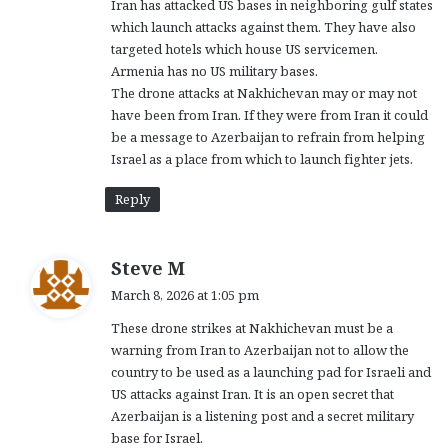
Iran has attacked US bases in neighboring gulf states
:
which launch attacks against them. They have also
targeted hotels which house US servicemen.
Armenia has no US military bases.
The drone attacks at Nakhichevan may or may not
have been from Iran. If they were from Iran it could
be a message to Azerbaijan to refrain from helping
Israel as a place from which to launch fighter jets.
Reply
s
Steve M
a
March 8, 2026 at 1:05 pm
y
These drone strikes at Nakhichevan must be a
s
warning from Iran to Azerbaijan not to allow the
:
country to be used as a launching pad for Israeli and
US attacks against Iran. It is an open secret that
Azerbaijan is a listening post and a secret military
base for Israel.