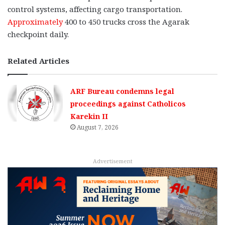
control systems, affecting cargo transportation.
Approximately
400 to 450 trucks cross the Agarak
checkpoint daily.
Related Articles
ARF Bureau condemns legal
proceedings against Catholicos
Karekin II
August 7, 2026
Advertisement