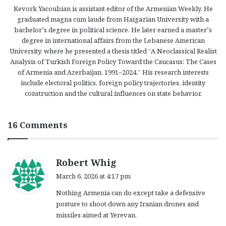
Kevork Yacoubian is assistant editor of the Armenian Weekly. He
graduated magna cum laude from Haigazian University with a
bachelor’s degree in political science. He later earned a master’s
degree in international affairs from the Lebanese American
University, where he presented a thesis titled “A Neoclassical Realist
Analysis of Turkish Foreign Policy Toward the Caucasus: The Cases
of Armenia and Azerbaijan, 1991–2024.” His research interests
include electoral politics, foreign policy trajectories, identity
construction and the cultural influences on state behavior.
16 Comments
s
Robert Whig
a
March 6, 2026 at 4:17 pm
y
Nothing Armenia can do except take a defensive
s
posture to shoot down any Iranian drones and
:
missiles aimed at Yerevan.