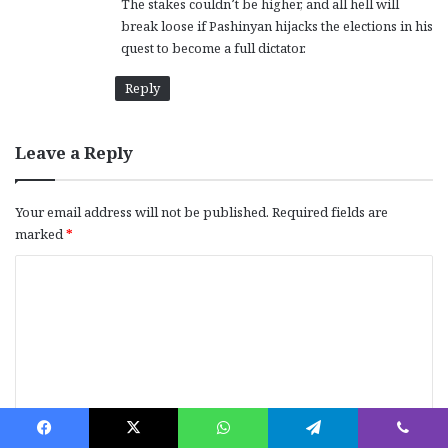
The stakes couldn’t be higher, and all hell will
break loose if Pashinyan hijacks the elections in his
quest to become a full dictator.
Reply
Leave a Reply
Your email address will not be published.
Required fields are
marked
*
C
o
m
m
e
n