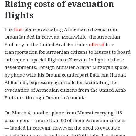
Rising costs of evacuation
flights
The
first
plane evacuating Armenian citizens from
Oman landed in Yerevan. Meanwhile, the Armenian
Embassy in the United Arab Emirates
offered
free
transportation for Armenian citizens to Muscat to board
subsequent special flights to Yerevan. In light of these
developments, Foreign Minister Ararat Mirzoyan spoke
by phone with his Omani counterpart Badr bin Hamad
Al Busaidi, expressing gratitude for facilitating the
evacuation of Armenian citizens from the United Arab
Emirates through Oman to Armenia.
On March 4, another plane from Muscat carrying 115
passengers — more than 90 of them Armenian citizens
— landed in Yerevan. However, the need to evacuate
people from increasingly unsafe Gulf states has driven