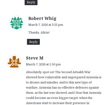
Reply
s
Robert Whig
a
March 7, 2026 at 3:33 pm
y
Thanks, Alicia!
s
:
Reply
s
Steve M
a
March 7, 2026 at 1:50 pm
y
Absolutely, spot on! The Second Artsakh War
s
showed how vulnerable and unprepared Armenia is
:
to drones and missiles, and to this new type of
warfare. Armenia has no effective defences against
them, as the last war showed, and I fear that Armenia
could become an even bigger target, when the
Americans start to increase their presence in