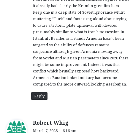
it already had clearly the Kremlin gremlins liars
keep one in a deep state of Soviet ignorance whilst
muttering “Turk” and fantasisng aloud about trying
to cause a tectonic plate upheaval with devices
presumably similar to what is Iran’s possession in
Istanbul . Besides as it stands Armenia hasn’t been
targeted so the ability of defences remains
conjecture although given Armenia moving away
from Soviet and Russian parameters since 2020 there
might be some improvement. Indeed it was that
conflict which brutally exposed how backward
Armenia s Russian linked military had become
compared to the more outward looking Azerbaijan.
Reply
s
Robert Whig
a
March 7, 2026 at 6:16 am