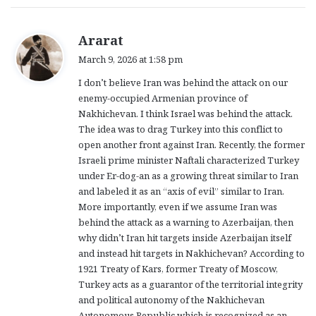
s
Ararat
a
March 9, 2026 at 1:58 pm
y
I don’t believe Iran was behind the attack on our
s
enemy-occupied Armenian province of
:
Nakhichevan. I think Israel was behind the attack.
The idea was to drag Turkey into this conflict to
open another front against Iran. Recently, the former
Israeli prime minister Naftali characterized Turkey
under Er-dog-an as a growing threat similar to Iran
and labeled it as an “axis of evil” similar to Iran.
More importantly, even if we assume Iran was
behind the attack as a warning to Azerbaijan, then
why didn’t Iran hit targets inside Azerbaijan itself
and instead hit targets in Nakhichevan? According to
1921 Treaty of Kars, former Treaty of Moscow,
Turkey acts as a guarantor of the territorial integrity
and political autonomy of the Nakhichevan
Autonomous Republic which is recognized as an