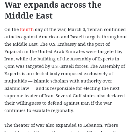
War expands across the
Middle East
On the
fourth
day of the war, March 3, Tehran continued
attacks against American and Israeli targets throughout
the Middle East. The U.S. Embassy and the port of
Fujairah in the United Arab Emirates were targeted by
Iran, while the building of the Assembly of Experts in
Qom was targeted by U.S.-Israeli forces. The Assembly of
Experts is an elected body composed exclusively of
mujtahids — Islamic scholars with authority over
Islamic law — and is responsible for electing the next
supreme leader of Iran. Several Gulf states also declared
their willingness to defend against Iran if the war
continues to escalate regionally.
The theater of war also expanded to Lebanon, where