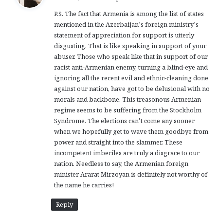
y
P.S. The fact that Armenia is among the list of states
s
mentioned in the Azerbaijan’s foreign ministry’s
:
statement of appreciation for support is utterly
disgusting. That is like speaking in support of your
abuser. Those who speak like that in support of our
racist anti-Armenian enemy, turning a blind-eye and
ignoring all the recent evil and ethnic-cleaning done
against our nation, have got to be delusional with no
morals and backbone. This treasonous Armenian
regime seems to be suffering from the Stockholm
Syndrome. The elections can’t come any sooner
when we hopefully get to wave them goodbye from
power and straight into the slammer. These
incompetent imbeciles are truly a disgrace to our
nation. Needless to say, the Armenian foreign
minister Ararat Mirzoyan is definitely not worthy of
the name he carries!
Reply