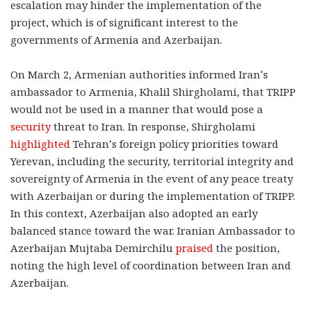
escalation may hinder the implementation of the
project, which is of significant interest to the
governments of Armenia and Azerbaijan.
On March 2, Armenian authorities informed Iran’s
ambassador to Armenia, Khalil Shirgholami, that TRIPP
would not be used in a manner that would pose a
security
threat to Iran. In response, Shirgholami
highlighted
Tehran’s foreign policy priorities toward
Yerevan, including the security, territorial integrity and
sovereignty of Armenia in the event of any peace treaty
with Azerbaijan or during the implementation of TRIPP.
In this context, Azerbaijan also adopted an early
balanced stance toward the war. Iranian Ambassador to
Azerbaijan Mujtaba Demirchilu
praised
the position,
noting the high level of coordination between Iran and
Azerbaijan.