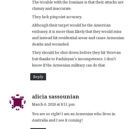
The trouble with the Iranians is that their attacks are
clumsy and inaccurate.
They lack pinpoint accuracy.
Although their target would be the American
embassy, it is more than likely that they would miss
and instead hit residential areas and cause Armenian
deaths and wounded.
They should be shot down before they hit Yerevan
but thanks to Pashinyan’s incompetence, I don’t
know if the Armenian military can do that.
Reply
s
alicia sassounian
a
March 6, 2026 at 8:11 pm
y
You are so right! I am an Armenian who lives in
s
Australia and I see it coming!
: