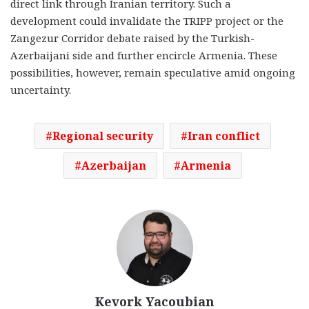
direct link through Iranian territory. Such a
development could invalidate the TRIPP project or the
Zangezur Corridor debate raised by the Turkish-
Azerbaijani side and further encircle Armenia. These
possibilities, however, remain speculative amid ongoing
uncertainty.
Regional security
Iran conflict
Azerbaijan
Armenia
Kevork Yacoubian