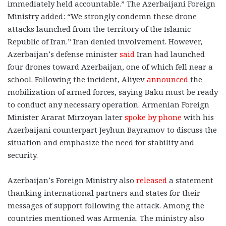
immediately held accountable.” The Azerbaijani Foreign
Ministry added: “We strongly condemn these drone
attacks launched from the territory of the Islamic
Republic of Iran.” Iran denied involvement. However,
Azerbaijan’s defense minister
said
Iran had launched
four drones toward Azerbaijan, one of which fell near a
school. Following the incident, Aliyev
announced
the
mobilization of armed forces, saying Baku must be ready
to conduct any necessary operation. Armenian Foreign
Minister Ararat Mirzoyan later
spoke by phone
with his
Azerbaijani counterpart Jeyhun Bayramov to discuss the
situation and emphasize the need for stability and
security.
Azerbaijan’s Foreign Ministry also
released
a statement
thanking international partners and states for their
messages of support following the attack. Among the
countries mentioned was Armenia. The ministry also