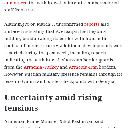
announced
the withdrawal of its entire ambassadorial
staff from Iran.
Alarmingly, on March 3, unconfirmed
reports
also
surfaced indicating that Azerbaijan had begun a
military buildup along its border with Iran. In the
context of border security, additional developments were
reported during the past week, including reports
indicating the withdrawal of Russian border guards
from the
Armenia-Turkey
and
Armenia-Iran
borders.
However, Russian military presence remains through its
base in Gyumri and border checkpoints with Georgia.
Uncertainty amid rising
tensions
Armenian Prime Minister Nikol Pashinyan said