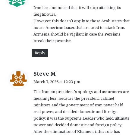
y
Iran has announced that it will stop attacking its
s
neighbours.
:
However, this doesn’t apply to those Arab states that
house American bases that are used to attack Iran.
Armenia should be vigilant in case the Persians
break their promise.
Reply
s
Steve M
a
March 7, 2026 at 12:23 pm
y
The Iranian president’s apology and assurances are
s
meaningless, because the president, cabinet
:
ministers and the government of Iran never held
real power, and decided domestic and foreign
policy; it was the Supreme Leader who held ultimate
power and decided domestic and foreign policy.
After the elimination of Khamenei, this role has