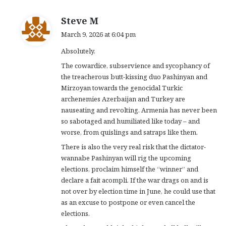
s
Steve M
a
March 9, 2026 at 6:04 pm
y
Absolutely.
s
:
The cowardice, subservience and sycophancy of
the treacherous butt-kissing duo Pashinyan and
Mirzoyan towards the genocidal Turkic
archenemies Azerbaijan and Turkey are
nauseating and revolting. Armenia has never been
so sabotaged and humiliated like today – and
worse, from quislings and satraps like them.
There is also the very real risk that the dictator-
wannabe Pashinyan will rig the upcoming
elections, proclaim himself the “winner” and
declare a fait acompli. If the war drags on and is
not over by election time in June, he could use that
as an excuse to postpone or even cancel the
elections.