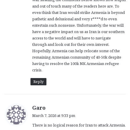
:
and out of touch many of the readers here are. To
even think that Iran would strike Armenia is beyond
pathetic and delusional and very r****d to even
entertain such nonsense. Unfortunately, the war will
have a negative impact on us as Iran is our southern
access to the world and will have to navigate
through and look out for their own interest.
Hopefully, Armenia can help relocate some of the
remaining Armenian community of 40-50k despite
having to resolve the 100k NK Armenian refugee
crisis.
Reply
s
Garo
a
March 7, 2026 at 9:33 pm
y
There is no logical reason for Iran to attack Armenia.
s