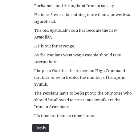
Parliament and throughout Iranian society.
He is, as Steve said, nothing more than a powerless
figurehead.
The old Ayatollah’s son has become the new
Ayatollah.
He is out for revenge.
As the Iranians want war, Armenia should take
precautions.
I hope to God that the Armenian High Command
doubles or even trebles the number of troops in
Syunik.
The Persians have to be kept out, the only ones who
should be allowed to cross into Syunik are the
Iranian Armenians.
It’s time for them to come home.
Reply