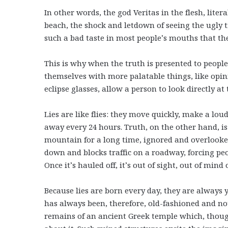
In other words, the god Veritas in the flesh, liter
beach, the shock and letdown of seeing the ugly tr
such a bad taste in most people’s mouths that they 
This is why when the truth is presented to peopl
themselves with more palatable things, like opinio
eclipse glasses, allow a person to look directly a
Lies are like flies: they move quickly, make a lou
away every 24 hours. Truth, on the other hand, is 
mountain for a long time, ignored and overlooked 
down and blocks traffic on a roadway, forcing peop
Once it’s hauled off, it’s out of sight, out of mind
Because lies are born every day, they are always
has always been, therefore, old-fashioned and no
remains of an ancient Greek temple which, thoug