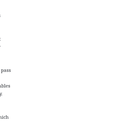
s
t
r
 pass
mbles
y.
hich