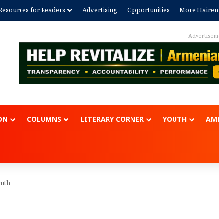
Resources for Readers
Advertising
Opportunities
More Hairen
Advertisem
ON
COLUMNS
LITERARY CORNER
YOUTH
AME
ruth