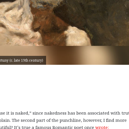
uny (c. late 19th century)
ause it is naked,” since nakedness has been associated with tru
plain. The second part of the punchline, however, I find more
autiful? It’s true a famous Romantic poet once
wrote: