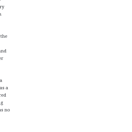
ery
n
 the
 and
er
 a
as a
red
ng
as no