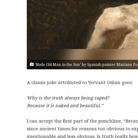
‘Nude Old Man in the Sun’ by Spanish painter Mariano Fort
A classic joke attributed to Yervant Odian goes:
Why is the truth always being raped?
Because it is naked and beautiful.”
I can accept the first part of the punchline, “Bec
since ancient times for reasons too obvious to ex
questionable and less obvious. Is truth really be