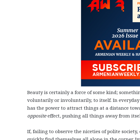
Beauty is certainly a force of some kind; something
voluntarily or involuntarily, to itself. In everyd
has the power to attract things at a distance towa
opposite
effect, pushing all things away from itse
If, failing to observe the niceties of polite socie
quickly find themselves all alone in the corner. 