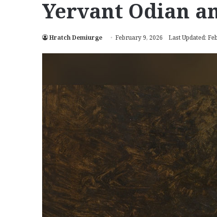
Yervant Odian an
Hratch Demiurge
February 9, 2026
Last Updated: Fe