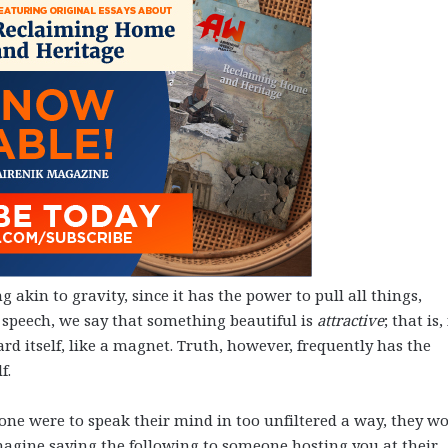
 akin to gravity, since it has the power to pull all things,
ay speech, we say that something beautiful is
attractive
; that is, 
rd itself, like a magnet. Truth, however, frequently has the
lf.
ty, one were to speak their mind in too unfiltered a way, they w
Imagine saying the following to someone hosting you at their