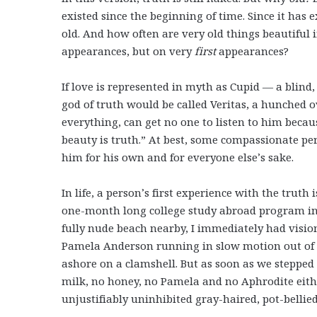
existed since the beginning of time. Since it has ex
old. And how often are very old things beautiful
appearances, but on very
first
appearances?
I
f love is represented in myth as Cupid — a blin
god of truth would be called Veritas, a hunched 
everything, can get no one to listen to him becau
beauty is truth.” At best, some compassionate pe
him for his own and for everyone else’s sake.
In life, a person’s first experience with the truth
one-month long college study abroad program in
fully nude beach nearby, I immediately had vision
Pamela Anderson running in slow motion out of 
ashore on a clamshell. But as soon as we steppe
milk, no honey, no Pamela and no Aphrodite either;
unjustifiably uninhibited gray-haired, pot-bellie