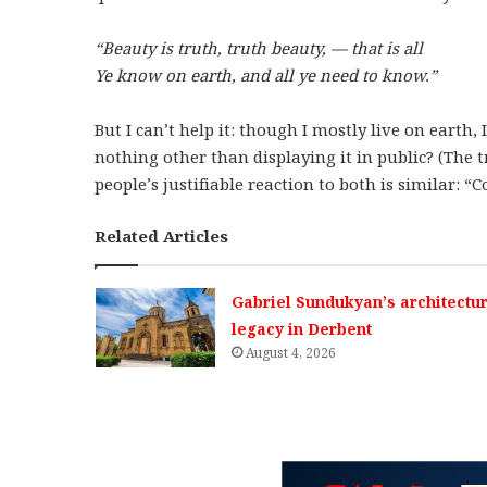
“Beauty is truth, truth beauty, — that is all
Ye know on earth, and all ye need to know.”
But I can’t help it: though I mostly live on earth, 
nothing other than displaying it in public? (The 
people’s justifiable reaction to both is similar: 
Related Articles
Gabriel Sundukyan’s architectur
legacy in Derbent
August 4, 2026