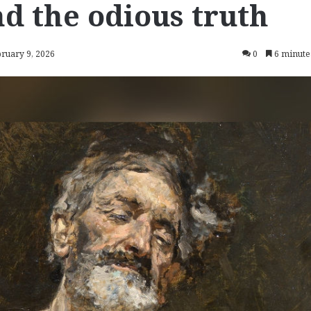
d the odious truth
bruary 9, 2026
0
6 minute