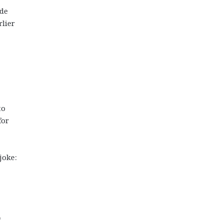
ude
rlier
to
for
joke:
s