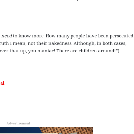
I
need
to know more. How many people have been persecuted 
truth I mean, not their nakedness. Although, in both cases,
“Cover that up, you maniac! There are children around!”)
al
Advertisement