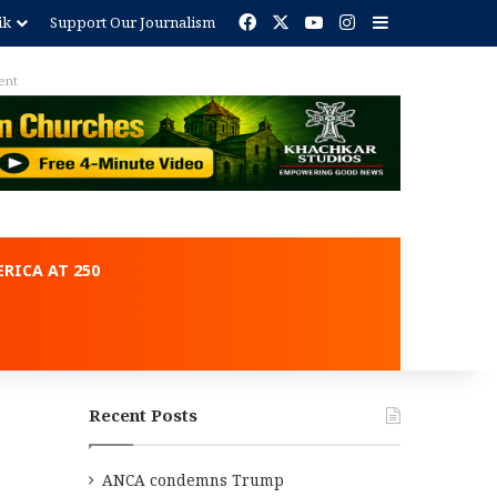
Facebook
X
YouTube
Instagram
Sidebar
ik
Support Our Journalism
ent
RICA AT 250
Recent Posts
ANCA condemns Trump