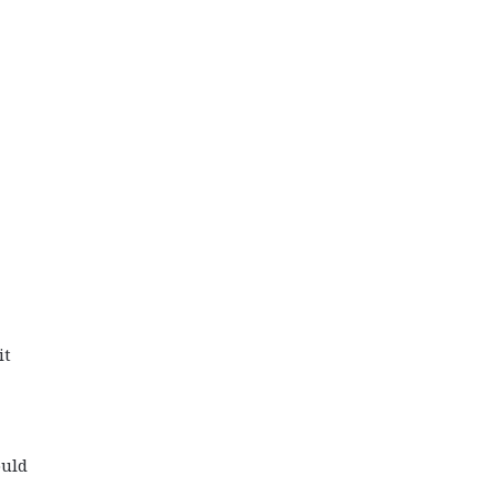
it
ould