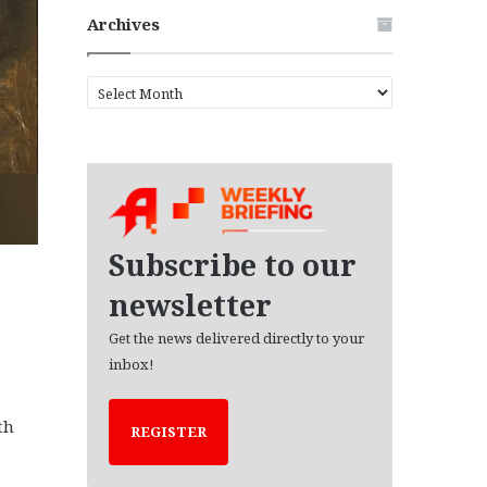
Archives
A
r
c
h
i
v
e
s
Subscribe to our
newsletter
Get the news delivered directly to your
inbox!
th
REGISTER