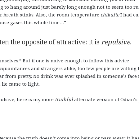
ing to hang around just barely long enough not to seem too r
ur breath stinks. Also, the room temperature
chikufte
I had ea
house gases this whole time…”
ten the opposite of attractive: it is
repulsive
.
selves.” But if one is naive enough to follow this advice
 acquaintances and strangers alike, too few people are willing 
far from pretty. No drink was ever splashed in someone’s face 
a lie came to light.
epulsive, here is my more
truthful
alternate version of Odian’s 
Because the truth doesn’t come into being or pass away; it ha