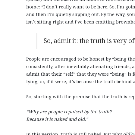
home: “I don’t really want to be here. So, I’m go
and then I’m quietly slipping out. By the way, yo
isn’t sitting right and I’ve been emitting brown
So, admit it: the truth is very of
People are encouraged to be honest by “being them
consistently, after inevitably alienating friends,
admit that their “self” that they were “being” is 
lying; or, if it were, it’s because the truth behind 
So, starting with the premise that the truth is r
“Why are people repulsed by the truth?
Because it is naked and old.”
In this version, truth is still naked. But why
old?