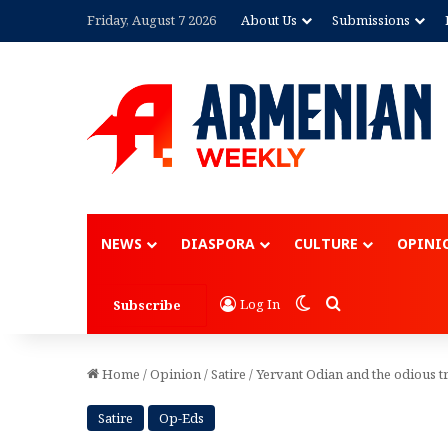
Friday, August 7 2026
About Us
Submissions
Advertisement
NEWS
DIASPORA
CULTURE
OPINI
Switch skin
Search for
Log In
Subscribe
Home
/
Opinion
/
Satire
/
Yervant Odian and the odious t
Satire
Op-Eds