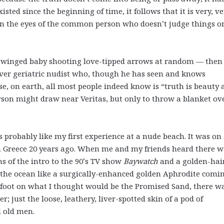
isted since the beginning of time, it follows that it is very, v
 in the eyes of the common person who doesn’t judge things o
d, winged baby shooting love-tipped arrows at random — then
over geriatric nudist who, though he has seen and knows
se, on earth, all most people indeed know is “truth is beauty
rson might draw near Veritas, but only to throw a blanket ov
 is probably like my first experience at a nude beach. It was on
 Greece 20 years ago. When me and my friends heard there w
s of the intro to the 90’s TV show
Baywatch
and a golden-hai
the ocean like a surgically-enhanced golden Aphrodite comi
d foot on what I thought would be the Promised Sand, there w
 just the loose, leathery, liver-spotted skin of a pod of
d old men.