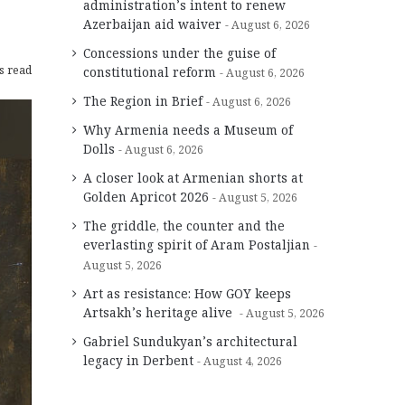
administration’s intent to renew
Azerbaijan aid waiver
August 6, 2026
Concessions under the guise of
s read
constitutional reform
August 6, 2026
The Region in Brief
August 6, 2026
Why Armenia needs a Museum of
Dolls
August 6, 2026
A closer look at Armenian shorts at
Golden Apricot 2026
August 5, 2026
The griddle, the counter and the
everlasting spirit of Aram Postaljian
August 5, 2026
Art as resistance: How GOY keeps
Artsakh’s heritage alive
August 5, 2026
Gabriel Sundukyan’s architectural
legacy in Derbent
August 4, 2026