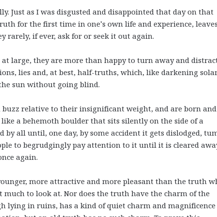
ally. Just as I was disgusted and disappointed that day on that
uth for the first time in one’s own life and experience, leave
rarely, if ever, ask for or seek it out again.
e at large, they are more than happy to turn away and distrac
ns, lies and, at best, half-truths, which, like darkening sola
t the sun without going blind.
d buzz relative to their insignificant weight, and are born and
like a behemoth boulder that sits silently on the side of a
by all until, one day, by some accident it gets dislodged, tu
le to begrudgingly pay attention to it until it is cleared awa
 once again.
 younger, more attractive and more pleasant than the truth w
t much to look at. Nor does the truth have the charm of the
h lying in ruins, has a kind of quiet charm and magnificence