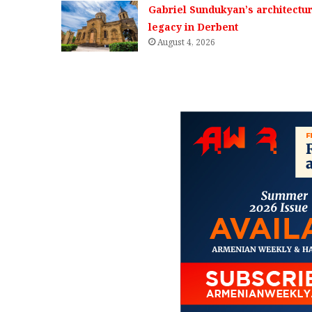
Gabriel Sundukyan’s architectur
legacy in Derbent
August 4, 2026