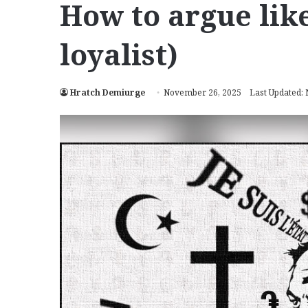
How to argue lik
loyalist)
Hratch Demiurge
November 26, 2025
Last Updated: