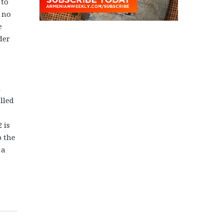
 to
 no
e
der
l
lled
 is
o the
 a