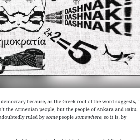
 democracy because, as the Greek root of the word suggests, 
n’t the Armenian people, but the people of Ankara and Baku.
ndoubtedly ruled by
some
people
somewhere
, so it is, by