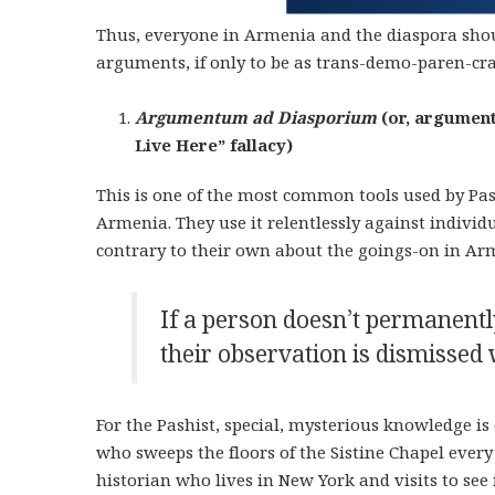
Thus, everyone in Armenia and the diaspora shoul
arguments, if only to be as trans-demo-paren-crat
Argumentum ad Diasporium
(or, argument
Live Here” fallacy)
This is one of the most common tools used by Pash
Armenia. They use it relentlessly against indivi
contrary to their own about the goings-on in Ar
If a person doesn’t permanentl
their observation is dismissed 
For the Pashist, special, mysterious knowledge is
who sweeps the floors of the Sistine Chapel every
historian who lives in New York and visits to see