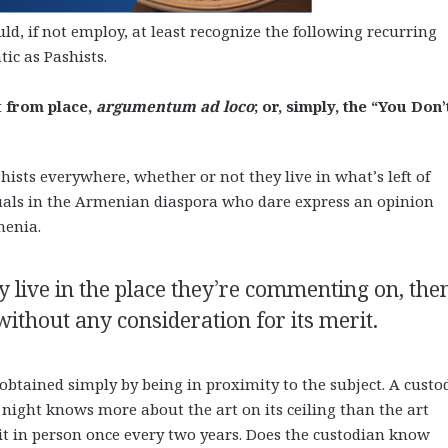
d, if not employ, at least recognize the following recurring
ic as Pashists.
 from place,
argumentum ad loco
; or, simply, the “You Don’
ists everywhere, whether or not they live in what’s left of
duals in the Armenian diaspora who dare express an opinion
menia.
y live in the place they’re commenting on, the
without any consideration for its merit.
 obtained simply by being in proximity to the subject. A custo
 night knows more about the art on its ceiling than the art
 it in person once every two years. Does the custodian know