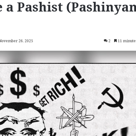
e a Pashist (Pashinya
 November 26, 2025
2
11 minute