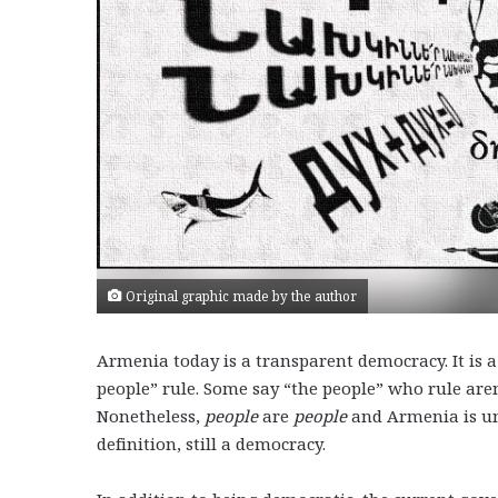
Original graphic made by the author
Armenia today is a transparent democracy. It is a
people” rule. Some say “the people” who rule are
Nonetheless,
people
are
people
and Armenia is u
definition, still a democracy.