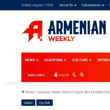
Friday, August 7 2026
About Us
Submissions
Advertisement
NEWS
DIASPORA
CULTURE
OPINI
Switch skin
Search for
Log In
Subscribe
Home
/
Opinion
/
Satire
/
How to argue like a Pashist (Pas
Satire
Op-Eds