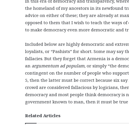
In this era of democracy and transparency, where
the homeland of my ancestors in its newfound tr
advice on either of these; they are already at m
opposed to them that I wish to teach the ways o
to make democracy even more democratic and tr
Included below are highly democratic and extrem
loyalists, or “Pashists” for short. Some may say t
fallacies. But they forget that Armenia is a democ
an
argumentum ad populam
, or simply “the demo
contingent on the number of people who support it.
5, then the latter must be correct because six say 
crowd are considered fallacious by logicians, then
democracy and most people think democracy is no
government known to man, then it must be true 
Related Articles