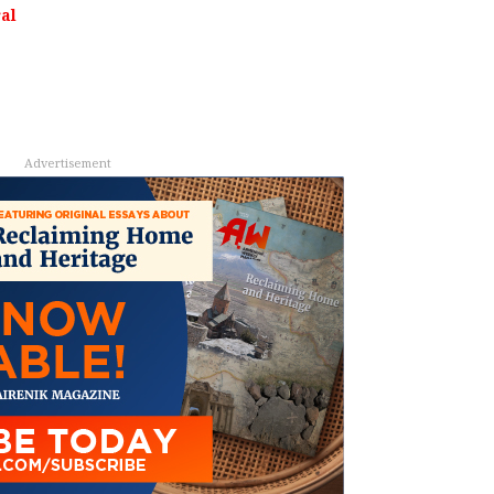
al
Advertisement