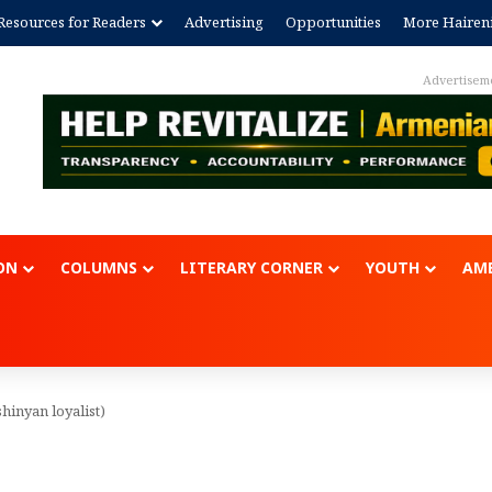
Resources for Readers
Advertising
Opportunities
More Hairen
Advertisem
ON
COLUMNS
LITERARY CORNER
YOUTH
AME
hinyan loyalist)