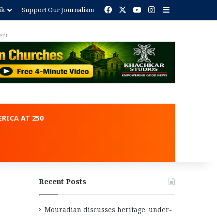
Facebook
X
YouTube
Instagram
Sidebar
ik
Support Our Journalism
ent
RICA AT 250
Recent Posts
Mouradian discusses heritage, under-