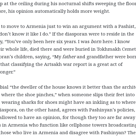
at the ceiling during his nocturnal shifts sweeping the floor
efore, his opinion automatically holds more weight.
re to move to Armenia just to win an argument with a Pashist,
don’t know it like I do.” If the diasporan were to reside in the
y, “You’ve only been here six years. I was
born
here. I know
their whole life, died there and were buried in Tokhmakh Cemet
oran’s children, saying, “My
father
and grandfather were bor
that classifying the Artsakh war report is a great act of
longer.”
bial “the dweller of the house knows it better than the archit
 where the shoe pinches,” when someone slips their feet into
t wearing sharks for shoes might have an inkling as to where
iaspora, on the other hand, agrees with Pashinyan’s policies,
 allowed to have an opinion, for though they too are far away
es in Armenia who function like cellphone towers broadcastin
f those who live in Armenia and disagree with Pashinyan? The