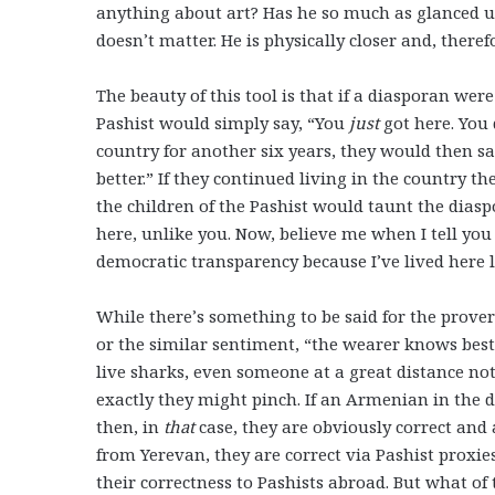
anything about art? Has he so much as glanced up 
doesn’t matter. He is physically closer and, ther
The beauty of this tool is that if a diasporan we
Pashist would simply say, “You
just
got here. You 
country for another six years, they would then sa
better.” If they continued living in the country 
the children of the Pashist would taunt the diasp
here, unlike you. Now, believe me when I tell you 
democratic transparency because I’ve lived here 
While there’s something to be said for the prover
or the similar sentiment, “the wearer knows best
live sharks, even someone at a great distance no
exactly they might pinch. If an Armenian in the d
then, in
that
case, they are obviously correct and
from Yerevan, they are correct via Pashist proxi
their correctness to Pashists abroad. But what o