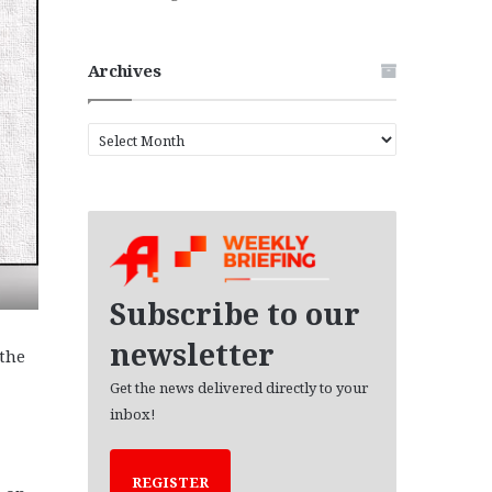
Archives
A
r
c
h
i
v
e
s
Subscribe to our
newsletter
“the
Get the news delivered directly to your
inbox!
REGISTER