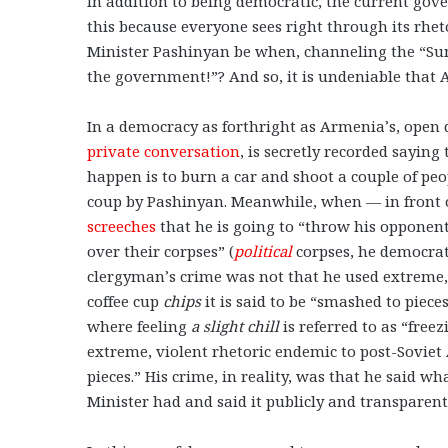
In addition to being democratic, the current gov
this because everyone sees right through its rhe
Minister Pashinyan be when, channeling the “Sun
the government!”? And so, it is undeniable that
In a democracy as forthright as Armenia’s, open 
private conversation
, is secretly recorded sayin
happen is to burn a car and shoot a couple of peo
coup by Pashinyan. Meanwhile, when — in front o
screeches
that he is going to “throw his opponen
over their corpses” (
political
corpses, he democrati
clergyman’s crime was not that he used extreme, 
coffee cup
chips
it is said to be “smashed to piece
where feeling
a slight
chill
is referred to as “free
extreme, violent rhetoric endemic to post-Soviet
pieces.” His crime, in reality, was that he said wh
Minister had and said it publicly and transparen