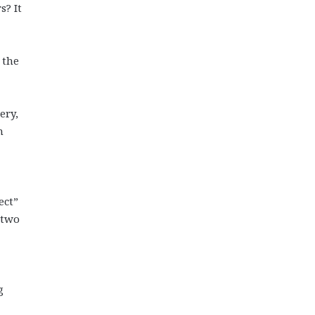
s? It
 the
ery,
n
ect”
 two
g