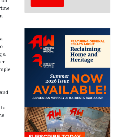
e on
Prime
am
 a
to
g a
ter
ample
 and
 to
me