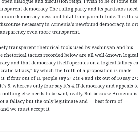
 open dialogue and discussion reign, I wish to be of some use
ansparent democracy. The ruling party and its partisans need
aximum democracy-ness and total transparenti-tude. It is thos
f discourse necessary in Armenia’s newfound democracy, in or
ansparency even more transparent.
ely transparent rhetorical tools used by Pashinyan and his
he rhetorical tactics recorded below are all well-known logica
racy and that democracy itself operates on a logical fallacy ca
cratic fallacy,” by which the truth of a proposition is made
 If four out of 10 people say 2+2 is 4 and six out of 10 say 2+2
it’s 5, whereas only four say it’s 4. If democracy and appeals t
 nothing else needs to be said, really. But because Armenia is
t a fallacy but the only legitimate and — best form of —
and we must accept it.