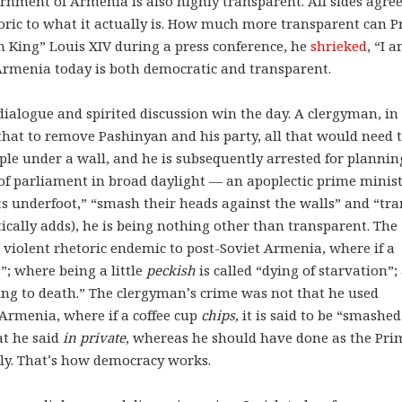
ernment of Armenia is also highly transparent. All sides agre
toric to what it actually is. How much more transparent can 
 King” Louis XIV during a press conference, he
shrieked
, “I 
 Armenia today is both democratic and transparent.
dialogue and spirited discussion win the day. A clergyman, in
g that to remove Pashinyan and his party, all that would need 
ple under a wall, and he is subsequently arrested for plannin
f parliament in broad daylight — an apoplectic prime minis
ts underfoot,” “smash their heads against the walls” and “tr
cally adds), he is being nothing other than transparent. The
violent rhetoric endemic to post-Soviet Armenia, where if a
s”; where being a little
peckish
is called “dying of starvation”;
zing to death.” The clergyman’s crime was not that he used
 Armenia, where if a coffee cup
chips,
it is said to be “smashed
at he said
in private,
whereas he should have done as the Pri
tly. That’s how democracy works.