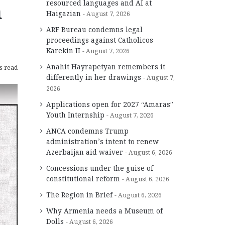
n
resourced languages and AI at
Haigazian
August 7, 2026
ARF Bureau condemns legal
proceedings against Catholicos
Karekin II
August 7, 2026
Anahit Hayrapetyan remembers it
s read
differently in her drawings
August 7,
2026
Applications open for 2027 “Amaras”
Youth Internship
August 7, 2026
ANCA condemns Trump
administration’s intent to renew
Azerbaijan aid waiver
August 6, 2026
Concessions under the guise of
constitutional reform
August 6, 2026
The Region in Brief
August 6, 2026
Why Armenia needs a Museum of
Dolls
August 6, 2026