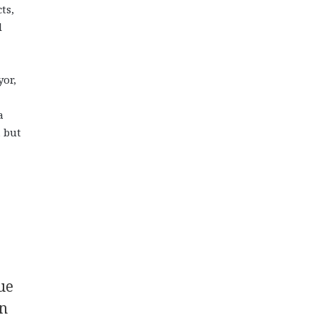
ts,
l
yor,
a
, but
ue
in