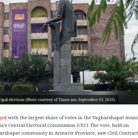
pal elections (Photo courtesy of Times.am, September 13, 2025).
ged
with the largest share of votes in the Vagharshapat muni
ia’s Central Electoral Commission (CEC). The vote, held on
arshapat community in Armavir Province, saw Civil Contrac