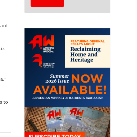
tant
six
a,”
s to