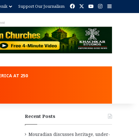
Facebook
X
YouTube
Instagram
Sidebar
enik
Support Our Journalism
ent
RICA AT 250
Recent Posts
Mouradian discusses heritage, under-