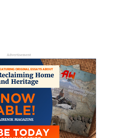
Advertisement