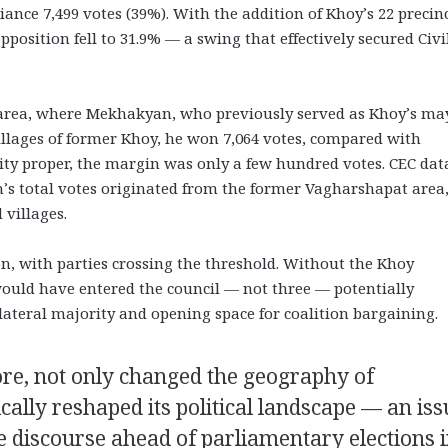
liance 7,499 votes (39%). With the addition of Khoy’s 22 precinc
pposition fell to 31.9% — a swing that effectively secured Civi
 area, where Mekhakyan, who previously served as Khoy’s ma
villages of former Khoy, he won 7,064 votes, compared with
city proper, the margin was only a few hundred votes. CEC dat
’s total votes originated from the former Vagharshapat area
villages.
on, with parties crossing the threshold. Without the Khoy
 would have entered the council — not three — potentially
ilateral majority and opening space for coalition bargaining.
ore, not only changed the geography of
ally reshaped its political landscape — an iss
e discourse ahead of parliamentary elections 