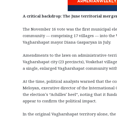
A critical backdrop: The June territorial merge
The November 16 vote was the first municipal ele
community — comprising 17 villages — into the V
Vagharshapat mayor Diana Gasparyan in July.
Amendments to the laws on administrative-territ
Vagharshapat city (23 precincts), Voskehat village
a single, enlarged Vagharshapat community with 
At the time, political analysts warned that the c
Meloyan, executive director of the Internationa
the election’s “Achilles’ heel”, noting that it fu
appear to confirm the political impact.
In the original Vagharshapat territory alone, the