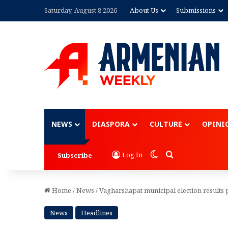
Saturday, August 8 2026
About Us
Submissions
Advertisement
NEWS
DIASPORA
CULTURE
OPINI
Switch skin
Search for
Log In
Subscribe
Home
/
News
/
Vagharshapat municipal election results 
News
Headlines