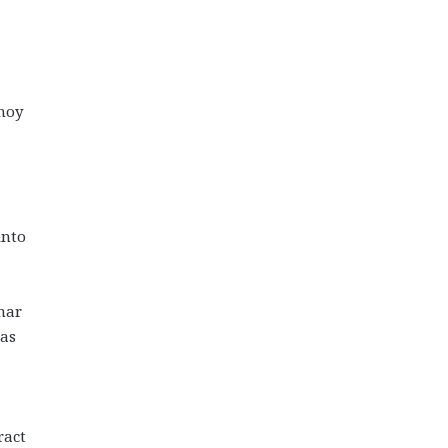
hoy
into
ohar
as
ract