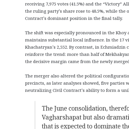
receiving 7,975 votes (41.5%) and the “Victory” Al
the ruling party’s share rose to 48.5%, while the o
Contract’s dominant position in the final tally.
The shift was especially pronounced in the Khoy
maintains substantial local influence. In the 17 
Khachatryan’s 2,552. By contrast, in Echmiadzin 
reinforce the trend: more than half of Mekhakyan
the decisive margin came from the newly merged 
The merger also altered the political configurati
precincts, as later analyses showed, five parties
neutralizing Civil Contract’s ability to form a un
The June consolidation, theref
Vagharshapat but also dramatic
that is expected to dominate th