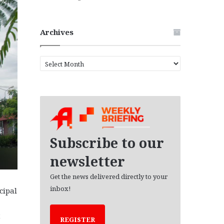
Archives
A
r
c
h
i
v
e
s
Subscribe to our
newsletter
Get the news delivered directly to your
inbox!
cipal
t
REGISTER