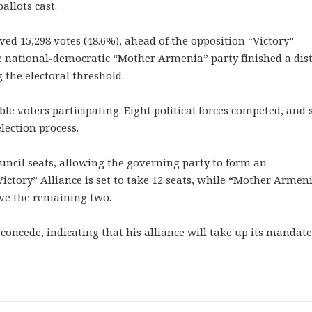
allots cast.
ived 15,298 votes (48.6%), ahead of the opposition “Victory”
he national-democratic “Mother Armenia” party finished a dis
 the electoral threshold.
ble voters participating. Eight political forces competed, and 
lection process.
ouncil seats, allowing the governing party to form an
ictory” Alliance is set to take 12 seats, while “Mother Armeni
ive the remaining two.
oncede, indicating that his alliance will take up its mandate