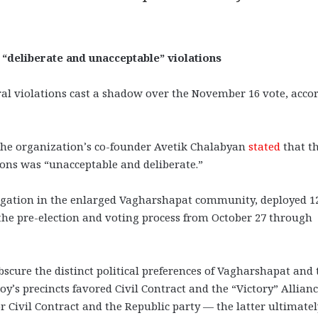
 “deliberate and unacceptable” violations
ral violations cast a shadow over the November 16 vote, acco
the organization’s co-founder Avetik Chalabyan
stated
that t
tions was “unacceptable and deliberate.”
egation in the enlarged Vagharshapat community, deployed 1
 the pre-election and voting process from October 27 through
scure the distinct political preferences of Vagharshapat and 
y’s precincts favored Civil Contract and the “Victory” Allianc
Civil Contract and the Republic party — the latter ultimatel