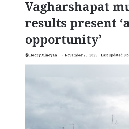
Vagharshapat mu
results present 
opportunity’
Hoory Minoyan
November 20, 2025
Last Updated: N