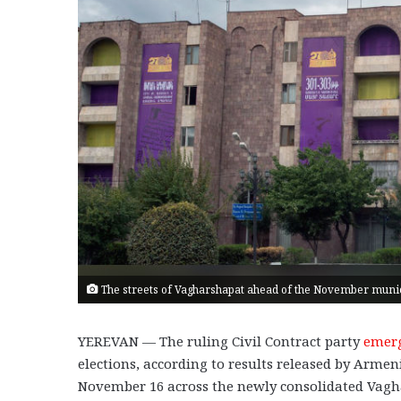
The streets of Vagharshapat ahead of the November munici
YEREVAN — The ruling Civil Contract party
emer
elections, according to results released by Armen
November 16 across the newly consolidated Vagh