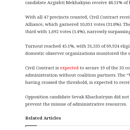
candidate Argishti Mekhakyan receive 48.51% of b
With all 47 precincts counted, Civil Contract rece
Alliance, which garnered 10,051 votes (31.8%). T
third with 1,692 votes (5.4%), narrowly surpassing
Turnout reached 45.1%, with 31,535 of 69,924 eligi
domestic observer organizations monitored the e
Civil Contract is
expected
to secure 19 of the 33 c
administration without coalition partners. The “V
having crossed the threshold, is expected to rece
Opposition candidate Sevak Khachatryan did not c
prevent the misuse of administrative resources.
Related Articles