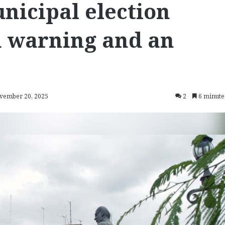
nicipal election
‘a warning and an
ovember 20, 2025
2
6 minute