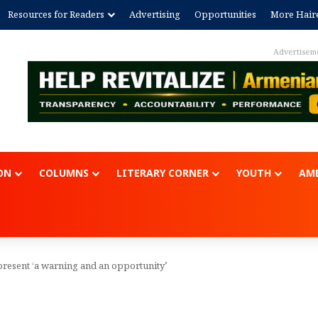
Resources for Readers
Advertising
Opportunities
More Hair
Advertisem
ON
COLUMNS
LITERARY CORNER
YOUTH
AME
present ‘a warning and an opportunity’