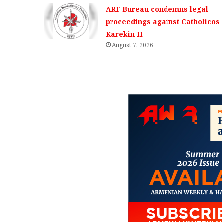
ARF Bureau condemns legal
proceedings against Catholicos
Karekin II
August 7, 2026