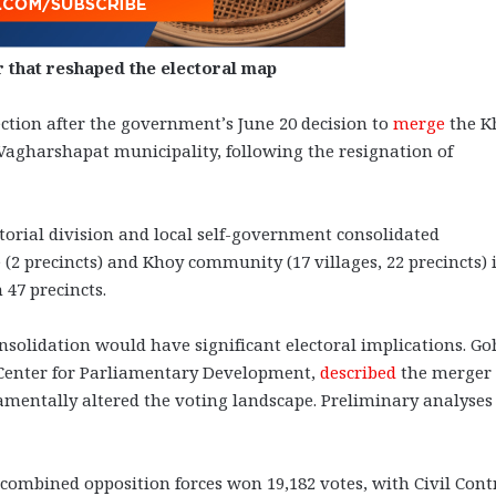
r that reshaped the electoral map
ction after the government’s June 20 decision to
merge
the K
agharshapat municipality, following the resignation of
orial division and local self-government consolidated
 (2 precincts) and Khoy community (17 villages, 22 precincts) 
47 precincts.
onsolidation would have significant electoral implications. G
l Center for Parliamentary Development,
described
the merger 
ndamentally altered the voting landscape. Preliminary analyses
 combined opposition forces won 19,182 votes, with Civil Cont