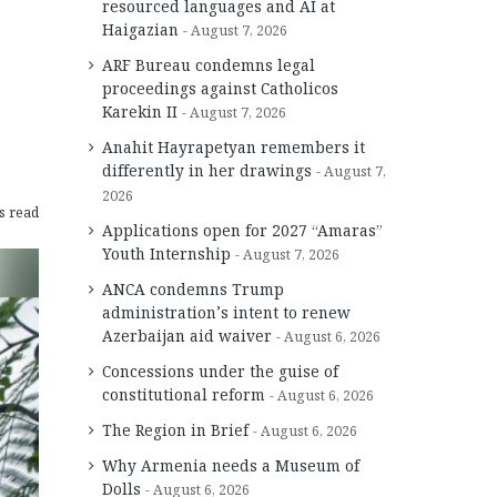
resourced languages and AI at
Haigazian
August 7, 2026
ARF Bureau condemns legal
proceedings against Catholicos
Karekin II
August 7, 2026
Anahit Hayrapetyan remembers it
differently in her drawings
August 7,
2026
s read
Applications open for 2027 “Amaras”
Youth Internship
August 7, 2026
ANCA condemns Trump
administration’s intent to renew
Azerbaijan aid waiver
August 6, 2026
Concessions under the guise of
constitutional reform
August 6, 2026
The Region in Brief
August 6, 2026
Why Armenia needs a Museum of
Dolls
August 6, 2026