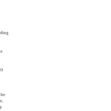
rding
he
23
the
e,
y