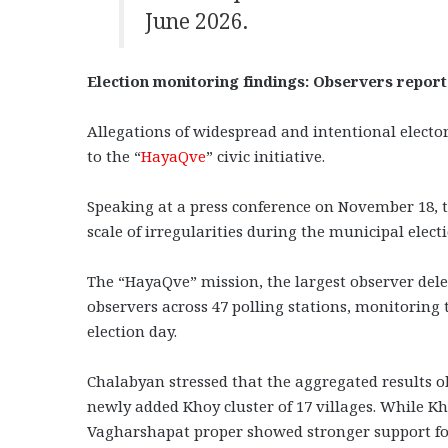
June 2026.
Election monitoring findings: Observers report
Allegations of widespread and intentional electo
to the “
HayaQve
” civic initiative.
Speaking at a press conference on November 18, 
scale of irregularities during the municipal elec
The “HayaQve” mission, the largest observer del
observers across 47 polling stations, monitoring
election day.
Chalabyan stressed that the aggregated results ob
newly added Khoy cluster of 17 villages. While Kho
Vagharshapat proper showed stronger support for 