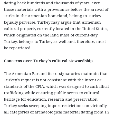
dating back hundreds and thousands of years, even
those materials with a provenance before the arrival of
Turks in the Armenian homeland, belong to Turkey.
Equally perverse, Turkey may argue that Armenian
cultural property currently located in the United States,
which originated on the land mass of current-day
Turkey, belongs to Turkey as well and, therefore, must
be repatriated.
Concerns over Turkey’s cultural stewardship
The Armenian Bar and its co-signatories maintain that
Turkey’s request is not consistent with the intent or
standards of the CPIA, which was designed to curb illicit
trafficking while ensuring public access to cultural
heritage for education, research and preservation.
Turkey seeks sweeping import restrictions on virtually
all categories of archaeological material dating from 1.2