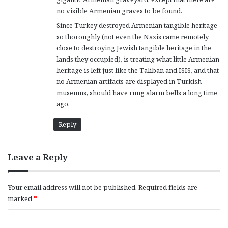
no visible Armenian graves to be found.
Since Turkey destroyed Armenian tangible heritage
so thoroughly (not even the Nazis came remotely
close to destroying Jewish tangible heritage in the
lands they occupied), is treating what little Armenian
heritage is left just like the Taliban and ISIS, and that
no Armenian artifacts are displayed in Turkish
museums, should have rung alarm bells a long time
ago.
Reply
Leave a Reply
Your email address will not be published.
Required fields are
marked
*
C