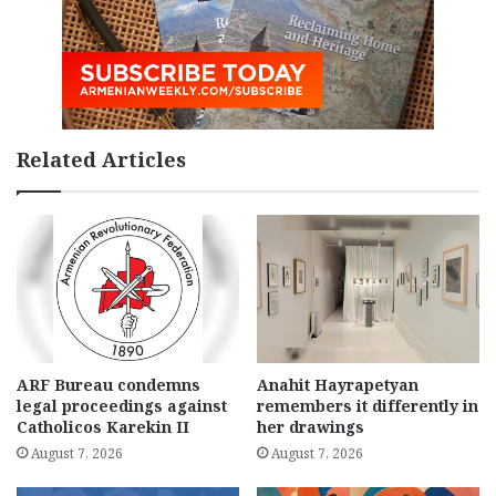
Related Articles
ARF Bureau condemns
Anahit Hayrapetyan
legal proceedings against
remembers it differently in
Catholicos Karekin II
her drawings
August 7, 2026
August 7, 2026