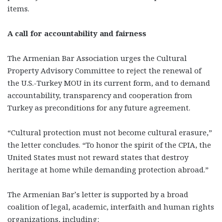
items.
A call for accountability and fairness
The Armenian Bar Association urges the Cultural
Property Advisory Committee to reject the renewal of
the U.S.-Turkey MOU in its current form, and to demand
accountability, transparency and cooperation from
Turkey as preconditions for any future agreement.
“Cultural protection must not become cultural erasure,”
the letter concludes. “To honor the spirit of the CPIA, the
United States must not reward states that destroy
heritage at home while demanding protection abroad.”
The Armenian Bar’s letter is supported by a broad
coalition of legal, academic, interfaith and human rights
organizations, including: