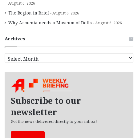
August 6, 2026
The Region in Brief
August 6, 2026
Why Armenia needs a Museum of Dolls
August 6, 2026
Archives
A
r
c
h
i
v
e
Subscribe to our
s
newsletter
Get the news delivered directly to your inbox!