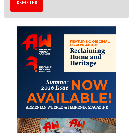
REGISTER