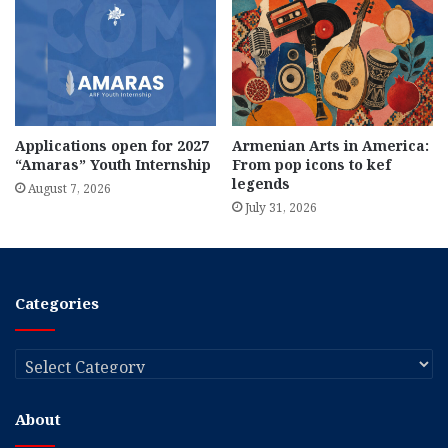
Applications open for 2027
Armenian Arts in America:
“Amaras” Youth Internship
From pop icons to kef
legends
August 7, 2026
July 31, 2026
Categories
Categories
About