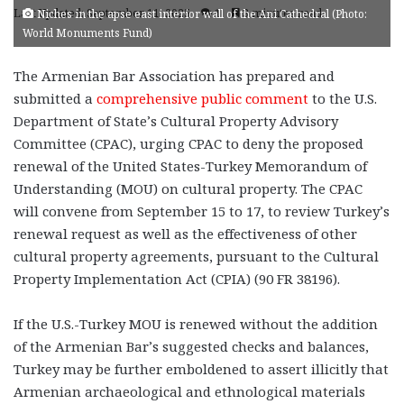
Last Updated: September 11, 2025
1
3 minutes read
Niches in the apse east interior wall of the Ani Cathedral (Photo:
World Monuments Fund)
The Armenian Bar Association has prepared and
submitted a
comprehensive public comment
to the U.S.
Department of State’s Cultural Property Advisory
Committee (CPAC), urging CPAC to deny the proposed
renewal of the United States-Turkey Memorandum of
Understanding (MOU) on cultural property. The CPAC
will convene from September 15 to 17, to review Turkey’s
renewal request as well as the effectiveness of other
cultural property agreements, pursuant to the Cultural
Property Implementation Act (CPIA) (90 FR 38196).
If the U.S.-Turkey MOU is renewed without the addition
of the Armenian Bar’s suggested checks and balances,
Turkey may be further emboldened to assert illicitly that
Armenian archaeological and ethnological materials