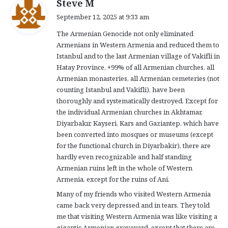
s
Steve M
a
September 12, 2025 at 9:33 am
y
The Armenian Genocide not only eliminated
s
Armenians in Western Armenia and reduced them to
:
Istanbul and to the last Armenian village of Vakifli in
Hatay Province, +99% of all Armenian churches, all
Armenian monasteries, all Armenian cemeteries (not
counting Istanbul and Vakifli), have been
thoroughly and systematically destroyed. Except for
the individual Armenian churches in Akhtamar,
Diyarbakır, Kayseri, Kars and Gaziantep, which have
been converted into mosques or museums (except
for the functional church in Diyarbakir), there are
hardly even recognizable and half standing
Armenian ruins left in the whole of Western
Armenia, except for the ruins of Ani.
Many of my friends who visited Western Armenia
came back very depressed and in tears. They told
me that visiting Western Armenia was like visiting a
gigantic Armenian graveyard, except that there are