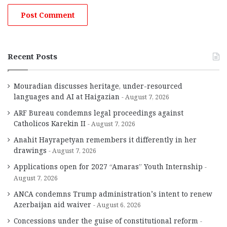
Recent Posts
Mouradian discusses heritage, under-resourced
languages and AI at Haigazian
August 7, 2026
ARF Bureau condemns legal proceedings against
Catholicos Karekin II
August 7, 2026
Anahit Hayrapetyan remembers it differently in her
drawings
August 7, 2026
Applications open for 2027 “Amaras” Youth Internship
August 7, 2026
ANCA condemns Trump administration’s intent to renew
Azerbaijan aid waiver
August 6, 2026
Concessions under the guise of constitutional reform