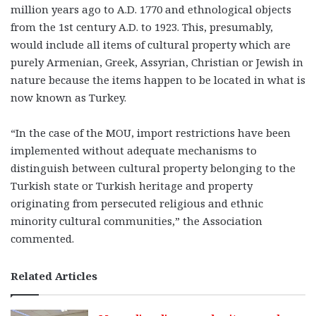
million years ago to A.D. 1770 and ethnological objects
from the 1st century A.D. to 1923. This, presumably,
would include all items of cultural property which are
purely Armenian, Greek, Assyrian, Christian or Jewish in
nature because the items happen to be located in what is
now known as Turkey.
“In the case of the MOU, import restrictions have been
implemented without adequate mechanisms to
distinguish between cultural property belonging to the
Turkish state or Turkish heritage and property
originating from persecuted religious and ethnic
minority cultural communities,” the Association
commented.
Related Articles