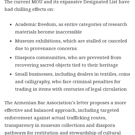
The current MOU and its expansive Designated List have
had chilling effects on:
Academic freedom
, as entire categories of research
materials become inaccessible
Museum exhibitions
, which are stalled or canceled
due to provenance concerns
Diaspora communities
, who are prevented from
recovering sacred objects tied to their heritage
Small businesses
, including dealers in textiles, coins
and calligraphy, who face criminal penalties for
trading in items with centuries of legal circulation
The Armenian Bar Association’s letter proposes a more
effective and balanced approach, including targeted
enforcement against actual trafficking routes,
transparency in museum collections and diaspora
pathways for restitution and stewardship of cultural