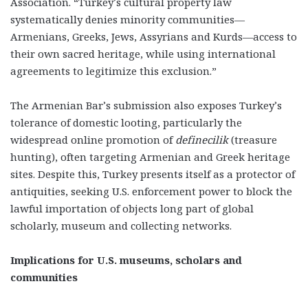
Association. “Turkey’s cultural property law
systematically denies minority communities—
Armenians, Greeks, Jews, Assyrians and Kurds—access to
their own sacred heritage, while using international
agreements to legitimize this exclusion.”
The Armenian Bar’s submission also exposes Turkey’s
tolerance of domestic looting, particularly the
widespread online promotion of
definecilik
(treasure
hunting), often targeting Armenian and Greek heritage
sites. Despite this, Turkey presents itself as a protector of
antiquities, seeking U.S. enforcement power to block the
lawful importation of objects long part of global
scholarly, museum and collecting networks.
Implications for U.S. museums, scholars and
communities