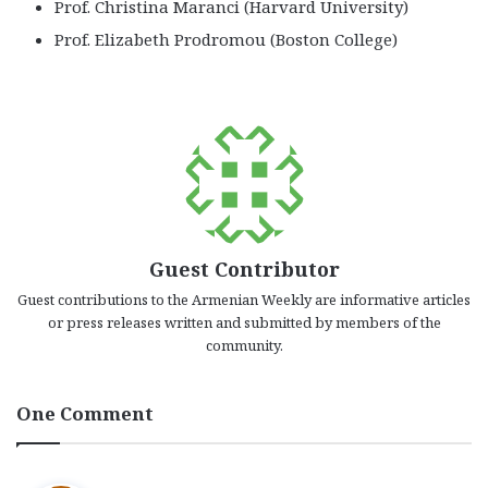
Prof. Christina Maranci (Harvard University)
Prof. Elizabeth Prodromou (Boston College)
Guest Contributor
Guest contributions to the Armenian Weekly are informative articles
or press releases written and submitted by members of the
community.
One Comment