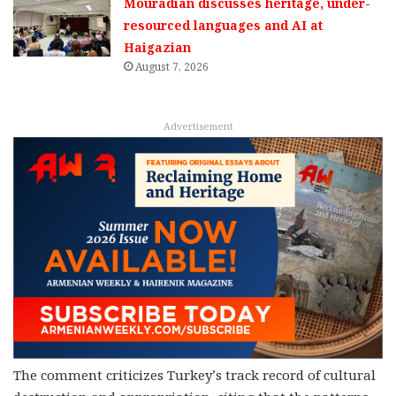
Mouradian discusses heritage, under-
resourced languages and AI at
Haigazian
August 7, 2026
Advertisement
The comment criticizes Turkey’s track record of cultural