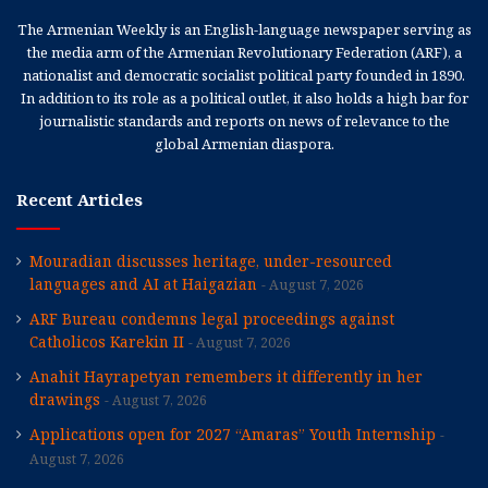
The Armenian Weekly is an English-language newspaper serving as
the media arm of the Armenian Revolutionary Federation (ARF), a
nationalist and democratic socialist political party founded in 1890.
In addition to its role as a political outlet, it also holds a high bar for
journalistic standards and reports on news of relevance to the
global Armenian diaspora.
Recent Articles
Mouradian discusses heritage, under-resourced
languages and AI at Haigazian
August 7, 2026
ARF Bureau condemns legal proceedings against
Catholicos Karekin II
August 7, 2026
Anahit Hayrapetyan remembers it differently in her
drawings
August 7, 2026
Applications open for 2027 “Amaras” Youth Internship
August 7, 2026