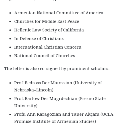
Armenian National Committee of America
Churches for Middle East Peace
Hellenic Law Society of California
In Defense of Christians
International Christian Concern
National Council of Churches
The letter is also co-signed by prominent scholars:
Prof. Bedross Der Matossian (University of
Nebraska–Lincoln)
Prof. Barlow Der Mugrdechian (Fresno State
University)
Profs. Ann Karagozian and Taner Akçam (UCLA
Promise Institute of Armenian Studies)