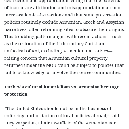
destruction and appropriation, citing that the patterns
of inaccurate attribution and misappropriation are not
mere academic abstractions and that state preservation
policies routinely exclude Armenian, Greek and Assyrian
narratives, often reframing sites to obscure their origins.
This troubling pattern aligns with recent actions—such
as the restoration of the 11th-century Christian
Cathedral of Ani, excluding Armenian narratives—
raising concern that Armenian cultural property
returned under the MOU could be subject to policies that
fail to acknowledge or involve the source communities.
Turkey’s cultural imperialism vs. Armenian heritage
protection
“The United States should not be in the business of
enforcing authoritarian cultural policies abroad,” said
Lucy Varpetian, Chair Ex-Officio of the Armenian Bar