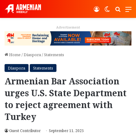
Log In
Switch ski
Search
M
Advertisement
Home
/
Diaspora
/
Statements
Diaspora
Statements
Armenian Bar Association
urges U.S. State Department
to reject agreement with
Turkey
Guest Contributor
September 11, 2025