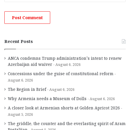
Recent Posts
ANCA condemns Trump administration’s intent to renew
Azerbaijan aid waiver
August 6, 2026
Concessions under the guise of constitutional reform
August 6, 2026
The Region in Brief
August 6, 2026
Why Armenia needs a Museum of Dolls
August 6, 2026
A closer look at Armenian shorts at Golden Apricot 2026
August 5, 2026
The griddle, the counter and the everlasting spirit of Aram
Postaljian
August 5, 2026