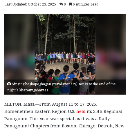
Last Updated: October 23, 2025
0
6 minutes read
Singing heghapoghagan (revolutionary) songs at the end of the
night’s kharouygahantes
MILTON, Mass.—From August 11 to 17, 2025,
Homenetmen Eastern Region U.S.
held
its 35th Regional
Panagoum. This year was special as it was a Rally
Panagoum! Chapters from Boston, Chicago, Detroit, New