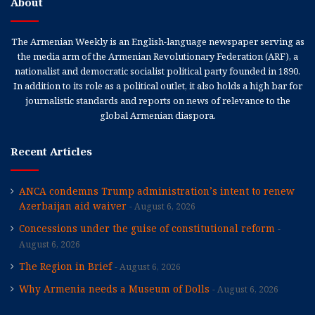
About
The Armenian Weekly is an English-language newspaper serving as
the media arm of the Armenian Revolutionary Federation (ARF), a
nationalist and democratic socialist political party founded in 1890.
In addition to its role as a political outlet, it also holds a high bar for
journalistic standards and reports on news of relevance to the
global Armenian diaspora.
Recent Articles
ANCA condemns Trump administration’s intent to renew
Azerbaijan aid waiver
August 6, 2026
Concessions under the guise of constitutional reform
August 6, 2026
The Region in Brief
August 6, 2026
Why Armenia needs a Museum of Dolls
August 6, 2026