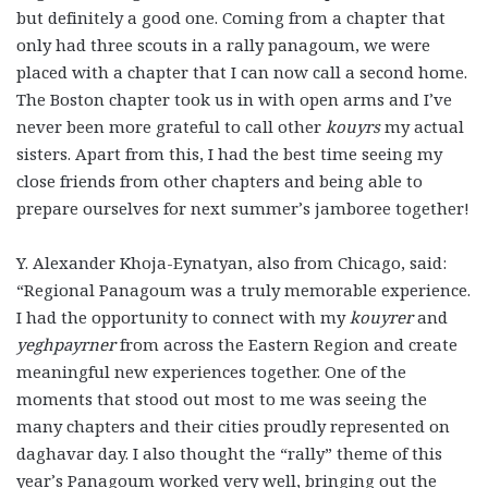
but definitely a good one. Coming from a chapter that
only had three scouts in a rally panagoum, we were
placed with a chapter that I can now call a second home.
The Boston chapter took us in with open arms and I’ve
never been more grateful to call other
kouyrs
my actual
sisters. Apart from this, I had the best time seeing my
close friends from other chapters and being able to
prepare ourselves for next summer’s jamboree together!
Y. Alexander Khoja-Eynatyan, also from Chicago, said:
“Regional Panagoum was a truly memorable experience.
I had the opportunity to connect with my
kouyrer
and
yeghpayrner
from across the Eastern Region and create
meaningful new experiences together. One of the
moments that stood out most to me was seeing the
many chapters and their cities proudly represented on
daghavar day. I also thought the “rally” theme of this
year’s Panagoum worked very well, bringing out the