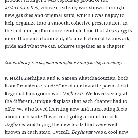
ari/arenoushes,
whose creativity was shown through
new
ganch
es and original skits, which I was happy to
help organize into a smooth, cohesive presentation. In
the end, our performance reminded me that
kharouyg
is
more than entertainment; it’s a reflection of teamwork,
pride and what we can achieve together as a chapter.”
Scouts during the pagman araroghoutyoun (closing ceremony)
K. Nadia Keshijian and K. Sareen Khatchadourian, both
from Providence, said: “One of our favorite parts about
Regional Panagoum was
Daghavar
. We loved seeing all
the different, unique displays that each chapter had to
offer. We also loved learning new and interesting facts
about each state. It was cool going around to each
Daghavar
and trying the new foods that were well-
known in each state. Overall,
Daghavar
was a cool new