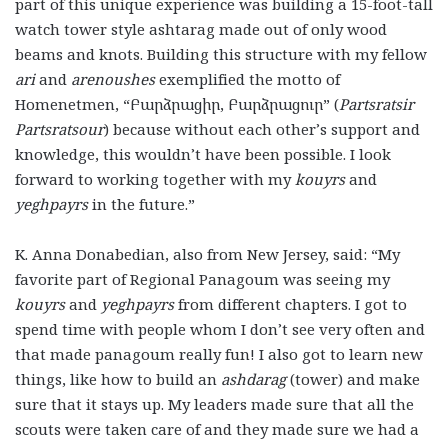
part of this unique experience was building a 15-foot-tall
watch tower style ashtarag made out of only wood
beams and knots. Building this structure with my fellow
ari
and
arenoushes
exemplified the motto of
Homenetmen, “Բարձրացիր, Բարձրացուր” (
Partsratsir
Partsratsour
) because without each other’s support and
knowledge, this wouldn’t have been possible. I look
forward to working together with my
kouyrs
and
yeghpayrs
in the future.”
K. Anna Donabedian, also from New Jersey, said: “My
favorite part of Regional Panagoum was seeing my
kouyrs
and
yeghpayrs
from different chapters. I got to
spend time with people whom I don’t see very often and
that made panagoum really fun! I also got to learn new
things, like how to build an
ashdarag
(tower) and make
sure that it stays up. My leaders made sure that all the
scouts were taken care of and they made sure we had a