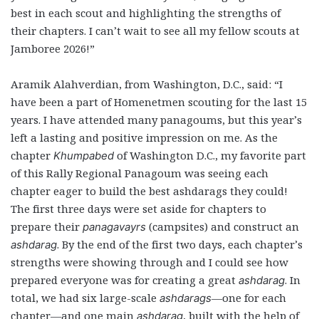
best in each scout and highlighting the strengths of
their chapters. I can’t wait to see all my fellow scouts at
Jamboree 2026!”
Aramik Alahverdian, from Washington, D.C., said: “I
have been a part of Homenetmen scouting for the last 15
years. I have attended many panagoums, but this year’s
left a lasting and positive impression on me. As the
chapter
of Washington D.C., my favorite part
Khumpabed
of this Rally Regional Panagoum was seeing each
chapter eager to build the best ashdarags they could!
The first three days were set aside for chapters to
prepare their
(campsites) and construct an
panagavayrs
. By the end of the first two days, each chapter’s
ashdarag
strengths were showing through and I could see how
prepared everyone was for creating a great
. In
ashdarag
total, we had six large-scale
—one for each
ashdarags
chapter—and one main
, built with the help of
ashdarag