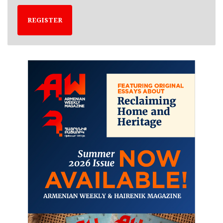
REGISTER