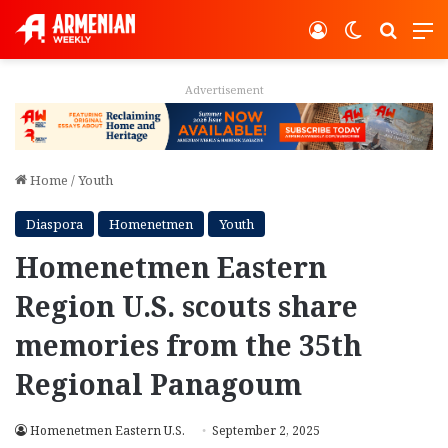
Log In
Switch ski
Search
M
Advertisement
Home
/
Youth
Diaspora
Homenetmen
Youth
Homenetmen Eastern
Region U.S. scouts share
memories from the 35th
Regional Panagoum
Homenetmen Eastern U.S.
September 2, 2025