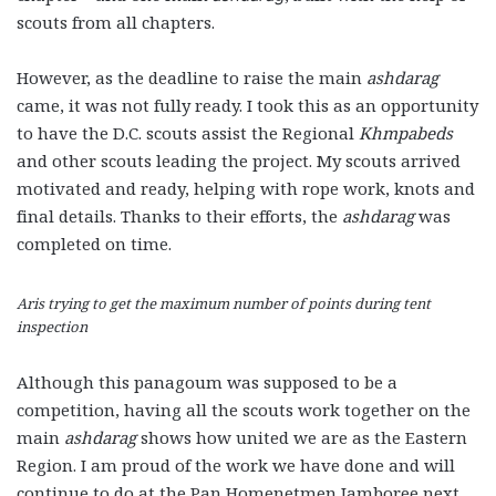
scouts from all chapters.
However, as the deadline to raise the main
ashdarag
came, it was not fully ready. I took this as an opportunity
to have the D.C. scouts assist the Regional
Khmpabeds
and other scouts leading the project. My scouts arrived
motivated and ready, helping with rope work, knots and
final details. Thanks to their efforts, the
ashdarag
was
completed on time.
Aris trying to get the maximum number of points during tent
inspection
Although this panagoum was supposed to be a
competition, having all the scouts work together on the
main
ashdarag
shows how united we are as the Eastern
Region. I am proud of the work we have done and will
continue to do at the Pan Homenetmen Jamboree next