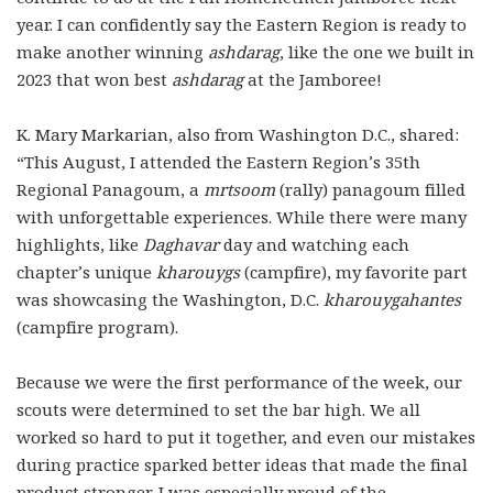
year. I can confidently say the Eastern Region is ready to
make another winning
ashdarag
, like the one we built in
2023 that won best
ashdarag
at the Jamboree!
K. Mary Markarian, also from Washington D.C., shared:
“This August, I attended the Eastern Region’s 35th
Regional Panagoum, a
mrtsoom
(rally) panagoum filled
with unforgettable experiences. While there were many
highlights, like
Daghavar
day and watching each
chapter’s unique
kharouygs
(campfire), my favorite part
was showcasing the Washington, D.C.
kharouygahantes
(campfire program).
Because we were the first performance of the week, our
scouts were determined to set the bar high. We all
worked so hard to put it together, and even our mistakes
during practice sparked better ideas that made the final
product stronger. I was especially proud of the