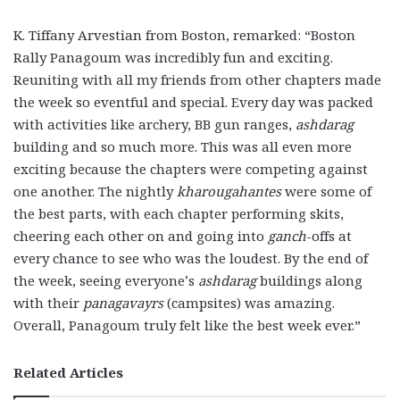
K. Tiffany Arvestian from Boston, remarked: “Boston
Rally Panagoum was incredibly fun and exciting.
Reuniting with all my friends from other chapters made
the week so eventful and special. Every day was packed
with activities like archery, BB gun ranges,
ashdarag
building and so much more. This was all even more
exciting because the chapters were competing against
one another. The nightly
kharougahantes
were some of
the best parts, with each chapter performing skits,
cheering each other on and going into
ganch
-offs at
every chance to see who was the loudest. By the end of
the week, seeing everyone’s
ashdarag
buildings along
with their
panagavayrs
(campsites) was amazing.
Overall, Panagoum truly felt like the best week ever.”
Related Articles