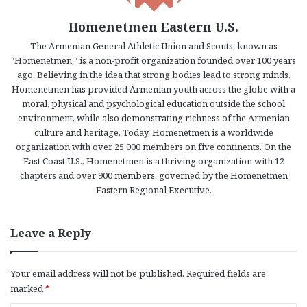
Homenetmen Eastern U.S.
The Armenian General Athletic Union and Scouts, known as
"Homenetmen," is a non-profit organization founded over 100 years
ago. Believing in the idea that strong bodies lead to strong minds,
Homenetmen has provided Armenian youth across the globe with a
moral, physical and psychological education outside the school
environment, while also demonstrating richness of the Armenian
culture and heritage. Today, Homenetmen is a worldwide
organization with over 25,000 members on five continents. On the
East Coast U.S., Homenetmen is a thriving organization with 12
chapters and over 900 members, governed by the Homenetmen
Eastern Regional Executive.
Leave a Reply
Your email address will not be published.
Required fields are
marked
*