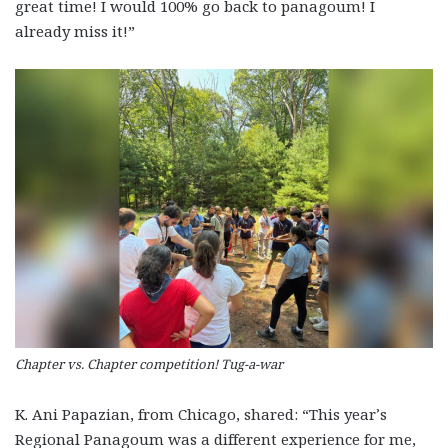
great time! I would 100% go back to panagoum! I
already miss it!”
Chapter vs. Chapter competition! Tug-a-war
K. Ani Papazian, from Chicago, shared: “This year’s
Regional Panagoum was a different experience for me,