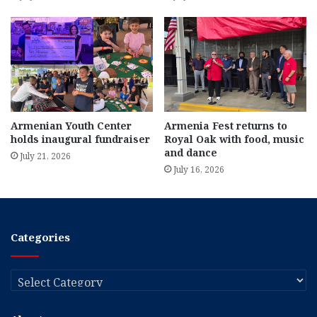
Armenian Youth Center
Armenia Fest returns to
holds inaugural fundraiser
Royal Oak with food, music
and dance
July 21, 2026
July 16, 2026
Categories
Categories