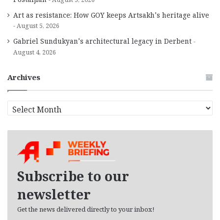
Art as resistance: How GOY keeps Artsakh’s heritage alive
August 5, 2026
Gabriel Sundukyan’s architectural legacy in Derbent
August 4, 2026
Archives
A
r
c
h
i
v
e
Subscribe to our
s
newsletter
Get the news delivered directly to your inbox!