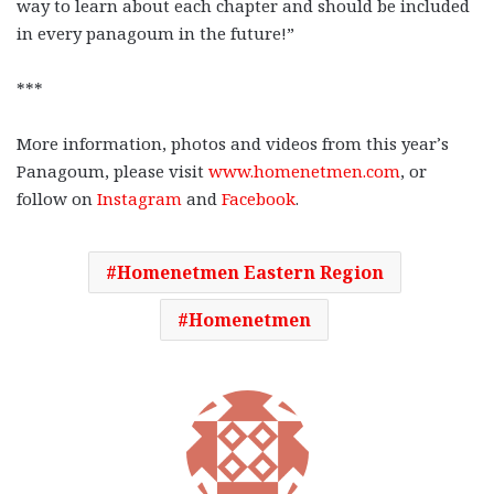
way to learn about each chapter and should be included
in every panagoum in the future!”
***
More information, photos and videos from this year’s
Panagoum, please visit
www.homenetmen.com
, or
follow on
Instagram
and
Facebook
.
Homenetmen Eastern Region
Homenetmen