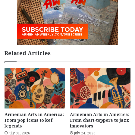
Related Articles
Armenian Arts in America:
Armenian Arts in America:
From pop icons to kef
From chart-toppers to jazz
legends
innovators
July 31, 2026
July 24, 2026