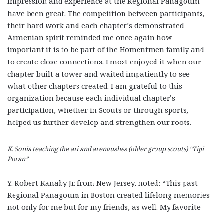
impression and experience at the Regional Panagoum
have been great. The competition between participants,
their hard work and each chapter’s demonstrated
Armenian spirit reminded me once again how
important it is to be part of the Homentmen family and
to create close connections. I most enjoyed it when our
chapter built a tower and waited impatiently to see
what other chapters created. I am grateful to this
organization because each individual chapter’s
participation, whether in Scouts or through sports,
helped us further develop and strengthen our roots.
K. Sonia teaching the ari and arenoushes (older group scouts) “Tipi
Poran”
Y. Robert Kanaby Jr. from New Jersey, noted: “This past
Regional Panagoum in Boston created lifelong memories
not only for me but for my friends, as well. My favorite