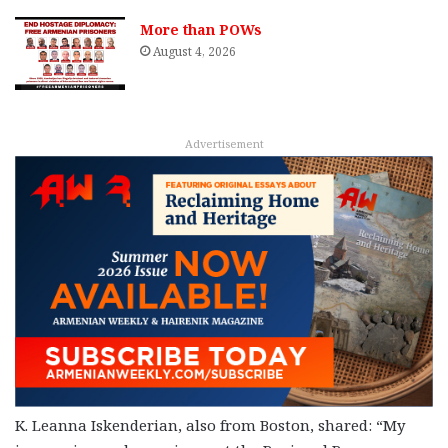
More than POWs
August 4, 2026
Advertisement
K. Leanna Iskenderian, also from Boston, shared: “My