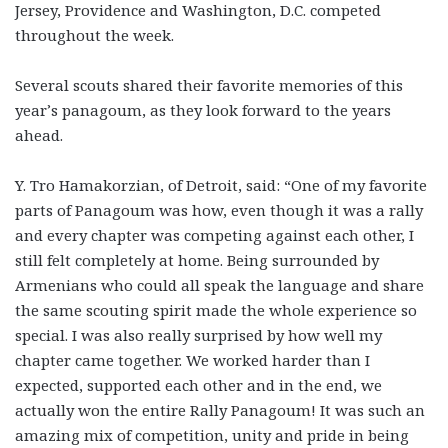
Jersey, Providence and Washington, D.C. competed
throughout the week.
Several scouts shared their favorite memories of this
year’s panagoum, as they look forward to the years
ahead.
Y. Tro Hamakorzian, of Detroit, said: “One of my favorite
parts of Panagoum was how, even though it was a rally
and every chapter was competing against each other, I
still felt completely at home. Being surrounded by
Armenians who could all speak the language and share
the same scouting spirit made the whole experience so
special. I was also really surprised by how well my
chapter came together. We worked harder than I
expected, supported each other and in the end, we
actually won the entire Rally Panagoum! It was such an
amazing mix of competition, unity and pride in being