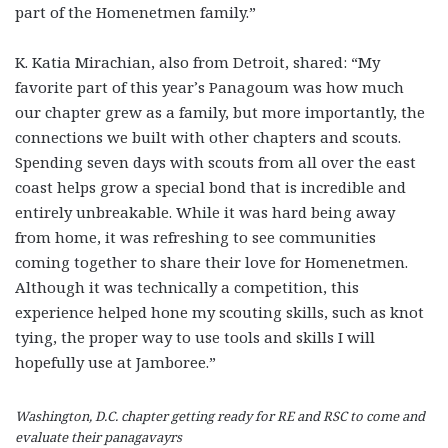
part of the Homenetmen family.”
K. Katia Mirachian, also from Detroit, shared: “My
favorite part of this year’s Panagoum was how much
our chapter grew as a family, but more importantly, the
connections we built with other chapters and scouts.
Spending seven days with scouts from all over the east
coast helps grow a special bond that is incredible and
entirely unbreakable. While it was hard being away
from home, it was refreshing to see communities
coming together to share their love for Homenetmen.
Although it was technically a competition, this
experience helped hone my scouting skills, such as knot
tying, the proper way to use tools and skills I will
hopefully use at Jamboree.”
Washington, D.C. chapter getting ready for RE and RSC to come and
evaluate their panagavayrs