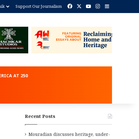
Facebook
X
YouTube
Instagram
Sidebar
nik
Support Our Journalism
ent
RICA AT 250
Recent Posts
Mouradian discusses heritage, under-