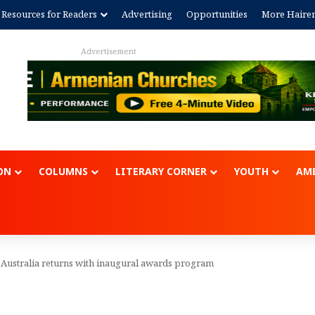
Resources for Readers
Advertising
Opportunities
More Haire
Advertisem
ON
COLUMNS
LITERARY CORNER
YOUTH
AME
 Australia returns with inaugural awards program