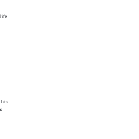
life
m
 his
s