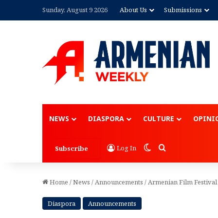
Sunday, August 9 2026
About Us
Submissions
Advertisement
NEWS
DIASPORA
CULTURE
OPINI
Switch skin
Search for
Log In
Subscribe
Home
/
News
/
Announcements
/
Armenian Film Festival
Diaspora
Announcements