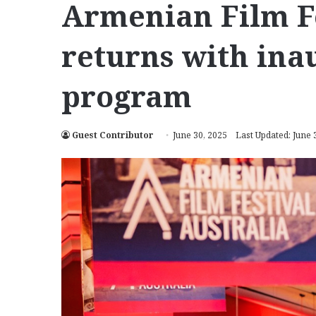
Armenian Film Fe
returns with ina
program
Guest Contributor
June 30, 2025
Last Updated: June 