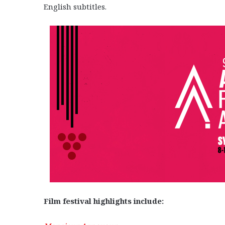
English subtitles.
Film festival highlights include: