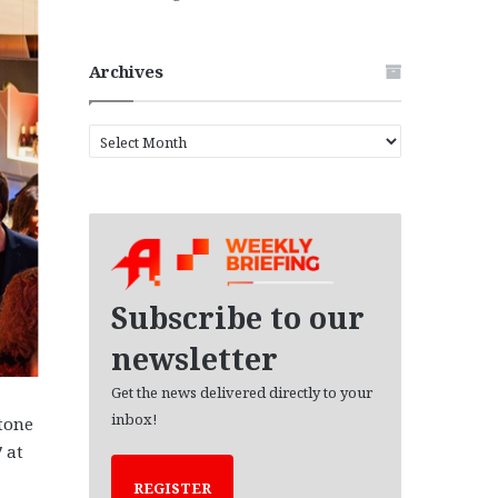
Archives
A
r
c
h
i
v
e
s
Subscribe to our
newsletter
Get the news delivered directly to your
inbox!
stone
 at
REGISTER