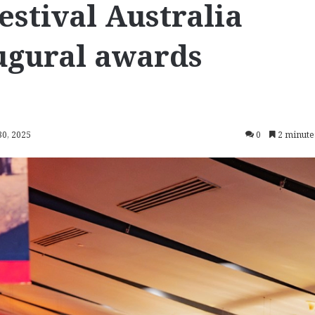
stival Australia
ugural awards
30, 2025
0
2 minute