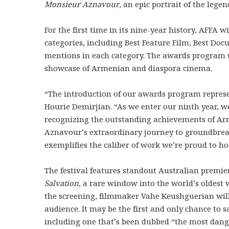
Monsieur Aznavour
, an epic portrait of the leg
For the first time in its nine-year history, AFFA 
categories, including Best Feature Film, Best Doc
mentions in each category. The awards program un
showcase of Armenian and diaspora cinema.
“The introduction of our awards program represe
Hourie Demirjian. “As we enter our ninth year, w
recognizing the outstanding achievements of Ar
Aznavour’s extraordinary journey to groundbrea
exemplifies the caliber of work we’re proud to ho
The festival features standout Australian prem
Salvation
, a rare window into the world’s oldes
the screening, filmmaker Vahe Keushguerian will 
audience. It may be the first and only chance to
including one that’s been dubbed “the most dange