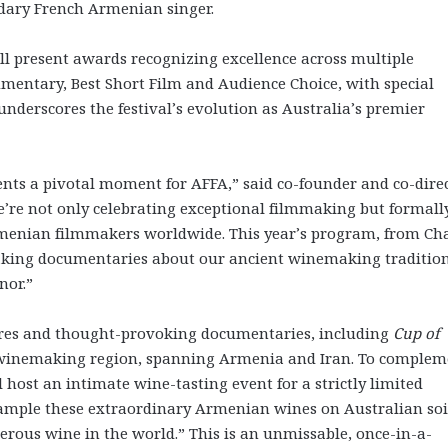
endary French Armenian singer.
will present awards recognizing excellence across multiple
umentary, Best Short Film and Audience Choice, with special
derscores the festival’s evolution as Australia’s premier
nts a pivotal moment for AFFA,” said co-founder and co-dire
e’re not only celebrating exceptional filmmaking but formall
menian filmmakers worldwide. This year’s program, from Cha
king documentaries about our ancient winemaking tradition
nor.”
ieres and thought-provoking documentaries, including
Cup of
t winemaking region, spanning Armenia and Iran. To complem
host an intimate wine-tasting event for a strictly limited
 sample these extraordinary Armenian wines on Australian soi
rous wine in the world.” This is an unmissable, once-in-a-