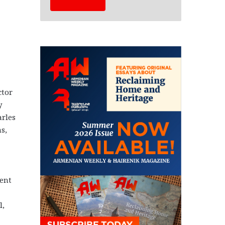
ctor
y
rles
s,
ent
l,