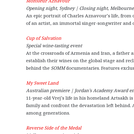
Monsieur Aznavour
Opening night, Sydney | Closing night, Melbourne
An epic portrait of Charles Aznavour’s life, from 
of an artist, an immortal singer-songwriter and on
Cup of Salvation
Special wine-tasting event
At the crossroads of Armenia and Iran, a father 
establish their wines on the global stage and re
behind the
SOMM
documentaries. Features exclu
My Sweet Land
Australian premiere | Jordan’s Academy Award en
11-year-old Vrej’s life in his homeland Artsakh i
family and confront the devastation left behind. 
among generations.
Reverse Side of the Medal