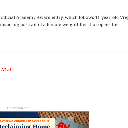
s official Academy Award entry, which follows 11-year-old Vrej
 inspiring portrait of a female weightlifter that opens the
AI at
Advertisement