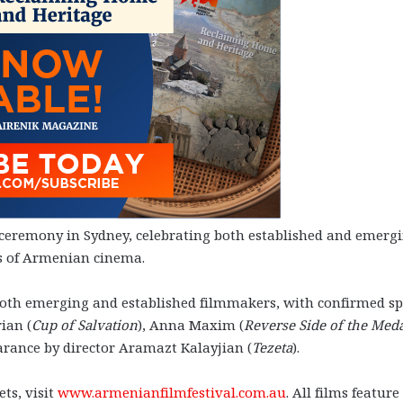
ceremony in Sydney, celebrating both established and emerg
s of Armenian cinema.
 both emerging and established filmmakers, with confirmed sp
ian (
Cup of Salvation
), Anna Maxim (
Reverse Side of the Med
arance by director Aramazt Kalayjian (
Tezeta
).
ts, visit
www.armenianfilmfestival.com.au
. All films feature