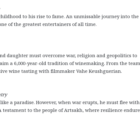
childhood to his rise to fame. An unmissable journey into the 
e of the greatest entertainers of all time.
and daughter must overcome war, religion and geopolitics to
claim a 6,000-year-old tradition of winemaking. From the tea
sive wine tasting with filmmaker Vahe Keushguerian.
try
s like a paradise. However, when war erupts, he must flee with
A testament to the people of Artsakh, where resilience endure