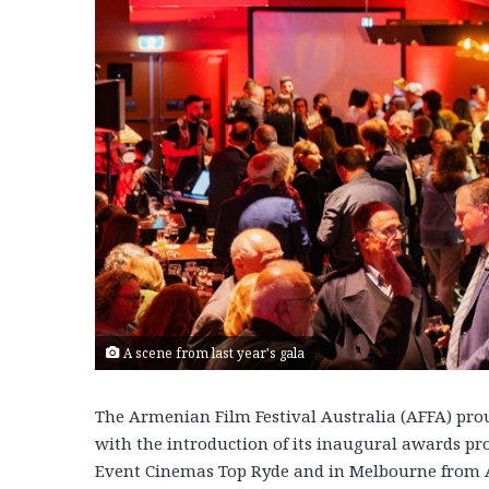
A scene from last year's gala
The Armenian Film Festival Australia (AFFA) prou
with the introduction of its inaugural awards pro
Event Cinemas Top Ryde and in Melbourne from A