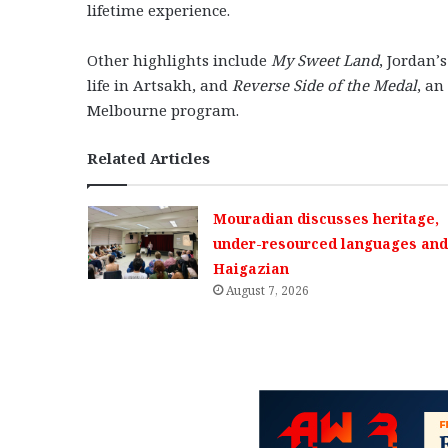
lifetime experience.
Other highlights include
My Sweet Land
, Jordan’
life in Artsakh, and
Reverse Side of the Medal
, an
Melbourne program.
Related Articles
Mouradian discusses heritage,
under-resourced languages and 
Haigazian
August 7, 2026