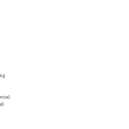
ing
ecial
al
)