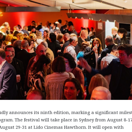
dly announces its ninth edition, marking a significant mile
gram. The festival will take place in Sydney from August 8-17
ugust 29-31 at Lido Cinemas Hawthorn. It will open with