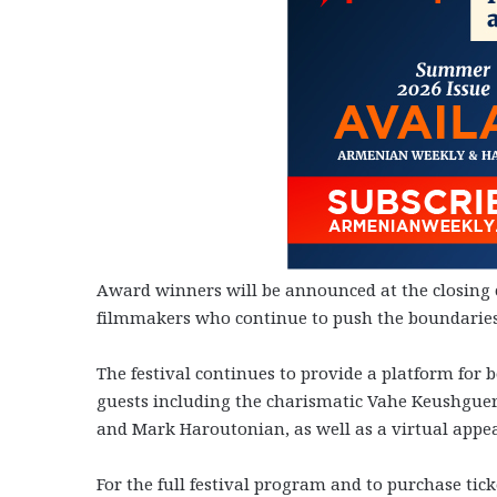
Award winners will be announced at the closing 
filmmakers who continue to push the boundarie
The festival continues to provide a platform for
guests including the charismatic Vahe Keushguer
and Mark Haroutonian, as well as a virtual appe
For the full festival program and to purchase ticke