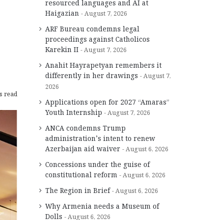
resourced languages and AI at
Haigazian
August 7, 2026
ARF Bureau condemns legal
proceedings against Catholicos
Karekin II
August 7, 2026
Anahit Hayrapetyan remembers it
differently in her drawings
August 7,
2026
s read
Applications open for 2027 “Amaras”
Youth Internship
August 7, 2026
ANCA condemns Trump
administration’s intent to renew
Azerbaijan aid waiver
August 6, 2026
Concessions under the guise of
constitutional reform
August 6, 2026
The Region in Brief
August 6, 2026
Why Armenia needs a Museum of
Dolls
August 6, 2026