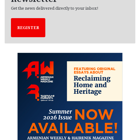
Get the news delivered directly to your inbox!
REGISTER