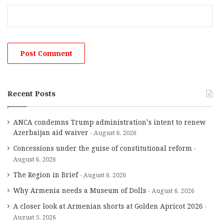
Recent Posts
ANCA condemns Trump administration’s intent to renew
Azerbaijan aid waiver
August 6, 2026
Concessions under the guise of constitutional reform
August 6, 2026
The Region in Brief
August 6, 2026
Why Armenia needs a Museum of Dolls
August 6, 2026
A closer look at Armenian shorts at Golden Apricot 2026
August 5, 2026