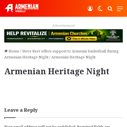
Log In
Switch ski
Search
M
Advertisement
Home
/
Steve Kerr offers support to Armenia basketball during
Armenian Heritage Night
/
Armenian Heritage Night
Armenian Heritage Night
Leave a Reply
Your email address will not be published.
Required fields are