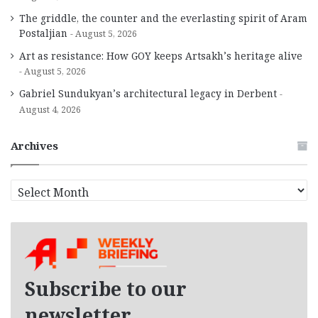
The griddle, the counter and the everlasting spirit of Aram
Postaljian
August 5, 2026
Art as resistance: How GOY keeps Artsakh’s heritage alive
August 5, 2026
Gabriel Sundukyan’s architectural legacy in Derbent
August 4, 2026
Archives
A
r
c
h
i
v
e
Subscribe to our
s
newsletter