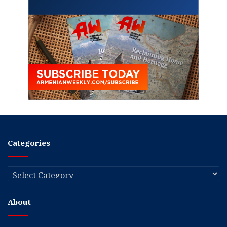
Categories
Categories
About