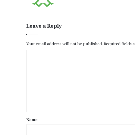
Leave a Reply
Your email address will not be published.
Required fields
C
o
m
m
e
n
t
*
Name