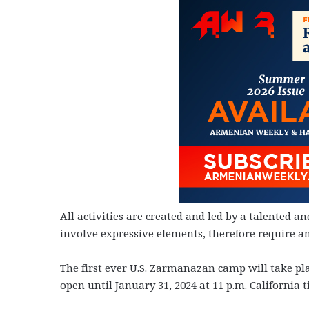
All activities are created and led by a talented a
involve expressive elements, therefore require a
The first ever U.S. Zarmanazan camp will take pla
open until January 31, 2024 at 11 p.m. California t