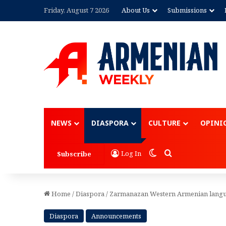
Friday, August 7 2026
About Us
Submissions
Advertisement
NEWS
DIASPORA
CULTURE
OPINI
Switch skin
Search for
Log In
Subscribe
Home
/
Diaspora
/
Zarmanazan Western Armenian langu
Diaspora
Announcements