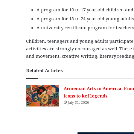
A program for 10 to 17 year old children and 
A program for 18 to 24 year old young adults 
A university certificate program for teacher
Children, teenagers and young adults participate
activities are strongly encouraged as well. These
and movement, creative writing, literary reading
Related Articles
Armenian Arts in America: Fro
icons to kef legends
July 31, 2026