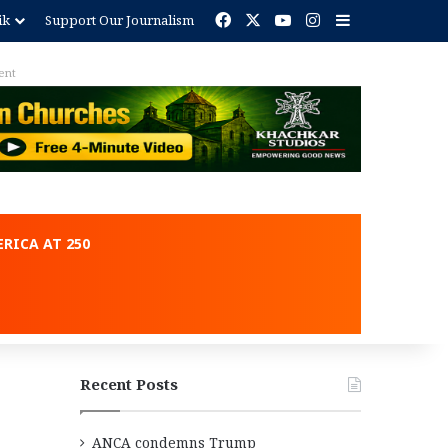
Facebook
X
YouTube
Instagram
Sidebar
ik
Support Our Journalism
ent
RICA AT 250
Recent Posts
ANCA condemns Trump