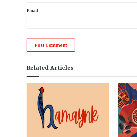
Email
Related Articles