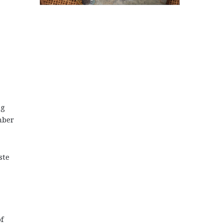
ng
mber
ste
f