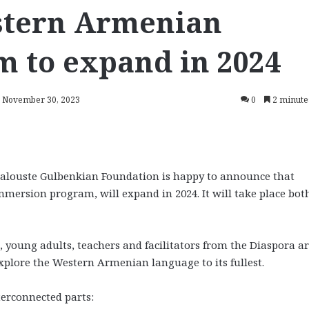
tern Armenian
m to expand in 2024
: November 30, 2023
0
2 minute
louste Gulbenkian Foundation is happy to announce that
rsion program, will expand in 2024. It will take place both
 young adults, teachers and facilitators from the Diaspora a
plore the Western Armenian language to its fullest.
terconnected parts: