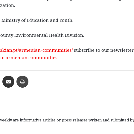
zation.
 Ministry of Education and Youth.
County Environmental Health Division.
benkian.pt/armenian-communities/
subscribe to our newslette
ian.armenian.communities
Messenger
Share via Email
Print
eekly are informative articles or press releases written and submitted b