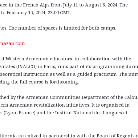
e in the French Alps from July 11 to August 6, 2024. The
to February 15, 2024, 23:00 GMT.
ines. The number of spaces is limited for both camps.
nazan.com
sed Western Armenian educators, in collaboration with the
ientales (INALCO) in Paris, runs part of its programming duri
eoretical instruction as well as a guided practicum. The nu
rding the full course is forthcoming.
hed by the Armenian Communities Department of the Calou
ern Armenian revitalization initiatives. It is organized in
s (Lyon, France) and the Institut National des Langues et
rnia is realized in partnership with the Board of Regents o