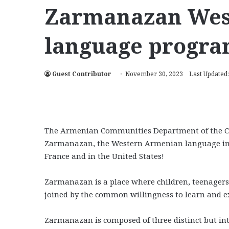
Zarmanazan Wes
language progra
Guest Contributor
November 30, 2023
Last Updated
The Armenian Communities Department of the Ca
Zarmanazan, the Western Armenian language imme
France and in the United States!
Zarmanazan is a place where children, teenagers,
joined by the common willingness to learn and ex
Zarmanazan is composed of three distinct but in