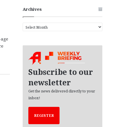
Archives
A
r
c
-age
h
re
i
v
e
s
Subscribe to our
newsletter
Get the news delivered directly to your
inbox!
REGISTER