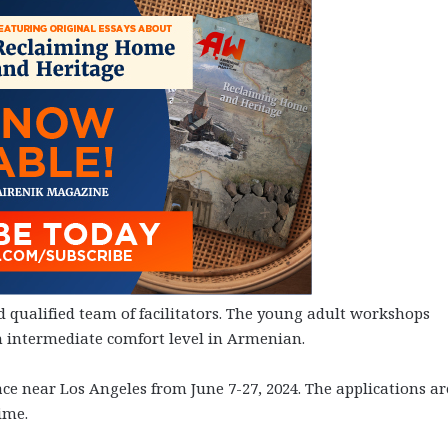
nd qualified team of facilitators. The young adult workshops
n intermediate comfort level in Armenian.
ce near Los Angeles from June 7-27, 2024. The applications ar
ime.