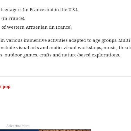
teenagers (in France and in the U.S.).
(in France).
s of Western Armenian (in France).
 in various immersive activities adapted to age groups. Multi
 include visual arts and audio-visual workshops, music, theat
s, outdoor games, crafts and nature-based explorations.
m pop
Advertisement