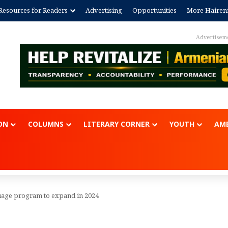
Resources for Readers
Advertising
Opportunities
More Hairen
Advertisem
ON
COLUMNS
LITERARY CORNER
YOUTH
AME
age program to expand in 2024