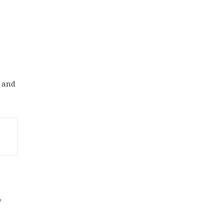
r and
y