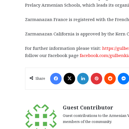
Prelacy Armenian Schools, which leads its organi
Zarmanazan France is registered with the French
Zarmanazan California is approved by the Kern 
For further information please visit:
https://gul
follow our Facebook page
facebook.com/gulbenk
Facebook
X
LinkedIn
Pinterest
Reddit
Share
Guest Contributor
Guest contributions to the Armenian W
members of the community.