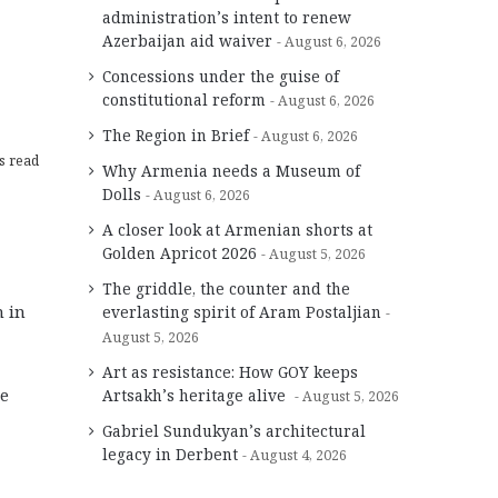
administration’s intent to renew
Azerbaijan aid waiver
August 6, 2026
Concessions under the guise of
constitutional reform
August 6, 2026
The Region in Brief
August 6, 2026
s read
Why Armenia needs a Museum of
Dolls
August 6, 2026
A closer look at Armenian shorts at
Golden Apricot 2026
August 5, 2026
The griddle, the counter and the
 in
everlasting spirit of Aram Postaljian
August 5, 2026
Art as resistance: How GOY keeps
re
Artsakh’s heritage alive
August 5, 2026
Gabriel Sundukyan’s architectural
legacy in Derbent
August 4, 2026