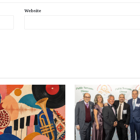
Website