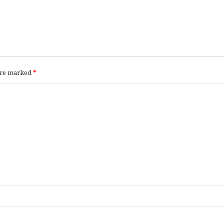
 are marked
*