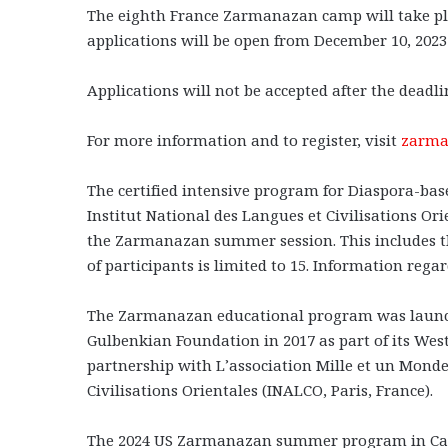
The eighth France Zarmanazan camp will take plac
applications will be open from December 10, 2023 
Applications will not be accepted after the deadl
For more information and to register, visit
zarma
The certified intensive program for Diaspora-ba
Institut National des Langues et Civilisations Or
the Zarmanazan summer session. This includes th
of participants is limited to 15. Information rega
The Zarmanazan educational program was launc
Gulbenkian Foundation in 2017 as part of its West
partnership with L’association Mille et un Monde
Civilisations Orientales (INALCO, Paris, France).
The 2024 US Zarmanazan summer program in Califo