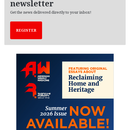
newsletter
Get the news delivered directly to your inbox!
REGISTER