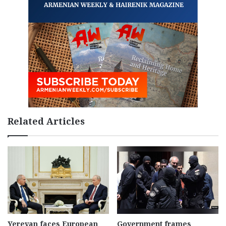
Related Articles
Yerevan faces European
Government frames