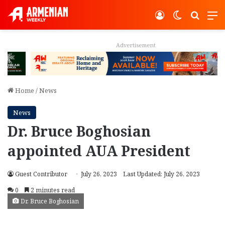
Log In
Switch ski
Search
M
Advertisement
Home
/
News
News
Dr. Bruce Boghosian
appointed AUA President
Guest Contributor
July 26, 2023
Last Updated: July 26, 2023
0
2 minutes read
Dr. Bruce Boghosian