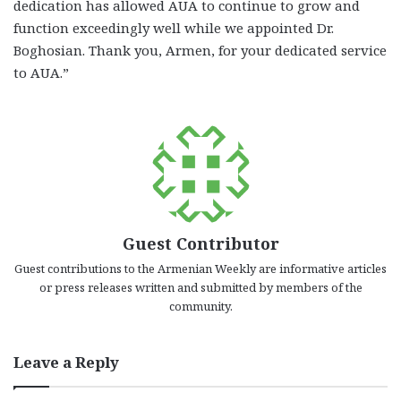
dedication has allowed AUA to continue to grow and
function exceedingly well while we appointed Dr.
Boghosian. Thank you, Armen, for your dedicated service
to AUA.”
Guest Contributor
Guest contributions to the Armenian Weekly are informative articles
or press releases written and submitted by members of the
community.
Leave a Reply