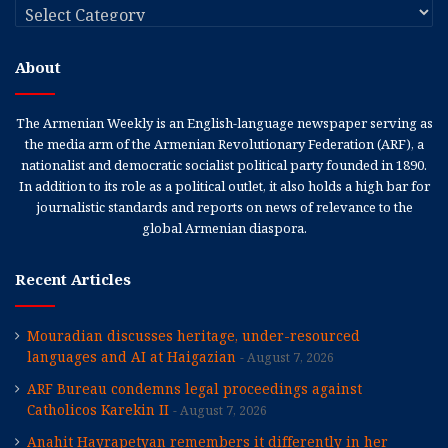
Categories
About
The Armenian Weekly is an English-language newspaper serving as
the media arm of the Armenian Revolutionary Federation (ARF), a
nationalist and democratic socialist political party founded in 1890.
In addition to its role as a political outlet, it also holds a high bar for
journalistic standards and reports on news of relevance to the
global Armenian diaspora.
Recent Articles
Mouradian discusses heritage, under-resourced
languages and AI at Haigazian
August 7, 2026
ARF Bureau condemns legal proceedings against
Catholicos Karekin II
August 7, 2026
Anahit Hayrapetyan remembers it differently in her