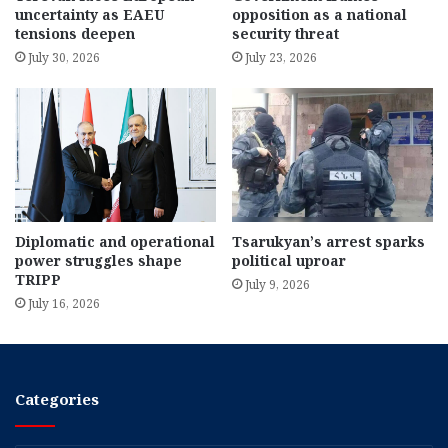
uncertainty as EAEU
opposition as a national
tensions deepen
security threat
July 30, 2026
July 23, 2026
Diplomatic and operational
Tsarukyan’s arrest sparks
power struggles shape
political uproar
TRIPP
July 9, 2026
July 16, 2026
Categories