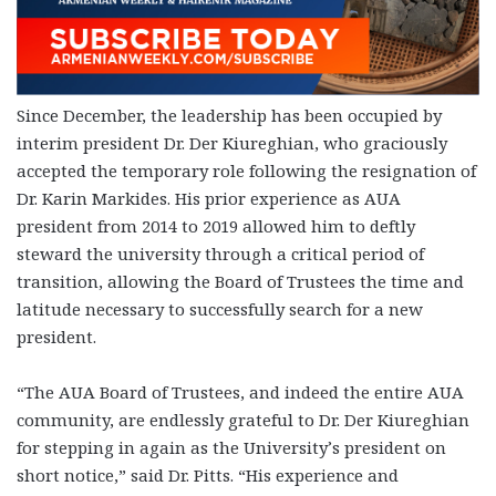
Since December, the leadership has been occupied by
interim president Dr. Der Kiureghian, who graciously
accepted the temporary role following the resignation of
Dr. Karin Markides. His prior experience as AUA
president from 2014 to 2019 allowed him to deftly
steward the university through a critical period of
transition, allowing the Board of Trustees the time and
latitude necessary to successfully search for a new
president.
“The AUA Board of Trustees, and indeed the entire AUA
community, are endlessly grateful to Dr. Der Kiureghian
for stepping in again as the University’s president on
short notice,” said Dr. Pitts. “His experience and