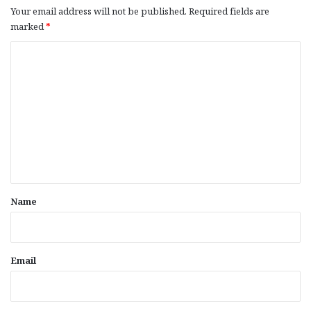
Your email address will not be published.
Required fields are
marked
*
C
o
m
m
e
n
t
*
Name
Email