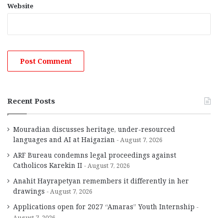
Website
Recent Posts
Mouradian discusses heritage, under-resourced
languages and AI at Haigazian
August 7, 2026
ARF Bureau condemns legal proceedings against
Catholicos Karekin II
August 7, 2026
Anahit Hayrapetyan remembers it differently in her
drawings
August 7, 2026
Applications open for 2027 “Amaras” Youth Internship
August 7, 2026