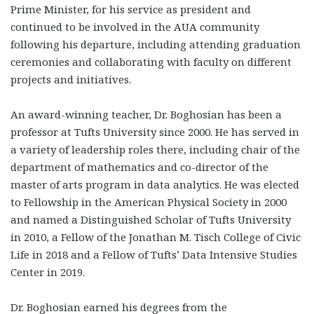
Prime Minister, for his service as president and
continued to be involved in the AUA community
following his departure, including attending graduation
ceremonies and collaborating with faculty on different
projects and initiatives.
An award-winning teacher, Dr. Boghosian has been a
professor at Tufts University since 2000. He has served in
a variety of leadership roles there, including chair of the
department of mathematics and co-director of the
master of arts program in data analytics. He was elected
to Fellowship in the American Physical Society in 2000
and named a Distinguished Scholar of Tufts University
in 2010, a Fellow of the Jonathan M. Tisch College of Civic
Life in 2018 and a Fellow of Tufts’ Data Intensive Studies
Center in 2019.
Dr. Boghosian earned his degrees from the