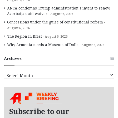
ANCA condemns Trump administration’s intent to renew
Azerbaijan aid waiver
August 6, 2026
Concessions under the guise of constitutional reform
August 6, 2026
The Region in Brief
August 6, 2026
Why Armenia needs a Museum of Dolls
August 6, 2026
Archives
A
r
c
h
i
v
e
Subscribe to our
s