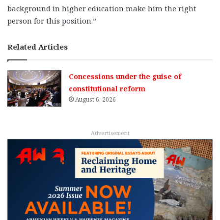
background in higher education make him the right
person for this position.”
Related Articles
Concessions under the guise of
constitutional reform
August 6, 2026
Advertisement