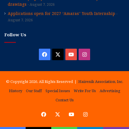
drawings
August 7, 2026
Applications open for 2027 “Amaras” Youth Internship
August 7, 2026
Follow Us
Facebook
X
YouTube
Instagram
© Copyright 2026, All Rights Reserved |
Hairenik Association, Inc.
History
Our Staff
Special Issues
Write For Us
Advertising
Contact Us
Facebook
X
YouTube
Instagram