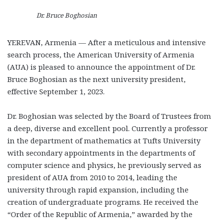
Dr. Bruce Boghosian
YEREVAN, Armenia — After a meticulous and intensive
search process, the American University of Armenia
(AUA) is pleased to announce the appointment of Dr.
Bruce Boghosian as the next university president,
effective September 1, 2023.
Dr. Boghosian was selected by the Board of Trustees from
a deep, diverse and excellent pool. Currently a professor
in the department of mathematics at Tufts University
with secondary appointments in the departments of
computer science and physics, he previously served as
president of AUA from 2010 to 2014, leading the
university through rapid expansion, including the
creation of undergraduate programs. He received the
“Order of the Republic of Armenia,” awarded by the