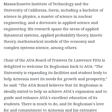
Massachusetts Institute of Technology and the
University of California, Davis, including a bachelor of
science in physics, a master of science in nuclear
engineering, and a doctorate in applied science and
engineering. His research spans the areas of applied
dynamical systems, applied probability theory, kinetic
theory, mathematical models of the economy and
complex systems science, among others.
Chair of the AUA Board of Trustees Dr. Lawrence Pitts is
delighted to welcome Dr. Boghosian back to AUA. “The
University is expanding its facilities and student body to
help Armenia meet its needs for growth and prosperity,”
he said. “The AUA Board believes that Dr. Boghosian is
ideally suited to help us achieve AUA’s expansion and to
guide and enhance AUA’s excellent education of its
students. There is much to do, and Dr. Boghosian’s love
for and commitment to Armenia and his extensive