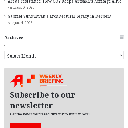
Art as resistance: How GOY keeps Artsakh’s heritage alive
August 5, 2026
Gabriel Sundukyan’s architectural legacy in Derbent
August 4, 2026
Archives
A
r
c
h
i
v
e
Subscribe to our
s
newsletter
Get the news delivered directly to your inbox!