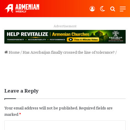
Log In
Switch ski
Search
M
Advertisement
Home
/
Has Azerbaijan finally crossed the line of tolerance?
/
Leave a Reply
Your email address will not be published.
Required fields are
marked
*
C