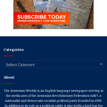
Categories
Categories
About
The Armenian Weekly is an English-language newspaper serving as
the media arm of the Armenian Revolutionary Federation (ARF), a
nationalist and democratic socialist political party founded in 1890.
In addition to its role as a political outlet, it also holds a high bar for