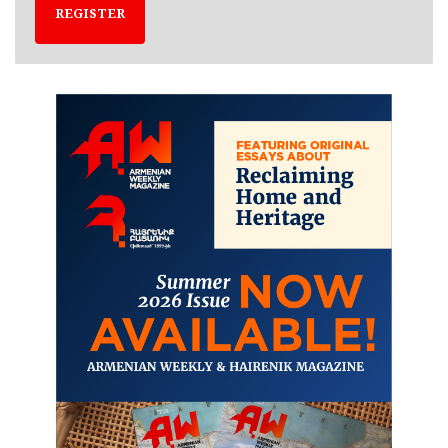
REGISTER