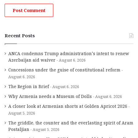
Recent Posts
ANCA condemns Trump administration’s intent to renew
Azerbaijan aid waiver
August 6, 2026
Concessions under the guise of constitutional reform
August 6, 2026
The Region in Brief
August 6, 2026
Why Armenia needs a Museum of Dolls
August 6, 2026
A closer look at Armenian shorts at Golden Apricot 2026
August 5, 2026
The griddle, the counter and the everlasting spirit of Aram
Postaljian
August 5, 2026