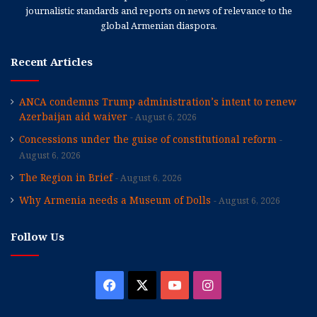
journalistic standards and reports on news of relevance to the
global Armenian diaspora.
Recent Articles
ANCA condemns Trump administration’s intent to renew
Azerbaijan aid waiver
August 6, 2026
Concessions under the guise of constitutional reform
August 6, 2026
The Region in Brief
August 6, 2026
Why Armenia needs a Museum of Dolls
August 6, 2026
Follow Us
Facebook
X
YouTube
Instagram