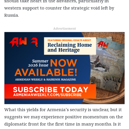
should take heart in the advances, particularly in
western support to counter the strategic void left by
Russia.
Advertisement
What this yields for Armenia’s security is unclear, but it
suggests we may experience positive momentum on the
diplomatic front for the first time in many months. Is it