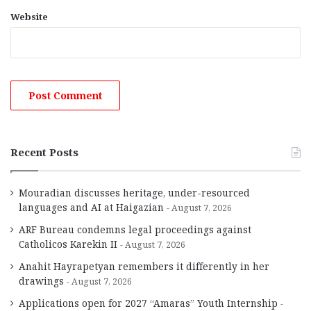
Website
Recent Posts
Mouradian discusses heritage, under-resourced
languages and AI at Haigazian
August 7, 2026
ARF Bureau condemns legal proceedings against
Catholicos Karekin II
August 7, 2026
Anahit Hayrapetyan remembers it differently in her
drawings
August 7, 2026
Applications open for 2027 “Amaras” Youth Internship