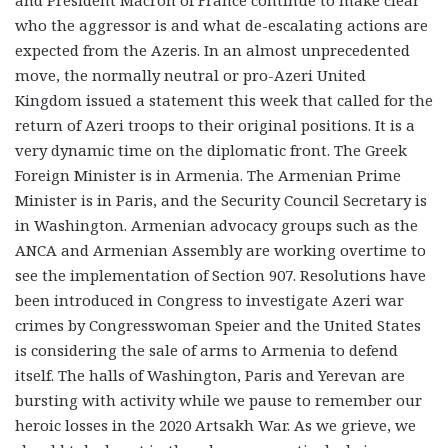
and President Macron of France continue to make clear
who the aggressor is and what de-escalating actions are
expected from the Azeris. In an almost unprecedented
move, the normally neutral or pro-Azeri United
Kingdom issued a statement this week that called for the
return of Azeri troops to their original positions. It is a
very dynamic time on the diplomatic front. The Greek
Foreign Minister is in Armenia. The Armenian Prime
Minister is in Paris, and the Security Council Secretary is
in Washington. Armenian advocacy groups such as the
ANCA and Armenian Assembly are working overtime to
see the implementation of Section 907. Resolutions have
been introduced in Congress to investigate Azeri war
crimes by Congresswoman Speier and the United States
is considering the sale of arms to Armenia to defend
itself. The halls of Washington, Paris and Yerevan are
bursting with activity while we pause to remember our
heroic losses in the 2020 Artsakh War. As we grieve, we