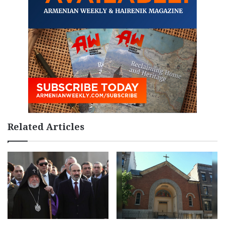
Related Articles