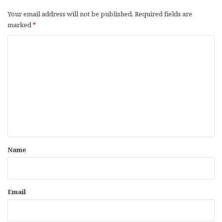
Your email address will not be published.
Required fields are
marked
*
C
o
m
m
e
n
t
*
Name
Email