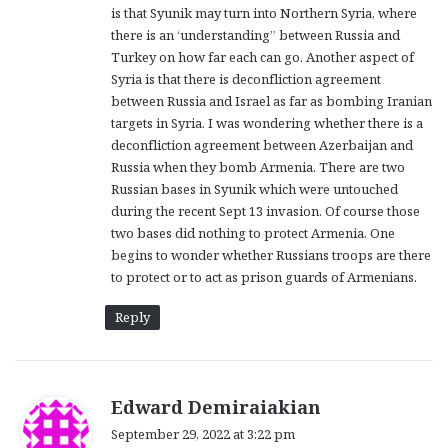
is that Syunik may turn into Northern Syria, where
:
there is an ‘understanding” between Russia and
Turkey on how far each can go. Another aspect of
Syria is that there is deconfliction agreement
between Russia and Israel as far as bombing Iranian
targets in Syria. I was wondering whether there is a
deconfliction agreement between Azerbaijan and
Russia when they bomb Armenia. There are two
Russian bases in Syunik which were untouched
during the recent Sept 13 invasion. Of course those
two bases did nothing to protect Armenia. One
begins to wonder whether Russians troops are there
to protect or to act as prison guards of Armenians.
Reply
s
Edward Demiraiakian
a
September 29, 2022 at 3:22 pm