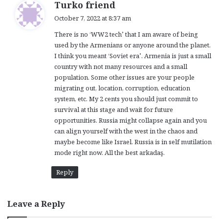
s
Turko friend
a
October 7, 2022 at 8:37 am
y
There is no ‘WW2 tech’ that I am aware of being
s
used by the Armenians or anyone around the planet.
:
I think you meant ‘Soviet era’. Armenia is just a small
country with not many resources and a small
population. Some other issues are your people
migrating out, location, corruption, education
system, etc. My 2 cents you should just commit to
survival at this stage and wait for future
opportunities. Russia might collapse again and you
can align yourself with the west in the chaos and
maybe become like Israel. Russia is in self mutilation
mode right now. All the best arkadaş.
Reply
Leave a Reply