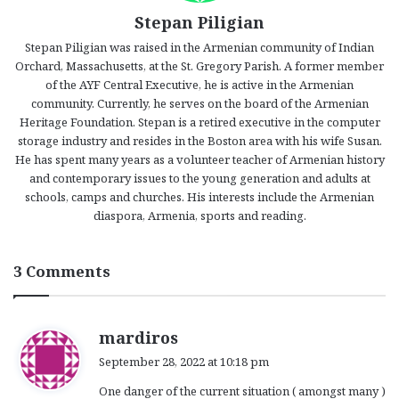
Stepan Piligian
Stepan Piligian was raised in the Armenian community of Indian
Orchard, Massachusetts, at the St. Gregory Parish. A former member
of the AYF Central Executive, he is active in the Armenian
community. Currently, he serves on the board of the Armenian
Heritage Foundation. Stepan is a retired executive in the computer
storage industry and resides in the Boston area with his wife Susan.
He has spent many years as a volunteer teacher of Armenian history
and contemporary issues to the young generation and adults at
schools, camps and churches. His interests include the Armenian
diaspora, Armenia, sports and reading.
3 Comments
s
mardiros
a
September 28, 2022 at 10:18 pm
y
One danger of the current situation ( amongst many )
s