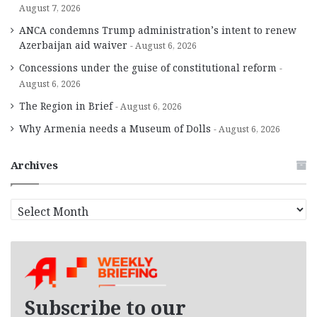
August 7, 2026
ANCA condemns Trump administration’s intent to renew
Azerbaijan aid waiver
August 6, 2026
Concessions under the guise of constitutional reform
August 6, 2026
The Region in Brief
August 6, 2026
Why Armenia needs a Museum of Dolls
August 6, 2026
Archives
A
r
c
h
i
v
e
Subscribe to our
s