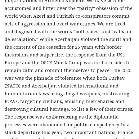
major nations in Armenia’s sphere. We have become
accustomed and bitter over the “parity” obsession of the
world when Azeri and Turkish co-conspirators commit
acts of aggression and overt war crimes. We are tired
and disgusted with the words “both sides” and “calls for
de-escalation.” While Azerbaijan violated the spirit and
the content of the ceasefire for 25 years with border
incursions and sniper fire, the response from the US,
Europe and the OSCE Minsk Group was for both sides to
remain calm and commit themselves to peace. The 2020
war was the pinnacle of tolerance when both Turkey
(NATO) and Azerbaijan violated international and
humanitarian laws using illegal weapons, mistreating
POWs, targeting civilians, enlisting mercenaries and
destroying cultural heritage, to list a few of their crimes.
The response was embarrassing as the diplomatic
processes were abandoned for political expediency. In a
stark departure this year, two important nations, France