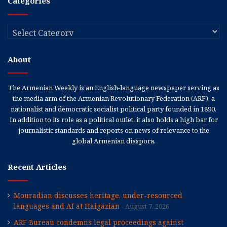
Categories
Categories
About
The Armenian Weekly is an English-language newspaper serving as
the media arm of the Armenian Revolutionary Federation (ARF), a
nationalist and democratic socialist political party founded in 1890.
In addition to its role as a political outlet, it also holds a high bar for
journalistic standards and reports on news of relevance to the
global Armenian diaspora.
Recent Articles
Mouradian discusses heritage, under-resourced
languages and AI at Haigazian
August 7, 2026
ARF Bureau condemns legal proceedings against