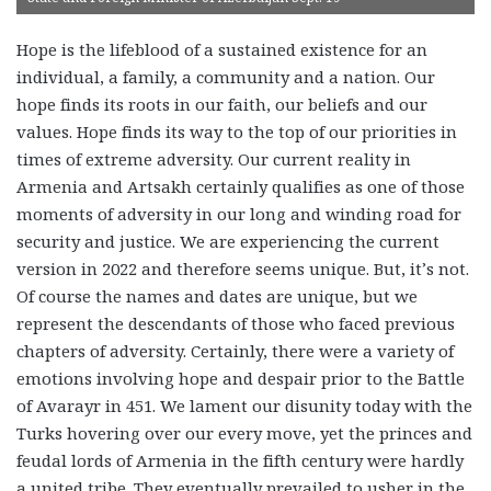
Hope is the lifeblood of a sustained existence for an
individual, a family, a community and a nation. Our
hope finds its roots in our faith, our beliefs and our
values. Hope finds its way to the top of our priorities in
times of extreme adversity. Our current reality in
Armenia and Artsakh certainly qualifies as one of those
moments of adversity in our long and winding road for
security and justice. We are experiencing the current
version in 2022 and therefore seems unique. But, it’s not.
Of course the names and dates are unique, but we
represent the descendants of those who faced previous
chapters of adversity. Certainly, there were a variety of
emotions involving hope and despair prior to the Battle
of Avarayr in 451. We lament our disunity today with the
Turks hovering over our every move, yet the princes and
feudal lords of Armenia in the fifth century were hardly
a united tribe. They eventually prevailed to usher in the