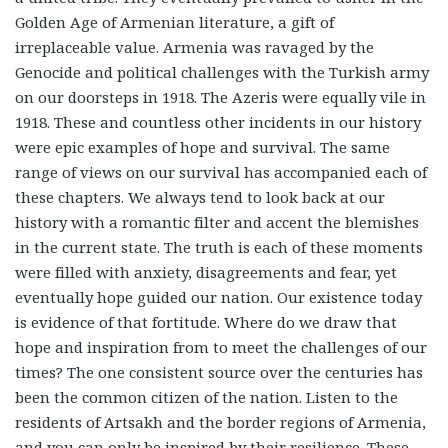
Golden Age of Armenian literature, a gift of
irreplaceable value. Armenia was ravaged by the
Genocide and political challenges with the Turkish army
on our doorsteps in 1918. The Azeris were equally vile in
1918. These and countless other incidents in our history
were epic examples of hope and survival. The same
range of views on our survival has accompanied each of
these chapters. We always tend to look back at our
history with a romantic filter and accent the blemishes
in the current state. The truth is each of these moments
were filled with anxiety, disagreements and fear, yet
eventually hope guided our nation. Our existence today
is evidence of that fortitude. Where do we draw that
hope and inspiration from to meet the challenges of our
times? The one consistent source over the centuries has
been the common citizen of the nation. Listen to the
residents of Artsakh and the border regions of Armenia,
and you can only be inspired by their resilience. These