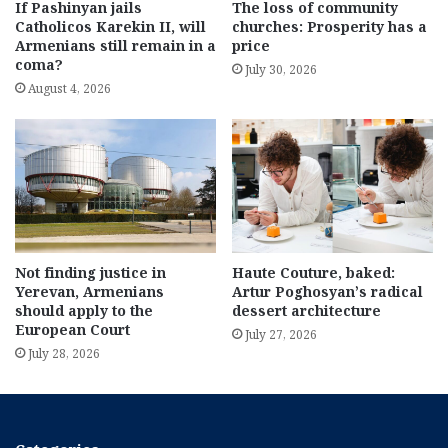
If Pashinyan jails
The loss of community
Catholicos Karekin II, will
churches: Prosperity has a
Armenians still remain in a
price
coma?
July 30, 2026
August 4, 2026
Not finding justice in
Haute Couture, baked:
Yerevan, Armenians
Artur Poghosyan’s radical
should apply to the
dessert architecture
European Court
July 27, 2026
July 28, 2026