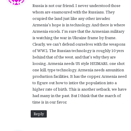
y
Russia is not our friend. I never understood those
s
whom are enamoured with the Russians. They
:
ocupied the land just like any other invader.
Armenia’s hope is in technology. And there is where
Armenia excels. I’m sure that the Armenian military
is watching the war in Ukraine frame by frame.
Clearly, we can’t defend ourselves with the weapons
of WW2. The Russian technology is roughly 10 yers
behind that of the west, and that’s why they are
loosing. Armenia needs US style HEIMARS, one shot
one kill, type technology. Armenia needs amunition
production facilities, It has the copper, Armenia need
to figure out how to intice the population into a
higher rate of birth. This is another setback, we have
had many in the past. But I think that the march of
time is in our favor.
Reply