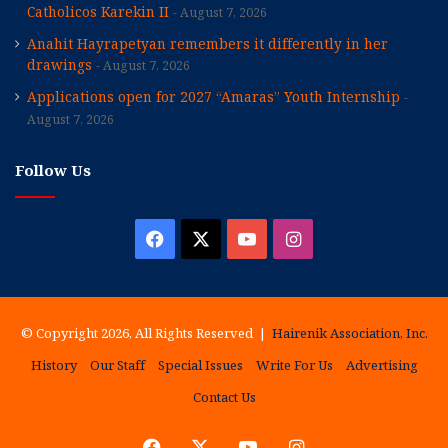
Catholicos Karekin II
August 7, 2026
Anahit Hayrapetyan remembers it differently in her
drawings
August 7, 2026
Applications open for 2027 “Amaras” Youth Internship
August 7, 2026
Follow Us
Facebook
X
YouTube
Instagram
© Copyright 2026, All Rights Reserved |
Hairenik Association, Inc.
History
Our Staff
Special Issues
Write For Us
Advertising
Contact Us
Facebook
X
YouTube
Instagram