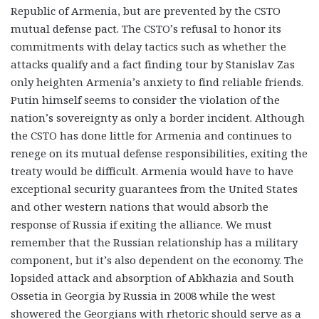
Republic of Armenia, but are prevented by the CSTO
mutual defense pact. The CSTO’s refusal to honor its
commitments with delay tactics such as whether the
attacks qualify and a fact finding tour by Stanislav Zas
only heighten Armenia’s anxiety to find reliable friends.
Putin himself seems to consider the violation of the
nation’s sovereignty as only a border incident. Although
the CSTO has done little for Armenia and continues to
renege on its mutual defense responsibilities, exiting the
treaty would be difficult. Armenia would have to have
exceptional security guarantees from the United States
and other western nations that would absorb the
response of Russia if exiting the alliance. We must
remember that the Russian relationship has a military
component, but it’s also dependent on the economy. The
lopsided attack and absorption of Abkhazia and South
Ossetia in Georgia by Russia in 2008 while the west
showered the Georgians with rhetoric should serve as a