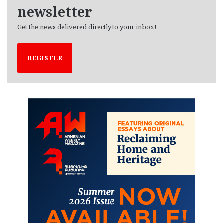
newsletter
Get the news delivered directly to your inbox!
REGISTER