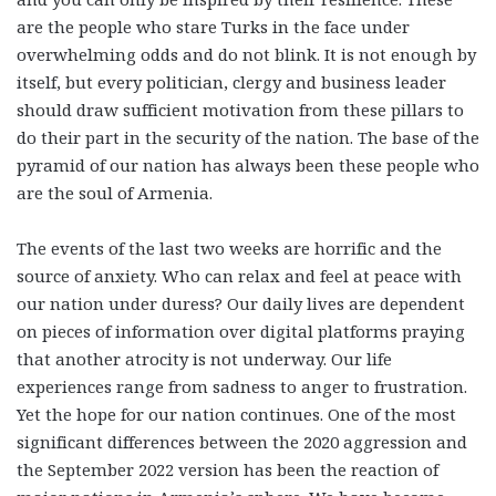
are the people who stare Turks in the face under
overwhelming odds and do not blink. It is not enough by
itself, but every politician, clergy and business leader
should draw sufficient motivation from these pillars to
do their part in the security of the nation. The base of the
pyramid of our nation has always been these people who
are the soul of Armenia.
The events of the last two weeks are horrific and the
source of anxiety. Who can relax and feel at peace with
our nation under duress? Our daily lives are dependent
on pieces of information over digital platforms praying
that another atrocity is not underway. Our life
experiences range from sadness to anger to frustration.
Yet the hope for our nation continues. One of the most
significant differences between the 2020 aggression and
the September 2022 version has been the reaction of