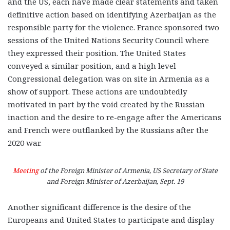
and the US, each have made clear statements and taken
definitive action based on identifying Azerbaijan as the
responsible party for the violence. France sponsored two
sessions of the United Nations Security Council where
they expressed their position. The United States
conveyed a similar position, and a high level
Congressional delegation was on site in Armenia as a
show of support. These actions are undoubtedly
motivated in part by the void created by the Russian
inaction and the desire to re-engage after the Americans
and French were outflanked by the Russians after the
2020 war.
Meeting
of the Foreign Minister of Armenia, US Secretary of State
and Foreign Minister of Azerbaijan, Sept. 19
Another significant difference is the desire of the
Europeans and United States to participate and display