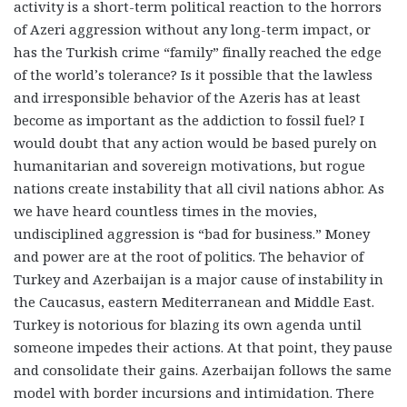
activity is a short-term political reaction to the horrors
of Azeri aggression without any long-term impact, or
has the Turkish crime “family” finally reached the edge
of the world’s tolerance? Is it possible that the lawless
and irresponsible behavior of the Azeris has at least
become as important as the addiction to fossil fuel? I
would doubt that any action would be based purely on
humanitarian and sovereign motivations, but rogue
nations create instability that all civil nations abhor. As
we have heard countless times in the movies,
undisciplined aggression is “bad for business.”
Money
and power are at the root of politics
. The behavior of
Turkey and Azerbaijan is a major cause of instability in
the Caucasus, eastern Mediterranean and Middle East.
Turkey is notorious for blazing its own agenda until
someone impedes their actions. At that point, they pause
and consolidate their gains. Azerbaijan follows the same
model with border incursions and intimidation. There