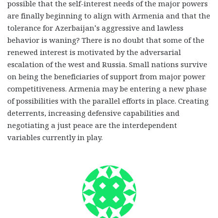
possible that the self-interest needs of the major powers
are finally beginning to align with Armenia and that the
tolerance for Azerbaijan’s aggressive and lawless
behavior is waning? There is no doubt that some of the
renewed interest is motivated by the adversarial
escalation of the west and Russia. Small nations survive
on being the beneficiaries of support from major power
competitiveness. Armenia may be entering a new phase
of possibilities with the parallel efforts in place. Creating
deterrents, increasing defensive capabilities and
negotiating a just peace are the interdependent
variables currently in play.