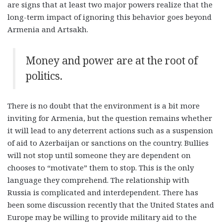
are signs that at least two major powers realize that the
long-term impact of ignoring this behavior goes beyond
Armenia and Artsakh.
Money and power are at the root of
politics
.
There is no doubt that the environment is a bit more
inviting for Armenia, but the question remains whether
it will lead to any deterrent actions such as a suspension
of aid to Azerbaijan or sanctions on the country. Bullies
will not stop until someone they are dependent on
chooses to “motivate” them to stop. This is the only
language they comprehend. The relationship with
Russia is complicated and interdependent. There has
been some discussion recently that the United States and
Europe may be willing to provide military aid to the