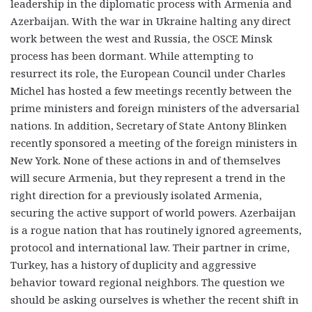
leadership in the diplomatic process with Armenia and
Azerbaijan. With the war in Ukraine halting any direct
work between the west and Russia, the OSCE Minsk
process has been dormant. While attempting to
resurrect its role, the European Council under Charles
Michel has hosted a few meetings recently between the
prime ministers and foreign ministers of the adversarial
nations. In addition, Secretary of State Antony Blinken
recently sponsored a meeting of the foreign ministers in
New York. None of these actions in and of themselves
will secure Armenia, but they represent a trend in the
right direction for a previously isolated Armenia,
securing the active support of world powers. Azerbaijan
is a rogue nation that has routinely ignored agreements,
protocol and international law. Their partner in crime,
Turkey, has a history of duplicity and aggressive
behavior toward regional neighbors. The question we
should be asking ourselves is whether the recent shift in