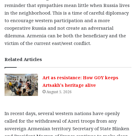
reminder that sympathies mean little when Russia lives
in the neighborhood. This is a time of careful diplomacy
to encourage western participation and a more
cooperative Russia and not create an adversarial
dilemma. Armenia can be both the beneficiary and the
victim of the current east/west conflict.
Related Articles
Art as resistance: How GOY keeps
Artsakh’s heritage alive
August 5, 2026
In recent days, several western nations have openly
called for the withdrawal of Azeri troops from any
sovereign Armenian territory. Secretary of State Blinken