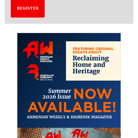
REGISTER