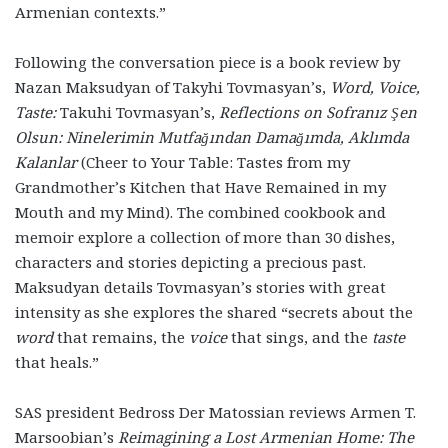
Armenian contexts.”
Following the conversation piece is a book review by
Nazan Maksudyan of Takyhi Tovmasyan’s,
Word, Voice,
Taste:
Takuhi Tovmasyan’s,
Reflections on Sofranız Şen
Olsun: Ninelerimin Mutfağından Damağımda, Aklımda
Kalanlar
(Cheer to Your Table: Tastes from my
Grandmother’s Kitchen that Have Remained in my
Mouth and my Mind)
. The combined cookbook and
memoir explore a collection of more than 30 dishes,
characters and stories depicting a precious past.
Maksudyan details Tovmasyan’s stories with great
intensity as she explores the shared “secrets about the
word
that remains, the
voice
that sings, and the
taste
that heals.”
SAS president Bedross Der Matossian reviews Armen T.
Marsoobian’s
Reimagining a Lost Armenian Home: The