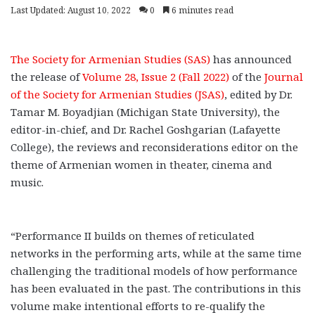
Last Updated: August 10, 2022
0
6 minutes read
The Society for Armenian Studies (SAS)
has announced
the release of
Volume 28, Issue 2 (Fall 2022)
of the
Journal
of the Society for Armenian Studies (JSAS)
, edited by Dr.
Tamar M. Boyadjian (Michigan State University), the
editor-in-chief, and Dr. Rachel Goshgarian (Lafayette
College), the reviews and reconsiderations editor on the
theme of Armenian women in theater, cinema and
music.
“Performance II builds on themes of reticulated
networks in the performing arts, while at the same time
challenging the traditional models of how performance
has been evaluated in the past. The contributions in this
volume make intentional efforts to re-qualify the