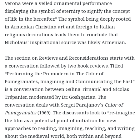
Verona were a veiled ornamental performance
displaying the symbol of eternity to signify the concept
of life in the hereafter.” The symbol being deeply rooted
in Armenian Christian art and foreign to Italian
religious decorations leads them to conclude that
Nicholaus’ inspirational source was likely Armenian.
The section on Reviews and Reconsiderations starts with
a conversation followed by two book reviews. Titled
“Performing the Premodern in The Color of
Pomegranates, Imagining and Communicating the Past”
is a conversation between Galina Tirnanić and Nicolas
Trépanier, moderated by Dr. Goshgarian. The
conversation deals with Sergei Parajanov’s
Color of
Pomegranates
(1969). The discussants look to “re-imagine
the film as a potential point of initiation for new
approaches to reading, imagining, teaching, and writing
about the medieval world, both within and beyond