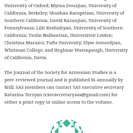
University of Oxford; Myrna Douzjian, University of
California, Berkeley; Shushan Karapetian, University of
Southern California; David Kazanjian, University of
Pennsylvania; Lilit Keshishyan, University of Southern
California; Tsolin Nalbantian, Universiteit Leiden;
Christina Maranci, Tufts University; Elyse Semerdjian,
Whitman College; and Heghnar Watenpaugh, University
of California, Davis.
The Journal of the Society for Armenian Studies is a
peer-reviewed journal and is published bi-annually by
Brill. SAS members can contact SAS executive secretary
Katarina Terzyan (
execsecretary.sas@gmail.com)
for
either a print copy or online access to the volume.