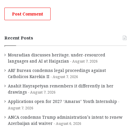
Recent Posts
Mouradian discusses heritage, under-resourced
languages and AI at Haigazian
August 7, 2026
ARF Bureau condemns legal proceedings against
Catholicos Karekin II
August 7, 2026
Anahit Hayrapetyan remembers it differently in her
drawings
August 7, 2026
Applications open for 2027 “Amaras” Youth Internship
August 7, 2026
ANCA condemns Trump administration’s intent to renew
Azerbaijan aid waiver
August 6, 2026