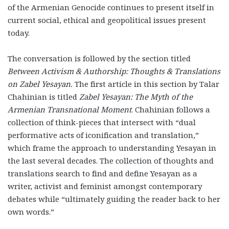
of the Armenian Genocide continues to present itself in
current social, ethical and geopolitical issues present
today.
The conversation is followed by the section titled
Between Activism & Authorship: Thoughts & Translations
on Zabel Yesayan.
The first article in this section by Talar
Chahinian is titled
Zabel Yesayan: The Myth of the
Armenian Transnational Moment
. Chahinian follows a
collection of think-pieces that intersect with “dual
performative acts of iconification and translation,”
which frame the approach to understanding Yesayan in
the last several decades. The collection of thoughts and
translations search to find and define Yesayan as a
writer, activist and feminist amongst contemporary
debates while “ultimately guiding the reader back to her
own words.”