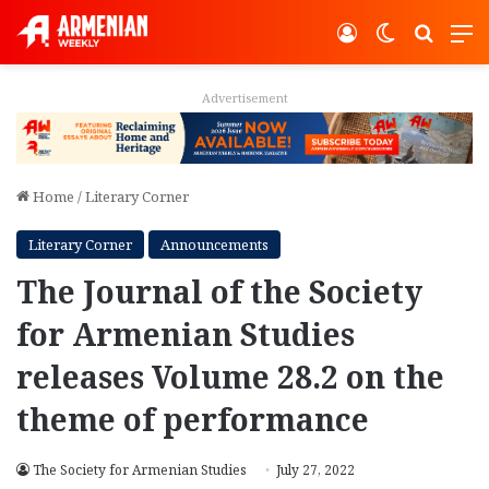
Log In
Switch ski
Search
M
Advertisement
Home
/
Literary Corner
Literary Corner
Announcements
The Journal of the Society
for Armenian Studies
releases Volume 28.2 on the
theme of performance
The Society for Armenian Studies
July 27, 2022