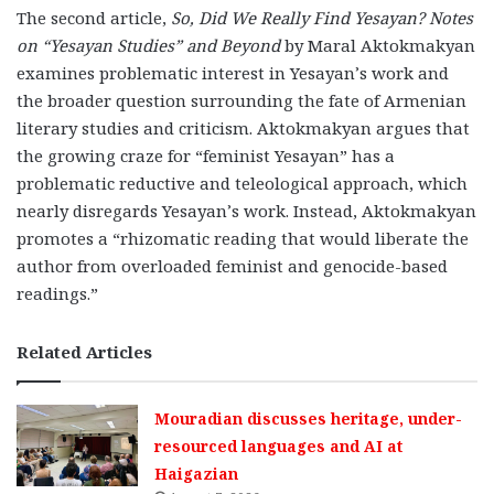
The second article,
So, Did We Really Find Yesayan? Notes
on “Yesayan Studies” and Beyond
by Maral Aktokmakyan
examines problematic interest in Yesayan’s work and
the broader question surrounding the fate of Armenian
literary studies and criticism. Aktokmakyan argues that
the growing craze for “feminist Yesayan” has a
problematic reductive and teleological approach, which
nearly disregards Yesayan’s work. Instead, Aktokmakyan
promotes a “rhizomatic reading that would liberate the
author from overloaded feminist and genocide-based
readings.”
Related Articles
Mouradian discusses heritage, under-
resourced languages and AI at
Haigazian