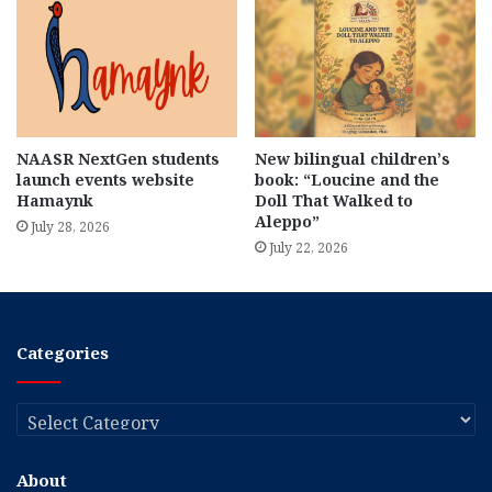
NAASR NextGen students
New bilingual children’s
launch events website
book: “Loucine and the
Hamaynk
Doll That Walked to
Aleppo”
July 28, 2026
July 22, 2026
Categories
Categories
About