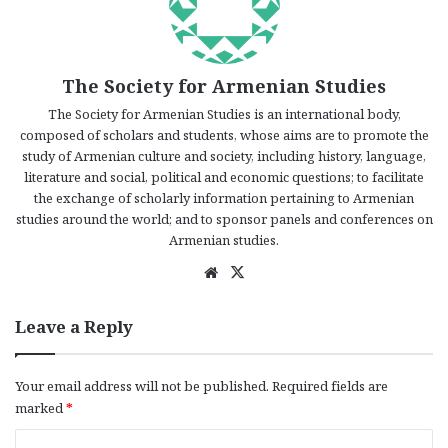
The Society for Armenian Studies
The Society for Armenian Studies is an international body,
composed of scholars and students, whose aims are to promote the
study of Armenian culture and society, including history, language,
literature and social, political and economic questions; to facilitate
the exchange of scholarly information pertaining to Armenian
studies around the world; and to sponsor panels and conferences on
Armenian studies.
We
X
bsi
te
Leave a Reply
Your email address will not be published.
Required fields are
marked
*
C