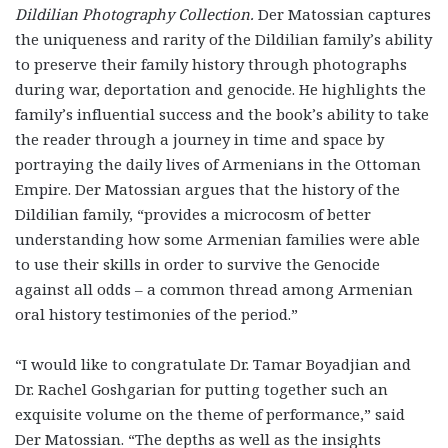
Dildilian Photography Collection.
Der Matossian captures
the uniqueness and rarity of the Dildilian family’s ability
to preserve their family history through photographs
during war, deportation and genocide. He highlights the
family’s influential success and the book’s ability to take
the reader through a journey in time and space by
portraying the daily lives of Armenians in the Ottoman
Empire. Der Matossian argues that the history of the
Dildilian family, “provides a microcosm of better
understanding how some Armenian families were able
to use their skills in order to survive the Genocide
against all odds – a common thread among Armenian
oral history testimonies of the period.”
“I would like to congratulate Dr. Tamar Boyadjian and
Dr. Rachel Goshgarian for putting together such an
exquisite volume on the theme of performance,” said
Der Matossian. “The depths as well as the insights