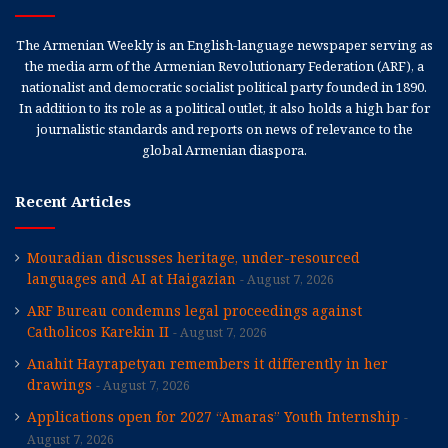
The Armenian Weekly is an English-language newspaper serving as
the media arm of the Armenian Revolutionary Federation (ARF), a
nationalist and democratic socialist political party founded in 1890.
In addition to its role as a political outlet, it also holds a high bar for
journalistic standards and reports on news of relevance to the
global Armenian diaspora.
Recent Articles
Mouradian discusses heritage, under-resourced
languages and AI at Haigazian
August 7, 2026
ARF Bureau condemns legal proceedings against
Catholicos Karekin II
August 7, 2026
Anahit Hayrapetyan remembers it differently in her
drawings
August 7, 2026
Applications open for 2027 “Amaras” Youth Internship
August 7, 2026