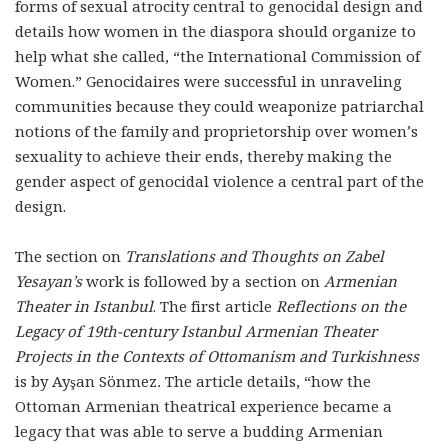
forms of sexual atrocity central to genocidal design and
details how women in the diaspora should organize to
help what she called, “the International Commission of
Women.” Genocidaires were successful in unraveling
communities because they could weaponize patriarchal
notions of the family and proprietorship over women’s
sexuality to achieve their ends, thereby making the
gender aspect of genocidal violence a central part of the
design.
The section on
Translations and Thoughts on Zabel
Yesayan’s
work is followed by a section on
Armenian
Theater in Istanbul
. The first article
Reflections on the
Legacy of 19th-century Istanbul Armenian Theater
Projects in the Contexts of Ottomanism and Turkishness
is by Ayşan Sönmez
.
The article details, “how the
Ottoman Armenian theatrical experience became a
legacy that was able to serve a budding Armenian