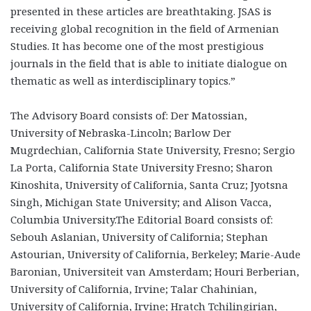
presented in these articles are breathtaking. JSAS is
receiving global recognition in the field of Armenian
Studies. It has become one of the most prestigious
journals in the field that is able to initiate dialogue on
thematic as well as interdisciplinary topics.”
The Advisory Board consists of: Der Matossian,
University of Nebraska-Lincoln; Barlow Der
Mugrdechian, California State University, Fresno; Sergio
La Porta, California State University Fresno; Sharon
Kinoshita, University of California, Santa Cruz; Jyotsna
Singh, Michigan State University; and Alison Vacca,
Columbia University.The Editorial Board consists of:
Sebouh Aslanian, University of California; Stephan
Astourian, University of California, Berkeley; Marie-Aude
Baronian, Universiteit van Amsterdam; Houri Berberian,
University of California, Irvine; Talar Chahinian,
University of California, Irvine; Hratch Tchilingirian,