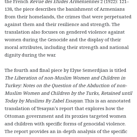
the French
Revue des Études Arméniennes
2 (1922): 121–
138, the piece describes the banishment of Armenians
from their homelands, the crimes that were perpetuated
against them and their resilience and strength. The
translation also focuses on gendered violence against
women during the Genocide and the display of their
moral attributes, including their strength and national
dignity during the war.
The fourth and final piece by Elyse Semerdjian is titled
The Liberation of non-Muslim Women and Children in
Turkey: Notes on the Question of the Abduction of non-
Muslim Women and Children by the Turks, Retained until
Today by Muslims By Zabel Essayan
. This is an annotated
translation of Yesayan’s report that explores how the
Ottoman government and its proxies targeted women
and children with specific forms of genocidal violence.
The report provides an in-depth analysis of the specific