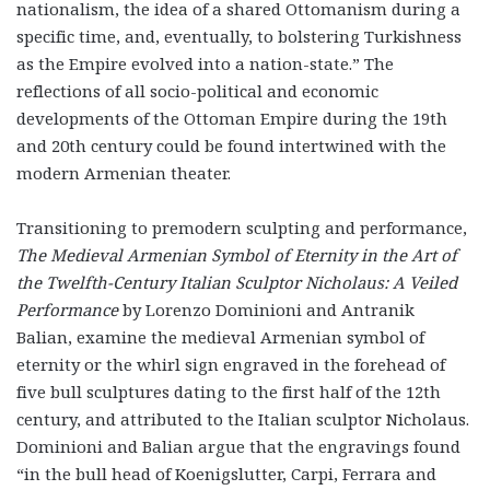
nationalism, the idea of a shared Ottomanism during a
specific time, and, eventually, to bolstering Turkishness
as the Empire evolved into a nation-state.” The
reflections of all socio-political and economic
developments of the Ottoman Empire during the 19
th
and 20
th
century could be found intertwined with the
modern Armenian theater.
Transitioning to premodern sculpting and performance,
The Medieval Armenian Symbol of Eternity in the Art of
the Twelfth-Century Italian Sculptor Nicholaus:
A Veiled
Performance
by Lorenzo Dominioni and Antranik
Balian,
examine the medieval Armenian symbol of
eternity or the whirl sign engraved in the forehead of
five bull sculptures dating to the first half of the 12
th
century, and attributed to the Italian sculptor Nicholaus.
Dominioni and Balian argue that the engravings found
“in the bull head of Koenigslutter, Carpi, Ferrara and