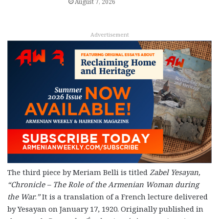
August 7, 2026
Advertisement
The third piece by Meriam Belli is titled
Zabel Yesayan,
“Chronicle – The Role of the Armenian Woman during
the War
.
”
It is a translation of a French lecture delivered
by Yesayan on January 17, 1920. Originally published in