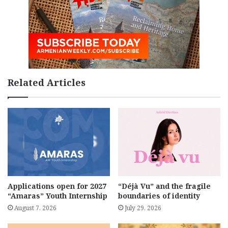
Related Articles
Applications open for 2027
“Déjà Vu” and the fragile
“Amaras” Youth Internship
boundaries of identity
August 7, 2026
July 29, 2026