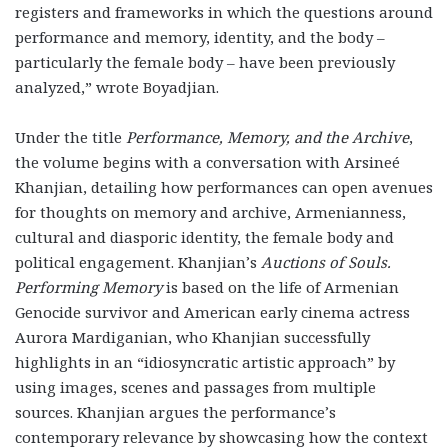
registers and frameworks in which the questions around
performance and memory, identity, and the body –
particularly the female body – have been previously
analyzed,” wrote Boyadjian.
Under the title
Performance, Memory, and the Archive
,
the volume begins with a conversation with Arsineé
Khanjian, detailing how performances can open avenues
for thoughts on memory and archive, Armenianness,
cultural and diasporic identity, the female body and
political engagement. Khanjian’s
Auctions of Souls.
Performing Memory
is based on the life of Armenian
Genocide survivor and American early cinema actress
Aurora Mardiganian, who Khanjian successfully
highlights in an “idiosyncratic artistic approach” by
using images, scenes and passages from multiple
sources. Khanjian argues the performance’s
contemporary relevance by showcasing how the context