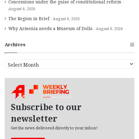
Concessions under the guise of constitutional reform
August 6, 2026
The Region in Brief
August 6, 2026
Why Armenia needs a Museum of Dolls
August 6, 2026
Archives
A
r
c
h
i
v
e
Subscribe to our
s
newsletter
Get the news delivered directly to your inbox!