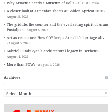
Why Armenia needs a Museum of Dolls
August 6, 2026
A closer look at Armenian shorts at Golden Apricot 2026
August 5, 2026
The griddle, the counter and the everlasting spirit of Aram
Postaljian
August 5, 2026
Art as resistance: How GOY keeps Artsakh’s heritage alive
August 5, 2026
Gabriel Sundukyan’s architectural legacy in Derbent
August 4, 2026
More than POWs
August 4, 2026
Archives
A
r
c
h