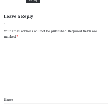
Reply
Leave a Reply
Your email address will not be published.
Required fields are
marked
*
C
o
m
m
e
n
t
*
Name