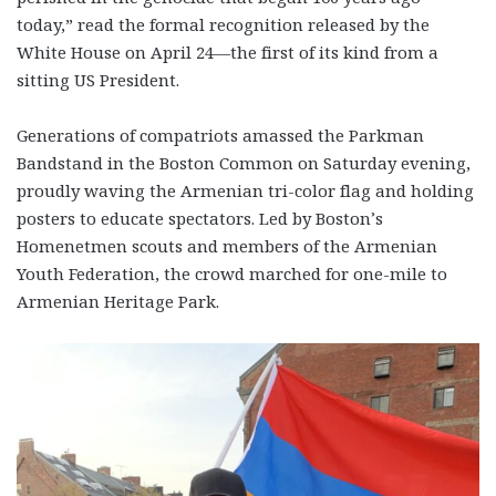
today,” read the formal recognition released by the
White House on April 24—the first of its kind from a
sitting US President.
Generations of compatriots amassed the Parkman
Bandstand in the Boston Common on Saturday evening,
proudly waving the Armenian tri-color flag and holding
posters to educate spectators. Led by Boston’s
Homenetmen scouts and members of the Armenian
Youth Federation, the crowd marched for one-mile to
Armenian Heritage Park.