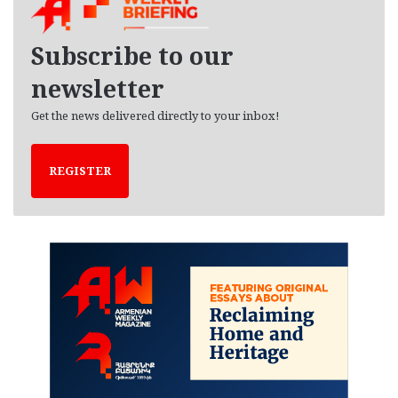
i
v
e
Subscribe to our
s
newsletter
Get the news delivered directly to your inbox!
REGISTER