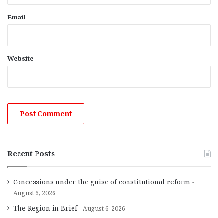
Email
Website
Recent Posts
Concessions under the guise of constitutional reform
August 6, 2026
The Region in Brief
August 6, 2026