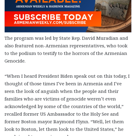
The program was led by State Rep. David Muradian and
also featured non-Armenian representatives, who took
to the podium to testify to the horrors of the Armenian
Genocide.
“When I heard President Biden speak out on this today, I
thought of those times I’ve been in Armenia and I’ve
seen the look of anguish when the people and their
families who are victims of genocide weren’t even
acknowledged by some of the countries of the world,”
recalled former US Ambassador to the Holy See and
former Boston mayor Raymond Flynn. “Well, let them
look to Boston, let them look to the United States,” he