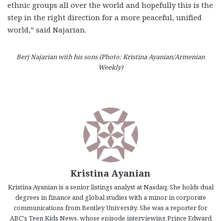
ethnic groups all over the world and hopefully this is the
step in the right direction for a more peaceful, unified
world,” said Najarian.
Berj Najarian with his sons (Photo: Kristina Ayanian/Armenian
Weekly)
Kristina Ayanian
Kristina Ayanian is a senior listings analyst at Nasdaq. She holds dual
degrees in finance and global studies with a minor in corporate
communications from Bentley University. She was a reporter for
ABC's Teen Kids News, whose episode interviewing Prince Edward