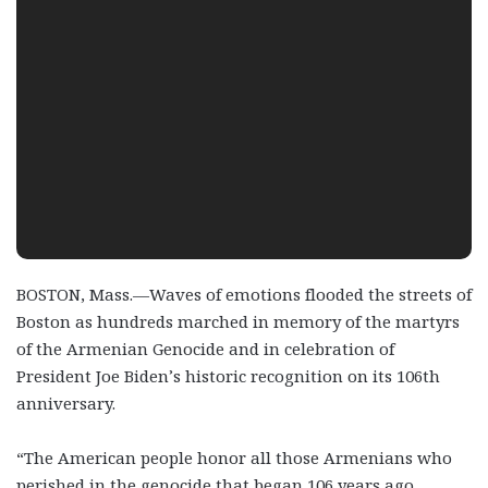
BOSTON, Mass.—Waves of emotions flooded the streets of
Boston as hundreds marched in memory of the martyrs
of the Armenian Genocide and in celebration of
President Joe Biden’s historic recognition on its 106
th
anniversary.
“The American people honor all those Armenians who
perished in the genocide that began 106 years ago