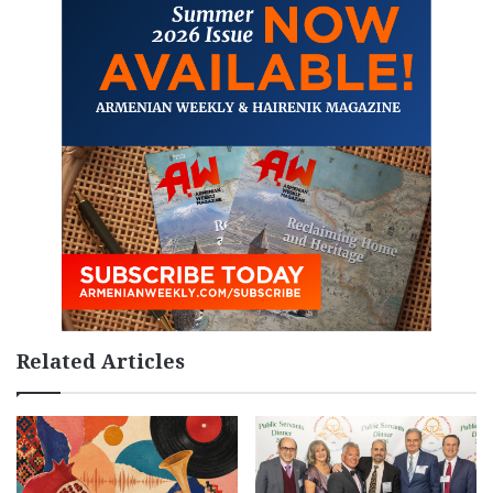
Related Articles