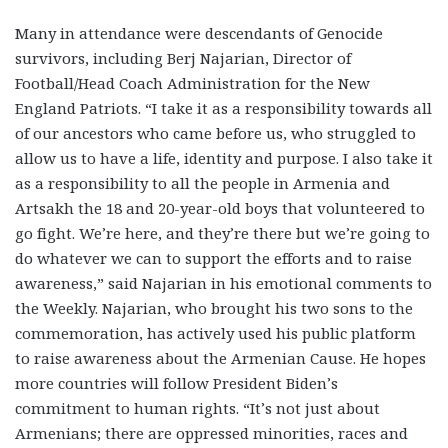
Many in attendance were descendants of Genocide
survivors, including Berj Najarian, Director of
Football/Head Coach Administration for the New
England Patriots. “I take it as a responsibility towards all
of our ancestors who came before us, who struggled to
allow us to have a life, identity and purpose. I also take it
as a responsibility to all the people in Armenia and
Artsakh the 18 and 20-year-old boys that volunteered to
go fight. We’re here, and they’re there but we’re going to
do whatever we can to support the efforts and to raise
awareness,” said Najarian in his emotional comments to
the Weekly. Najarian, who brought his two sons to the
commemoration, has actively used his public platform
to raise awareness about the Armenian Cause. He hopes
more countries will follow President Biden’s
commitment to human rights. “It’s not just about
Armenians; there are oppressed minorities, races and