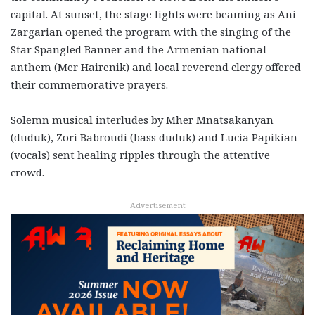
capital. At sunset, the stage lights were beaming as Ani
Zargarian opened the program with the singing of the
Star Spangled Banner and the Armenian national
anthem (Mer Hairenik) and local reverend clergy offered
their commemorative prayers.
Solemn musical interludes by Mher Mnatsakanyan
(duduk), Zori Babroudi (bass duduk) and Lucia Papikian
(vocals) sent healing ripples through the attentive
crowd.
Advertisement