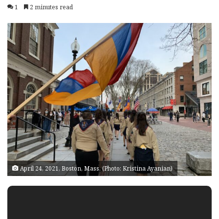
1
2 minutes read
April 24, 2021, Boston, Mass. (Photo: Kristina Ayanian)