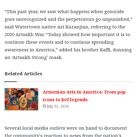
“This past year, we saw what happens when genocide
goes unrecognized and the perpetrators go unpunished,”
said Watertown native Ari Kazanjian, referring to the
2020 Artsakh War. “Today showed how important it is to
continue these events and to continue spreading
awareness in America,” added his brother Raffi, donning
an ‘Artsakh Strong’ mask.
Related Articles
Armenian Arts in America: From pop
icons to kef legends
July 31, 2026
Several local media outlets were on hand to document
the community’s reaction to news from the nation’s