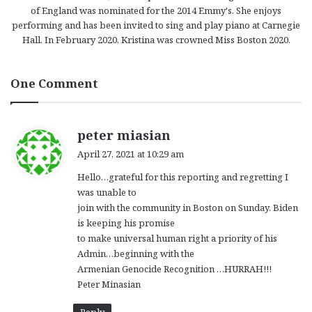
of England was nominated for the 2014 Emmy's. She enjoys
performing and has been invited to sing and play piano at Carnegie
Hall. In February 2020, Kristina was crowned Miss Boston 2020.
One Comment
s
peter miasian
a
April 27, 2021 at 10:29 am
y
Hello…grateful for this reporting and regretting I
s
was unable to
:
join with the community in Boston on Sunday. Biden
is keeping his promise
to make universal human right a priority of his
Admin…beginning with the
Armenian Genocide Recognition …HURRAH!!!
Peter Minasian