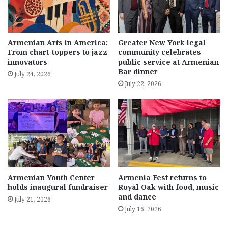
Armenian Arts in America:
Greater New York legal
From chart-toppers to jazz
community celebrates
innovators
public service at Armenian
Bar dinner
July 24, 2026
July 22, 2026
Armenian Youth Center
Armenia Fest returns to
holds inaugural fundraiser
Royal Oak with food, music
and dance
July 21, 2026
July 16, 2026