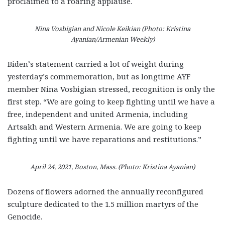
proclaimed to a roaring applause.
Nina Vosbigian and Nicole Keikian (Photo: Kristina
Ayanian/Armenian Weekly)
Biden’s statement carried a lot of weight during
yesterday’s commemoration, but as longtime AYF
member Nina Vosbigian stressed, recognition is only the
first step. “We are going to keep fighting until we have a
free, independent and united Armenia, including
Artsakh and Western Armenia. We are going to keep
fighting until we have reparations and restitutions.”
April 24, 2021, Boston, Mass. (Photo: Kristina Ayanian)
Dozens of flowers adorned the annually reconfigured
sculpture dedicated to the 1.5 million martyrs of the
Genocide.