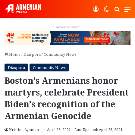
Log In
Switch ski
Search
M
Advertisement
Home
/
Diaspora
/
Community News
Diaspora
Community News
Boston’s Armenians honor
martyrs, celebrate President
Biden’s recognition of the
Armenian Genocide
Kristina Ayanian
April 25, 2021
Last Updated: April 25, 2021