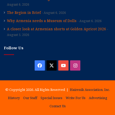
August 6, 2026
The Region in Brief
August 6, 2026
Why Armenia needs a Museum of Dolls
August 6, 2026
A closer look at Armenian shorts at Golden Apricot 2026
August 5, 2026
Follow Us
Facebook
X
YouTube
Instagram
© Copyright 2026, All Rights Reserved |
Hairenik Association, Inc.
History
Our Staff
Special Issues
Write For Us
Advertising
Contact Us