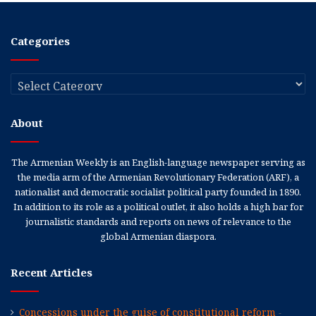
Categories
Categories
About
The Armenian Weekly is an English-language newspaper serving as
the media arm of the Armenian Revolutionary Federation (ARF), a
nationalist and democratic socialist political party founded in 1890.
In addition to its role as a political outlet, it also holds a high bar for
journalistic standards and reports on news of relevance to the
global Armenian diaspora.
Recent Articles
Concessions under the guise of constitutional reform