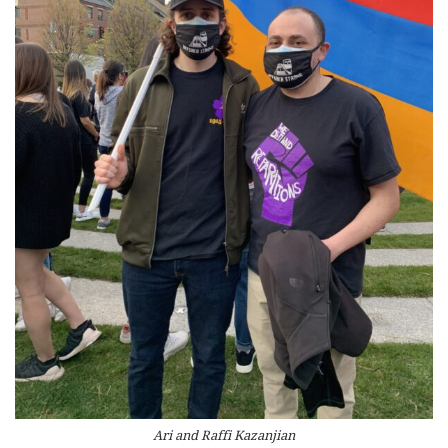
Ari and Raffi Kazanjian