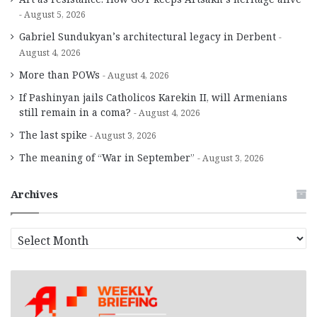
August 5, 2026
Gabriel Sundukyan’s architectural legacy in Derbent
August 4, 2026
More than POWs
August 4, 2026
If Pashinyan jails Catholicos Karekin II, will Armenians
still remain in a coma?
August 4, 2026
The last spike
August 3, 2026
The meaning of “War in September”
August 3, 2026
Archives
A
r
c
h
i
v