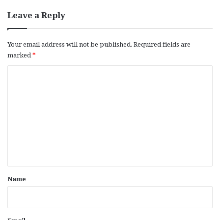
Leave a Reply
Your email address will not be published.
Required fields are
marked
*
C
o
m
m
e
n
t
*
Name