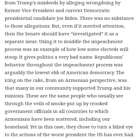
from Trump’s misdeeds by alleging wrongdoing by
former Vice-President and current Democratic
presidential candidate Joe Biden. There was no substance
to those allegations. But, even if it merited attention,
then the Senate should have “investigated” it as a
separate issue. Using it to muddle the impeachment
process was an example of how low some electeds will
stoop. It gives politics a very bad name. Republicans’
behavior throughout the impeachment process was
arguably the lowest ebb of American democracy. The
icing on the cake, from an Armenian perspective, was
that many in our community supported Trump and his
minions. These are the same people who usually see
through the veils of smoke put up by crooked
government officials in all countries to which
Armenians have been scattered, including our
homeland. Yet in this case, they chose to turn a blind eye
to the actions of the worst president the US has ever had.