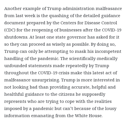
Another example of Trump administration malfeasance
from last week is the quashing of the detailed guidance
document prepared by the Centers for Disease Control
(CDC) for the reopening of businesses after the COVID-19
shutdowns. At least one state governor has asked for it
so they can proceed as wisely as possible. By doing so,
Trump can only be attempting to mask his incompetent
handling of the pandemic. The scientifically-medically
unfounded statements made repeatedly by Trump
throughout the COVID-19 crisis make this latest act of
malfeasance unsurprising. Trump is more interested in
not looking bad than providing accurate, helpful and
healthful guidance to the citizens he supposedly
represents who are trying to cope with the realities
imposed by a pandemic but can’t because of the lousy
information emanating from the White House.