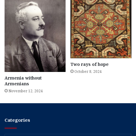
Two rays of hope
October 8, 2024
Armenia without
Armenians
November 12, 2024
Categories