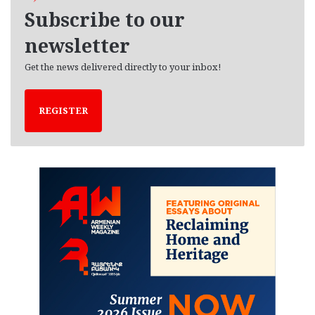
e
Subscribe to our
s
newsletter
Get the news delivered directly to your inbox!
REGISTER