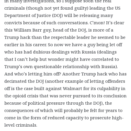
in many investigations, so I suppose soon the real
criminals (though not yet found guilty) leading the US
Department of Justice (DOJ) will be releasing many
convicts because of such conversations. C’mon! It’s clear
this William Barr guy, head of the DOJ, is more of a
Trump hack than the respectable leader he seemed to be
earlier in his career. So now we have a guy being let off
who has had dubious dealings with Russia (dealings
that I can’t help but wonder might have correlated to
Trump’s own questionable relationship with Russia).
And who’s letting him off? Another Trump hack who has
decimated the DOJ (another example of letting offenders
off is the case built against Walmart for its culpability in
the opioid crisis that was never pursued to its conclusion
because of political pressure through the DOJ), the
consequences of which will probably be felt for years to
come in the form of reduced capacity to prosecute high-
level criminals.