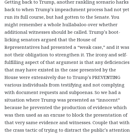
Getting back to Trump, another rankling scenario harks
back to when Trump’s impeachment process had not yet
run its full course, but had gotten to the Senate. You
might remember a whole hullabaloo over whether
additional witnesses should be called. Trump’s boot-
licking senators argued that the House of
Representatives had presented a “weak case,” and it was
not their obligation to strengthen it. The irony and self-
fulfilling aspect of that argument is that any deficiencies
that may have existed in the case presented by the
House were extensively due to Trump’s PREVENTING
various individuals from testifying and not complying
with document requests and subpoenas. So we had a
situation where Trump was presented as “innocent”
because he prevented the production of evidence which
was then used as an excuse to block the presentation of
that very same evidence and witnesses. Couple that with
the crass tactic of trying to distract the public’s attention