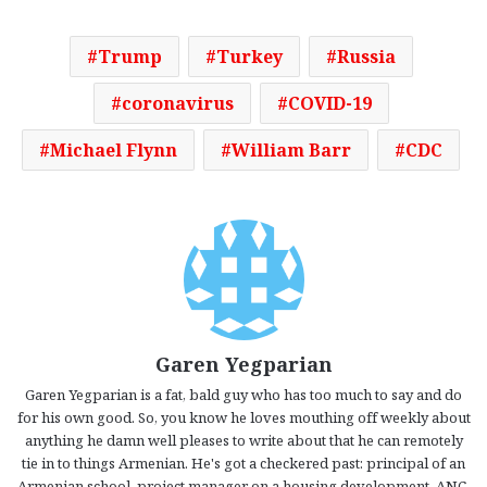
Trump
Turkey
Russia
coronavirus
COVID-19
Michael Flynn
William Barr
CDC
Garen Yegparian
Garen Yegparian is a fat, bald guy who has too much to say and do
for his own good. So, you know he loves mouthing off weekly about
anything he damn well pleases to write about that he can remotely
tie in to things Armenian. He's got a checkered past: principal of an
Armenian school, project manager on a housing development, ANC-