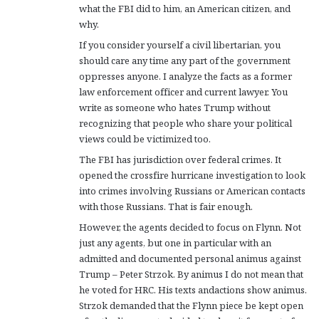
what the FBI did to him, an American citizen, and
why.
If you consider yourself a civil libertarian, you
should care any time any part of the government
oppresses anyone. I analyze the facts as a former
law enforcement officer and current lawyer. You
write as someone who hates Trump without
recognizing that people who share your political
views could be victimized too.
The FBI has jurisdiction over federal crimes. It
opened the crossfire hurricane investigation to look
into crimes involving Russians or American contacts
with those Russians. That is fair enough.
However, the agents decided to focus on Flynn. Not
just any agents, but one in particular with an
admitted and documented personal animus against
Trump – Peter Strzok. By animus I do not mean that
he voted for HRC. His texts andactions show animus.
Strzok demanded that the Flynn piece be kept open