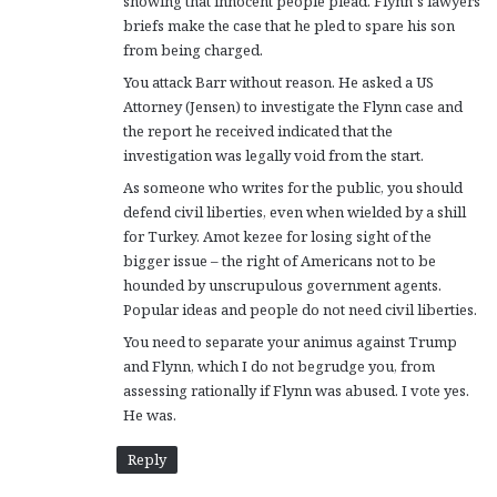
showing that innocent people plead. Flynn’s lawyers
briefs make the case that he pled to spare his son
from being charged.
You attack Barr without reason. He asked a US
Attorney (Jensen) to investigate the Flynn case and
the report he received indicated that the
investigation was legally void from the start.
As someone who writes for the public, you should
defend civil liberties, even when wielded by a shill
for Turkey. Amot kezee for losing sight of the
bigger issue – the right of Americans not to be
hounded by unscrupulous government agents.
Popular ideas and people do not need civil liberties.
You need to separate your animus against Trump
and Flynn, which I do not begrudge you, from
assessing rationally if Flynn was abused. I vote yes.
He was.
Reply