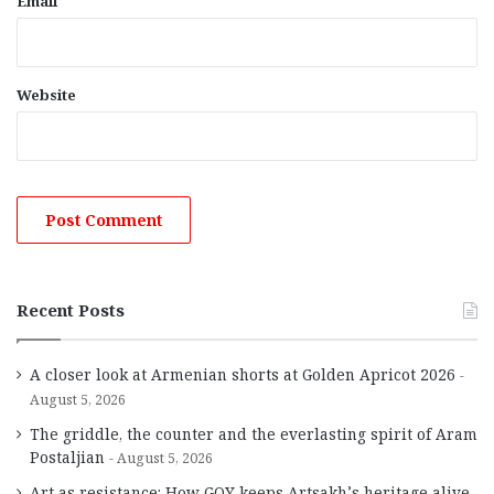
Email
Website
Recent Posts
A closer look at Armenian shorts at Golden Apricot 2026
August 5, 2026
The griddle, the counter and the everlasting spirit of Aram
Postaljian
August 5, 2026
Art as resistance: How GOY keeps Artsakh’s heritage alive