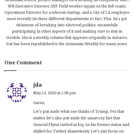
WR Executive Director, AYF Field worker (again on the left coast),
Operations Director for a telecom startup, and a City of LA employee
most recently (in three different departments so far). Plus, he's got
delusions of breaking into electoral politics, meanwhile
participating in other aspects of it and making sure to stay in
trouble. His is a weekly column that appears originally in Asbarez,
but has been republished to the Armenian Weekly for many years.
One Comment
s
jda
a
May 12, 2020 at 1:08 pm
y
Garen,
s
:
Let’s put aside what one thinks of Trump. For that
matter, let’s also put aside the unsavory fact that
General Flynn cashed in big on his former status and
shilled for Turkey shamelessly. Let’s just focus on