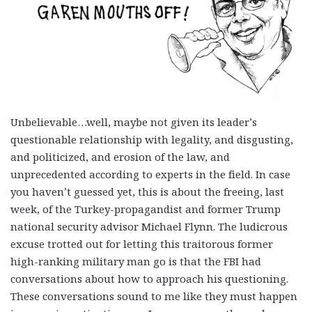
Unbelievable…well, maybe not given its leader’s
questionable relationship with legality, and disgusting,
and politicized, and erosion of the law, and
unprecedented according to experts in the field. In case
you haven’t guessed yet, this is about the freeing, last
week, of the Turkey-propagandist and former Trump
national security advisor Michael Flynn. The ludicrous
excuse trotted out for letting this traitorous former
high-ranking military man go is that the FBI had
conversations about how to approach his questioning.
These conversations sound to me like they must happen