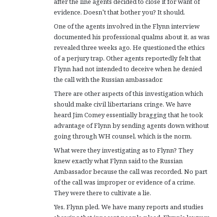
after the line agents decided to close it for want of
evidence. Doesn’t that bother you? It should.
One of the agents involved in the Flynn interview
documented his professional qualms about it, as was
revealed three weeks ago. He questioned the ethics
of a perjury trap. Other agents reportedly felt that
Flynn had not intended to deceive when he denied
the call with the Russian ambassador.
There are other aspects of this investigation which
should make civil libertarians cringe. We have
heard Jim Comey essentially bragging that he took
advantage of Flynn by sending agents down without
going through WH counsel, which is the norm.
What were they investigating as to Flynn? They
knew exactly what Flynn said to the Russian
Ambassador because the call was recorded. No part
of the call was improper or evidence of a crime.
They were there to cultivate a lie.
Yes, Flynn pled. We have many reports and studies