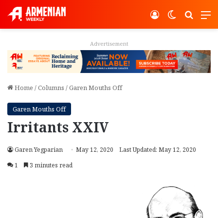
Log In
Switch ski
Search
M
Advertisement
Home
/
Columns
/
Garen Mouths Off
Garen Mouths Off
Irritants XXIV
Garen Yegparian
May 12, 2020
Last Updated: May 12, 2020
1
3 minutes read