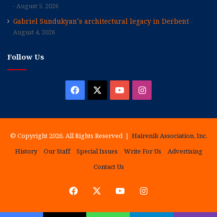
August 5, 2026
Gabriel Sundukyan’s architectural legacy in Derbent
August 4, 2026
Follow Us
Facebook
X
YouTube
Instagram
© Copyright 2026, All Rights Reserved |
Hairenik Association, Inc.
History
Our Staff
Special Issues
Write For Us
Advertising
Contact Us
Facebook
X
YouTube
Instagram