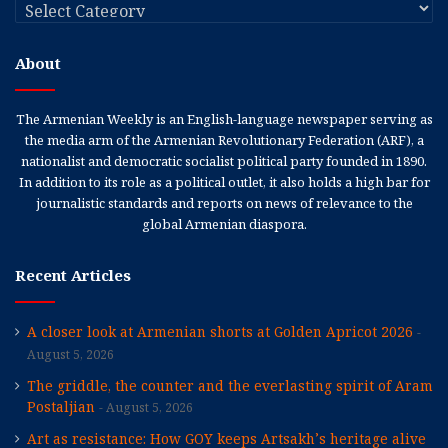
Categories
About
The Armenian Weekly is an English-language newspaper serving as
the media arm of the Armenian Revolutionary Federation (ARF), a
nationalist and democratic socialist political party founded in 1890.
In addition to its role as a political outlet, it also holds a high bar for
journalistic standards and reports on news of relevance to the
global Armenian diaspora.
Recent Articles
A closer look at Armenian shorts at Golden Apricot 2026
August 5, 2026
The griddle, the counter and the everlasting spirit of Aram
Postaljian
August 5, 2026
Art as resistance: How GOY keeps Artsakh’s heritage alive