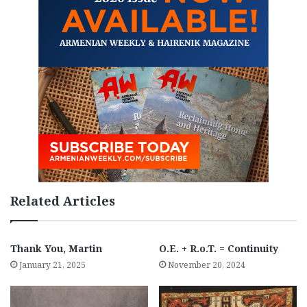
Related Articles
Thank You, Martin
O.E. + R.o.T. = Continuity
January 21, 2025
November 20, 2024