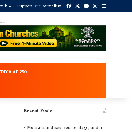
Facebook
X
YouTube
Instagram
Sidebar
enik
Support Our Journalism
ent
RICA AT 250
Recent Posts
Mouradian discusses heritage, under-