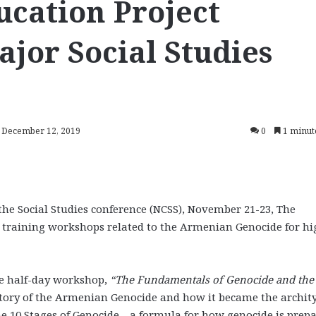
cation Project
ajor Social Studies
: December 12, 2019
0
1 minut
the Social Studies conference (NCSS), November 21-23, The
 training workshops related to the Armenian Genocide for hi
he half-day workshop,
“The Fundamentals of Genocide and the
story of the Armenian Genocide and how it became the archit
he 10 Stages of Genocide—a formula for how genocide is prepa