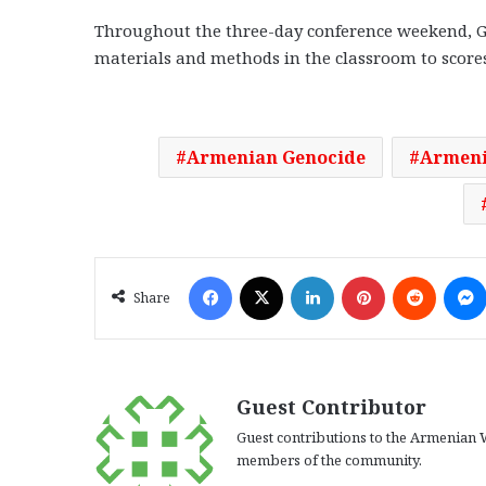
Throughout the three-day conference weekend, G
materials and methods in the classroom to scores 
Armenian Genocide
Armeni
Facebook
X
LinkedIn
Pinterest
Reddit
Share
Guest Contributor
Guest contributions to the Armenian W
members of the community.