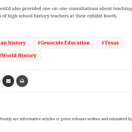
enEd also provided one-on-one consultations about teaching
of high school history teachers at their exhibit booth.
an history
Genocide Education
Texas
World History
Messenger
Share via Email
Print
eekly are informative articles or press releases written and submitted b