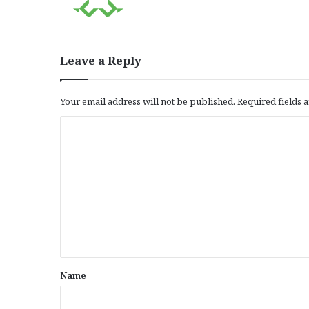
Leave a Reply
Your email address will not be published.
Required fields
C
o
m
m
e
n
t
*
Name