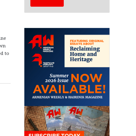
ine
own
d to