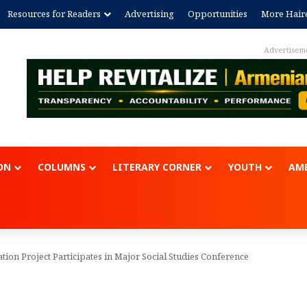
Resources for Readers
Advertising
Opportunities
More Hair
Advertisem
ON
COLUMNS
LITERARY CORNER
YOUTH
AME
ion Project Participates in Major Social Studies Conference