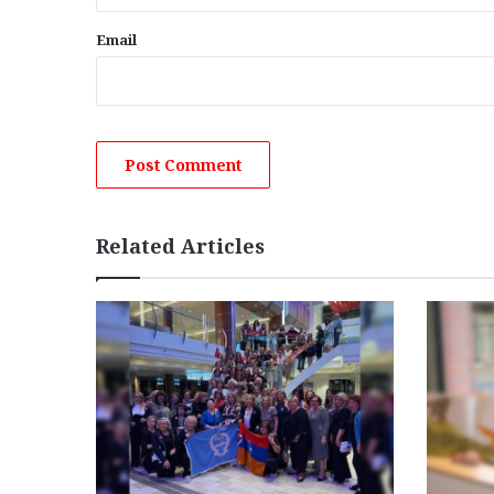
Email
Related Articles