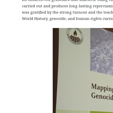
carried out and produces long-lasting repercuss
was gratified by the strong turnout and the teach
World History, genocide, and human rights curri