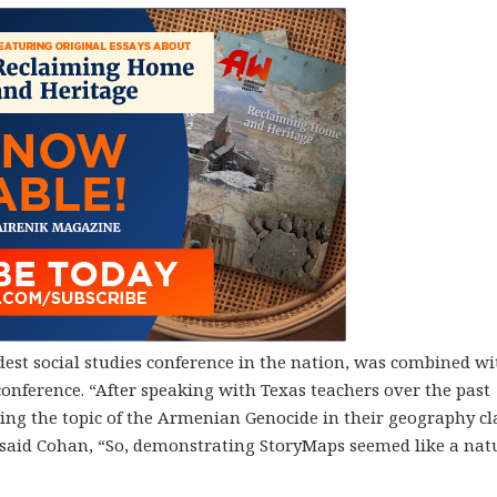
ldest social studies conference in the nation, was combined wi
 conference. “After speaking with Texas teachers over the past
ing the topic of the Armenian Genocide in their geography cl
said Cohan, “So, demonstrating StoryMaps seemed like a nat