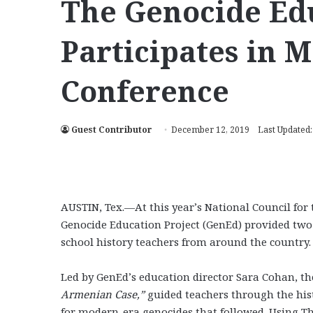
The Genocide Edu
Participates in M
Conference
Guest Contributor
December 12, 2019
Last Updated
AUSTIN, Tex.—At this year’s National Council for 
Genocide Education Project (GenEd) provided two
school history teachers from around the country.
Led by GenEd’s education director Sara Cohan, t
Armenian Case,”
guided teachers through the hi
for modern-era genocides that followed. Using T