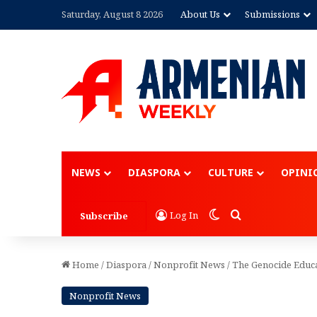
Saturday, August 8 2026
About Us
Submissions
Advertisement
NEWS
DIASPORA
CULTURE
OPINI
Switch skin
Search for
Log In
Subscribe
Home
/
Diaspora
/
Nonprofit News
/
The Genocide Educat
Nonprofit News