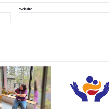
Website