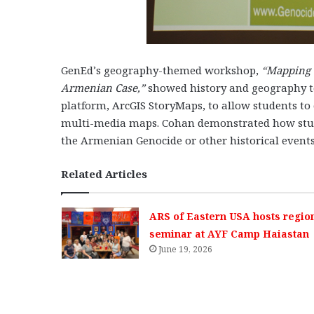
GenEd’s geography-themed workshop,
“Mapping 
Armenian Case,”
showed history and geography t
platform, ArcGIS StoryMaps, to allow students to
multi-media maps. Cohan demonstrated how studen
the Armenian Genocide or other historical events
Related Articles
ARS of Eastern USA hosts regio
seminar at AYF Camp Haiastan
June 19, 2026