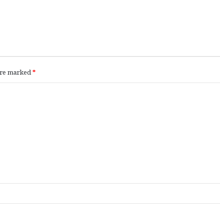
 are marked
*