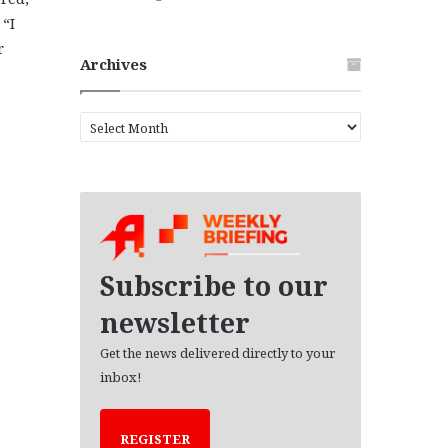
“I
r
Archives
A
r
c
h
i
v
e
s
Subscribe to our
newsletter
Get the news delivered directly to your
inbox!
REGISTER