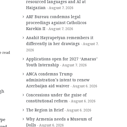
resourced languages and AI at
Haigazian
August 7, 2026
ARF Bureau condemns legal
proceedings against Catholicos
Karekin II
August 7, 2026
Anahit Hayrapetyan remembers it
differently in her drawings
August 7,
2026
e read
Applications open for 2027 “Amaras”
Youth Internship
August 7, 2026
ANCA condemns Trump
administration’s intent to renew
Azerbaijan aid waiver
August 6, 2026
gh
Concessions under the guise of
constitutional reform
August 6, 2026
The Region in Brief
August 6, 2026
Why Armenia needs a Museum of
ype
Dolls
August 6, 2026
red,