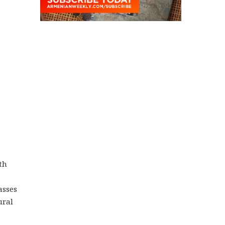
th
asses
ural