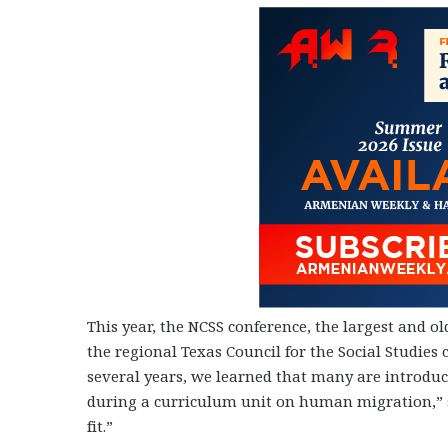
This year, the NCSS conference, the largest and o
the regional Texas Council for the Social Studies
several years, we learned that many are introduc
during a curriculum unit on human migration,” 
fit.”