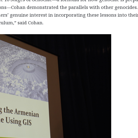
ions—Cohan demonstrated the parallels with other genocides. 
ers’ genuine interest in incorporating these lessons into thei
culum,” said Cohan.