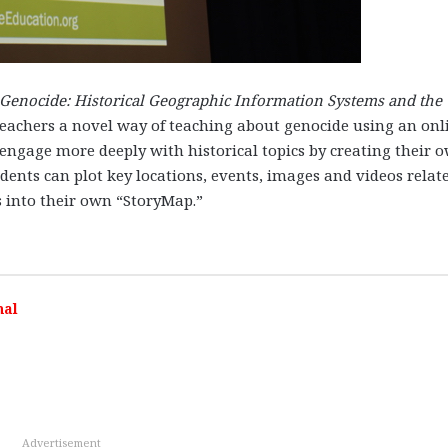
Genocide: Historical Geographic Information Systems and the
eachers a novel way of teaching about genocide using an onl
 engage more deeply with historical topics by creating their 
ts can plot key locations, events, images and videos relate
 into their own “StoryMap.”
nal
Advertisement