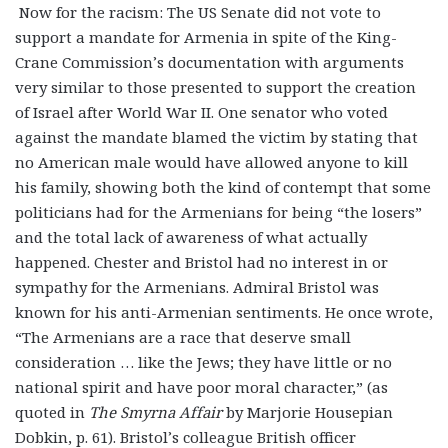
Now for the racism: The US Senate did not vote to
support a mandate for Armenia in spite of the King-
Crane Commission’s documentation with arguments
very similar to those presented to support the creation
of Israel after World War II. One senator who voted
against the mandate blamed the victim by stating that
no American male would have allowed anyone to kill
his family, showing both the kind of contempt that some
politicians had for the Armenians for being “the losers”
and the total lack of awareness of what actually
happened. Chester and Bristol had no interest in or
sympathy for the Armenians. Admiral Bristol was
known for his anti-Armenian sentiments. He once wrote,
“The Armenians are a race that deserve small
consideration … like the Jews; they have little or no
national spirit and have poor moral character,” (as
quoted in
The Smyrna Affair
by Marjorie Housepian
Dobkin, p. 61). Bristol’s colleague British officer