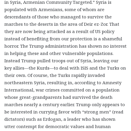
in Syria, Armenian Community Targeted.” Syria is
populated with Armenians, some of whom are
descendants of those who managed to survive the
marches to the deserts in the area of Deir ez-Zor. That
they are now being attacked as a result of US policy
instead of benefiting from our protection is a shameful
horror. The Trump administration has shown no interest
in helping these and other vulnerable populations.
Instead Trump pulled troops out of Syria, leaving our
key allies—the Kurds—to deal with ISIS and the Turks on
their own. Of course, the Turks rapidly invaded
northeastern Syria, resulting in, according to Amnesty
International, war crimes committed on a population
whose great-grandparents had survived the death
marches nearly a century earlier. Trump only appears to
be interested in currying favor with “strong men” (read
dictators) such as Erdogan, a leader who has shown
utter contempt for democratic values and human