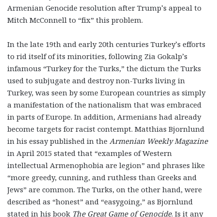
Armenian Genocide resolution after Trump’s appeal to
Mitch McConnell to “fix” this problem.
In the late 19
th
and early 20
th
centuries Turkey’s efforts
to rid itself of its minorities, following Zia Gokalp’s
infamous “Turkey for the Turks,” the dictum the Turks
used to subjugate and destroy non-Turks living in
Turkey, was seen by some European countries as simply
a manifestation of the nationalism that was embraced
in parts of Europe. In addition, Armenians had already
become targets for racist contempt. Matthias Bjornlund
in his essay published in the
Armenian Weekly Magazine
in April 2015 stated that “examples of Western
intellectual Armenophobia are legion” and phrases like
“more greedy, cunning, and ruthless than Greeks and
Jews” are common. The Turks, on the other hand, were
described as “honest” and “easygoing,” as Bjornlund
stated in his book
The Great Game of Genocide
. Is it any