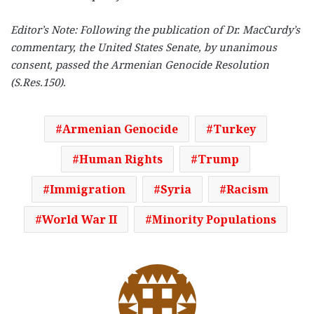
Editor’s Note: Following the publication of Dr. MacCurdy’s
commentary, the United States Senate, by unanimous
consent, passed the Armenian Genocide Resolution
(S.Res.150).
Armenian Genocide
Turkey
Human Rights
Trump
Immigration
Syria
Racism
World War II
Minority Populations