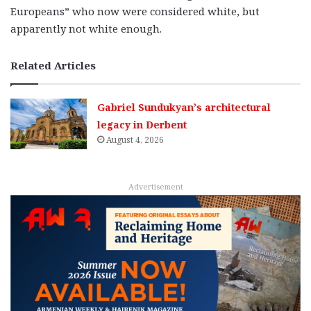
Europeans” who now were considered white, but
apparently not white enough.
Related Articles
Gabriel Sundukyan’s architectural
legacy in Derbent
August 4, 2026
Advertisement