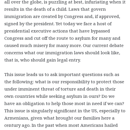
all over the globe, is puzzling at best, infuriating when it
results in the death of a child. Laws that govern
immigration are created by Congress and, if approved,
signed by the president. Yet today we face a host of
presidential executive actions that have bypassed
Congress and cut off the route to asylum for many and
caused much misery for many more. Our current debate
concerns what our immigration laws should look like,
that is, who should gain legal entry.
This issue leads us to ask important questions such as
the following: what is our responsibility to protect those
under imminent threat of torture and death in their
own countries while seeking asylum in ours? Do we
have an obligation to help those most in need if we can?
This issue is singularly significant in the US, especially to
Armenians, given what brought our families here a
century ago. In the past when most Americans hailed