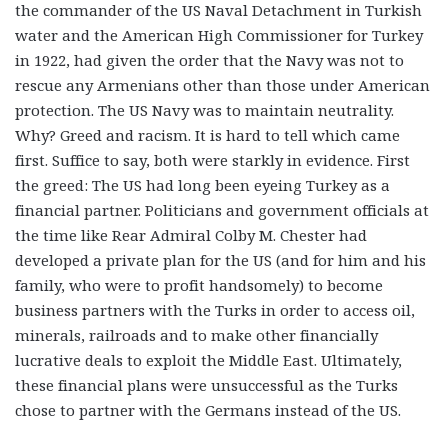
the commander of the US Naval Detachment in Turkish
water and the American High Commissioner for Turkey
in 1922, had given the order that the Navy was not to
rescue any Armenians other than those under American
protection. The US Navy was to maintain neutrality.
Why? Greed and racism. It is hard to tell which came
first. Suffice to say, both were starkly in evidence. First
the greed: The US had long been eyeing Turkey as a
financial partner. Politicians and government officials at
the time like Rear Admiral Colby M. Chester had
developed a private plan for the US (and for him and his
family, who were to profit handsomely) to become
business partners with the Turks in order to access oil,
minerals, railroads and to make other financially
lucrative deals to exploit the Middle East. Ultimately,
these financial plans were unsuccessful as the Turks
chose to partner with the Germans instead of the US.