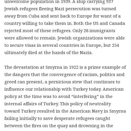
unwelcome population in 1939. A ship carrying 937
Jewish refugees fleeing Nazi persecution was turned
away from Cuba and sent back to Europe for want of a
country willing to take them in. Both the US and Canada
rejected most of these refugees. Only 28 immigrants
were allowed to remain. Jewish organizations were able
to secure visas in several countries in Europe, but 254
ultimately died at the hands of the Nazis.
The devastation at Smyrna in 1922 is a prime example of
the dangers that the convergence of racism, politics and
greed can present, a pernicious stew that continues to
influence our relationship with Turkey today. American
policy at the time was to avoid “interfering” in the
internal affairs of Turkey. This policy of neutrality
toward Turkey resulted in the American Navy in Smyrna
failing initially to save desperate refugees caught
between the fires on the quay and drowning in the