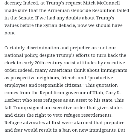
decency. Indeed, at Trump’s request Mitch McConnell
made sure that the Armenian Genocide Resolution failed
in the Senate. If we had any doubts about Trump’s
values before the Syrian debacle, now we should have
none.
Certainly,
discrimination and prejudice are not our
national policy
, despite Trump’s efforts to turn back the
clock to early 20
th
century racist attitudes by executive
order. Indeed, many Americans think about immigrants
as prospective neighbors, friends and “productive
employees and responsible citizens.” This quotation
comes from the Republican governor of Utah, Gary R.
Herbert who sees refugees as an asset to his state. This
fall Trump signed an executive order that gives states
and cities the right to veto refugee resettlements.
Refugee advocates at first were alarmed that prejudice
and fear would result in a ban on new immigrants. But