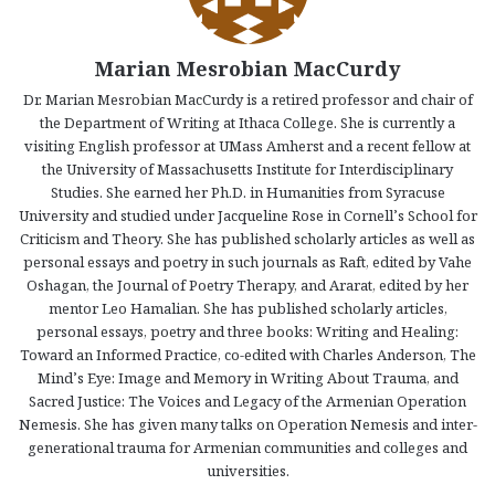
Marian Mesrobian MacCurdy
Dr. Marian Mesrobian MacCurdy is a retired professor and chair of
the Department of Writing at Ithaca College. She is currently a
visiting English professor at UMass Amherst and a recent fellow at
the University of Massachusetts Institute for Interdisciplinary
Studies. She earned her Ph.D. in Humanities from Syracuse
University and studied under Jacqueline Rose in Cornell’s School for
Criticism and Theory. She has published scholarly articles as well as
personal essays and poetry in such journals as Raft, edited by Vahe
Oshagan, the Journal of Poetry Therapy, and Ararat, edited by her
mentor Leo Hamalian. She has published scholarly articles,
personal essays, poetry and three books: Writing and Healing:
Toward an Informed Practice, co-edited with Charles Anderson, The
Mind’s Eye: Image and Memory in Writing About Trauma, and
Sacred Justice: The Voices and Legacy of the Armenian Operation
Nemesis. She has given many talks on Operation Nemesis and inter-
generational trauma for Armenian communities and colleges and
universities.