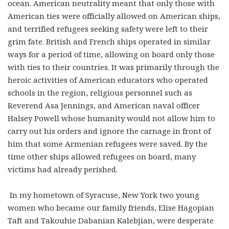
ocean. American neutrality meant that only those with
American ties were officially allowed on American ships,
and terrified refugees seeking safety were left to their
grim fate. British and French ships operated in similar
ways for a period of time, allowing on board only those
with ties to their countries. It was primarily through the
heroic activities of American educators who operated
schools in the region, religious personnel such as
Reverend Asa Jennings, and American naval officer
Halsey Powell whose humanity would not allow him to
carry out his orders and ignore the carnage in front of
him that some Armenian refugees were saved. By the
time other ships allowed refugees on board, many
victims had already perished.
In my hometown of Syracuse, New York two young
women who became our family friends, Elise Hagopian
Taft and Takouhie Dabanian Kalebjian, were desperate