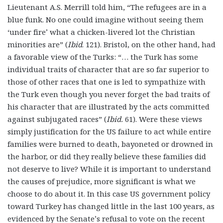
Lieutenant A.S. Merrill told him, “The refugees are in a
blue funk. No one could imagine without seeing them
‘under fire’ what a chicken-livered lot the Christian
minorities are” (
Ibid
. 121). Bristol, on the other hand, had
a favorable view of the Turks: “… the Turk has some
individual traits of character that are so far superior to
those of other races that one is led to sympathize with
the Turk even though you never forget the bad traits of
his character that are illustrated by the acts committed
against subjugated races” (
Ibid.
61). Were these views
simply justification for the US failure to act while entire
families were burned to death, bayoneted or drowned in
the harbor, or did they really believe these families did
not deserve to live? While it is important to understand
the causes of prejudice, more significant is what we
choose to do about it. In this case US government policy
toward Turkey has changed little in the last 100 years, as
evidenced by the Senate’s refusal to vote on the recent