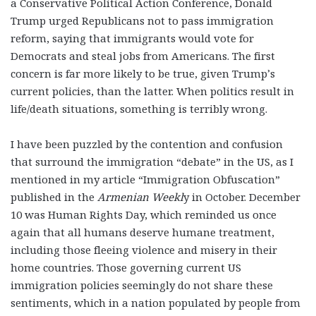
a Conservative Political Action Conference, Donald
Trump urged Republicans not to pass immigration
reform, saying that immigrants would vote for
Democrats and steal jobs from Americans. The first
concern is far more likely to be true, given Trump’s
current policies, than the latter. When politics result in
life/death situations, something is terribly wrong.
I have been puzzled by the contention and confusion
that surround the immigration “debate” in the US, as I
mentioned in my article “Immigration Obfuscation”
published in the
Armenian Weekl
y in October. December
10 was Human Rights Day, which reminded us once
again that all humans deserve humane treatment,
including those fleeing violence and misery in their
home countries. Those governing current US
immigration policies seemingly do not share these
sentiments, which in a nation populated by people from