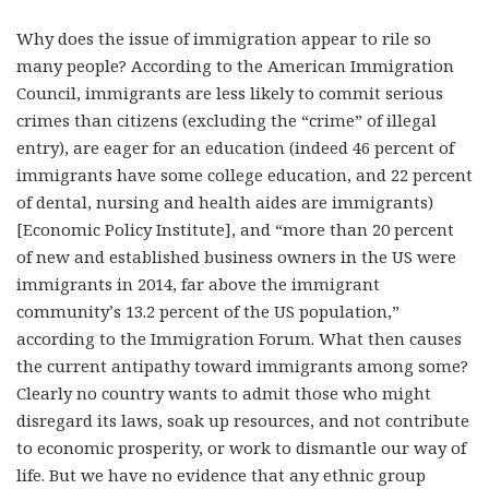
Why does the issue of immigration appear to rile so
many people? According to the American Immigration
Council, immigrants are less likely to commit serious
crimes than citizens (excluding the “crime” of illegal
entry), are eager for an education (indeed 46 percent of
immigrants have some college education, and 22 percent
of dental, nursing and health aides are immigrants)
[Economic Policy Institute], and “more than 20 percent
of new and established business owners in the US were
immigrants in 2014, far above the immigrant
community’s 13.2 percent of the US population,”
according to the Immigration Forum. What then causes
the current antipathy toward immigrants among some?
Clearly no country wants to admit those who might
disregard its laws, soak up resources, and not contribute
to economic prosperity, or work to dismantle our way of
life. But we have no evidence that any ethnic group