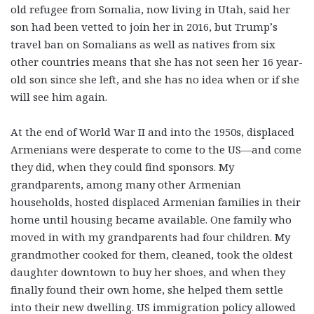
old refugee from Somalia, now living in Utah, said her
son had been vetted to join her in 2016, but Trump’s
travel ban on Somalians as well as natives from six
other countries means that she has not seen her 16 year-
old son since she left, and she has no idea when or if she
will see him again.
At the end of World War II and into the 1950s, displaced
Armenians were desperate to come to the US—and come
they did, when they could find sponsors. My
grandparents, among many other Armenian
households, hosted displaced Armenian families in their
home until housing became available. One family who
moved in with my grandparents had four children. My
grandmother cooked for them, cleaned, took the oldest
daughter downtown to buy her shoes, and when they
finally found their own home, she helped them settle
into their new dwelling. US immigration policy allowed