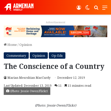
Log In
Switch ski
Search
M
Advertisement
Home
/
Opinion
Commentary
Opinion
Op-Eds
The Conscience of a Country
Marian Mesrobian MacCurdy
December 12, 2019
Last Updated: December 13, 2019
11
15 minutes read
(Photo: Jessie Owen/Flickr)
(Photo: Jessie Owen/Flickr)