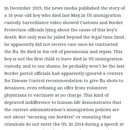
In December 2019, the news media published the story of
a 16 year-old boy who died last May in US immigration
custody. Surveillance video showed Customs and Border
Protection officials lying about the cause of this boy’s
death. Not only was he jailed beyond the legal time limit,
he apparently did not receive care once he contracted
the flu. He died in his cell of pneumonia and sepsis. This
boy is not the first child to have died in US immigration
custody, and to our shame, he probably won’t be the last.
Border patrol officials had apparently ignored a Centers
for Disease Control recommendation to give flu shots to
detainees, even refusing an offer from volunteer
physicians to vaccinate at no charge. This kind of
depraved indifference to human life demonstrates that
the current administration’s immigration policies are
not about “securing our borders” or ensuring that
criminals do not enter the US. In 2014 during a speech at