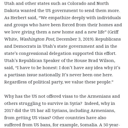
Utah and other states such as Colorado and North
Dakota wanted the US government to send them more.
As Herbert said, “We empathize deeply with individuals
and groups who have been forced from their homes and
we love giving them a new home and a new life” (Griff
White,
Washington Post,
December 3, 2019). Republicans
and Democrats in Utah’s state government and in the
state’s congressional delegation supported this effort.
Utah’s Republican Speaker of the House Brad Wilson,
said, “I have to be honest: I don’t have any idea why it’s
a partisan issue nationally. It’s never been one here.
Regardless of political party, we value these people.”
Why has the US not offered visas to the Armenians and
others struggling to survive in Syria? Indeed, why in
2017 did the US bar all Syrians, including Armenians,
from getting US visas? Other countries have also
suffered from US bans, for example, Somalia. A 50 year-