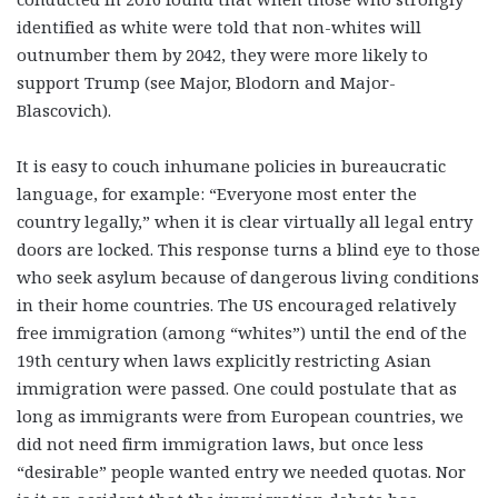
identified as white were told that non-whites will
outnumber them by 2042, they were more likely to
support Trump (see Major, Blodorn and Major-
Blascovich).
It is easy to couch inhumane policies in bureaucratic
language, for example: “Everyone most enter the
country legally,” when it is clear virtually all legal entry
doors are locked. This response turns a blind eye to those
who seek asylum because of dangerous living conditions
in their home countries. The US encouraged relatively
free immigration (among “whites”) until the end of the
19
th
century when laws explicitly restricting Asian
immigration were passed. One could postulate that as
long as immigrants were from European countries, we
did not need firm immigration laws, but once less
“desirable” people wanted entry we needed quotas. Nor