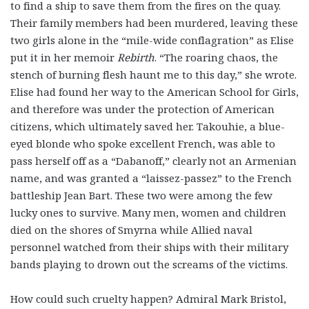
to find a ship to save them from the fires on the quay.
Their family members had been murdered, leaving these
two girls alone in the “mile-wide conflagration” as Elise
put it in her memoir
Rebirth
. “The roaring chaos, the
stench of burning flesh haunt me to this day,” she wrote.
Elise had found her way to the American School for Girls,
and therefore was under the protection of American
citizens, which ultimately saved her. Takouhie, a blue-
eyed blonde who spoke excellent French, was able to
pass herself off as a “Dabanoff,” clearly not an Armenian
name, and was granted a “laissez-passez” to the French
battleship Jean Bart. These two were among the few
lucky ones to survive. Many men, women and children
died on the shores of Smyrna while Allied naval
personnel watched from their ships with their military
bands playing to drown out the screams of the victims.
How could such cruelty happen? Admiral Mark Bristol,