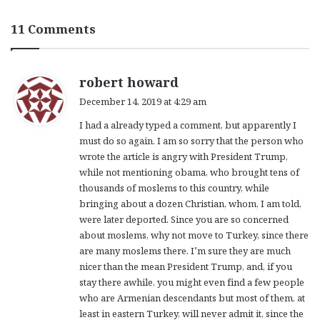
11 Comments
s
robert howard
a
December 14, 2019 at 4:29 am
y
I had a already typed a comment, but apparently I
s
must do so again. I am so sorry that the person who
:
wrote the article is angry with President Trump,
while not mentioning obama, who brought tens of
thousands of moslems to this country, while
bringing about a dozen Christian, whom, I am told,
were later deported. Since you are so concerned
about moslems, why not move to Turkey, since there
are many moslems there. I’m sure they are much
nicer than the mean President Trump, and, if you
stay there awhile, you might even find a few people
who are Armenian descendants but most of them, at
least in eastern Turkey, will never admit it, since the