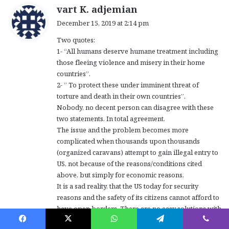
s
vart K. adjemian
a
December 15, 2019 at 2:14 pm
y
Two quotes:
s
1- “All humans deserve humane treatment including
:
those fleeing violence and misery in their home
countries”.
2- ” To protect these under imminent threat of
torture and death in their own countries”.
Nobody, no decent person can disagree with these
two statements. In total agreement.
The issue and the problem becomes more
complicated when thousands upon thousands
(organized caravans) attempt to gain illegal entry to
US, not because of the reasons/conditions cited
above, but simply for economic reasons.
It is a sad reality, that the US today for security
reasons and the safety of its citizens cannot afford to
have open borders. There are no easy solutions with
the right humane balance. It is a “thorny” issue .