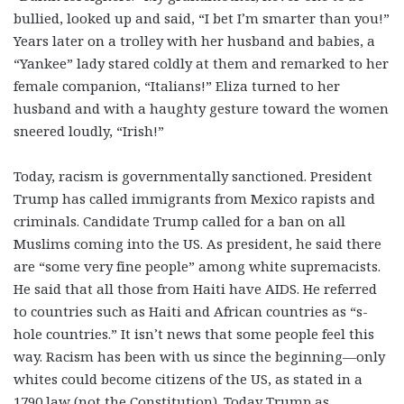
bullied, looked up and said, “I bet I’m smarter than you!”
Years later on a trolley with her husband and babies, a
“Yankee” lady stared coldly at them and remarked to her
female companion, “Italians!” Eliza turned to her
husband and with a haughty gesture toward the women
sneered loudly, “Irish!”
Today, racism is governmentally sanctioned. President
Trump has called immigrants from Mexico rapists and
criminals. Candidate Trump called for a ban on all
Muslims coming into the US. As president, he said there
are “some very fine people” among white supremacists.
He said that all those from Haiti have AIDS. He referred
to countries such as Haiti and African countries as “s-
hole countries.” It isn’t news that some people feel this
way. Racism has been with us since the beginning—only
whites could become citizens of the US, as stated in a
1790 law (not the Constitution). Today
Trump as