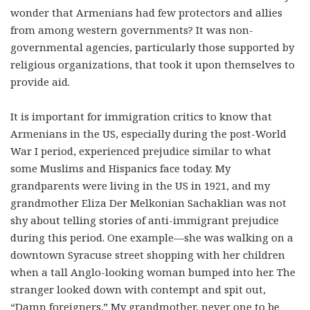
wonder that Armenians had few protectors and allies
from among western governments? It was non-
governmental agencies, particularly those supported by
religious organizations, that took it upon themselves to
provide aid.
It is important for immigration critics to know that
Armenians in the US, especially during the post-World
War I period, experienced prejudice similar to what
some Muslims and Hispanics face today. My
grandparents were living in the US in 1921, and my
grandmother Eliza Der Melkonian Sachaklian was not
shy about telling stories of anti-immigrant prejudice
during this period. One example—she was walking on a
downtown Syracuse street shopping with her children
when a tall Anglo-looking woman bumped into her. The
stranger looked down with contempt and spit out,
“Damn foreigners.” My grandmother, never one to be