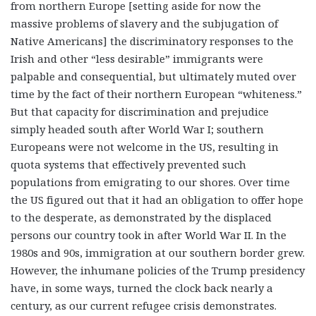
from northern Europe [setting aside for now the
massive problems of slavery and the subjugation of
Native Americans] the discriminatory responses to the
Irish and other “less desirable” immigrants were
palpable and consequential, but ultimately muted over
time by the fact of their northern European “whiteness.”
But that capacity for discrimination and prejudice
simply headed south after World War I; southern
Europeans were not welcome in the US, resulting in
quota systems that effectively prevented such
populations from emigrating to our shores. Over time
the US figured out that it had an obligation to offer hope
to the desperate, as demonstrated by the displaced
persons our country took in after World War II. In the
1980s and 90s, immigration at our southern border grew.
However, the inhumane policies of the Trump presidency
have, in some ways, turned the clock back nearly a
century, as our current refugee crisis demonstrates.