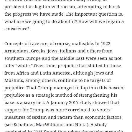
president has legitimized racism
, attempting to block
the progress we have made.
The important question is,
what are we going to do about it?
How will we regain a
conscience?
Concepts of race are, of course, malleable. In 1922
Armenians, Greeks, Jews, Italians and others from
southern Europe and the Middle East were seen as not
fully “white.” Over time, prejudice has shifted to those
from Africa and Latin America, although Jews and
Muslims, among others, continue to be targets of
prejudice. That Trump managed to tap into this nascent
prejudice as a strategic method of strengthening his
base is a scary fact. A January 2017 study showed that
support for Trump was more correlated to voters’
measures of sexism and racism than economic factors
(see Schaffner, MacWilliams and Nteta). A study
conducted in 2016 found that when those who strongly