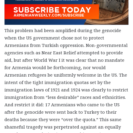
This problem had been amplified during the genocide
when the US government chose not to protect
Armenians from Turkish oppression. Non-governmental
agencies such as Near East Relief attempted to provide
aid, but after World War I it was clear that no mandate
for Armenia would be forthcoming, nor would
Armenian refugees be uniformly welcome in the US. The
intent of the tight immigration quotas set by the
immigration laws of 1921 and 1924 was clearly to restrict
immigration from “less desirable” races and ethnicities.
And restrict it did: 17 Armenians who came to the US
after the genocide were sent back to Turkey to their
deaths because they were “over the quota.” This same
shameful tragedy was perpetrated against an equally