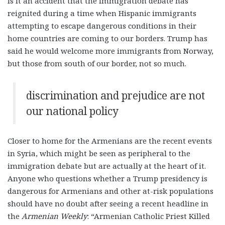
is it an accident that the immigration debate has
reignited during a time when Hispanic immigrants
attempting to escape dangerous conditions in their
home countries are coming to our borders. Trump has
said he would welcome more immigrants from Norway,
but those from south of our border, not so much.
discrimination and prejudice are not
our national policy
Closer to home for the Armenians are the recent events
in Syria, which might be seen as peripheral to the
immigration debate but are actually at the heart of it.
Anyone who questions whether a Trump presidency is
dangerous for Armenians and other at-risk populations
should have no doubt after seeing a recent headline in
the
Armenian Weekly
: “Armenian Catholic Priest Killed