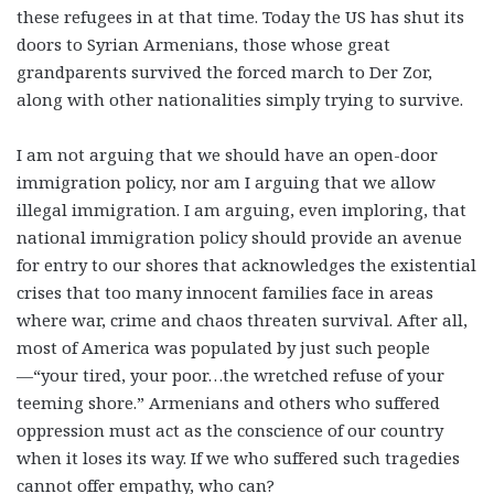
these refugees in at that time. Today the US has shut its
doors to Syrian Armenians, those whose great
grandparents survived the forced march to Der Zor,
along with other nationalities simply trying to survive.
I am not arguing that we should have an open-door
immigration policy, nor am I arguing that we allow
illegal immigration. I am arguing, even imploring, that
national immigration policy should provide an avenue
for entry to our shores that acknowledges the existential
crises that too many innocent families face in areas
where war, crime and chaos threaten survival. After all,
most of America was populated by just such people
—“your tired, your poor…the wretched refuse of your
teeming shore.” Armenians and others who suffered
oppression must act as the conscience of our country
when it loses its way. If we who suffered such tragedies
cannot offer empathy, who can?