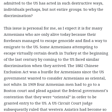
admitted to the US has acted in such destructive ways,
individuals perhaps, but not entire groups. So why the
discrimination?
This issue is personal for me, as I expect it is for many
Armenians who are only alive today because their
forebears managed to escape genocide and find a way to
emigrate to the US. Some Armenians attempting to
escape virtually certain death in Turkey at the beginning
of the last century by coming to the US faced similar
discrimination when they arrived. The 1882 Chinese
Exclusion Act was a hurdle for Armenians since the US
government wanted to consider Armenians as oriental,
not white. In 1909 four Armenian men had to go to a
Boston court and plead against the federal government’s
contention that they were “oriental” in order to be
granted entry to the US. A US Circuit Court judge
subsequently ruled that western Asiatics had become so