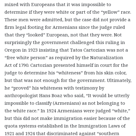
mixed with Europeans that it was impossible to
determine if they were white or part of the “yellow” race.
These men were admitted, but the case did not provide a
firm legal footing for Armenians since the judge ruled
that they “looked” European, not that they were. Not
surprisingly the government challenged this ruling in
Oregon in 1923 insisting that Tatos Cartozian was not a
“free white person” as required by the Naturalization
Act of 1790. Cartozian presented himself in court for the
judge to determine his “whiteness” from his skin color,
but that was not enough for the government. Ultimately,
he “proved” his whiteness with testimony by
anthropologist Hans Boaz who said, “It would be utterly
impossible to classify (Armenians) as not belonging to
the white race.” In 1924 Armenians were judged “white,”
but this did not make immigration easier because of the
quota systems established in the Immigration Laws of
1921 and 1924 that discriminated against “southern