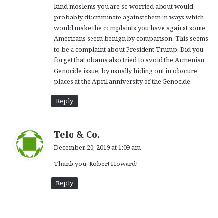
kind moslems you are so worried about would
probably discriminate against them in ways which
would make the complaints you have against some
Americans seem benign by comparison. This seems
to be a complaint about President Trump. Did you
forget that obama also tried to avoid the Armenian
Genocide issue, by usually hiding out in obscure
places at the April anniversity of the Genocide.
Reply
s
Telo & Co.
a
December 20, 2019 at 1:09 am
y
Thank you, Robert Howard!
s
:
Reply