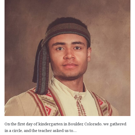
On the first day of kindergarten in Boulder, Colorado, we gathered
in a circle, and the teacher asked us to…