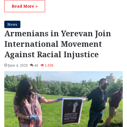
Read More »
News
Armenians in Yerevan Join
International Movement
Against Racial Injustice
June 4, 2020
40
1,036