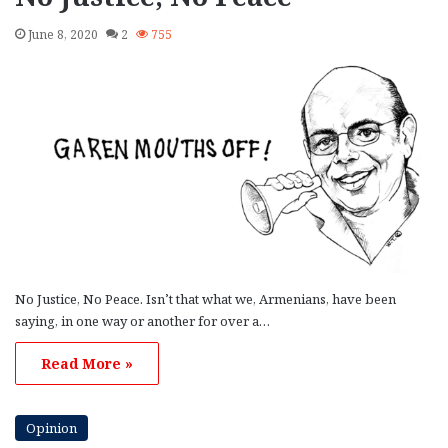
June 8, 2020
2
755
No Justice, No Peace. Isn’t that what we, Armenians, have been
saying, in one way or another for over a…
Read More »
Opinion