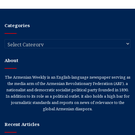
Categories
Categories
About
The Armenian Weekly is an English-language newspaper serving as
the media arm of the Armenian Revolutionary Federation (ARF), a
nationalist and democratic socialist political party founded in 1890.
In addition to its role as a political outlet, it also holds a high bar for
journalistic standards and reports on news of relevance to the
global Armenian diaspora.
Recent Articles