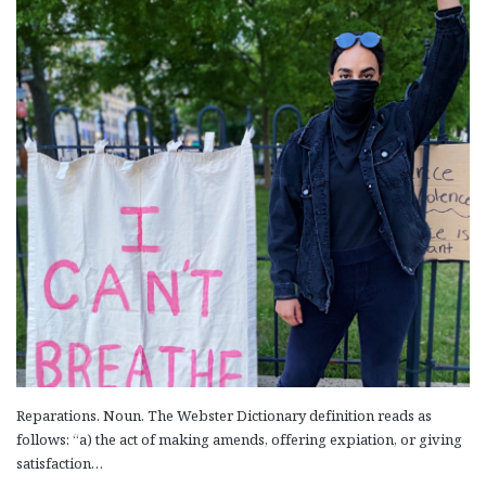
Kostan Zarian, in his philosophical work, Countries and Gods
(Yerkirner yev Astvatsner, 1936) first published as a trilogy in
Hairenik,…
Read More »
Reparations. Noun. The Webster Dictionary definition reads as
follows: “a) the act of making amends, offering expiation, or giving
satisfaction…