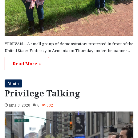
YEREVAN—A small group of demonstrators protested in front of the
United States Embassy in Armenia on Thursday under the banner…
Read More »
Youth
Privilege Talking
June 3, 2020
6
602