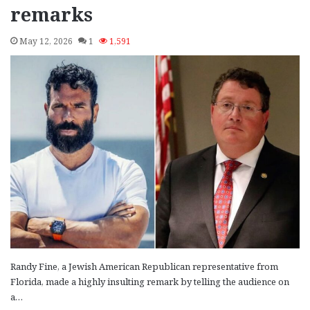
remarks
May 12, 2026
1
1,591
Randy Fine, a Jewish American Republican representative from
Florida, made a highly insulting remark by telling the audience on
a…