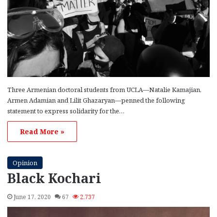
Three Armenian doctoral students from UCLA—Natalie Kamajian,
Armen Adamian and Lilit Ghazaryan—penned the following
statement to express solidarity for the…
Read More »
Opinion
Black Kochari
June 17, 2020
67
2,737