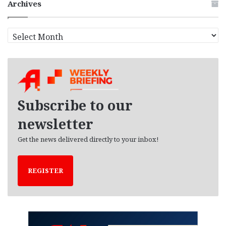
Archives
A
r
c
h
i
v
e
Subscribe to our
s
newsletter
Get the news delivered directly to your inbox!
REGISTER