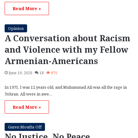
Read More »
Opinion
A Conversation about Racism
and Violence with my Fellow
Armenian-Americans
June 10, 2020
18
975
In 1971, I was 12 years old, and Muhammad Ali was all the rage in
Tehran. All were in awe…
Read More »
Garen Mouths Off
No Justice, No Peace