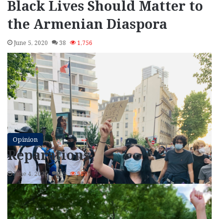
Black Lives Should Matter to
the Armenian Diaspora
June 5, 2020
38
1,756
Opinion
Reparations
June 4, 2020
19
988