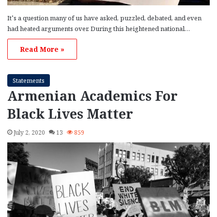
It’s a question many of us have asked, puzzled, debated, and even
had heated arguments over. During this heightened national…
Read More »
Statements
Armenian Academics For
Black Lives Matter
July 2, 2020
13
859