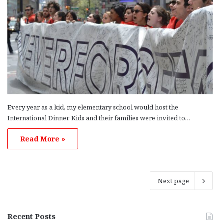
Every year as a kid, my elementary school would host the
International Dinner. Kids and their families were invited to…
Read More »
Next page
Recent Posts