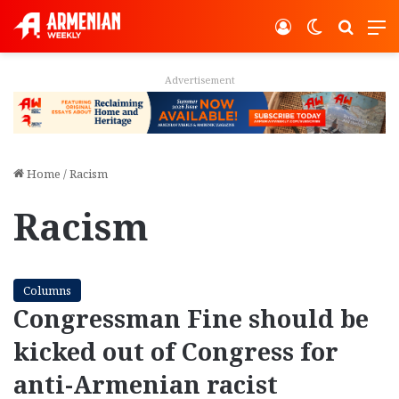
Log In
Switch ski
Search
M
Advertisement
Home
/
Racism
Racism
Columns
Congressman Fine should be
kicked out of Congress for
anti-Armenian racist