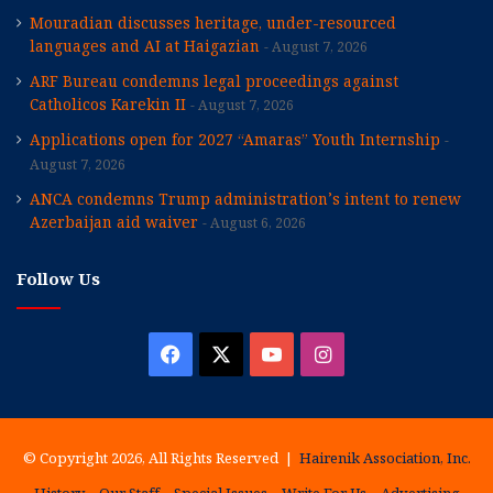
Mouradian discusses heritage, under-resourced
languages and AI at Haigazian
August 7, 2026
ARF Bureau condemns legal proceedings against
Catholicos Karekin II
August 7, 2026
Applications open for 2027 “Amaras” Youth Internship
August 7, 2026
ANCA condemns Trump administration’s intent to renew
Azerbaijan aid waiver
August 6, 2026
Follow Us
Facebook
X
YouTube
Instagram
© Copyright 2026, All Rights Reserved |
Hairenik Association, Inc.
History
Our Staff
Special Issues
Write For Us
Advertising