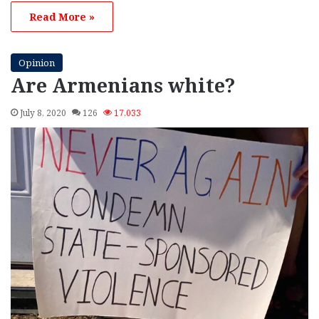
Read More »
Opinion
Are Armenians white?
July 8, 2020
126
17,033