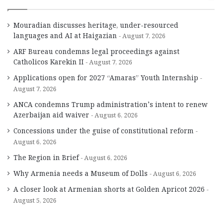
Mouradian discusses heritage, under-resourced
languages and AI at Haigazian
August 7, 2026
ARF Bureau condemns legal proceedings against
Catholicos Karekin II
August 7, 2026
Applications open for 2027 “Amaras” Youth Internship
August 7, 2026
ANCA condemns Trump administration’s intent to renew
Azerbaijan aid waiver
August 6, 2026
Concessions under the guise of constitutional reform
August 6, 2026
The Region in Brief
August 6, 2026
Why Armenia needs a Museum of Dolls
August 6, 2026
A closer look at Armenian shorts at Golden Apricot 2026
August 5, 2026